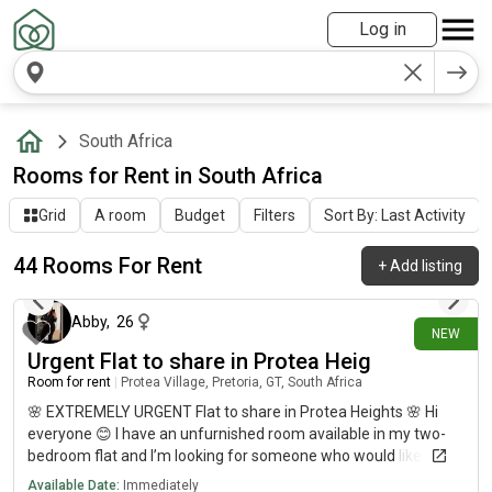
Log in
South Africa
Rooms for Rent in South Africa
Grid
A room
Budget
Filters
Sort By: Last Activity
44 Rooms For Rent
+
Add listing
1 day ago
Abby
,
26
NEW
Urgent Flat to share in Protea Heig
Room for rent
|
Protea Village, Pretoria, GT, South Africa
🌸 EXTREMELY URGENT Flat to share in Protea Heights 🌸 Hi
everyone 😊 I have an unfurnished room available in my two-
bedroom flat and I’m looking for someone who would like to
share the space with me as soon as possible. This is extremely
Available Date:
Immediately