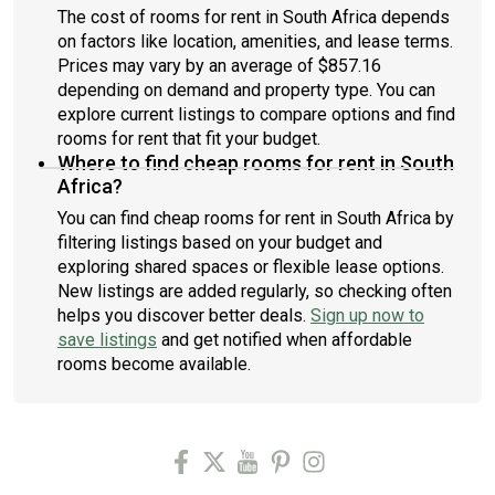
The cost of rooms for rent in South Africa depends
on factors like location, amenities, and lease terms.
Prices may vary by an average of $857.16
depending on demand and property type. You can
explore current listings to compare options and find
rooms for rent that fit your budget.
Where to find cheap rooms for rent in South
Africa?
You can find cheap rooms for rent in South Africa by
filtering listings based on your budget and
exploring shared spaces or flexible lease options.
New listings are added regularly, so checking often
helps you discover better deals.
Sign up now to
save listings
and get notified when affordable
rooms become available.