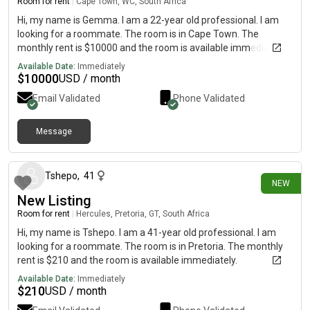
surfspots for winter)-2min from ocean square (woolies,
Room for rent
|
Cape Town, WC, South Africa
pharmacy, bar, restaurant, engen, steers, bus station etc)-15
Hi, my name is Gemma. I am a 22-year old professional. I am
minutes into town via car/bus Reach out, swing by & lets get to
looking for a roommate. The room is in Cape Town. The
know each other. Have a great day 🍀
monthly rent is $10000 and the room is available immediately.
Available Date:
Immediately
$
10000
USD / month
Email Validated
Phone Validated
Message
1 day ago
Tshepo
,
41
NEW
New Listing
Room for rent
|
Hercules, Pretoria, GT, South Africa
Hi, my name is Tshepo. I am a 41-year old professional. I am
looking for a roommate. The room is in Pretoria. The monthly
rent is $210 and the room is available immediately.
Available Date:
Immediately
$
210
USD / month