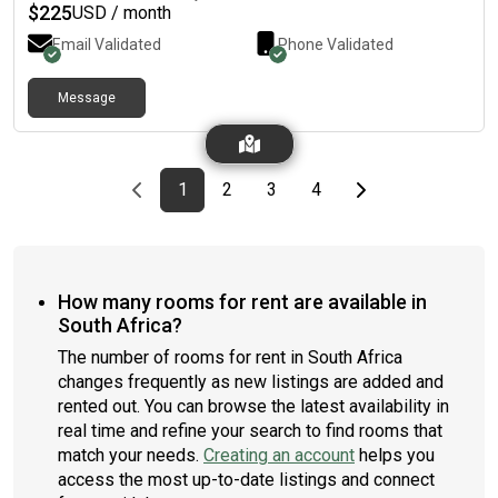
$
225
USD / month
Email Validated
Phone Validated
Message
Previous page
page
First page
page
page
page
Last page
Next page
1
2
3
4
How many rooms for rent are available in
South Africa?
The number of rooms for rent in South Africa
changes frequently as new listings are added and
rented out. You can browse the latest availability in
real time and refine your search to find rooms that
match your needs.
Creating an account
helps you
access the most up-to-date listings and connect