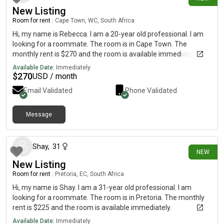
New Listing
Room for rent
|
Cape Town, WC, South Africa
Hi, my name is Rebecca. I am a 20-year old professional. I am
looking for a roommate. The room is in Cape Town. The
monthly rent is $270 and the room is available immediately.
Available Date:
Immediately
$
270
USD / month
Email Validated
Phone Validated
Message
3 days ago
Shay
,
31
NEW
New Listing
Room for rent
|
Pretoria, EC, South Africa
Hi, my name is Shay. I am a 31-year old professional. I am
looking for a roommate. The room is in Pretoria. The monthly
rent is $225 and the room is available immediately.
Available Date:
Immediately