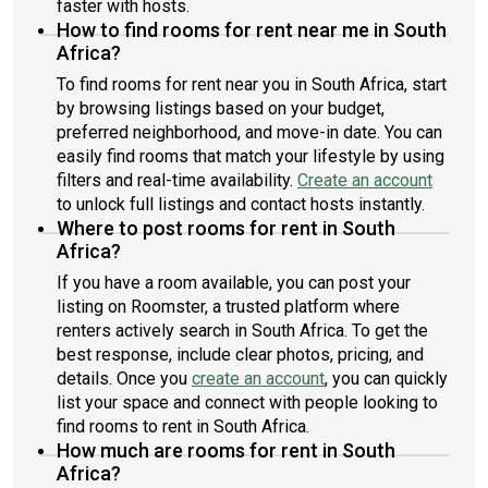
faster with hosts.
How to find rooms for rent near me in South
Africa?
To find rooms for rent near you in South Africa, start
by browsing listings based on your budget,
preferred neighborhood, and move-in date. You can
easily find rooms that match your lifestyle by using
filters and real-time availability.
Create an account
to unlock full listings and contact hosts instantly.
Where to post rooms for rent in South
Africa?
If you have a room available, you can post your
listing on Roomster, a trusted platform where
renters actively search in South Africa. To get the
best response, include clear photos, pricing, and
details. Once you
create an account
, you can quickly
list your space and connect with people looking to
find rooms to rent in South Africa.
How much are rooms for rent in South
Africa?