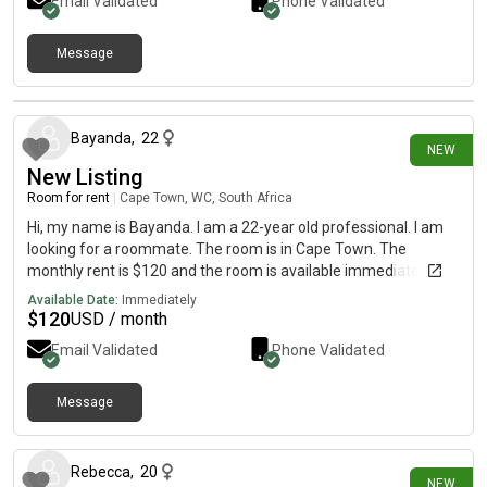
Email Validated
Phone Validated
Message
1 day ago
Bayanda
,
22
NEW
New Listing
Room for rent
|
Cape Town, WC, South Africa
Hi, my name is Bayanda. I am a 22-year old professional. I am
looking for a roommate. The room is in Cape Town. The
monthly rent is $120 and the room is available immediately.
Available Date:
Immediately
$
120
USD / month
Email Validated
Phone Validated
Message
2 days ago
Rebecca
,
20
NEW