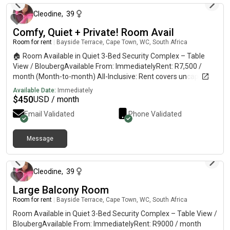
Cleodine
,
39
Comfy, Quiet + Private! Room Avail
Room for rent
|
Bayside Terrace, Cape Town, WC, South Africa
🏠 Room Available in Quiet 3-Bed Security Complex – Table
View / BloubergAvailable From: ImmediatelyRent: R7,500 /
month (Month-to-month) All-Inclusive: Rent covers uncapped
Wi-Fi, electricity, water, and laundry facilities.The Room:
Available Date:
Immediately
Furnished with a bed, but can be unfurnished to suit your
$
450
USD / month
preference.The House: Secure, quiet, and spacious 3-bedroom
Email Validated
Phone Validated
home with a comfortable lounge, fully equipped kitchen, and a
private garden. Only one existing housemate.Parking: Secure
parking space available inside the complex.Restrictions: Strictly
Message
about 1 hour ago
no pets. 📍 The LocationSuper convenient location. A short 5-
minute walk to Bayside Mall, Virgin Active gym, and MyCiTi bus
routes. 👥 The Vibe & Housemate PreferenceThis is a friendly,
Cleodine
,
39
peaceful, and relaxed home. I work remotely from the house
Large Balcony Room
and would prefer a housemate who works on- / away from
home during the day so we both have plenty of space. 📩 How
Room for rent
|
Bayside Terrace, Cape Town, WC, South Africa
to ViewPlease send a direct message with a short intro about
Room Available in Quiet 3-Bed Security Complex – Table View /
yourself to get the contact number and complex address
BloubergAvailable From: ImmediatelyRent: R9000 / month