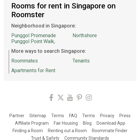
Rooms for rent in Singapore on
Roomster
Neighborhood in Singapore:
Punggol Promenade
Northshore
Punggol Point Walk,
More ways to search Singapore:
Roommates
Tenants
Apartments for Rent
Partner
Sitemap
Terms
FAQ
Terms
Privacy
Press
Affiliate Program
Fair Housing
Blog
Download App
Finding a Room
Renting out a Room
Roommate Finder
Trust & Safety
Community Standards