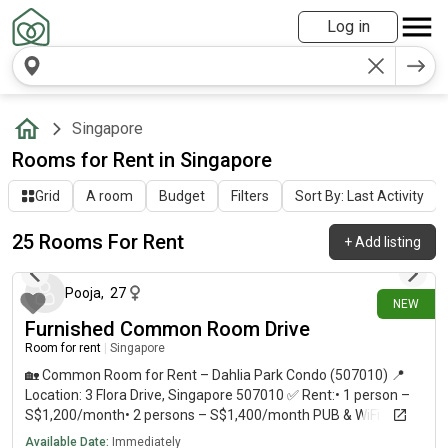
Log in
Singapore
Rooms for Rent in Singapore
Grid
A room
Budget
Filters
Sort By: Last Activity
25 Rooms For Rent
+
Add listing
13 days ago
Pooja
,
27
NEW
Furnished Common Room Drive
Room for rent
|
Singapore
🏡 Common Room for Rent – Dahlia Park Condo (507010) 📍
Location: 3 Flora Drive, Singapore 507010 ✅ Rent:• 1 person –
S$1,200/month• 2 persons – S$1,400/month PUB & WiFi
Included ✨ Available immediately * Air-conditioned common
Available Date:
Immediately