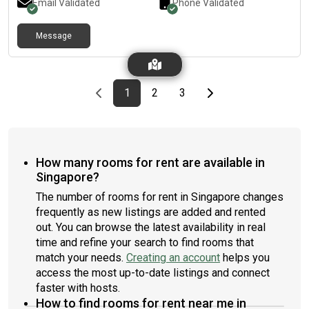
Email Validated
Phone Validated
Message
Previous page
page
First page
page
page
Last page
Next page
1
2
3
How many rooms for rent are available in
Singapore?
The number of rooms for rent in Singapore changes
frequently as new listings are added and rented
out. You can browse the latest availability in real
time and refine your search to find rooms that
match your needs.
Creating an account
helps you
access the most up-to-date listings and connect
faster with hosts.
How to find rooms for rent near me in