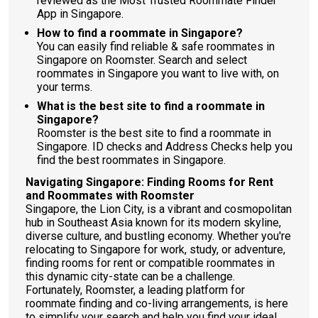
reviewed as the Most Trusted Roommate Finder
App in Singapore.
How to find a roommate in Singapore?
You can easily find reliable & safe roommates in
Singapore on Roomster. Search and select
roommates in Singapore you want to live with, on
your terms.
What is the best site to find a roommate in
Singapore?
Roomster is the best site to find a roommate in
Singapore. ID checks and Address Checks help you
find the best roommates in Singapore.
Navigating Singapore: Finding Rooms for Rent
and Roommates with Roomster
Singapore, the Lion City, is a vibrant and cosmopolitan
hub in Southeast Asia known for its modern skyline,
diverse culture, and bustling economy. Whether you're
relocating to Singapore for work, study, or adventure,
finding rooms for rent or compatible roommates in
this dynamic city-state can be a challenge.
Fortunately, Roomster, a leading platform for
roommate finding and co-living arrangements, is here
to simplify your search and help you find your ideal