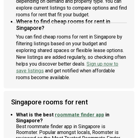
depending on demand and property type. You can
explore current listings to compare options and find
rooms for rent that fit your budget.
Where to find cheap rooms for rent in
Singapore?
You can find cheap rooms for rent in Singapore by
filtering listings based on your budget and
exploring shared spaces or flexible lease options.
New listings are added regularly, so checking often
helps you discover better deals.
Sign up now to
save listings
and get notified when affordable
rooms become available.
Singapore rooms for rent
What is the best
roommate finder app
in
Singapore?
Best roommate finder app in Singapore is
Roomster. Popular amongst locals, Roomster is