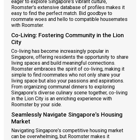
eager to explore Singapore's vibrant culture,
Roomster's extensive database of profiles makes it
easy to find the perfect match. Bid goodbye to
roommate woes and hello to compatible housemates
with Roomster.
Co-Living: Fostering Community in the Lion
City
Co-living has become increasingly popular in
Singapore, offering residents the opportunity to share
living spaces and build meaningful connections.
Roomster embraces the spirit of co-living, making it
simple to find roommates who not only share your
living space but also your passions and aspirations.
From organizing communal dinners to exploring
Singapore's diverse culinary scene together, co-living
in the Lion City is an enriching experience with
Roomster by your side.
Seamlessly Navigate Singapore's Housing
Market
Navigating Singapore's competitive housing market
can be overwhelming, but Roomster makes it