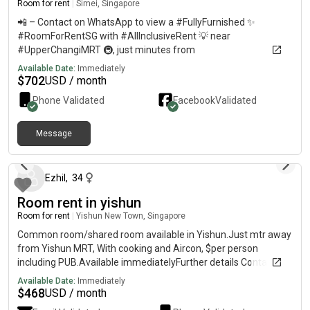
Room for rent
|
Simei, Singapore
📲 – Contact on WhatsApp to view a #FullyFurnished ✨
#RoomForRentSG with #AllInclusiveRent 💡 near
#UpperChangiMRT 🚇, just minutes from
#ChangiBusinessPark 🏢, #SUTD 🎓, and #SIAtrainingCentre
Available Date:
Immediately
✈️. Only minutes to #CentralSingapore 🏙️ and #CBD via East-
$
702
USD / month
West Line. Ideal for a #FemaleOnlyRoom 👩‍💼 with
Phone Validated
Facebook
Validated
#NoOwnerStay 🚫 and #MoveInReady availability. Enjoy
#CondoLifestyle 🏊‍♀️ and #AffordableLuxury 💫 in the East of
Singapore.
Message
about 1 year ago
Ezhil
,
34
Room rent in yishun
Room for rent
|
Yishun New Town, Singapore
Common room/shared room available in Yishun.Just mtr away
from Yishun MRT, With cooking and Aircon, $per person
including PUB.Available immediatelyFurther details Contact
Available Date:
Immediately
$
468
USD / month