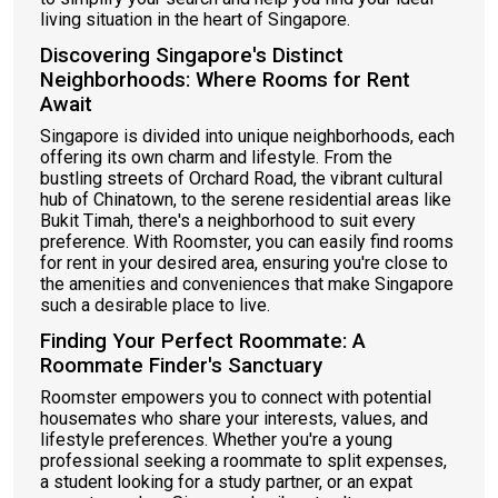
living situation in the heart of Singapore.
Discovering Singapore's Distinct
Neighborhoods: Where Rooms for Rent
Await
Singapore is divided into unique neighborhoods, each
offering its own charm and lifestyle. From the
bustling streets of Orchard Road, the vibrant cultural
hub of Chinatown, to the serene residential areas like
Bukit Timah, there's a neighborhood to suit every
preference. With Roomster, you can easily find rooms
for rent in your desired area, ensuring you're close to
the amenities and conveniences that make Singapore
such a desirable place to live.
Finding Your Perfect Roommate: A
Roommate Finder's Sanctuary
Roomster empowers you to connect with potential
housemates who share your interests, values, and
lifestyle preferences. Whether you're a young
professional seeking a roommate to split expenses,
a student looking for a study partner, or an expat