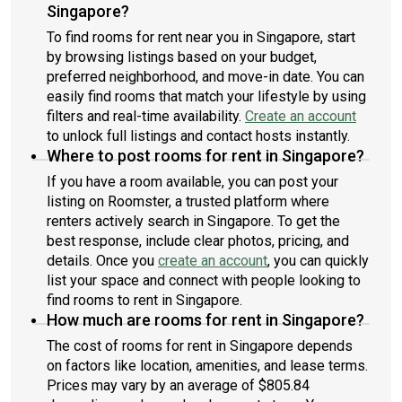
Singapore?
To find rooms for rent near you in Singapore, start
by browsing listings based on your budget,
preferred neighborhood, and move-in date. You can
easily find rooms that match your lifestyle by using
filters and real-time availability.
Create an account
to unlock full listings and contact hosts instantly.
Where to post rooms for rent in Singapore?
If you have a room available, you can post your
listing on Roomster, a trusted platform where
renters actively search in Singapore. To get the
best response, include clear photos, pricing, and
details. Once you
create an account
, you can quickly
list your space and connect with people looking to
find rooms to rent in Singapore.
How much are rooms for rent in Singapore?
The cost of rooms for rent in Singapore depends
on factors like location, amenities, and lease terms.
Prices may vary by an average of $805.84