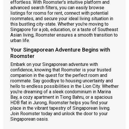
effortless. With Roomster's intuitive platform and
advanced search filters, you can easily browse
listings for rooms for rent, connect with potential
roommates, and secure your ideal living situation in
this bustling city-state. Whether you're moving to
Singapore for a job, education, or a taste of Southeast
Asian living, Roomster ensures a smooth transition to
urban life.
Your Singaporean Adventure Begins with
Roomster
Embark on your Singaporean adventure with
confidence, knowing that Roomster is your trusted
companion in the quest for the perfect room and
roommate. Say goodbye to housing uncertainty and
hello to endless possibilities in the Lion City. Whether
you're dreaming of a sleek condominium in Marina
Bay, a cozy apartment in Tiong Bahru, or a spacious
HDB flat in Jurong, Roomster helps you find your
place in the vibrant tapestry of Singaporean living.
Join Roomster today and unlock the door to your
Singaporean oasis.