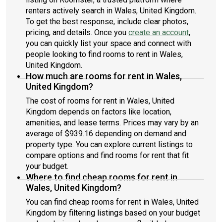
renters actively search in Wales, United Kingdom.
To get the best response, include clear photos,
pricing, and details. Once you
create an account
,
you can quickly list your space and connect with
people looking to find rooms to rent in Wales,
United Kingdom.
How much are rooms for rent in Wales,
United Kingdom?
The cost of rooms for rent in Wales, United
Kingdom depends on factors like location,
amenities, and lease terms. Prices may vary by an
average of $939.16 depending on demand and
property type. You can explore current listings to
compare options and find rooms for rent that fit
your budget.
Where to find cheap rooms for rent in
Wales, United Kingdom?
You can find cheap rooms for rent in Wales, United
Kingdom by filtering listings based on your budget