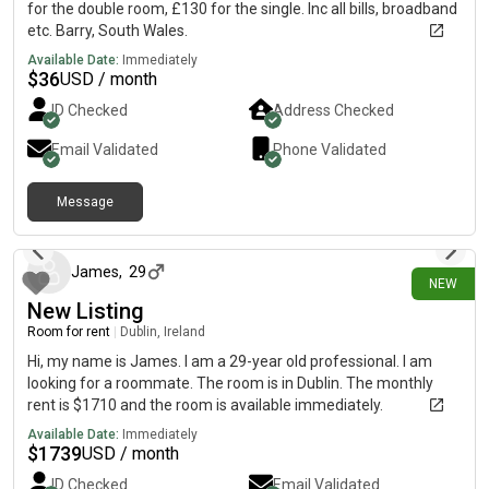
for the double room, £130 for the single. Inc all bills, broadband
etc. Barry, South Wales.
Available Date:
Immediately
$
36
USD / month
ID Checked
Address Checked
Email Validated
Phone Validated
Message
15 days ago
James
,
29
NEW
New Listing
Room for rent
|
Dublin, Ireland
Hi, my name is James. I am a 29-year old professional. I am
looking for a roommate. The room is in Dublin. The monthly
rent is $1710 and the room is available immediately.
Available Date:
Immediately
$
1739
USD / month
ID Checked
Email Validated