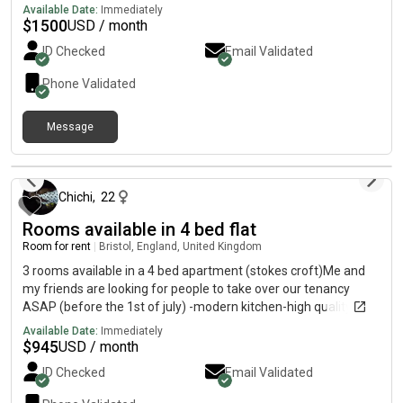
working in office or working remote or hybrid. No pets.
Available Date:
Immediately
Accidentally added a time I wake up at to the list. Can’t take it
$
1500
USD / month
off. We really don’t mind. ^^
ID Checked
Email Validated
Phone Validated
Message
about 2 months ago
Chichi
,
22
Rooms available in 4 bed flat
Room for rent
|
Bristol, England, United Kingdom
3 rooms available in a 4 bed apartment (stokes croft)Me and
my friends are looking for people to take over our tenancy
ASAP (before the 1st of july) -modern kitchen-high quality
bathroom -double bedrooms-central location -£700 pcm and
Available Date:
Immediately
600 deposit -bills not included (but we did get a bill package
$
945
USD / month
which is 23.08 pounds a week, but can dm me for my details) -
ID Checked
Email Validated
move in ( a fixed contract from the 6th July 2026 to 27th june
2027) - shared kitchen and bathroom - living with 2 undergrad