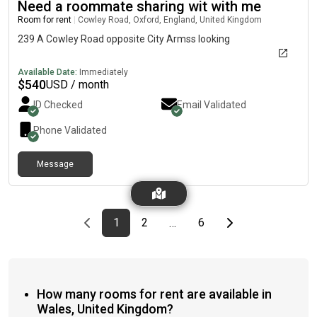
Need a roommate sharing wit with me
Room for rent
|
Cowley Road, Oxford, England, United Kingdom
239 A Cowley Road opposite City Armss looking
Available Date:
Immediately
$
540
USD / month
ID Checked
Email Validated
Phone Validated
Message
Previous page
page
First page
page
page
Last page
Next page
1
2
6
…
How many rooms for rent are available in
Wales, United Kingdom?