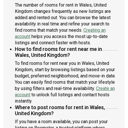
The number of rooms for rent in Wales, United
Kingdom changes frequently as new listings are
added and rented out. You can browse the latest
availability in real time and refine your search to
find rooms that match your needs.
Creating an
account
helps you access the most up-to-date
listings and connect faster with hosts.
How to find rooms for rent near me in
Wales, United Kingdom?
To find rooms for rent near you in Wales, United
Kingdom, start by browsing listings based on your
budget, preferred neighborhood, and move-in date.
You can easily find rooms that match your lifestyle
by using filters and real-time availability.
Create an
account
to unlock full listings and contact hosts
instantly.
Where to post rooms for rent in Wales,
United Kingdom?
If you have a room available, you can post your
listing on Roomster, a trusted platform where