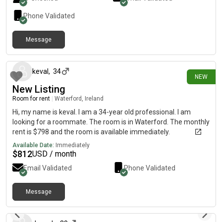
Phone Validated
Message
3 days ago
keval
,
34
NEW
New Listing
Room for rent
|
Waterford, Ireland
Hi, my name is keval. I am a 34-year old professional. I am
looking for a roommate. The room is in Waterford. The monthly
rent is $798 and the room is available immediately.
Available Date:
Immediately
$
812
USD / month
Email Validated
Phone Validated
Message
about 1 month ago