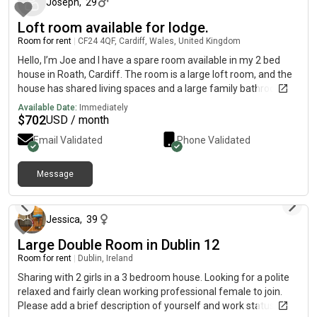
Joseph
,
29
Loft room available for lodge.
Room for rent
|
CF24 4QF, Cardiff, Wales, United Kingdom
Hello, I’m Joe and I have a spare room available in my 2 bed
house in Roath, Cardiff. The room is a large loft room, and the
house has shared living spaces and a large family bathroom.
The room is furnished to a high standard.
Available Date:
Immediately
$
702
USD / month
Email Validated
Phone Validated
Message
11 days ago
Jessica
,
39
Large Double Room in Dublin 12
Room for rent
|
Dublin, Ireland
Sharing with 2 girls in a 3 bedroom house. Looking for a polite
relaxed and fairly clean working professional female to join.
Please add a brief description of yourself and work status eg