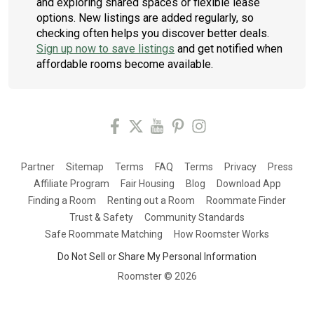
and exploring shared spaces or flexible lease
options. New listings are added regularly, so
checking often helps you discover better deals.
Sign up now to save listings
and get notified when
affordable rooms become available.
Partner
Sitemap
Terms
FAQ
Terms
Privacy
Press
Affiliate Program
Fair Housing
Blog
Download App
Finding a Room
Renting out a Room
Roommate Finder
Trust & Safety
Community Standards
Safe Roommate Matching
How Roomster Works
Do Not Sell or Share My Personal Information
Roomster ©
2026