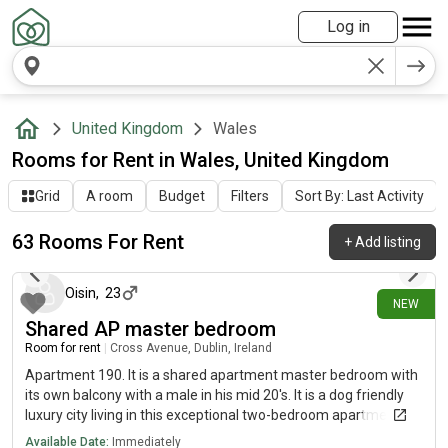
Log in
United Kingdom
Wales
Rooms for Rent in Wales, United Kingdom
Grid
A room
Budget
Filters
Sort By: Last Activity
63 Rooms For Rent
+
Add listing
4 days ago
Oisin
,
23
NEW
Shared AP master bedroom
Room for rent
|
Cross Avenue, Dublin, Ireland
Apartment 190. It is a shared apartment master bedroom with
its own balcony with a male in his mid 20's. It is a dog friendly
luxury city living in this exceptional two-bedroom apartment,
where contemporary design meets outstanding lifestyle
Available Date:
Immediately