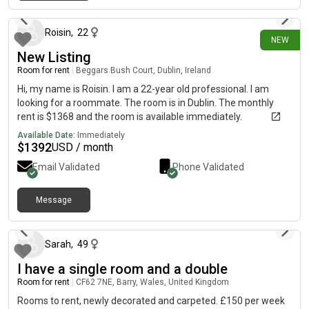
13 days ago
transport links, local shops, supermarkets and amenities
nearby. If you’re interested or would like to arrange a viewing,
please send me a message with a little information about
Roisin
,
22
NEW
yourself. Shared propertyLiverpoolL4
New Listing
Room for rent
|
Beggars Bush Court, Dublin, Ireland
Hi, my name is Roisin. I am a 22-year old professional. I am
looking for a roommate. The room is in Dublin. The monthly
rent is $1368 and the room is available immediately.
Available Date:
Immediately
$
1392
USD / month
Email Validated
Phone Validated
Message
17 days ago
Sarah
,
49
I have a single room and a double
Room for rent
|
CF62 7NE, Barry, Wales, United Kingdom
Rooms to rent, newly decorated and carpeted. £150 per week