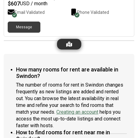
$
607
USD / month
Email Validated
Phone Validated
Message
How many rooms for rent are available in
Swindon?
The number of rooms for rent in Swindon changes
frequently as new listings are added and rented
out. You can browse the latest availability in real
time and refine your search to find rooms that
match your needs.
Creating an account
helps you
access the most up-to-date listings and connect
faster with hosts.
How to find rooms for rent near me in