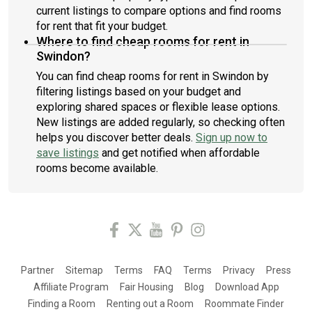
current listings to compare options and find rooms
for rent that fit your budget.
Where to find cheap rooms for rent in
Swindon?
You can find cheap rooms for rent in Swindon by
filtering listings based on your budget and
exploring shared spaces or flexible lease options.
New listings are added regularly, so checking often
helps you discover better deals.
Sign up now to
save listings
and get notified when affordable
rooms become available.
Partner
Sitemap
Terms
FAQ
Terms
Privacy
Press
Affiliate Program
Fair Housing
Blog
Download App
Finding a Room
Renting out a Room
Roommate Finder