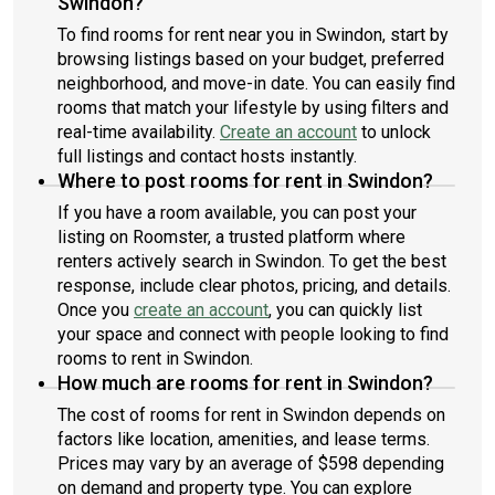
Swindon?
To find rooms for rent near you in Swindon, start by
browsing listings based on your budget, preferred
neighborhood, and move-in date. You can easily find
rooms that match your lifestyle by using filters and
real-time availability.
Create an account
to unlock
full listings and contact hosts instantly.
Where to post rooms for rent in Swindon?
If you have a room available, you can post your
listing on Roomster, a trusted platform where
renters actively search in Swindon. To get the best
response, include clear photos, pricing, and details.
Once you
create an account
, you can quickly list
your space and connect with people looking to find
rooms to rent in Swindon.
How much are rooms for rent in Swindon?
The cost of rooms for rent in Swindon depends on
factors like location, amenities, and lease terms.
Prices may vary by an average of $598 depending
on demand and property type. You can explore