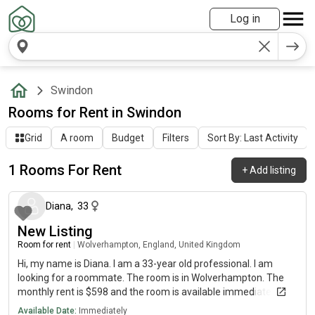
Log in
Swindon
Rooms for Rent in Swindon
Grid
A room
Budget
Filters
Sort By: Last Activity
1 Rooms For Rent
+
Add listing
about 1 year ago
Diana
,
33
New Listing
Room for rent
|
Wolverhampton, England, United Kingdom
Hi, my name is Diana. I am a 33-year old professional. I am
looking for a roommate. The room is in Wolverhampton. The
monthly rent is $598 and the room is available immediately.
Available Date:
Immediately