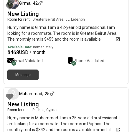
Girma
,
42
New Listing
Room for rent
|
Greater Beirut Area, JL, Lebanon
Hi, my name is Girma. I am a 42-year old professional. I am
looking for a roommate. The room is in Greater Beirut Area.
The monthly rent is $455 and the room is available
immediately.
Available Date:
Immediately
$
468
USD / month
Email Validated
Phone Validated
Message
about 1 month ago
Muhammad
,
25
New Listing
Room for rent
|
Paphos, Cyprus
Hi, my name is Muhammad. I am a 25-year old professional. I
am looking for a roommate. The room is in Paphos. The
monthly rent is $342 and the room is available immediately.