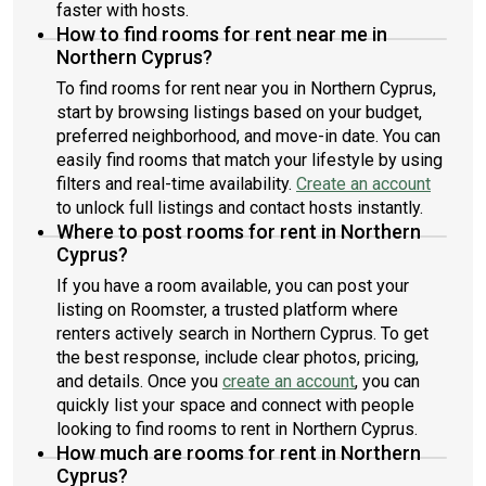
faster with hosts.
How to find rooms for rent near me in
Northern Cyprus?
To find rooms for rent near you in Northern Cyprus,
start by browsing listings based on your budget,
preferred neighborhood, and move-in date. You can
easily find rooms that match your lifestyle by using
filters and real-time availability.
Create an account
to unlock full listings and contact hosts instantly.
Where to post rooms for rent in Northern
Cyprus?
If you have a room available, you can post your
listing on Roomster, a trusted platform where
renters actively search in Northern Cyprus. To get
the best response, include clear photos, pricing,
and details. Once you
create an account
, you can
quickly list your space and connect with people
looking to find rooms to rent in Northern Cyprus.
How much are rooms for rent in Northern
Cyprus?