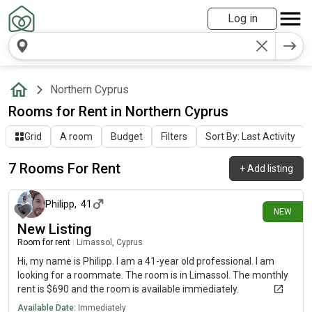
Log in
Northern Cyprus
Rooms for Rent in Northern Cyprus
Grid
A room
Budget
Filters
Sort By: Last Activity
7 Rooms For Rent
+
Add listing
4 days ago
Philipp
,
41
NEW
New Listing
Room for rent
|
Limassol, Cyprus
Hi, my name is Philipp. I am a 41-year old professional. I am
looking for a roommate. The room is in Limassol. The monthly
rent is $690 and the room is available immediately.
Available Date:
Immediately