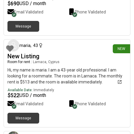
$
690
USD / month
Email Validated
Phone Validated
Message
12 days ago
maria
,
43
NEW
New Listing
Room for rent
|
Larnaca, Cyprus
Hi, my name is maria. I am a 43-year old professional. I am
looking for a roommate. The room is in Larnaca. The monthly
rent is $513 and the room is available immediately.
Available Date:
Immediately
$
522
USD / month
Email Validated
Phone Validated
Message
about 1 month ago