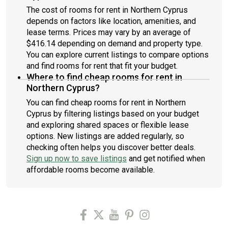
The cost of rooms for rent in Northern Cyprus
depends on factors like location, amenities, and
lease terms. Prices may vary by an average of
$416.14 depending on demand and property type.
You can explore current listings to compare options
and find rooms for rent that fit your budget.
Where to find cheap rooms for rent in
Northern Cyprus?
You can find cheap rooms for rent in Northern
Cyprus by filtering listings based on your budget
and exploring shared spaces or flexible lease
options. New listings are added regularly, so
checking often helps you discover better deals.
Sign up now to save listings
and get notified when
affordable rooms become available.