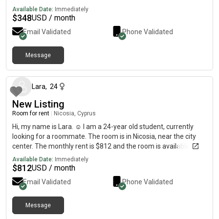
Available Date:
Immediately
$
348
USD / month
Email Validated
Phone Validated
Message
about 2 months ago
Lara
,
24
New Listing
Room for rent
|
Nicosia, Cyprus
Hi, my name is Lara. ☺️ I am a 24-year old student, currently
looking for a roommate. The room is in Nicosia, near the city
center. The monthly rent is $812 and the room is available
between the 27th of August until the 22nd December. If you’re
Available Date:
Immediately
interested, feel free to send me a message and I’ll give you
$
812
USD / month
more details about the flat:)
Email Validated
Phone Validated
Message
7 months ago