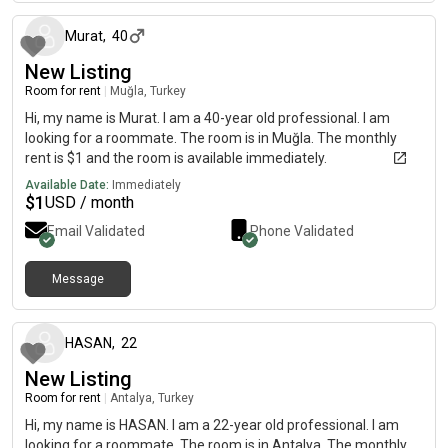
Murat
,
40
New Listing
Room for rent
|
Muğla, Turkey
Hi, my name is Murat. I am a 40-year old professional. I am
looking for a roommate. The room is in Muğla. The monthly
rent is $1 and the room is available immediately.
Available Date:
Immediately
$
1
USD / month
Email Validated
Phone Validated
Message
11 months ago
HASAN
,
22
New Listing
Room for rent
|
Antalya, Turkey
Hi, my name is HASAN. I am a 22-year old professional. I am
looking for a roommate. The room is in Antalya. The monthly