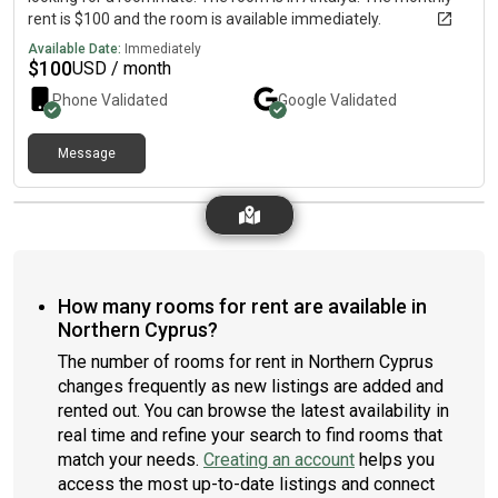
rent is $100 and the room is available immediately.
Available Date:
Immediately
$
100
USD / month
Phone Validated
Google
Validated
Message
How many rooms for rent are available in
Northern Cyprus?
The number of rooms for rent in Northern Cyprus
changes frequently as new listings are added and
rented out. You can browse the latest availability in
real time and refine your search to find rooms that
match your needs.
Creating an account
helps you
access the most up-to-date listings and connect