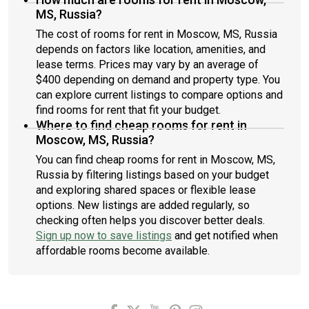
MS, Russia?
The cost of rooms for rent in Moscow, MS, Russia
depends on factors like location, amenities, and
lease terms. Prices may vary by an average of
$400 depending on demand and property type. You
can explore current listings to compare options and
find rooms for rent that fit your budget.
Where to find cheap rooms for rent in
Moscow, MS, Russia?
You can find cheap rooms for rent in Moscow, MS,
Russia by filtering listings based on your budget
and exploring shared spaces or flexible lease
options. New listings are added regularly, so
checking often helps you discover better deals.
Sign up now to save listings
and get notified when
affordable rooms become available.