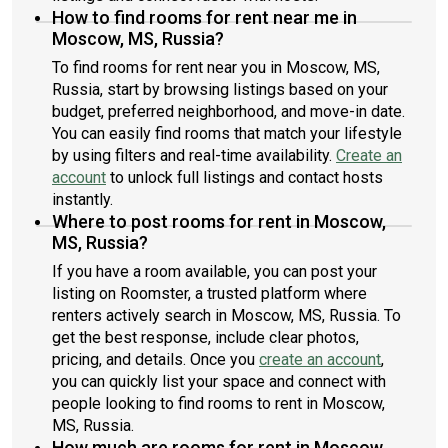
How to find rooms for rent near me in
Moscow, MS, Russia?
To find rooms for rent near you in Moscow, MS,
Russia, start by browsing listings based on your
budget, preferred neighborhood, and move-in date.
You can easily find rooms that match your lifestyle
by using filters and real-time availability.
Create an
account
to unlock full listings and contact hosts
instantly.
Where to post rooms for rent in Moscow,
MS, Russia?
If you have a room available, you can post your
listing on Roomster, a trusted platform where
renters actively search in Moscow, MS, Russia. To
get the best response, include clear photos,
pricing, and details. Once you
create an account
,
you can quickly list your space and connect with
people looking to find rooms to rent in Moscow,
MS, Russia.
How much are rooms for rent in Moscow,