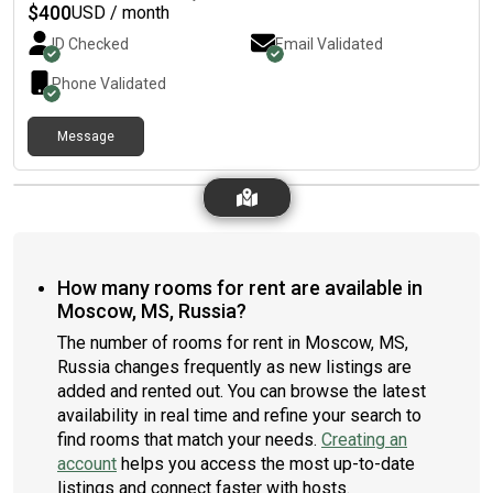
$
400
USD / month
ID Checked
Email Validated
Phone Validated
Message
How many rooms for rent are available in
Moscow, MS, Russia?
The number of rooms for rent in Moscow, MS,
Russia changes frequently as new listings are
added and rented out. You can browse the latest
availability in real time and refine your search to
find rooms that match your needs.
Creating an
account
helps you access the most up-to-date
listings and connect faster with hosts.