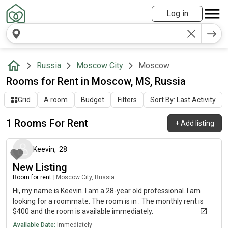
Log in
Russia
Moscow City
Moscow
Rooms for Rent in Moscow, MS, Russia
Grid
A room
Budget
Filters
Sort By: Last Activity
1 Rooms For Rent
+
Add listing
about 2 months ago
Keevin
,
28
New Listing
Room for rent
|
Moscow City, Russia
Hi, my name is Keevin. I am a 28-year old professional. I am
looking for a roommate. The room is in . The monthly rent is
$400 and the room is available immediately.
Available Date:
Immediately