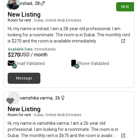
irshad
,
28
NEW
New Listing
Room for rent
|
Dubai, United Arab Emirates
Hi, my name is irshad. I am a 28-year old professional. I am
looking for a roommate. The room is in Dubai. The monthly rent
is $270 and the room is available immediately.
Available Date:
Immediately
$
270
USD / month
Email Validated
Phone Validated
Message
about 1 month ago
vamshika varma
,
26
New Listing
Room for rent
|
Dubai, United Arab Emirates
Hi, my name is vamshika varma. I am a 26-year old
professional. I am looking for a roommate. The room is in
Dubai. The monthly rent is $675 and the room is available