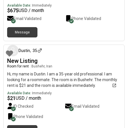
immediately.
Available Date:
Immediately
$
675
USD / month
Email Validated
Phone Validated
Message
7 months ago
Dustin
,
35
New Listing
Room for rent
|
Bushehr, Iran
Hi, my name is Dustin. I am a 35-year old professional. I am
looking for a roommate. The room is in Bushehr. The monthly
rent is $21 and the room is available immediately.
Available Date:
Immediately
$
21
USD / month
ID Checked
Email Validated
Phone Validated