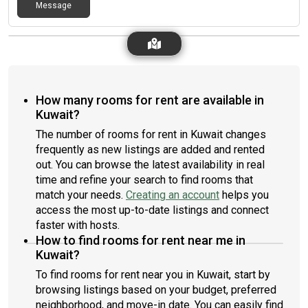
Message
How many rooms for rent are available in
Kuwait?
The number of rooms for rent in Kuwait changes
frequently as new listings are added and rented
out. You can browse the latest availability in real
time and refine your search to find rooms that
match your needs.
Creating an account
helps you
access the most up-to-date listings and connect
faster with hosts.
How to find rooms for rent near me in
Kuwait?
To find rooms for rent near you in Kuwait, start by
browsing listings based on your budget, preferred
neighborhood, and move-in date. You can easily find