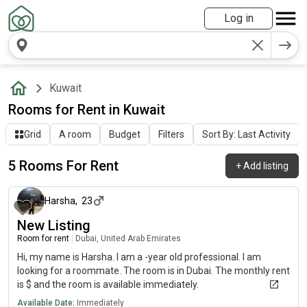
Log in
Kuwait
Rooms for Rent in Kuwait
Grid
A room
Budget
Filters
Sort By: Last Activity
5 Rooms For Rent
+
Add listing
about 1 month ago
Harsha
,
23
New Listing
Room for rent
|
Dubai, United Arab Emirates
Hi, my name is Harsha. I am a -year old professional. I am
looking for a roommate. The room is in Dubai. The monthly rent
is $ and the room is available immediately.
Available Date:
Immediately