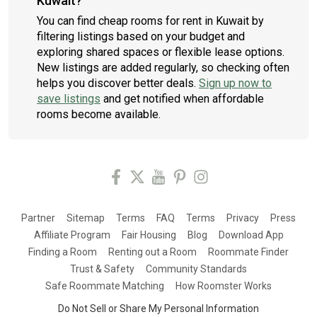
Kuwait?
You can find cheap rooms for rent in Kuwait by
filtering listings based on your budget and
exploring shared spaces or flexible lease options.
New listings are added regularly, so checking often
helps you discover better deals.
Sign up now to
save listings
and get notified when affordable
rooms become available.
Partner
Sitemap
Terms
FAQ
Terms
Privacy
Press
Affiliate Program
Fair Housing
Blog
Download App
Finding a Room
Renting out a Room
Roommate Finder
Trust & Safety
Community Standards
Safe Roommate Matching
How Roomster Works
Do Not Sell or Share My Personal Information