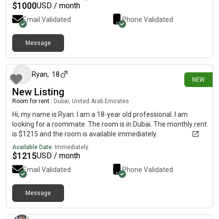
$
1000
USD / month
Email Validated
Phone Validated
Message
13 days ago
Ryan
,
18
NEW
New Listing
Room for rent
|
Dubai, United Arab Emirates
Hi, my name is Ryan. I am a 18-year old professional. I am
looking for a roommate. The room is in Dubai. The monthly rent
is $1215 and the room is available immediately.
Available Date:
Immediately
$
1215
USD / month
Email Validated
Phone Validated
Message
15 days ago