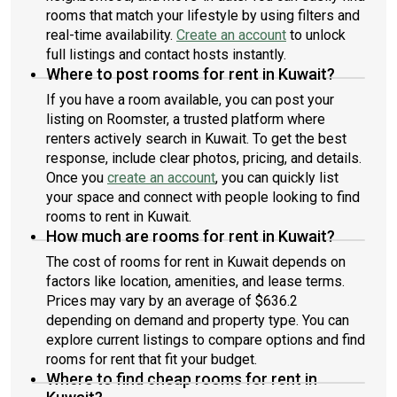
rooms that match your lifestyle by using filters and
real-time availability.
Create an account
to unlock
full listings and contact hosts instantly.
Where to post rooms for rent in Kuwait?
If you have a room available, you can post your
listing on Roomster, a trusted platform where
renters actively search in Kuwait. To get the best
response, include clear photos, pricing, and details.
Once you
create an account
, you can quickly list
your space and connect with people looking to find
rooms to rent in Kuwait.
How much are rooms for rent in Kuwait?
The cost of rooms for rent in Kuwait depends on
factors like location, amenities, and lease terms.
Prices may vary by an average of $636.2
depending on demand and property type. You can
explore current listings to compare options and find
rooms for rent that fit your budget.
Where to find cheap rooms for rent in