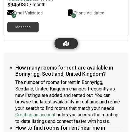
$
945
USD / month
Email Validated
Phone Validated
Message
How many rooms for rent are available in
Bonnyrigg, Scotland, United Kingdom?
The number of rooms for rent in Bonnyrigg,
Scotland, United Kingdom changes frequently as
new listings are added and rented out. You can
browse the latest availability in real time and refine
your search to find rooms that match your needs.
Creating an account
helps you access the most up-
to-date listings and connect faster with hosts.
How to find rooms for rent near me in