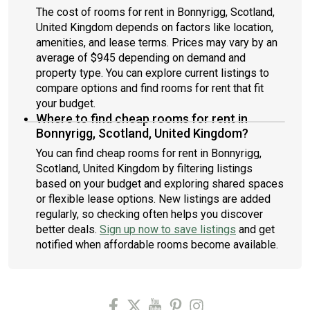
The cost of rooms for rent in Bonnyrigg, Scotland,
United Kingdom depends on factors like location,
amenities, and lease terms. Prices may vary by an
average of $945 depending on demand and
property type. You can explore current listings to
compare options and find rooms for rent that fit
your budget.
Where to find cheap rooms for rent in
Bonnyrigg, Scotland, United Kingdom?
You can find cheap rooms for rent in Bonnyrigg,
Scotland, United Kingdom by filtering listings
based on your budget and exploring shared spaces
or flexible lease options. New listings are added
regularly, so checking often helps you discover
better deals.
Sign up now to save listings
and get
notified when affordable rooms become available.