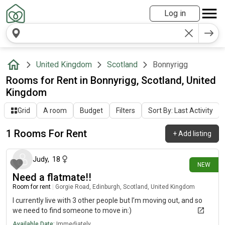
Log in
United Kingdom
Scotland
Bonnyrigg
Rooms for Rent in Bonnyrigg, Scotland, United
Kingdom
Grid
A room
Budget
Filters
Sort By: Last Activity
1 Rooms For Rent
+
Add listing
9 days ago
Judy
,
18
NEW
Need a flatmate!!
Room for rent
|
Gorgie Road, Edinburgh, Scotland, United Kingdom
I currently live with 3 other people but I’m moving out, and so
we need to find someone to move in:)
Available Date:
Immediately