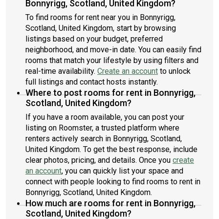
Bonnyrigg, Scotland, United Kingdom?
To find rooms for rent near you in Bonnyrigg,
Scotland, United Kingdom, start by browsing
listings based on your budget, preferred
neighborhood, and move-in date. You can easily find
rooms that match your lifestyle by using filters and
real-time availability.
Create an account
to unlock
full listings and contact hosts instantly.
Where to post rooms for rent in Bonnyrigg,
Scotland, United Kingdom?
If you have a room available, you can post your
listing on Roomster, a trusted platform where
renters actively search in Bonnyrigg, Scotland,
United Kingdom. To get the best response, include
clear photos, pricing, and details. Once you
create
an account
, you can quickly list your space and
connect with people looking to find rooms to rent in
Bonnyrigg, Scotland, United Kingdom.
How much are rooms for rent in Bonnyrigg,
Scotland, United Kingdom?