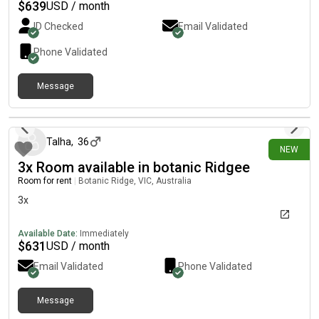
$
639
USD / month
ID Checked
Email Validated
Phone Validated
Message
12 days ago
Talha
,
36
NEW
3x Room available in botanic Ridgee
Room for rent
|
Botanic Ridge, VIC, Australia
3x
Available Date:
Immediately
$
631
USD / month
Email Validated
Phone Validated
Message
17 days ago