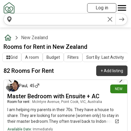
Log in
New Zealand
Rooms for Rent in New Zealand
Grid
A room
Budget
Filters
Sort By: Last Activity
82 Rooms For Rent
+
Add listing
about 9 hours ago
Paul
,
45
NEW
Master Bedroom with Ensuite + AC
Room for rent
|
McIntyre Avenue, Point Cook, VIC, Australia
I am helping my parents in their 70s. They have a house to
share. They are looking for someone (women only) to stay in
their master bedroom.They often travel back to Indonesia, and
so you may be living with my parents sometimes when they
Available Date:
Immediately