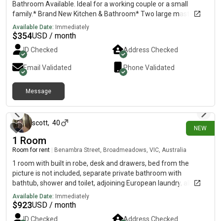
Bathroom Available. Ideal for a working couple or a small
family.* Brand New Kitchen & Bathroom* Two large master
sized rooms* Additional storage room* Spacious Living &
Available Date:
Immediately
Dining area* Separate entrance* 1 Gated parking available*
$
354
USD / month
Semi FurnishedGREAT LOCATION:* Close to Motorway* Near
ID Checked
Address Checked
Rosehill Intermediate & College* 7 min Drive to Train Station*
Near Bus stopRENT: $600 per week* Includes water & internet*
Email Validated
Phone Validated
Electricity has a Separate meterAvailable immediately for
suitable boarders!If interested pls contact. No time wasters and
Message
looking for long term stay only!
9 days ago
scott
,
40
NEW
1 Room
Room for rent
|
Benambra Street, Broadmeadows, VIC, Australia
1 room with built in robe, desk and drawers, bed from the
picture is not included, separate private bathroom with
bathtub, shower and toilet, adjoining European laundry, all
doors have locks for privacy.
Available Date:
Immediately
$
923
USD / month
ID Checked
Address Checked