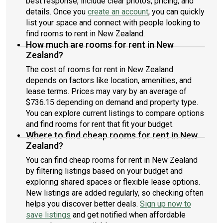
best response, include clear photos, pricing, and
details. Once you
create an account
, you can quickly
list your space and connect with people looking to
find rooms to rent in New Zealand.
How much are rooms for rent in New
Zealand?
The cost of rooms for rent in New Zealand
depends on factors like location, amenities, and
lease terms. Prices may vary by an average of
$736.15 depending on demand and property type.
You can explore current listings to compare options
and find rooms for rent that fit your budget.
Where to find cheap rooms for rent in New
Zealand?
You can find cheap rooms for rent in New Zealand
by filtering listings based on your budget and
exploring shared spaces or flexible lease options.
New listings are added regularly, so checking often
helps you discover better deals.
Sign up now to
save listings
and get notified when affordable