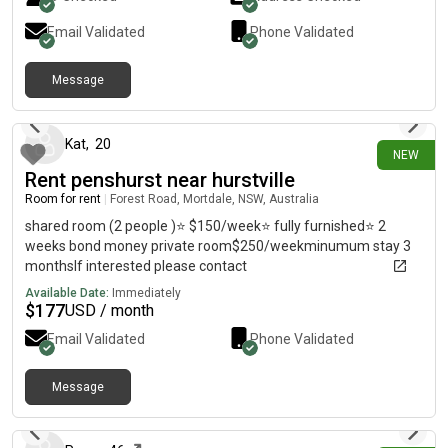
Email Validated
Phone Validated
Message
10 days ago
Kat
,
20
NEW
Rent penshurst near hurstville
Room for rent
|
Forest Road, Mortdale, NSW, Australia
shared room (2 people )⭐️ $150/week⭐️ fully furnished⭐️ 2
weeks bond money private room$250/weekminumum stay 3
monthsIf interested please contact
Available Date:
Immediately
$
177
USD / month
Email Validated
Phone Validated
Message
11 days ago