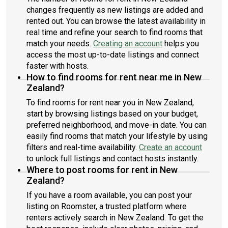
changes frequently as new listings are added and
rented out. You can browse the latest availability in
real time and refine your search to find rooms that
match your needs.
Creating an account
helps you
access the most up-to-date listings and connect
faster with hosts.
How to find rooms for rent near me in New
Zealand?
To find rooms for rent near you in New Zealand,
start by browsing listings based on your budget,
preferred neighborhood, and move-in date. You can
easily find rooms that match your lifestyle by using
filters and real-time availability.
Create an account
to unlock full listings and contact hosts instantly.
Where to post rooms for rent in New
Zealand?
If you have a room available, you can post your
listing on Roomster, a trusted platform where
renters actively search in New Zealand. To get the