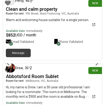
Percy
,
46
NEW
Clean and calm property
Room for rent
|
Pitt Street, West Footscray, VIC, Australia
Warm and welcoming house suitable for a single person.
Available Date:
Immediately
$
852
USD / month
Email Validated
Phone Validated
Message
12 days ago
Drew
,
30
NEW
Abbotsford Room Sublet
Room for rent
|
Melbourne, VIC, Australia
Hi, my name is Drew. I am a 30-year old professional. I am
looking for a roommate. The room is in Melbourne. The
monthly rent is $900 and the room is available on August 4th to
September 4th
Available Date:
Immediately