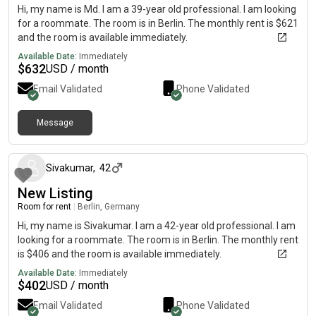
Hi, my name is Md. I am a 39-year old professional. I am looking
for a roommate. The room is in Berlin. The monthly rent is $621
and the room is available immediately.
Available Date:
Immediately
$
632
USD / month
Email Validated
Phone Validated
Message
19 days ago
Sivakumar
,
42
New Listing
Room for rent
|
Berlin, Germany
Hi, my name is Sivakumar. I am a 42-year old professional. I am
looking for a roommate. The room is in Berlin. The monthly rent
is $406 and the room is available immediately.
Available Date:
Immediately
$
402
USD / month
Email Validated
Phone Validated