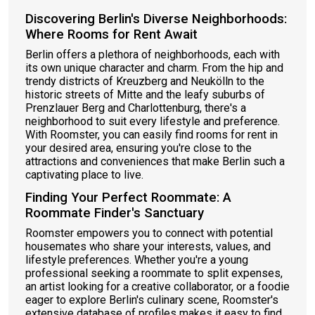
Discovering Berlin's Diverse Neighborhoods:
Where Rooms for Rent Await
Berlin offers a plethora of neighborhoods, each with
its own unique character and charm. From the hip and
trendy districts of Kreuzberg and Neukölln to the
historic streets of Mitte and the leafy suburbs of
Prenzlauer Berg and Charlottenburg, there's a
neighborhood to suit every lifestyle and preference.
With Roomster, you can easily find rooms for rent in
your desired area, ensuring you're close to the
attractions and conveniences that make Berlin such a
captivating place to live.
Finding Your Perfect Roommate: A
Roommate Finder's Sanctuary
Roomster empowers you to connect with potential
housemates who share your interests, values, and
lifestyle preferences. Whether you're a young
professional seeking a roommate to split expenses,
an artist looking for a creative collaborator, or a foodie
eager to explore Berlin's culinary scene, Roomster's
extensive database of profiles makes it easy to find