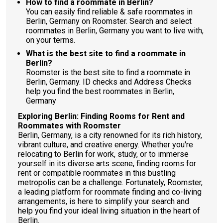
How to find a roommate in Berlin?
You can easily find reliable & safe roommates in
Berlin, Germany on Roomster. Search and select
roommates in Berlin, Germany you want to live with,
on your terms.
What is the best site to find a roommate in
Berlin?
Roomster is the best site to find a roommate in
Berlin, Germany. ID checks and Address Checks
help you find the best roommates in Berlin,
Germany
Exploring Berlin: Finding Rooms for Rent and
Roommates with Roomster
Berlin, Germany, is a city renowned for its rich history,
vibrant culture, and creative energy. Whether you're
relocating to Berlin for work, study, or to immerse
yourself in its diverse arts scene, finding rooms for
rent or compatible roommates in this bustling
metropolis can be a challenge. Fortunately, Roomster,
a leading platform for roommate finding and co-living
arrangements, is here to simplify your search and
help you find your ideal living situation in the heart of
Berlin.