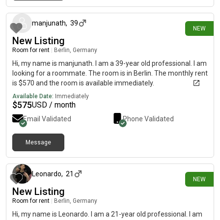
28 days ago
manjunath
,
39
NEW
New Listing
Room for rent
|
Berlin, Germany
Hi, my name is manjunath. I am a 39-year old professional. I am
looking for a roommate. The room is in Berlin. The monthly rent
is $570 and the room is available immediately.
Available Date:
Immediately
$
575
USD / month
Email Validated
Phone Validated
Message
29 days ago
Leonardo
,
21
NEW
New Listing
Room for rent
|
Berlin, Germany
Hi, my name is Leonardo. I am a 21-year old professional. I am