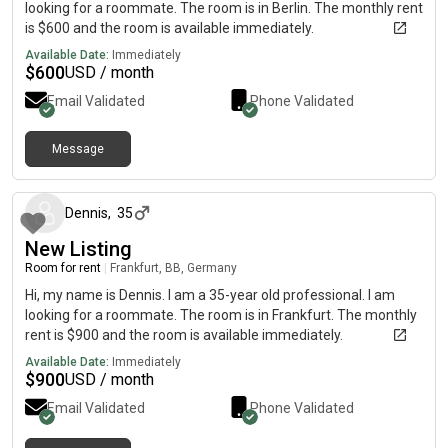
looking for a roommate. The room is in Berlin. The monthly rent
is $600 and the room is available immediately.
Available Date:
Immediately
$
600
USD / month
Email Validated
Phone Validated
Message
about 1 month ago
Dennis
,
35
New Listing
Room for rent
|
Frankfurt, BB, Germany
Hi, my name is Dennis. I am a 35-year old professional. I am
looking for a roommate. The room is in Frankfurt. The monthly
rent is $900 and the room is available immediately.
Available Date:
Immediately
$
900
USD / month
Email Validated
Phone Validated