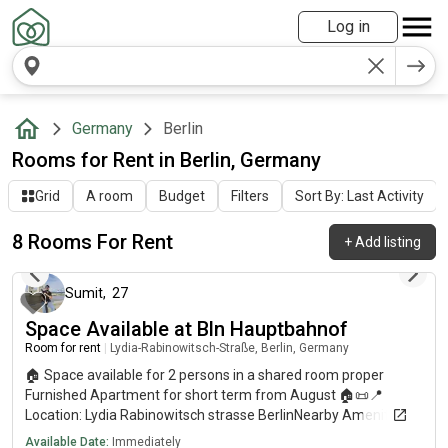
Log in
Germany
Berlin
Rooms for Rent in Berlin, Germany
Grid
A room
Budget
Filters
Sort By: Last Activity
8 Rooms For Rent
+
Add listing
about 1 year ago
Sumit
,
27
Space Available at Bln Hauptbahnof
Room for rent
|
Lydia-Rabinowitsch-Straße, Berlin, Germany
🏠 Space available for 2 persons in a shared room proper
Furnished Apartment for short term from August 🏠📜📍
Location: Lydia Rabinowitsch strasse BerlinNearby Amenities:
🛒 Grocery Stores: ALDI: 2 min walk DM: 2 min walk EDEKA: 4
Available Date:
Immediately