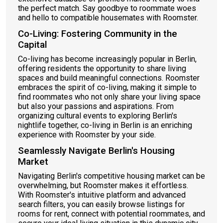
the perfect match. Say goodbye to roommate woes
and hello to compatible housemates with Roomster.
Co-Living: Fostering Community in the
Capital
Co-living has become increasingly popular in Berlin,
offering residents the opportunity to share living
spaces and build meaningful connections. Roomster
embraces the spirit of co-living, making it simple to
find roommates who not only share your living space
but also your passions and aspirations. From
organizing cultural events to exploring Berlin's
nightlife together, co-living in Berlin is an enriching
experience with Roomster by your side.
Seamlessly Navigate Berlin's Housing
Market
Navigating Berlin's competitive housing market can be
overwhelming, but Roomster makes it effortless.
With Roomster's intuitive platform and advanced
search filters, you can easily browse listings for
rooms for rent, connect with potential roommates, and