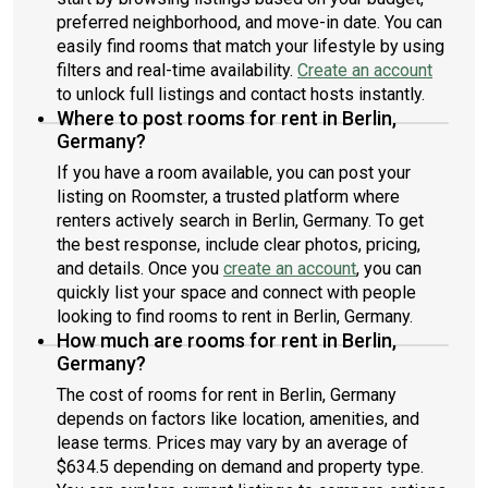
preferred neighborhood, and move-in date. You can
easily find rooms that match your lifestyle by using
filters and real-time availability.
Create an account
to unlock full listings and contact hosts instantly.
Where to post rooms for rent in Berlin,
Germany?
If you have a room available, you can post your
listing on Roomster, a trusted platform where
renters actively search in Berlin, Germany. To get
the best response, include clear photos, pricing,
and details. Once you
create an account
, you can
quickly list your space and connect with people
looking to find rooms to rent in Berlin, Germany.
How much are rooms for rent in Berlin,
Germany?
The cost of rooms for rent in Berlin, Germany
depends on factors like location, amenities, and
lease terms. Prices may vary by an average of
$634.5 depending on demand and property type.