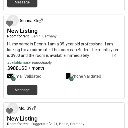
Message
about 1 month ago
Dennis
,
35
New Listing
Room for rent
|
Berlin, Germany
Hi, my name is Dennis. I am a 35-year old professional. I am
looking for a roommate. The room is in Berlin. The monthly rent
is $900 and the room is available immediately.
Available Date:
Immediately
$
900
USD / month
Email Validated
Phone Validated
Message
about 1 month ago
Md
,
39
New Listing
Room for rent
|
Fuggerstraße 21, Berlin, Germany