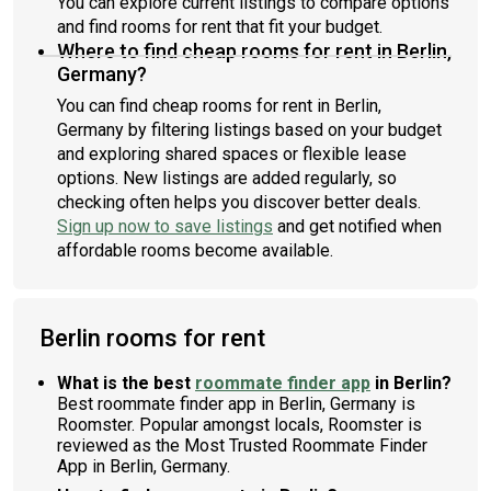
You can explore current listings to compare options
and find rooms for rent that fit your budget.
Where to find cheap rooms for rent in Berlin,
Germany?
You can find cheap rooms for rent in Berlin,
Germany by filtering listings based on your budget
and exploring shared spaces or flexible lease
options. New listings are added regularly, so
checking often helps you discover better deals.
Sign up now to save listings
and get notified when
affordable rooms become available.
Berlin rooms for rent
What is the best
roommate finder app
in Berlin?
Best roommate finder app in Berlin, Germany is
Roomster. Popular amongst locals, Roomster is
reviewed as the Most Trusted Roommate Finder
App in Berlin, Germany.