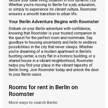
secure your ideal living situation in this dynamic city.
Whether you're moving to Berlin for a job, education,
or simply to experience its vibrant culture, Roomster
ensures a smooth transition to urban life.
Your Berlin Adventure Begins with Roomster
Embark on your Berlin adventure with confidence,
knowing that Roomster is your trusted companion in
the quest for the perfect room and roommate. Say
goodbye to housing uncertainty and hello to endless
possibilities in the city that never sleeps. Whether
you're dreaming of a modern apartment in Berlin's
bustling center, a cozy flat in a historic building, or a
shared house in a vibrant neighborhood, Roomster
helps you find your place in the vibrant tapestry of
Berlin living. Join Roomster today and unlock the door
to your Berlin oasis.
Rooms for rent in Berlin on
Roomster
More ways to search Berlin: