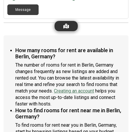
Message
How many rooms for rent are available in
Berlin, Germany?
The number of rooms for rent in Berlin, Germany
changes frequently as new listings are added and
rented out. You can browse the latest availability in
real time and refine your search to find rooms that
match your needs.
Creating an account
helps you
access the most up-to-date listings and connect
faster with hosts.
How to find rooms for rent near me in Berlin,
Germany?
To find rooms for rent near you in Berlin, Germany,
start by browsing listings based on your budget,