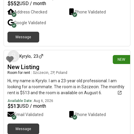
min walk REWE : 2 mins walk 🚉 Transport: • U-Bahn 5 min walk
$
552
USD / month
Berlin Haputbahnof mins walk.Bsbi Univerity minsArden
Address Checked
Phone Validated
Univerity minsSRH university mins🎯 Perfect for Students and
working ProfessionalsAvailable for Sublet and Long term also
Google
Validated
Message
about 9 hours ago
Kyrylo
,
23
NEW
New Listing
Room for rent
|
Szczecin, ZP, Poland
Hi, my name is Kyrylo. I am a 23-year old professional. I am
looking for a roommate. The room is in Szczecin. The monthly
rent is $513 and the room is available on August 6.
Available Date:
Aug 6, 2026
$
513
USD / month
Email Validated
Phone Validated
Message