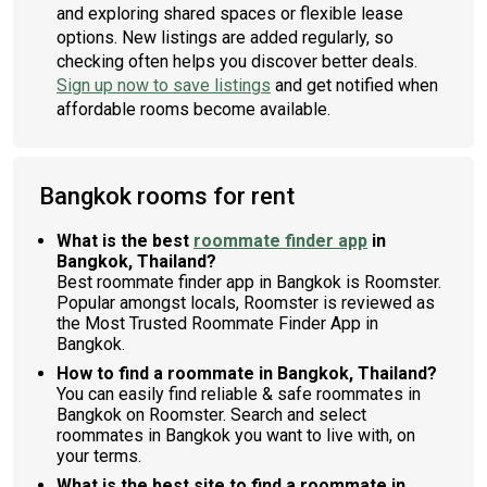
and exploring shared spaces or flexible lease
options. New listings are added regularly, so
checking often helps you discover better deals.
Sign up now to save listings
and get notified when
affordable rooms become available.
Bangkok rooms for rent
What is the best
roommate finder app
in
Bangkok, Thailand?
Best roommate finder app in Bangkok is Roomster.
Popular amongst locals, Roomster is reviewed as
the Most Trusted Roommate Finder App in
Bangkok.
How to find a roommate in Bangkok, Thailand?
You can easily find reliable & safe roommates in
Bangkok on Roomster. Search and select
roommates in Bangkok you want to live with, on
your terms.
What is the best site to find a roommate in