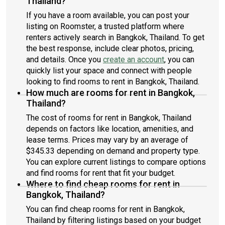
Thailand?
If you have a room available, you can post your
listing on Roomster, a trusted platform where
renters actively search in Bangkok, Thailand. To get
the best response, include clear photos, pricing,
and details. Once you
create an account
, you can
quickly list your space and connect with people
looking to find rooms to rent in Bangkok, Thailand.
How much are rooms for rent in Bangkok,
Thailand?
The cost of rooms for rent in Bangkok, Thailand
depends on factors like location, amenities, and
lease terms. Prices may vary by an average of
$345.33 depending on demand and property type.
You can explore current listings to compare options
and find rooms for rent that fit your budget.
Where to find cheap rooms for rent in
Bangkok, Thailand?
You can find cheap rooms for rent in Bangkok,
Thailand by filtering listings based on your budget