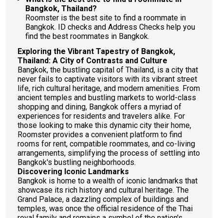
Bangkok, Thailand?
Roomster is the best site to find a roommate in
Bangkok. ID checks and Address Checks help you
find the best roommates in Bangkok.
Exploring the Vibrant Tapestry of Bangkok,
Thailand: A City of Contrasts and Culture
Bangkok, the bustling capital of Thailand, is a city that
never fails to captivate visitors with its vibrant street
life, rich cultural heritage, and modern amenities. From
ancient temples and bustling markets to world-class
shopping and dining, Bangkok offers a myriad of
experiences for residents and travelers alike. For
those looking to make this dynamic city their home,
Roomster provides a convenient platform to find
rooms for rent, compatible roommates, and co-living
arrangements, simplifying the process of settling into
Bangkok's bustling neighborhoods.
Discovering Iconic Landmarks
Bangkok is home to a wealth of iconic landmarks that
showcase its rich history and cultural heritage. The
Grand Palace, a dazzling complex of buildings and
temples, was once the official residence of the Thai
royal family and remains a symbol of the nation's