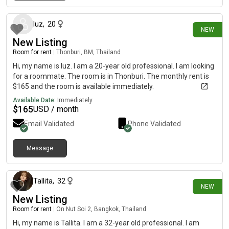
10 days ago
luz
,
20
NEW
New Listing
Room for rent
|
Thonburi, BM, Thailand
Hi, my name is luz. I am a 20-year old professional. I am looking
for a roommate. The room is in Thonburi. The monthly rent is
$165 and the room is available immediately.
Available Date:
Immediately
$
165
USD / month
Email Validated
Phone Validated
Message
5 days ago
Tallita
,
32
NEW
New Listing
Room for rent
|
On Nut Soi 2, Bangkok, Thailand
Hi, my name is Tallita. I am a 32-year old professional. I am