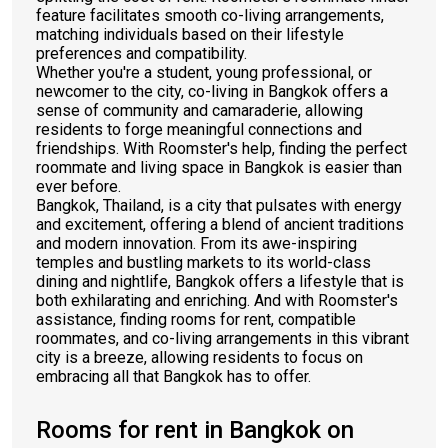
feature facilitates smooth co-living arrangements,
matching individuals based on their lifestyle
preferences and compatibility.
Whether you're a student, young professional, or
newcomer to the city, co-living in Bangkok offers a
sense of community and camaraderie, allowing
residents to forge meaningful connections and
friendships. With Roomster's help, finding the perfect
roommate and living space in Bangkok is easier than
ever before.
Bangkok, Thailand, is a city that pulsates with energy
and excitement, offering a blend of ancient traditions
and modern innovation. From its awe-inspiring
temples and bustling markets to its world-class
dining and nightlife, Bangkok offers a lifestyle that is
both exhilarating and enriching. And with Roomster's
assistance, finding rooms for rent, compatible
roommates, and co-living arrangements in this vibrant
city is a breeze, allowing residents to focus on
embracing all that Bangkok has to offer.
Rooms for rent in Bangkok on