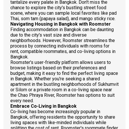
tantalize every palate in Bangkok. Don't miss the
chance to explore the city's bustling street food
scene, where you can sample local favorites like pad
Thai, som tam (papaya salad), and mango sticky rice.
Navigating Housing in Bangkok with Roomster
Finding accommodation in Bangkok can be daunting
due to the city's vast size and diverse
neighborhoods. However, Roomster streamlines the
process by connecting individuals with rooms for
rent, compatible roommates, and co-living options in
Bangkok.
Roomster's user-friendly platform allows users to
browse listings based on their preferences and
budget, making it easy to find the perfect living space
in Bangkok. Whether you're seeking a shared
apartment in the bustling neighborhoods of Sukhumvit
or Silom or a private room in a co-living space near
the Chao Phraya River, Roomster has options to suit
every need.
Embrace Co-Living in Bangkok
Co-living has become increasingly popular in
Bangkok, offering residents the opportunity to share
living spaces with like-minded individuals while
splitting the cost of rent. Roomster's roommate finder