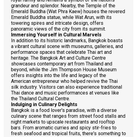
grandeur and splendor. Nearby, the Temple of the
Emerald Buddha (Wat Phra Kaew) houses the revered
Emerald Buddha statue, while Wat Arun, with its
towering spires and intricate design, offers
panoramic views of the city from its summit.
Immersing Yourself in Cultural Marvels
In addition to its historic landmarks, Bangkok boasts
a vibrant cultural scene with museums, galleries, and
performance spaces that celebrate Thai art and
heritage. The Bangkok Art and Culture Centre
showcases contemporary art from Thailand and
beyond, while the Jim Thompson House Museum
offers insights into the life and legacy of the
American entrepreneur who helped revive the Thai
silk industry. Visitors can also experience traditional
Thai dance and music performances at venues like
the Thailand Cultural Centre.
Indulging in Culinary Delights
Bangkok is a food lover's paradise, with a diverse
culinary scene that ranges from street food stalls and
night markets to upscale restaurants and rooftop
bars. From aromatic curries and spicy stir-fries to
fresh seafood and tropical fruits, there's something to