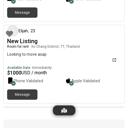
Message
about 1 year ago
Elijah
,
23
New Listing
Room for rent
|
Ko Chang District, TT, Thailand
Looking to move asap
Available Date:
Immediately
$
1000
USD / month
Phone Validated
Apple
Validated
Message