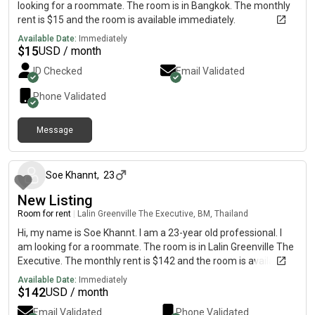
looking for a roommate. The room is in Bangkok. The monthly
rent is $15 and the room is available immediately.
Available Date:
Immediately
$
15
USD / month
ID Checked
Email Validated
Phone Validated
Message
5 days ago
Soe Khannt
,
23
New Listing
Room for rent
|
Lalin Greenville The Executive, BM, Thailand
Hi, my name is Soe Khannt. I am a 23-year old professional. I
am looking for a roommate. The room is in Lalin Greenville The
Executive. The monthly rent is $142 and the room is available
immediately.
Available Date:
Immediately
$
142
USD / month
Email Validated
Phone Validated