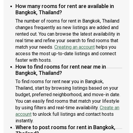
How many rooms for rent are available in
Bangkok, Thailand?
The number of rooms for rent in Bangkok, Thailand
changes frequently as new listings are added and
rented out. You can browse the latest availability in
real time and refine your search to find rooms that
match your needs.
Creating an account
helps you
access the most up-to-date listings and connect
faster with hosts.
How to find rooms for rent near me in
Bangkok, Thailand?
To find rooms for rent near you in Bangkok,
Thailand, start by browsing listings based on your
budget, preferred neighborhood, and move-in date.
You can easily find rooms that match your lifestyle
by using filters and real-time availability.
Create an
account
to unlock full listings and contact hosts
instantly.
Where to post rooms for rent in Bangkok,