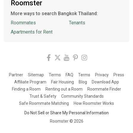
Roomster
More ways to search Bangkok Thailand:
Roommates
Tenants
Apartments for Rent
Partner
Sitemap
Terms
FAQ
Terms
Privacy
Press
Affiliate Program
Fair Housing
Blog
Download App
Finding a Room
Renting out a Room
Roommate Finder
Trust & Safety
Community Standards
Safe Roommate Matching
How Roomster Works
Do Not Sell or Share My Personal Information
Roomster ©
2026