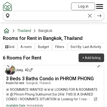
Log in
Thailand
Bangkok
Rooms for Rent in Bangkok, Thailand
Grid
A room
Budget
Filters
Sort By: Last Activity
6 Rooms For Rent
+
Add listing
4 days ago
Joey
,
42
3 Beds 3 Baths Condo in PHROM PHONG
Room for rent
|
Bangkok, Thailand
🚨 ROOMMATE WANTED 🚨🚨🚨 LOOKING FOR A ROOMMATE
🚨 @ Phrom Phong Sukhumvit Soi 24🚨 THIS IS A SHARED
CONDO / ROOMMATE SITUATION 🚨 Looking for 1 roommate
to live with me (Joey) and my dog in a huge 3-bedroom condo
Available Date:
Immediately