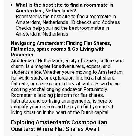
What is the best site to find a roommate in
Amsterdam, Netherlands?
Roomster is the best site to find a roommate in
Amsterdam, Netherlands. ID checks and Address
Checks help you find the best roommates in
Amsterdam, Netherlands
Navigating Amsterdam: Finding Flat Shares,
Flatmates, spare rooms & Co-Living with
Roomster
Amsterdam, Netherlands, a city of canals, culture, and
charm, is a magnet for adventurers, expats, and
students alike. Whether you're moving to Amsterdam
for work, study, or exploration, finding a flat share,
flatmate, or spare room in this vibrant city can be an
exciting yet challenging endeavor. Fortunately,
Roomster, a leading platform for flat shares,
flatmates, and co-living arrangements, is here to
simplify your search and help you find your ideal
living situation in the heart of the Dutch capital.
Exploring Amsterdam's Cosmopolitan
Quarters: Where Flat Shares Await