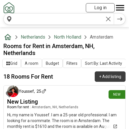
Log in
Netherlands
North Holland
Amsterdam
Rooms for Rent in Amsterdam, NH,
Netherlands
Grid
A room
Budget
Filters
Sort By: Last Activity
18 Rooms For Rent
+
Add listing
about 11 hours ago
Youssef
,
25
NEW
New Listing
Room for rent
|
Amsterdam, NH, Netherlands
Hi, my name is Youssef. I am a 25-year old professional. I am
looking for a roommate. The room is in Amsterdam. The
monthly rent is $1610 and the room is available on August 7.