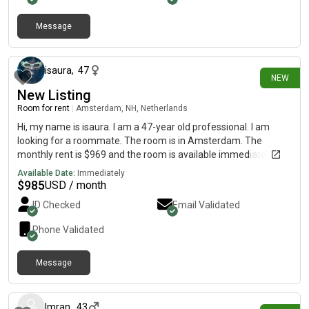
Message
4 days ago
isaura
,
47
NEW
New Listing
Room for rent
|
Amsterdam, NH, Netherlands
Hi, my name is isaura. I am a 47-year old professional. I am
looking for a roommate. The room is in Amsterdam. The
monthly rent is $969 and the room is available immediately.
Available Date:
Immediately
$
985
USD / month
ID Checked
Email Validated
Phone Validated
Message
20 days ago
Imran
,
43