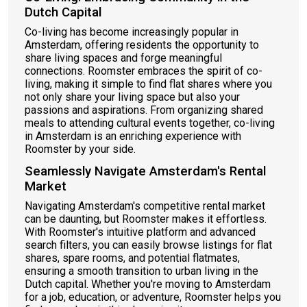
Dutch Capital
Co-living has become increasingly popular in
Amsterdam, offering residents the opportunity to
share living spaces and forge meaningful
connections. Roomster embraces the spirit of co-
living, making it simple to find flat shares where you
not only share your living space but also your
passions and aspirations. From organizing shared
meals to attending cultural events together, co-living
in Amsterdam is an enriching experience with
Roomster by your side.
Seamlessly Navigate Amsterdam's Rental
Market
Navigating Amsterdam's competitive rental market
can be daunting, but Roomster makes it effortless.
With Roomster's intuitive platform and advanced
search filters, you can easily browse listings for flat
shares, spare rooms, and potential flatmates,
ensuring a smooth transition to urban living in the
Dutch capital. Whether you're moving to Amsterdam
for a job, education, or adventure, Roomster helps you