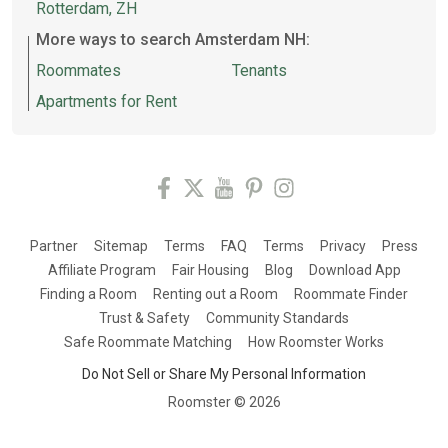
Rotterdam, ZH
More ways to search Amsterdam NH:
Roommates
Tenants
Apartments for Rent
Partner
Sitemap
Terms
FAQ
Terms
Privacy
Press
Affiliate Program
Fair Housing
Blog
Download App
Finding a Room
Renting out a Room
Roommate Finder
Trust & Safety
Community Standards
Safe Roommate Matching
How Roomster Works
Do Not Sell or Share My Personal Information
Roomster ©
2026