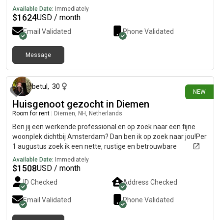
Available Date:
Immediately
$
1624
USD / month
Email Validated
Phone Validated
Message
1 day ago
betul
,
30
NEW
Huisgenoot gezocht in Diemen
Room for rent
|
Diemen, NH, Netherlands
Ben jij een werkende professional en op zoek naar een fijne
woonplek dichtbij Amsterdam? Dan ben ik op zoek naar jou!Per
1 augustus zoek ik een nette, rustige en betrouwbare
huisgenoot voor een ruim, gemeubileerd appartement in
Available Date:
Immediately
Diemen.Over de woningRuim 2-
$
1508
USD / month
slaapkamerappartementVolledig gemeubileerdGoede
ID Checked
Address Checked
verbinding met Amsterdam (trein, metro en tram)Beschikbaar
per 1 augustusHuur: €1.300 per maand (per persoon)Over mijIk
Email Validated
Phone Validated
ben een werkende professional en zzp'er in de zorg. Ik ben
rustig, netjes en respectvol en vind een schone en prettige