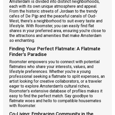
Amsterdam is divided into distinct neighborhoods,
each with its own unique atmosphere and appeal.
From the historic streets of Jordaan to the trendy
cafes of De Pijp and the peaceful canals of Oud-
West, there's a neighborhood to suit every taste and
lifestyle. With Roomster, you can easily find flat
shares in your preferred area, ensuring you're close to
the attractions and amenities that make Amsterdam
so enchanting.
Finding Your Perfect Flatmate: A Flatmate
Finder's Paradise
Roomster empowers you to connect with potential
flatmates who share your interests, values, and
lifestyle preferences. Whether you're a young
professional seeking a flatmate to split expenses, an
artist looking for creative collaborators, or a traveler
eager to explore Amsterdam's cultural riches,
Roomster's extensive database of profiles makes it
easy to find the perfect match. Say goodbye to
flatmate woes and hello to compatible housemates
with Roomster.
Co-Living: Embracing Community in the