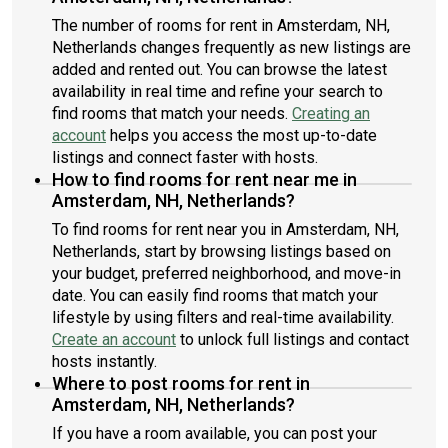
The number of rooms for rent in Amsterdam, NH,
Netherlands changes frequently as new listings are
added and rented out. You can browse the latest
availability in real time and refine your search to
find rooms that match your needs.
Creating an
account
helps you access the most up-to-date
listings and connect faster with hosts.
How to find rooms for rent near me in
Amsterdam, NH, Netherlands?
To find rooms for rent near you in Amsterdam, NH,
Netherlands, start by browsing listings based on
your budget, preferred neighborhood, and move-in
date. You can easily find rooms that match your
lifestyle by using filters and real-time availability.
Create an account
to unlock full listings and contact
hosts instantly.
Where to post rooms for rent in
Amsterdam, NH, Netherlands?
If you have a room available, you can post your