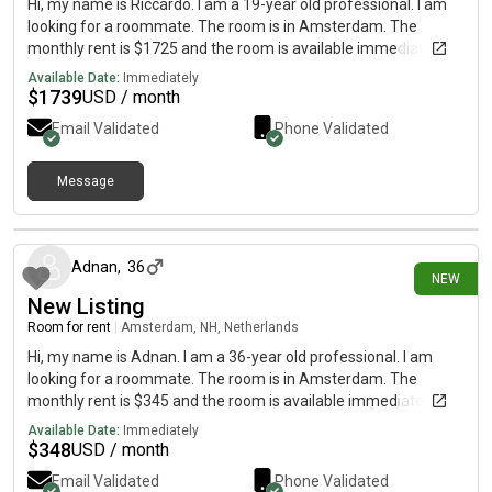
Hi, my name is Riccardo. I am a 19-year old professional. I am
looking for a roommate. The room is in Amsterdam. The
monthly rent is $1725 and the room is available immediately.
Available Date:
Immediately
$
1739
USD / month
Email Validated
Phone Validated
Message
7 days ago
Adnan
,
36
NEW
New Listing
Room for rent
|
Amsterdam, NH, Netherlands
Hi, my name is Adnan. I am a 36-year old professional. I am
looking for a roommate. The room is in Amsterdam. The
monthly rent is $345 and the room is available immediately.
Available Date:
Immediately
$
348
USD / month
Email Validated
Phone Validated