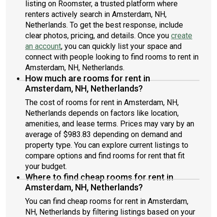
listing on Roomster, a trusted platform where
renters actively search in Amsterdam, NH,
Netherlands. To get the best response, include
clear photos, pricing, and details. Once you
create
an account
, you can quickly list your space and
connect with people looking to find rooms to rent in
Amsterdam, NH, Netherlands.
How much are rooms for rent in
Amsterdam, NH, Netherlands?
The cost of rooms for rent in Amsterdam, NH,
Netherlands depends on factors like location,
amenities, and lease terms. Prices may vary by an
average of $983.83 depending on demand and
property type. You can explore current listings to
compare options and find rooms for rent that fit
your budget.
Where to find cheap rooms for rent in
Amsterdam, NH, Netherlands?
You can find cheap rooms for rent in Amsterdam,
NH, Netherlands by filtering listings based on your