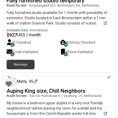
Fully furnished studio temporary
Room for rent
|
Ringslangpad 352, Amsterdam, NH, Netherlands
Fully furnished studio available for 1 month with possibility of
extension. Studio located in East-Amsterdam within a 1 min
walk of station Science Park. Studio consists of a double bed,
couch, a tv, warderobe and a fully stocked kitchen. *women
Available Date:
Immediately
only Keep in mind: i will be unavailable for 2 weeks from the 1st
$
927
USD / month
of July so viewing, contract signing etc preferably finalized
ID Checked
Address Checked
before that date. Pls only respond if you are able to finalize
process before 1st of July.
Email Validated
Phone Validated
Message
over 1 year ago
Matty
,
45
Auping King size, Chill Neighbors
Room for rent
|
Van Der Palmstraat 61, Voorburg, ZH, Netherlands
My house is a bedroom upper duplex in a very nice friendly
neighborhood I will be leaving my room for a while and my
housemate is from the Czech Republic works full-time years