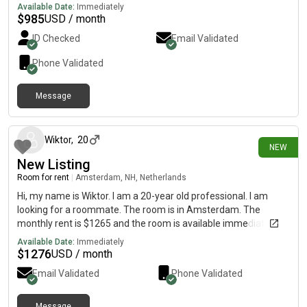
old cool guy. Rent is all inclusive and easy to access by tram and
Available Date:
Immediately
train
$
985
USD / month
ID Checked
Email Validated
Phone Validated
Message
about 15 hours ago
Wiktor
,
20
NEW
New Listing
Room for rent
|
Amsterdam, NH, Netherlands
Hi, my name is Wiktor. I am a 20-year old professional. I am
looking for a roommate. The room is in Amsterdam. The
monthly rent is $1265 and the room is available immediately.
Available Date:
Immediately
$
1276
USD / month
Email Validated
Phone Validated
Message