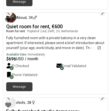
Message
leefomgeving belangrijk. Ik zoek iemand die daar hetzelfde
13 days ago
over denkt.Wie zoek ik?Werkende professional (expats zijn ook
welkom)Betrouwbaar en verantwoordelijkNetjes en rustigHeb
je interesse? Stuur mij een privébericht met wat informatie
Aboud
,
34
over jezelf leeftijd, werk en wanneer je kunt intrekken.
Quiet room for rent, €600
Room for rent
|
Poptahof Zuid, Delft, ZH, Netherlands
Fully furnished room with a private balcony in a very clean
apartment. If interested, please send a brief introduction about
yourself (your age, work/study, and move-in date). Thank you!
Available Date:
Immediately
$
696
USD / month
ID Checked
Email Validated
Phone Validated
Message
about 1 month ago
chichi
,
28