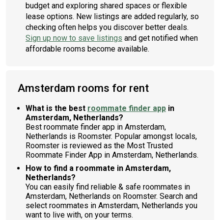
budget and exploring shared spaces or flexible
lease options. New listings are added regularly, so
checking often helps you discover better deals.
Sign up now to save listings
and get notified when
affordable rooms become available.
Amsterdam rooms for rent
What is the best
roommate finder app
in
Amsterdam, Netherlands?
Best roommate finder app in Amsterdam,
Netherlands is Roomster. Popular amongst locals,
Roomster is reviewed as the Most Trusted
Roommate Finder App in Amsterdam, Netherlands.
How to find a roommate in Amsterdam,
Netherlands?
You can easily find reliable & safe roommates in
Amsterdam, Netherlands on Roomster. Search and
select roommates in Amsterdam, Netherlands you
want to live with, on your terms.