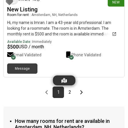
NEW
New Listing
Room for rent
|
Amsterdam, NH, Netherlands
Hi, my name is Imran. I am a 43-year old professional. I am
looking for a roommate. The room is in Amsterdam. The
monthly rent is $500 and the room is available immediately.
Available Date:
Immediately
$
500
USD / month
Email Validated
Phone Validated
Message
Previous page
page
First page
page
Last page
Next page
1
2
How many rooms for rent are available in
Amsterdam, NH, Netherlands?