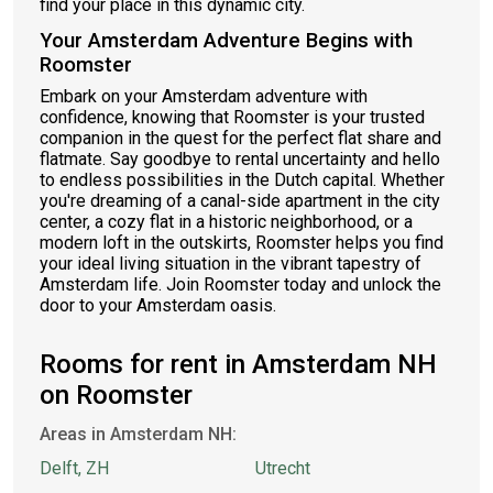
find your place in this dynamic city.
Your Amsterdam Adventure Begins with
Roomster
Embark on your Amsterdam adventure with
confidence, knowing that Roomster is your trusted
companion in the quest for the perfect flat share and
flatmate. Say goodbye to rental uncertainty and hello
to endless possibilities in the Dutch capital. Whether
you're dreaming of a canal-side apartment in the city
center, a cozy flat in a historic neighborhood, or a
modern loft in the outskirts, Roomster helps you find
your ideal living situation in the vibrant tapestry of
Amsterdam life. Join Roomster today and unlock the
door to your Amsterdam oasis.
Rooms for rent in Amsterdam NH
on Roomster
Areas in Amsterdam NH:
Delft, ZH
Utrecht