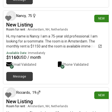
3 days ago
Nancy
,
75
NEW
New Listing
Room for rent
|
Amsterdam, NH, Netherlands
Hi, my name is Nancy. I am a 75-year old professional. I am
looking for a roommate. The room is in Amsterdam. The
monthly rent is $1150 and the room is available immediately.
Available Date:
Immediately
$
1160
USD / month
Email Validated
Phone Validated
Message
4 days ago
Riccardo
,
19
NEW
New Listing
Room for rent
|
Amsterdam, NH, Netherlands