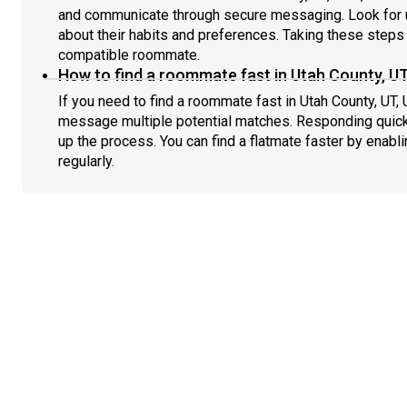
and communicate through secure messaging. Look for u
about their habits and preferences. Taking these steps h
compatible roommate.
How to find a roommate fast in Utah County, U
If you need to find a roommate fast in Utah County, UT,
message multiple potential matches. Responding quick
up the process. You can find a flatmate faster by enabl
regularly.