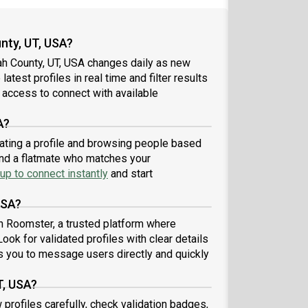
nty, UT, USA?
ah County, UT, USA changes daily as new
atest profiles in real time and filter results
 access to connect with available
A?
eating a profile and browsing people based
find a flatmate who matches your
up to connect instantly
and start
USA?
h Roomster, a trusted platform where
ook for validated profiles with clear details
 you to message users directly and quickly
T, USA?
 profiles carefully, check validation badges,