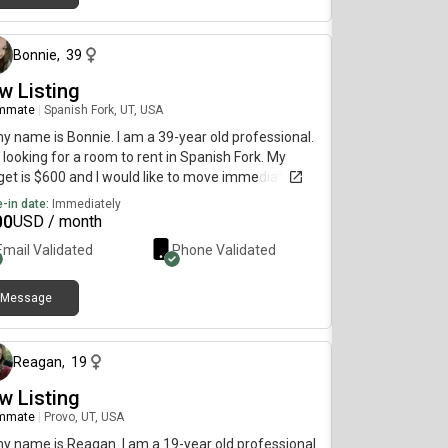
about 1 month ago
Bonnie
,
39
w Listing
mmate
|
Spanish Fork, UT, USA
my name is Bonnie. I am a 39-year old professional.
 looking for a room to rent in Spanish Fork. My
et is $600 and I would like to move immediately.
-in date:
Immediately
00
USD / month
Email Validated
Phone Validated
Message
about 1 month ago
Reagan
,
19
w Listing
mmate
|
Provo, UT, USA
my name is Reagan. I am a 19-year old professional.