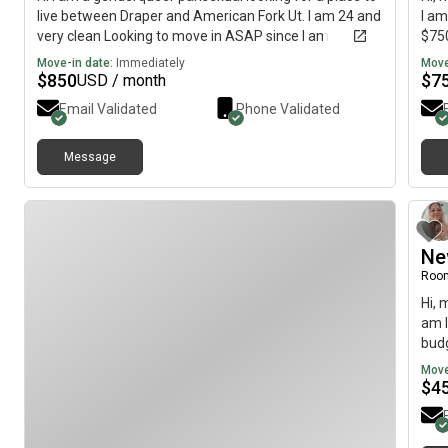
live between Draper and American Fork Ut. I am 24 and
I am
very clean Looking to move in ASAP since I am
$750
currently staying with a friend
Move-in date:
Immediately
Move
$
850
$
7
USD / month
Email Validated
Phone Validated
Message
Ne
Roo
Hi, 
am l
budg
Move
$
4