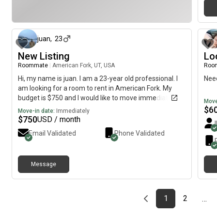
about 1 month ago
juan
,
23
New Listing
Lo
Roommate
|
American Fork, UT, USA
Roo
Hi, my name is juan. I am a 23-year old professional. I
Need
am looking for a room to rent in American Fork. My
budget is $750 and I would like to move immediately.
Move
$
6
Move-in date:
Immediately
$
750
USD / month
Email Validated
Phone Validated
Message
Previous page
page
First page
page
1
2
…