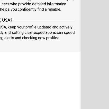
sers who provide detailed information
elps you confidently find a reliable,
T, USA?
 USA, keep your profile updated and actively
ly and setting clear expectations can speed
ing alerts and checking new profiles