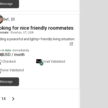
Message
9 days ago
Sef
,
23
oking for nice friendly roommates
mmate
|
Riverton, UT, USA
ing a peaceful and lgbtq+ friendly living situation
-in date:
Immediately
00
USD / month
ID Checked
Email Validated
Phone Validated
Message
page
Last page
Next page
14