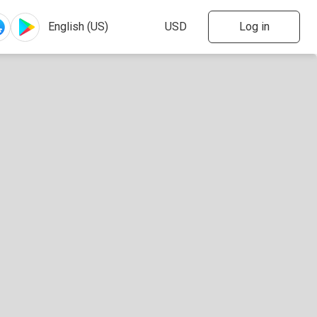
Log in