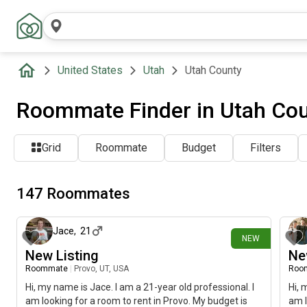
United States
Utah
Utah County
Roommate Finder in Utah Cou
Grid
Roommate
Budget
Filters
147 Roommates
8 days ago
Jace
,
21
NEW
New Listing
Ne
Roommate
|
Provo, UT, USA
Roo
Hi, my name is Jace. I am a 21-year old professional. I
Hi, 
am looking for a room to rent in Provo. My budget is
am l