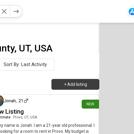
nty, UT, USA
Sort By: Last Activity
+
Add listing
8 days ago
Jonah
,
21
NEW
w Listing
mmate
|
Provo, UT, USA
my name is Jonah. I am a 21-year old professional. I
ooking for a room to rent in Provo. My budget is