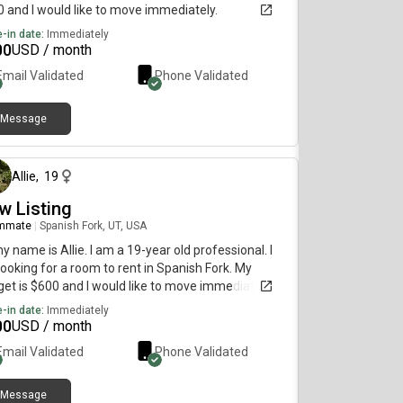
 and I would like to move immediately.
-in date:
Immediately
00
USD / month
Email Validated
Phone Validated
Message
about 1 month ago
Allie
,
19
w Listing
mmate
|
Spanish Fork, UT, USA
my name is Allie. I am a 19-year old professional. I
ooking for a room to rent in Spanish Fork. My
et is $600 and I would like to move immediately.
-in date:
Immediately
00
USD / month
Email Validated
Phone Validated
Message