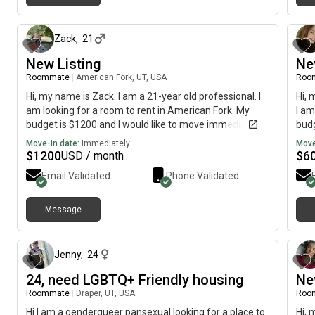
about 1 month ago
Zack
,
21
New Listing
Ne
Roommate
|
American Fork, UT, USA
Roo
Hi, my name is Zack. I am a 21-year old professional. I
Hi, 
am looking for a room to rent in American Fork. My
I am
budget is $1200 and I would like to move immediately.
budg
Move-in date:
Immediately
Move
$
1200
$
6
USD / month
Email Validated
Phone Validated
Message
about 1 month ago
Jenny
,
24
24, need LGBTQ+ Friendly housing
Ne
Roommate
|
Draper, UT, USA
Roo
Hi I am a genderqueer pansexual looking for a place to
Hi, 