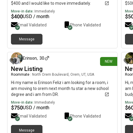
$400 and I would like to move immediately.
$500
Move-in date:
Immediately
Move
$
400
$
5
USD / month
Email Validated
Phone Validated
Message
25 days ago
Erinson
,
30
NEW
New Listing
Ne
Roommate
|
North Orem Boulevard, Orem, UT, USA
Roo
Hi my name is Erinson Feliz i am looking for a room, i
Hi, 
am moving to orem next month tu star a new school
am l
degree and i am from DR.
budg
Move-in date:
Immediately
Move
$
750
$
6
USD / month
Email Validated
Phone Validated
Message