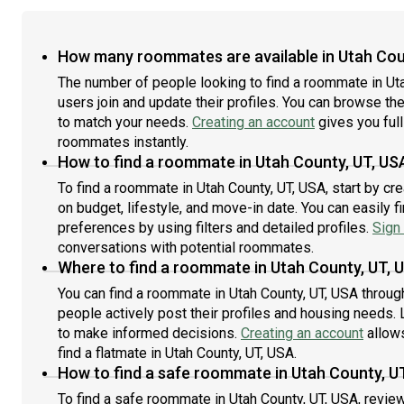
How many roommates are available in Utah Cou
The number of people looking to find a roommate in Ut
users join and update their profiles. You can browse the l
to match your needs.
Creating an account
gives you full
roommates instantly.
How to find a roommate in Utah County, UT, US
To find a roommate in Utah County, UT, USA, start by cr
on budget, lifestyle, and move-in date. You can easily 
preferences by using filters and detailed profiles.
Sign 
conversations with potential roommates.
Where to find a roommate in Utah County, UT, 
You can find a roommate in Utah County, UT, USA throug
people actively post their profiles and housing needs. L
to make informed decisions.
Creating an account
allows
find a flatmate in Utah County, UT, USA.
How to find a safe roommate in Utah County, U
To find a safe roommate in Utah County, UT, USA, review