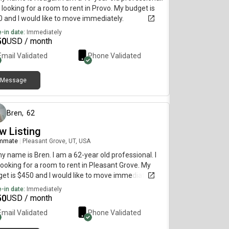
 looking for a room to rent in Provo. My budget is
 and I would like to move immediately.
-in date:
Immediately
50
USD / month
Email Validated
Phone Validated
Message
about 1 month ago
Bren
,
62
w Listing
mmate
|
Pleasant Grove, UT, USA
my name is Bren. I am a 62-year old professional. I
ooking for a room to rent in Pleasant Grove. My
et is $450 and I would like to move immediately.
-in date:
Immediately
50
USD / month
Email Validated
Phone Validated