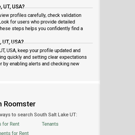
, UT, USA?
iew profiles carefully, check validation
ook for users who provide detailed
these steps helps you confidently find a
, UT, USA?
 UT, USA, keep your profile updated and
ng quickly and setting clear expectations
er by enabling alerts and checking new
on Roomster
ways to search South Salt Lake UT:
 for Rent
Tenants
ents for Rent