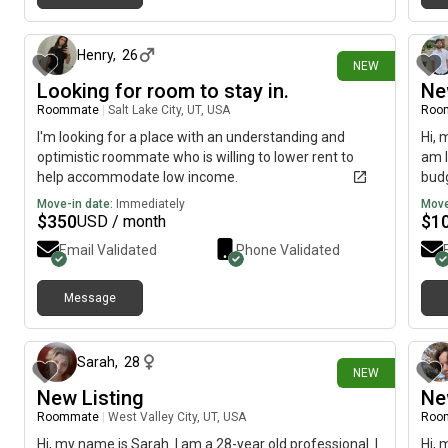
11 days ago
Henry
,
26
NEW
Looking for room to stay in.
Ne
Roommate
|
Salt Lake City, UT, USA
Roo
I'm looking for a place with an understanding and
Hi, 
optimistic roommate who is willing to lower rent to
am l
help accommodate low income.
budg
Move-in date:
Immediately
Move
$
350
$
1
USD / month
Email Validated
Phone Validated
Message
17 days ago
Sarah
,
28
NEW
New Listing
Ne
Roommate
|
West Valley City, UT, USA
Roo
Hi, my name is Sarah. I am a 28-year old professional. I
Hi, 