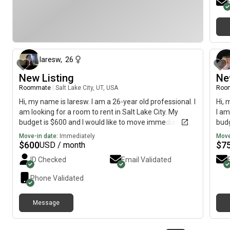
about 1 month ago
laresw
,
26
New Listing
Ne
Roommate
|
Salt Lake City, UT, USA
Roo
Hi, my name is laresw. I am a 26-year old professional. I
Hi, 
am looking for a room to rent in Salt Lake City. My
I am
budget is $600 and I would like to move immediately.
budg
Move-in date:
Immediately
Move
$
600
$
7
USD / month
ID Checked
Email Validated
Phone Validated
Message