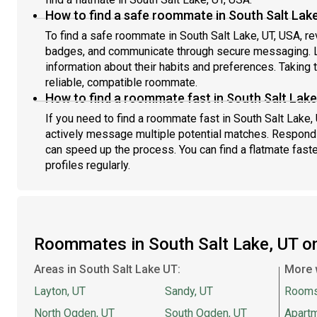
How to find a safe roommate in South Salt Lake
To find a safe roommate in South Salt Lake, UT, USA, rev
badges, and communicate through secure messaging. L
information about their habits and preferences. Taking 
reliable, compatible roommate.
How to find a roommate fast in South Salt Lake
If you need to find a roommate fast in South Salt Lake,
actively message multiple potential matches. Respondi
can speed up the process. You can find a flatmate fast
profiles regularly.
Roommates in South Salt Lake, UT 
Areas in South Salt Lake UT:
More 
Layton, UT
Sandy, UT
Rooms
North Ogden, UT
South Ogden, UT
Apartm