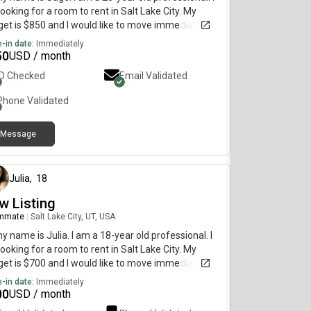
ooking for a room to rent in Salt Lake City. My
et is $850 and I would like to move immediately.
-in date:
Immediately
50
USD / month
ID Checked
Email Validated
Phone Validated
Message
about 1 month ago
Julia
,
18
w Listing
mmate
|
Salt Lake City, UT, USA
my name is Julia. I am a 18-year old professional. I
ooking for a room to rent in Salt Lake City. My
et is $700 and I would like to move immediately.
-in date:
Immediately
00
USD / month