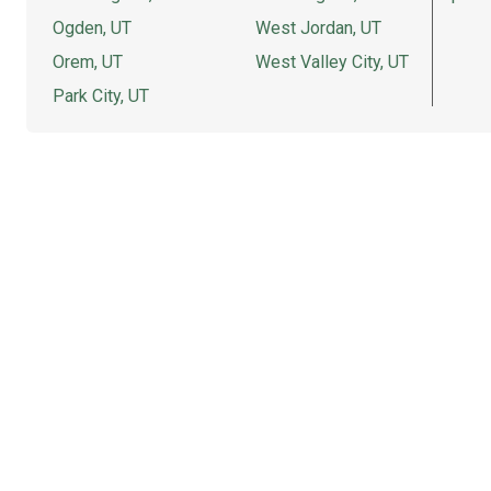
Ogden, UT
West Jordan, UT
Orem, UT
West Valley City, UT
Park City, UT