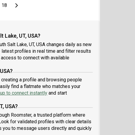
page
Last page
Next page
18
t Lake, UT, USA?
uth Salt Lake, UT, USA changes daily as new
atest profiles in real time and filter results
 access to connect with available
, USA?
y creating a profile and browsing people
easily find a flatmate who matches your
up to connect instantly
and start
UT, USA?
rough Roomster, a trusted platform where
ook for validated profiles with clear details
 you to message users directly and quickly