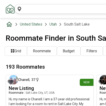
United States
Utah
South Salt Lake
Roommate Finder in South Sal
Grid
Roommate
Budget
Filters
193 Roommates
about 17 hours ago
Chanell
,
37
NEW
New Listing
Ne
Roommate
|
Salt Lake City, UT, USA
Roo
Hi, my name is Chanell. I am a 37-year old professional.
Hi, 
I am looking for a room to rent in Salt Lake City. My
am l