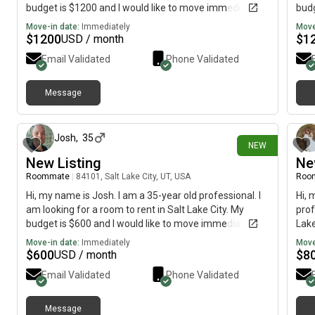
budget is $1200 and I would like to move immediately.
budg
Move-in date:
Immediately
Move
$
1200
$
1
USD / month
Email Validated
Phone Validated
Message
3 days ago
Josh
,
35
NEW
New Listing
Ne
Roommate
|
84101, Salt Lake City, UT, USA
Roo
Hi, my name is Josh. I am a 35-year old professional. I
Hi, 
am looking for a room to rent in Salt Lake City. My
prof
budget is $600 and I would like to move immediately.
Lake
imme
Move-in date:
Immediately
Move
$
600
$
8
USD / month
Email Validated
Phone Validated
Message