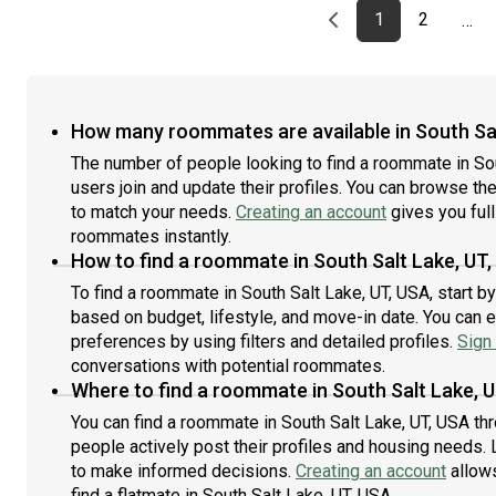
Previous page
page
First page
page
1
2
…
How many roommates are available in South Sal
The number of people looking to find a roommate in So
users join and update their profiles. You can browse the l
to match your needs.
Creating an account
gives you full
roommates instantly.
How to find a roommate in South Salt Lake, UT
To find a roommate in South Salt Lake, UT, USA, start b
based on budget, lifestyle, and move-in date. You can 
preferences by using filters and detailed profiles.
Sign 
conversations with potential roommates.
Where to find a roommate in South Salt Lake, 
You can find a roommate in South Salt Lake, UT, USA th
people actively post their profiles and housing needs. L
to make informed decisions.
Creating an account
allows
find a flatmate in South Salt Lake, UT, USA.