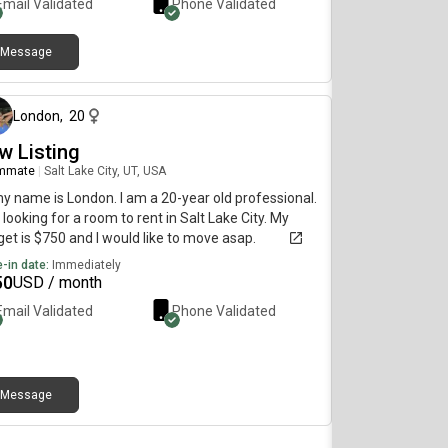
Email Validated
Phone Validated
Message
about 1 month ago
London
,
20
w Listing
mmate
|
Salt Lake City, UT, USA
my name is London. I am a 20-year old professional.
 looking for a room to rent in Salt Lake City. My
et is $750 and I would like to move asap.
-in date:
Immediately
50
USD / month
Email Validated
Phone Validated
Message