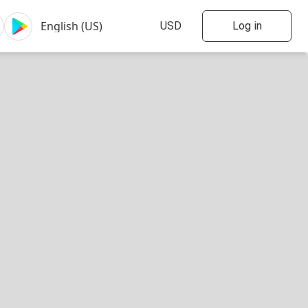
Log in