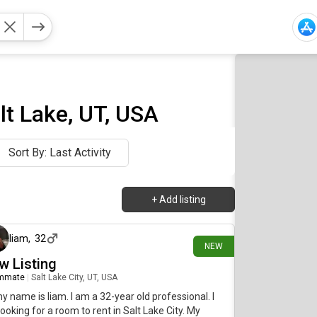
t Lake, UT, USA
Sort By: Last Activity
+
Add listing
2 days ago
liam
,
32
NEW
w Listing
mmate
|
Salt Lake City, UT, USA
my name is liam. I am a 32-year old professional. I
ooking for a room to rent in Salt Lake City. My