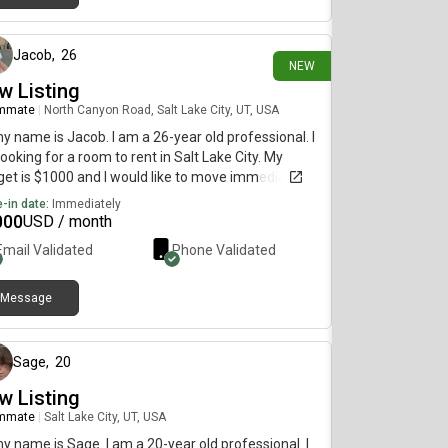
11 days ago
Jacob
,
26
NEW
w Listing
mmate
|
North Canyon Road, Salt Lake City, UT, USA
my name is Jacob. I am a 26-year old professional. I
ooking for a room to rent in Salt Lake City. My
et is $1000 and I would like to move immediately.
-in date:
Immediately
000
USD / month
Email Validated
Phone Validated
Message
about 12 hours ago
Sage
,
20
w Listing
mmate
|
Salt Lake City, UT, USA
my name is Sage. I am a 20-year old professional. I