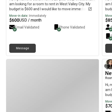
am looking for a room to rent in West Valley City. My
am l
budget is $600 and I would like to move immediately.
budg
Move-in date:
Immediately
Move
$
600
$
8
USD / month
Email Validated
Phone Validated
Message
Ne
Roo
Hi, 
am l
budg
Move
$
7