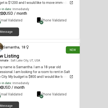
et is $1200 and I would like to move immediately.
-in date:
Immediately
200
USD / month
Email Validated
Phone Validated
Message
10 days ago
Samantha
,
18
NEW
w Listing
mmate
|
Salt Lake City, UT, USA
my name is Samantha. I am a 18-year old
essional. I am looking for a room to rent in Salt
 City. My budget is $800 and I would like to move
diately.
-in date:
Immediately
00
USD / month
Email Validated
Phone Validated
Message