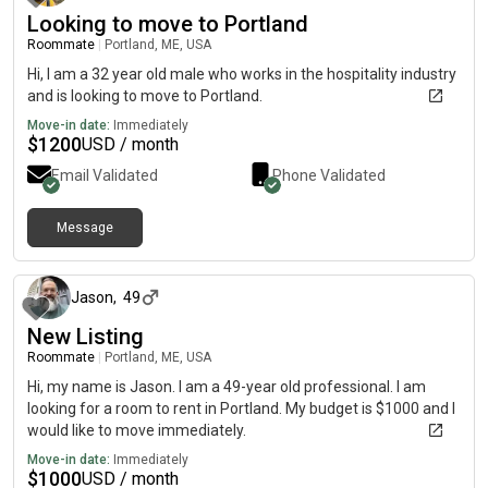
Looking to move to Portland
Roommate
|
Portland, ME, USA
Hi, I am a 32 year old male who works in the hospitality industry
and is looking to move to Portland.
Move-in date:
Immediately
$
1200
USD / month
Email Validated
Phone Validated
Message
about 1 month ago
Jason
,
49
New Listing
Roommate
|
Portland, ME, USA
Hi, my name is Jason. I am a 49-year old professional. I am
looking for a room to rent in Portland. My budget is $1000 and I
would like to move immediately.
Move-in date:
Immediately
$
1000
USD / month