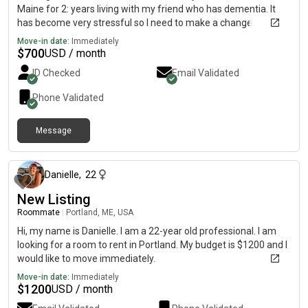
Maine for 2: years living with my friend who has dementia. It
has become very stressful so I need to make a change.
Move-in date:
Immediately
$
700
USD / month
ID Checked
Email Validated
Phone Validated
Message
about 1 month ago
Danielle
,
22
New Listing
Roommate
|
Portland, ME, USA
Hi, my name is Danielle. I am a 22-year old professional. I am
looking for a room to rent in Portland. My budget is $1200 and I
would like to move immediately.
Move-in date:
Immediately
$
1200
USD / month