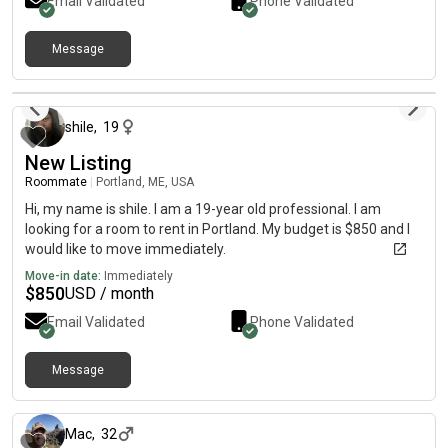
Email Validated
Phone Validated
Message
about 1 month ago
shile
,
19
New Listing
Roommate
|
Portland, ME, USA
Hi, my name is shile. I am a 19-year old professional. I am
looking for a room to rent in Portland. My budget is $850 and I
would like to move immediately.
Move-in date:
Immediately
$
850
USD / month
Email Validated
Phone Validated
Message
about 1 month ago
Mac
,
32