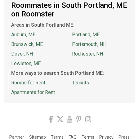
Roommates in South Portland, ME
on Roomster
Areas in South Portland ME:
Auburn, ME
Portland, ME
Brunswick, ME
Portsmouth, NH
Dover, NH
Rochester, NH
Lewiston, ME
More ways to search South Portland ME:
Rooms for Rent
Tenants
Apartments for Rent
Partner
Sitemap
Terms
FAQ
Terms
Privacy
Press