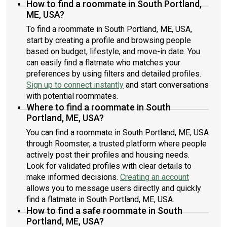
How to find a roommate in South Portland,
ME, USA?
To find a roommate in South Portland, ME, USA,
start by creating a profile and browsing people
based on budget, lifestyle, and move-in date. You
can easily find a flatmate who matches your
preferences by using filters and detailed profiles.
Sign up to connect instantly
and start conversations
with potential roommates.
Where to find a roommate in South
Portland, ME, USA?
You can find a roommate in South Portland, ME, USA
through Roomster, a trusted platform where people
actively post their profiles and housing needs.
Look for validated profiles with clear details to
make informed decisions.
Creating an account
allows you to message users directly and quickly
find a flatmate in South Portland, ME, USA.
How to find a safe roommate in South
Portland, ME, USA?