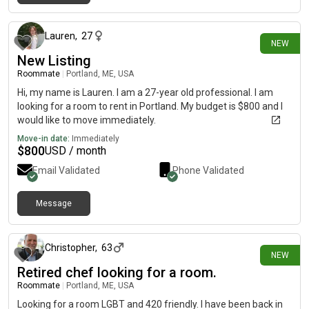
24 days ago
Lauren
,
27
NEW
New Listing
Roommate
|
Portland, ME, USA
Hi, my name is Lauren. I am a 27-year old professional. I am
looking for a room to rent in Portland. My budget is $800 and I
would like to move immediately.
Move-in date:
Immediately
$
800
USD / month
Email Validated
Phone Validated
Message
26 days ago
Christopher
,
63
NEW
Retired chef looking for a room.
Roommate
|
Portland, ME, USA
Looking for a room LGBT and 420 friendly. I have been back in