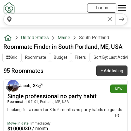
Log in
United States
Maine
South Portland
Roommate Finder in South Portland, ME, USA
Grid
Roommate
Budget
Filters
Sort By: Last Activit
95 Roommates
+
Add listing
5 days ago
Jacob
,
33
NEW
Single professional no party habit
Roommate
|
04101, Portland, ME, USA
Looking for a room for 3 to 6 months no party habits no guests
Move-in date:
Immediately
$
1000
USD / month