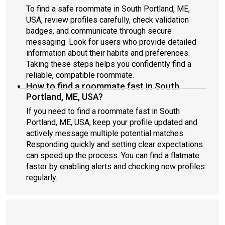
To find a safe roommate in South Portland, ME,
USA, review profiles carefully, check validation
badges, and communicate through secure
messaging. Look for users who provide detailed
information about their habits and preferences.
Taking these steps helps you confidently find a
reliable, compatible roommate.
How to find a roommate fast in South
Portland, ME, USA?
If you need to find a roommate fast in South
Portland, ME, USA, keep your profile updated and
actively message multiple potential matches.
Responding quickly and setting clear expectations
can speed up the process. You can find a flatmate
faster by enabling alerts and checking new profiles
regularly.