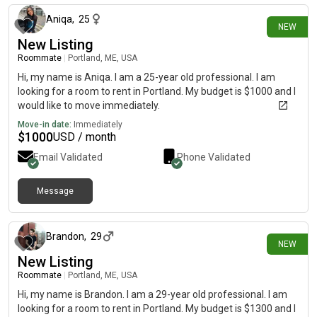
Aniqa
,
25
NEW
New Listing
Roommate
|
Portland, ME, USA
Hi, my name is Aniqa. I am a 25-year old professional. I am
looking for a room to rent in Portland. My budget is $1000 and I
would like to move immediately.
Move-in date:
Immediately
$
1000
USD / month
Email Validated
Phone Validated
Message
17 days ago
Brandon
,
29
NEW
New Listing
Roommate
|
Portland, ME, USA
Hi, my name is Brandon. I am a 29-year old professional. I am
looking for a room to rent in Portland. My budget is $1300 and I