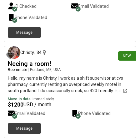
ID Checked
Email Validated
Phone Validated
Message
5 days ago
Christy
,
34
NEW
Neeing a room!
Roommate
|
Portland, ME, USA
Hello, my name is Christy. I work as a shift supervisor at cvs
pharmacy. currently renting an overpriced weekly motel in
south portland. I do occasionally smok, so 420 friendly. Spend
off work time mostly playing games on console. I dont have a
Move-in date:
Immediately
need for guests but dont mind others having guests. typically
$
1200
USD / month
quiet but will sit down and have a chat abiut anything!
Email Validated
Phone Validated
Desperate to get out of this motel situation!
Message
14 days ago