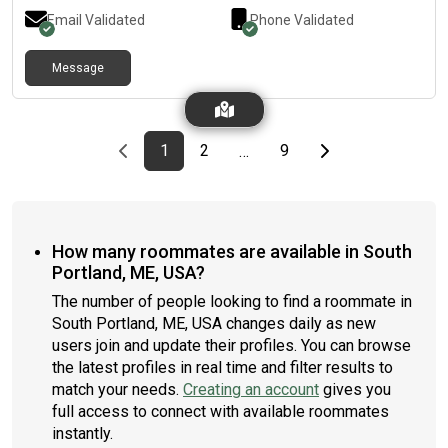
Email Validated
Phone Validated
Message
Previous page
page
First page
page
page
Last page
Next page
1
2
9
…
How many roommates are available in South
Portland, ME, USA?
The number of people looking to find a roommate in
South Portland, ME, USA changes daily as new
users join and update their profiles. You can browse
the latest profiles in real time and filter results to
match your needs.
Creating an account
gives you
full access to connect with available roommates
instantly.