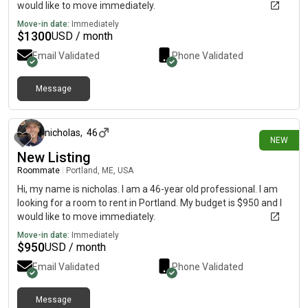
would like to move immediately.
Move-in date:
Immediately
$
1300
USD / month
Email Validated
Phone Validated
Message
22 days ago
nicholas
,
46
NEW
New Listing
Roommate
|
Portland, ME, USA
Hi, my name is nicholas. I am a 46-year old professional. I am
looking for a room to rent in Portland. My budget is $950 and I
would like to move immediately.
Move-in date:
Immediately
$
950
USD / month
Email Validated
Phone Validated
Message