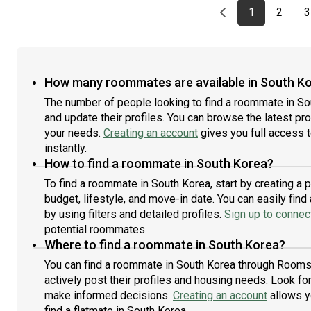
Previous page
page
First page
page
1
2
3
How many roommates are available in South K
The number of people looking to find a roommate in So
and update their profiles. You can browse the latest prof
your needs.
Creating an account
gives you full access 
instantly.
How to find a roommate in South Korea?
To find a roommate in South Korea, start by creating a
budget, lifestyle, and move-in date. You can easily fi
by using filters and detailed profiles.
Sign up to connect
potential roommates.
Where to find a roommate in South Korea?
You can find a roommate in South Korea through Roomst
actively post their profiles and housing needs. Look for 
make informed decisions.
Creating an account
allows y
find a flatmate in South Korea.