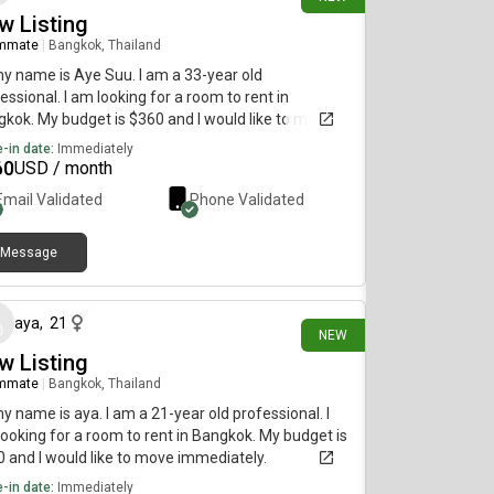
w Listing
mmate
|
Bangkok, Thailand
my name is Aye Suu. I am a 33-year old
essional. I am looking for a room to rent in
kok. My budget is $360 and I would like to move
diately.
-in date:
Immediately
60
USD / month
Email Validated
Phone Validated
Message
16 days ago
aya
,
21
NEW
w Listing
mmate
|
Bangkok, Thailand
my name is aya. I am a 21-year old professional. I
ooking for a room to rent in Bangkok. My budget is
 and I would like to move immediately.
-in date:
Immediately