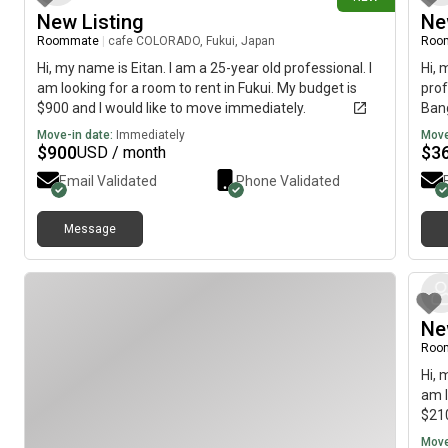
New Listing
Ne
Roommate
|
cafe COLORADO, Fukui, Japan
Roo
Hi, my name is Eitan. I am a 25-year old professional. I
Hi, 
am looking for a room to rent in Fukui. My budget is
prof
$900 and I would like to move immediately.
Bang
imme
Move-in date:
Immediately
Move
$
900
$
3
USD / month
Email Validated
Phone Validated
Message
Ne
Roo
Hi, 
am l
$210
Move