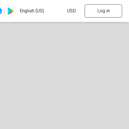
Log in