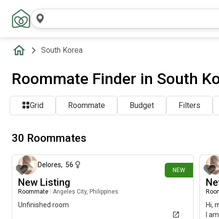
South Korea
Roommate Finder in South K
Grid
Roommate
Budget
Filters
30 Roommates
19 days ago
Delores
,
56
NEW
New Listing
Ne
Roommate
|
Angeles City, Philippines
Roo
Unfinished room
Hi, 
I am