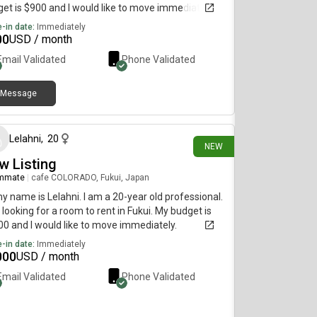
et is $900 and I would like to move immediately.
-in date:
Immediately
00
USD / month
Email Validated
Phone Validated
Message
2 days ago
Lelahni
,
20
NEW
w Listing
mmate
|
cafe COLORADO, Fukui, Japan
my name is Lelahni. I am a 20-year old professional.
 looking for a room to rent in Fukui. My budget is
0 and I would like to move immediately.
-in date:
Immediately
000
USD / month
Email Validated
Phone Validated