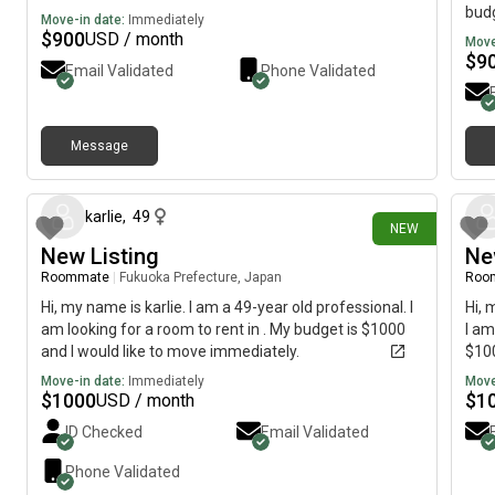
budg
Move-in date:
Immediately
$
900
USD / month
Move
$
9
Email Validated
Phone Validated
Message
1 day ago
karlie
,
49
NEW
New Listing
Ne
Roommate
|
Fukuoka Prefecture, Japan
Roo
Hi, my name is karlie. I am a 49-year old professional. I
Hi, 
am looking for a room to rent in . My budget is $1000
I am
and I would like to move immediately.
$100
Move-in date:
Immediately
Move
$
1000
$
1
USD / month
ID Checked
Email Validated
Phone Validated