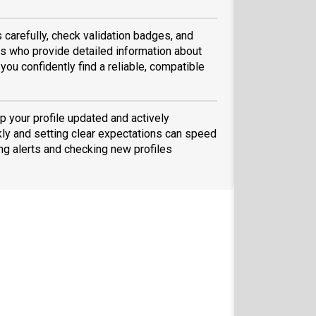
 carefully, check validation badges, and
 who provide detailed information about
you confidently find a reliable, compatible
p your profile updated and actively
ly and setting clear expectations can speed
ing alerts and checking new profiles