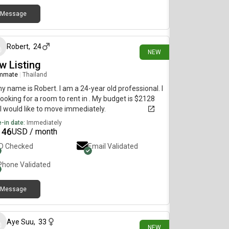
Message
2 days ago
Robert
,
24
NEW
w Listing
mmate
|
Thailand
my name is Robert. I am a 24-year old professional. I
ooking for a room to rent in . My budget is $2128
I would like to move immediately.
-in date:
Immediately
146
USD / month
ID Checked
Email Validated
Phone Validated
Message
12 days ago
Aye Suu
,
33
NEW