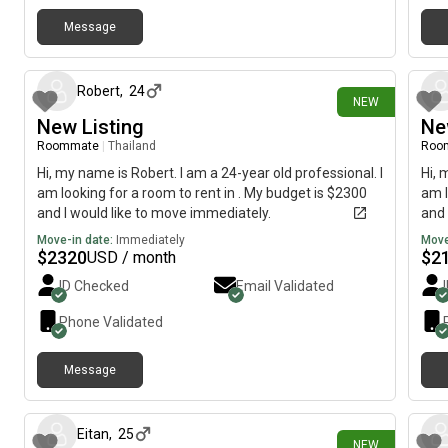
Message
2 days ago
Robert
,
24
NEW
New Listing
Ne
Roommate
|
Thailand
Roo
Hi, my name is Robert. I am a 24-year old professional. I
Hi, 
am looking for a room to rent in . My budget is $2300
am l
and I would like to move immediately.
and 
Move-in date:
Immediately
Move
$
2320
$
2
USD / month
ID Checked
Email Validated
Phone Validated
Message
2 days ago
Eitan
,
25
NEW