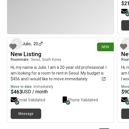
$
2
17 days ago
Julio
,
20
NEW
New Listing
Ne
Roommate
|
Seoul, South Korea
Roo
Hi, my name is Julio. I am a 20-year old professional. I
Hi, 
am looking for a room to rent in Seoul. My budget is
am l
$456 and I would like to move immediately.
I wo
Move-in date:
Immediately
Move
$
463
$
9
USD / month
Email Validated
Phone Validated
Message