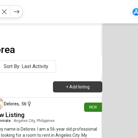
orea
Sort By: Last Activity
+
Add listing
19 days ago
Delores
,
56
NEW
w Listing
mmate
|
Angeles City, Philippines
my name is Delores. I am a 56-year old professional.
 looking for a room to rent in Angeles City. My