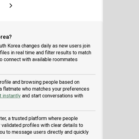
page
Last page
Next page
orea?
uth Korea changes daily as new users join
iles in real time and filter results to match
to connect with available roommates
 profile and browsing people based on
nd a flatmate who matches your preferences
 instantly
and start conversations with
er, a trusted platform where people
validated profiles with clear details to
ou to message users directly and quickly