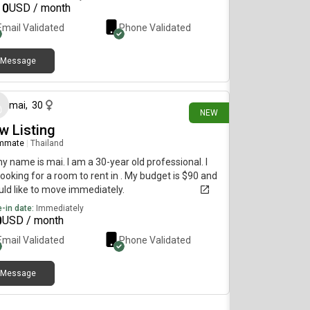
10
USD / month
Email Validated
Phone Validated
Message
18 days ago
mai
,
30
NEW
w Listing
mmate
|
Thailand
my name is mai. I am a 30-year old professional. I
ooking for a room to rent in . My budget is $90 and
uld like to move immediately.
-in date:
Immediately
0
USD / month
Email Validated
Phone Validated
Message