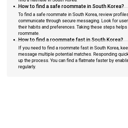
How to find a safe roommate in South Korea?
To find a safe roommate in South Korea, review profiles
communicate through secure messaging. Look for users
their habits and preferences. Taking these steps helps 
roommate.
How to find a roommate fast in South Korea?
If you need to find a roommate fast in South Korea, kee
message multiple potential matches. Responding quick
up the process. You can find a flatmate faster by enabl
regularly.