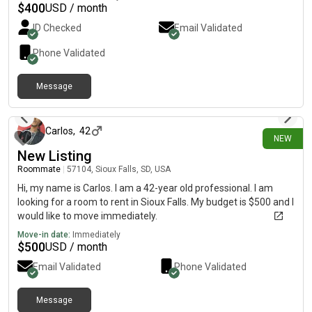
$
400
USD / month
ID Checked
Email Validated
Phone Validated
Message
12 days ago
Carlos
,
42
NEW
New Listing
Roommate
|
57104, Sioux Falls, SD, USA
Hi, my name is Carlos. I am a 42-year old professional. I am
looking for a room to rent in Sioux Falls. My budget is $500 and I
would like to move immediately.
Move-in date:
Immediately
$
500
USD / month
Email Validated
Phone Validated
Message