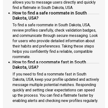
allows you to message users directly and quickly
find a flatmate in South Dakota, USA.
How to find a safe roommate in South
Dakota, USA?
To find a safe roommate in South Dakota, USA,
review profiles carefully, check validation badges,
and communicate through secure messaging. Look
for users who provide detailed information about
their habits and preferences. Taking these steps
helps you confidently find a reliable, compatible
roommate.
How to find a roommate fast in South
Dakota, USA?
If you need to find a roommate fast in South
Dakota, USA, keep your profile updated and actively
message multiple potential matches. Responding
quickly and setting clear expectations can speed
up the process. You can find a flatmate faster by
enabling alerts and checking new profiles regularly.