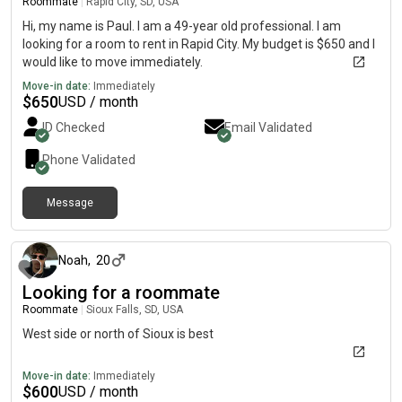
Roommate
|
Rapid City, SD, USA
Hi, my name is Paul. I am a 49-year old professional. I am
looking for a room to rent in Rapid City. My budget is $650 and I
would like to move immediately.
Move-in date:
Immediately
$
650
USD / month
ID Checked
Email Validated
Phone Validated
Message
about 2 months ago
Noah
,
20
Looking for a roommate
Roommate
|
Sioux Falls, SD, USA
West side or north of Sioux is best
Move-in date:
Immediately
$
600
USD / month