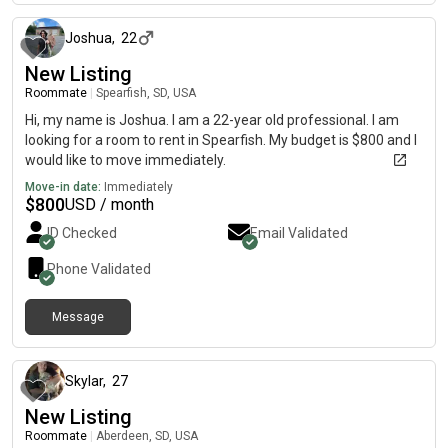
Joshua
,
22
New Listing
Roommate
|
Spearfish, SD, USA
Hi, my name is Joshua. I am a 22-year old professional. I am
looking for a room to rent in Spearfish. My budget is $800 and I
would like to move immediately.
Move-in date:
Immediately
$
800
USD / month
ID Checked
Email Validated
Phone Validated
Message
6 months ago
Skylar
,
27
New Listing
Roommate
|
Aberdeen, SD, USA