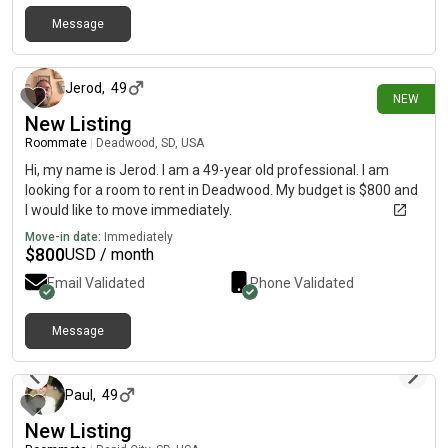
Message
26 days ago
Jerod
,
49
NEW
New Listing
Roommate
|
Deadwood, SD, USA
Hi, my name is Jerod. I am a 49-year old professional. I am
looking for a room to rent in Deadwood. My budget is $800 and
I would like to move immediately.
Move-in date:
Immediately
$
800
USD / month
Email Validated
Phone Validated
Message
about 1 month ago
Paul
,
49
New Listing