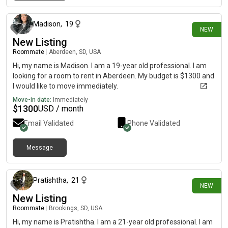
15 days ago
Madison
,
19
NEW
New Listing
Roommate
|
Aberdeen, SD, USA
Hi, my name is Madison. I am a 19-year old professional. I am
looking for a room to rent in Aberdeen. My budget is $1300 and
I would like to move immediately.
Move-in date:
Immediately
$
1300
USD / month
Email Validated
Phone Validated
Message
18 days ago
Pratishtha
,
21
NEW
New Listing
Roommate
|
Brookings, SD, USA
Hi, my name is Pratishtha. I am a 21-year old professional. I am