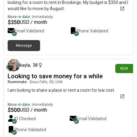
looking for a room to rent in Brookings. My budget is $350 and I
would like to move by August.
Move-in date:
Immediately
$
350
USD / month
Email Validated
Phone Validated
Message
19 days ago
kayla
,
38
NEW
Looking to save money for a while
Roommate
|
Sioux Falls, SD, USA
I am looking to share a place or rent a room for low cost.
Move-in date:
Immediately
$
500
USD / month
ID Checked
Email Validated
Phone Validated