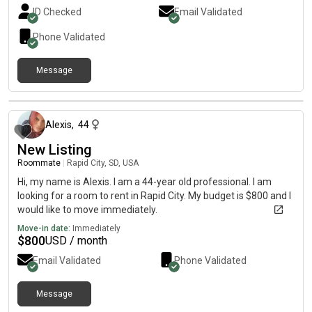
ID Checked
Email Validated
Phone Validated
Message
about 2 months ago
Alexis
,
44
New Listing
Roommate
|
Rapid City, SD, USA
Hi, my name is Alexis. I am a 44-year old professional. I am
looking for a room to rent in Rapid City. My budget is $800 and I
would like to move immediately.
Move-in date:
Immediately
$
800
USD / month
Email Validated
Phone Validated
Message
about 2 months ago