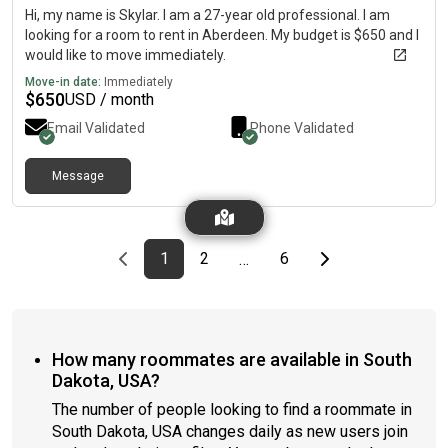
Hi, my name is Skylar. I am a 27-year old professional. I am
looking for a room to rent in Aberdeen. My budget is $650 and I
would like to move immediately.
Move-in date:
Immediately
$
650
USD / month
Email Validated
Phone Validated
Message
Previous page
page
First page
page
page
Last page
Next page
1
2
6
…
How many roommates are available in South
Dakota, USA?
The number of people looking to find a roommate in
South Dakota, USA changes daily as new users join