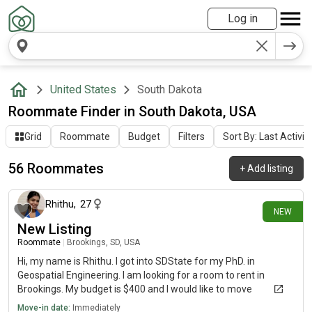
Log in
United States
South Dakota
Roommate Finder in South Dakota, USA
Grid
Roommate
Budget
Filters
Sort By: Last Activit
56 Roommates
+
Add listing
2 days ago
Rhithu
,
27
NEW
New Listing
Roommate
|
Brookings, SD, USA
Hi, my name is Rhithu. I got into SDState for my PhD. in
Geospatial Engineering. I am looking for a room to rent in
Brookings. My budget is $400 and I would like to move
immediately.
Move-in date:
Immediately