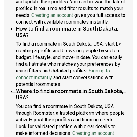
and update their profiles. You can browse the latest
profiles in real time and filter results to match your
needs.
Creating an account
gives you full access to
connect with available roommates instantly.
How to find a roommate in South Dakota,
USA?
To find a roommate in South Dakota, USA, start by
creating a profile and browsing people based on
budget, lifestyle, and move-in date. You can easily
find a flatmate who matches your preferences by
using filters and detailed profiles.
Sign up to
connect instantly
and start conversations with
potential roommates.
Where to find a roommate in South Dakota,
USA?
You can find a roommate in South Dakota, USA
through Roomster, a trusted platform where people
actively post their profiles and housing needs.
Look for validated profiles with clear details to
make informed decisions.
Creating an account