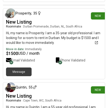
12 days ago
Prosperity
,
35
NEW
New Listing
Roommate
|
Durban Promenade, Durban, NL, South Africa
Hi, my name is Prosperity. I am a 35-year old professional. I am
looking for a room to rent in Durban. My budget is $1500 and I
would like to move immediately.
Move-in date:
Immediately
$
1500
USD / month
Email Validated
Phone Validated
Message
16 days ago
Quintin
,
55
NEW
New Listing
Roommate
|
Cape Town, WC, South Africa
Hi, my name is Quintin. I am a 55-year old professional. I am