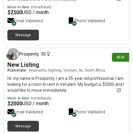
Move-in date:
Immediately
$
2500
USD / month
Email Validated
Phone Validated
Message
12 days ago
Prosperity
,
35
NEW
New Listing
Roommate
|
Kwamashu Highway, Verulam, NL, South Africa
Hi, my name is Prosperity. I am a 35-year old professional. I am
looking for a room to rent in Verulam. My budget is $2000 and I
would like to move immediately.
Move-in date:
Immediately
$
2000
USD / month
Email Validated
Phone Validated
Message