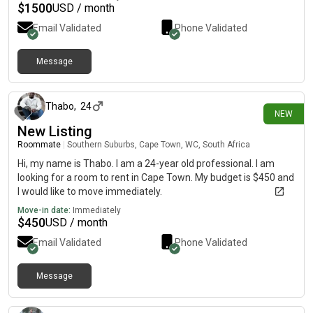
$
1500
USD / month
Email Validated
Phone Validated
Message
3 days ago
Thabo
,
24
NEW
New Listing
Roommate
|
Southern Suburbs, Cape Town, WC, South Africa
Hi, my name is Thabo. I am a 24-year old professional. I am
looking for a room to rent in Cape Town. My budget is $450 and
I would like to move immediately.
Move-in date:
Immediately
$
450
USD / month
Email Validated
Phone Validated
Message
3 days ago