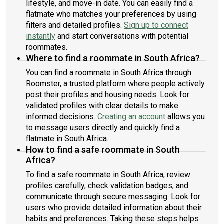
lifestyle, and move-in date. You can easily find a
flatmate who matches your preferences by using
filters and detailed profiles.
Sign up to connect
instantly
and start conversations with potential
roommates.
Where to find a roommate in South Africa?
You can find a roommate in South Africa through
Roomster, a trusted platform where people actively
post their profiles and housing needs. Look for
validated profiles with clear details to make
informed decisions.
Creating an account
allows you
to message users directly and quickly find a
flatmate in South Africa.
How to find a safe roommate in South
Africa?
To find a safe roommate in South Africa, review
profiles carefully, check validation badges, and
communicate through secure messaging. Look for
users who provide detailed information about their
habits and preferences. Taking these steps helps