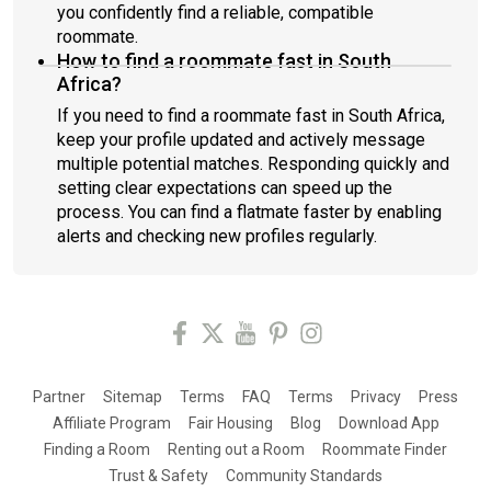
you confidently find a reliable, compatible
roommate.
How to find a roommate fast in South
Africa?
If you need to find a roommate fast in South Africa,
keep your profile updated and actively message
multiple potential matches. Responding quickly and
setting clear expectations can speed up the
process. You can find a flatmate faster by enabling
alerts and checking new profiles regularly.
Partner
Sitemap
Terms
FAQ
Terms
Privacy
Press
Affiliate Program
Fair Housing
Blog
Download App
Finding a Room
Renting out a Room
Roommate Finder
Trust & Safety
Community Standards