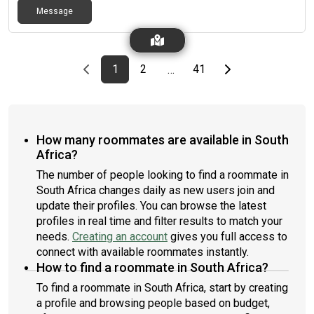
Message
Previous page
page
First page
page
page
Last page
Next page
1
2
41
…
How many roommates are available in South
Africa?
The number of people looking to find a roommate in
South Africa changes daily as new users join and
update their profiles. You can browse the latest
profiles in real time and filter results to match your
needs.
Creating an account
gives you full access to
connect with available roommates instantly.
How to find a roommate in South Africa?
To find a roommate in South Africa, start by creating
a profile and browsing people based on budget,