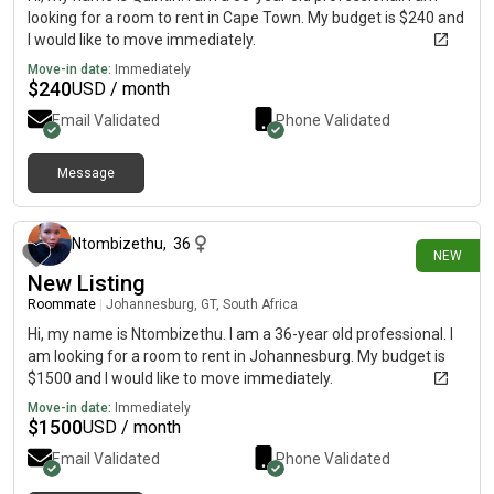
looking for a room to rent in Cape Town. My budget is $240 and
I would like to move immediately.
Move-in date:
Immediately
$
240
USD / month
Email Validated
Phone Validated
Message
17 days ago
Ntombizethu
,
36
NEW
New Listing
Roommate
|
Johannesburg, GT, South Africa
Hi, my name is Ntombizethu. I am a 36-year old professional. I
am looking for a room to rent in Johannesburg. My budget is
$1500 and I would like to move immediately.
Move-in date:
Immediately
$
1500
USD / month
Email Validated
Phone Validated