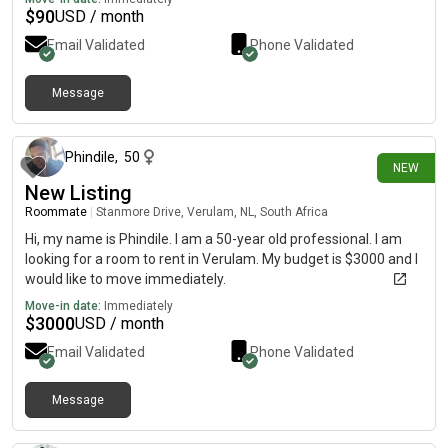
$
90
USD / month
Email Validated
Phone Validated
Message
11 days ago
Phindile
,
50
NEW
New Listing
Roommate
|
Stanmore Drive, Verulam, NL, South Africa
Hi, my name is Phindile. I am a 50-year old professional. I am
looking for a room to rent in Verulam. My budget is $3000 and I
would like to move immediately.
Move-in date:
Immediately
$
3000
USD / month
Email Validated
Phone Validated
Message
11 days ago