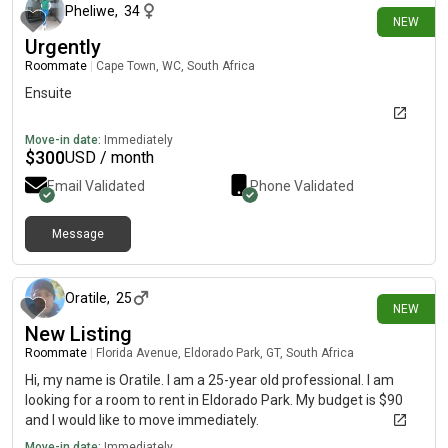
Pheliwe
,
34
NEW
Urgently
Roommate
|
Cape Town, WC, South Africa
Ensuite
Move-in date:
Immediately
$
300
USD / month
Email Validated
Phone Validated
Message
27 minutes ago
Oratile
,
25
NEW
New Listing
Roommate
|
Florida Avenue, Eldorado Park, GT, South Africa
Hi, my name is Oratile. I am a 25-year old professional. I am
looking for a room to rent in Eldorado Park. My budget is $90
and I would like to move immediately.
Move-in date:
Immediately