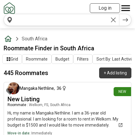
Log in
South Africa
Roommate Finder in South Africa
Grid
Roommate
Budget
Filters
Sort By: Last Activit
445 Roommates
+
Add listing
about 22 hours ago
Mangaka Nethline
,
36
NEW
New Listing
Roommate
|
Welkom, FS, South Africa
Hi, my name is Mangaka Nethline. I am a 36-year old
professional. I am looking for a room to rent in Welkom. My
budget is $1500 and I would like to move immediately.
Move-in date:
Immediately