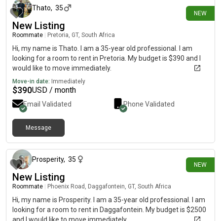
Thato
,
35
NEW
New Listing
Roommate
|
Pretoria, GT, South Africa
Hi, my name is Thato. I am a 35-year old professional. I am
looking for a room to rent in Pretoria. My budget is $390 and I
would like to move immediately.
Move-in date:
Immediately
$
390
USD / month
Email Validated
Phone Validated
Message
12 days ago
Prosperity
,
35
NEW
New Listing
Roommate
|
Phoenix Road, Daggafontein, GT, South Africa
Hi, my name is Prosperity. I am a 35-year old professional. I am
looking for a room to rent in Daggafontein. My budget is $2500
and I would like to move immediately.