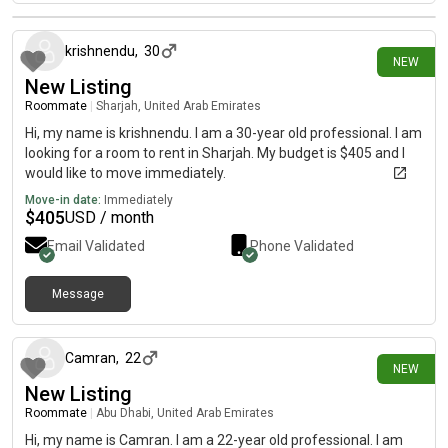
6 days ago
krishnendu
,
30
NEW
New Listing
Roommate
|
Sharjah, United Arab Emirates
Hi, my name is krishnendu. I am a 30-year old professional. I am
looking for a room to rent in Sharjah. My budget is $405 and I
would like to move immediately.
Move-in date:
Immediately
$
405
USD / month
Email Validated
Phone Validated
Message
9 days ago
Camran
,
22
NEW
New Listing
Roommate
|
Abu Dhabi, United Arab Emirates
Hi, my name is Camran. I am a 22-year old professional. I am