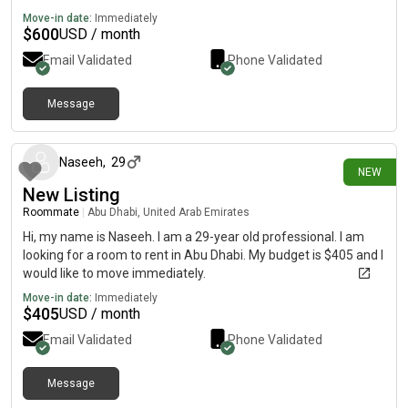
Move-in date:
Immediately
$
600
USD / month
Email Validated
Phone Validated
Message
5 days ago
Naseeh
,
29
NEW
New Listing
Roommate
|
Abu Dhabi, United Arab Emirates
Hi, my name is Naseeh. I am a 29-year old professional. I am
looking for a room to rent in Abu Dhabi. My budget is $405 and I
would like to move immediately.
Move-in date:
Immediately
$
405
USD / month
Email Validated
Phone Validated
Message