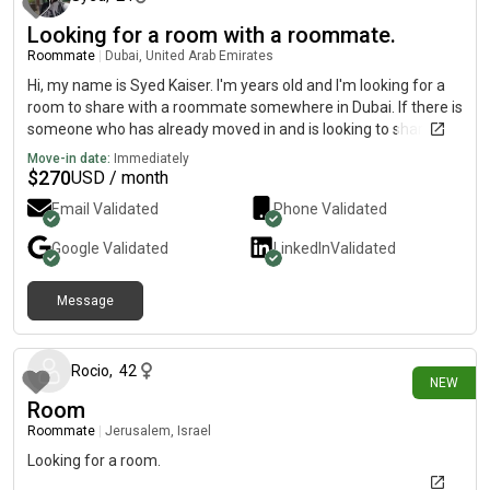
Looking for a room with a roommate.
Roommate
|
Dubai, United Arab Emirates
Hi, my name is Syed Kaiser. I'm years old and I'm looking for a
room to share with a roommate somewhere in Dubai. If there is
someone who has already moved in and is looking to share the
place with a roommate, please hit me up so we can get to
Move-in date:
Immediately
know eachother prior to move-in.Move-in date: August .
$
270
USD / month
Email Validated
Phone Validated
Google
Validated
LinkedIn
Validated
Message
about 2 hours ago
Rocio
,
42
NEW
Room
Roommate
|
Jerusalem, Israel
Looking for a room.