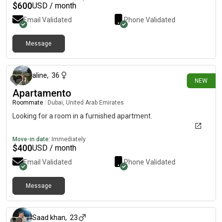
$
600
USD / month
Email Validated
Phone Validated
Message
6 days ago
aline
,
36
NEW
Apartamento
Roommate
|
Dubai, United Arab Emirates
Looking for a room in a furnished apartment.
Move-in date:
Immediately
$
400
USD / month
Email Validated
Phone Validated
Message
about 1 month ago
Saad khan
,
23