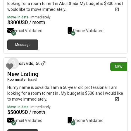
looking for a room to rent in Abu Dhabi. My budget is $300 and I
would like to move immediately.
Move-in date:
Immediately
$
300
USD / month
Email Validated
Phone Validated
Message
15 days ago
osvaldo
,
50
NEW
New Listing
Roommate
|
Israel
Hi, my name is osvaldo. I am a 50-year old professional. I am
looking for a room to rent in . My budget is $500 and I would like
to move immediately.
Move-in date:
Immediately
$
500
USD / month
Email Validated
Phone Validated