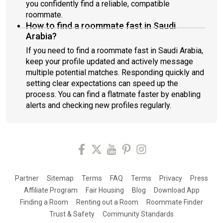
you confidently find a reliable, compatible
roommate.
How to find a roommate fast in Saudi
Arabia?
If you need to find a roommate fast in Saudi Arabia,
keep your profile updated and actively message
multiple potential matches. Responding quickly and
setting clear expectations can speed up the
process. You can find a flatmate faster by enabling
alerts and checking new profiles regularly.
Partner
Sitemap
Terms
FAQ
Terms
Privacy
Press
Affiliate Program
Fair Housing
Blog
Download App
Finding a Room
Renting out a Room
Roommate Finder
Trust & Safety
Community Standards