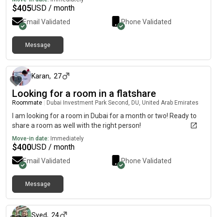
$
405
USD / month
Email Validated
Phone Validated
Message
8 months ago
Karan
,
27
Looking for a room in a flatshare
Roommate
|
Dubai Investment Park Second, DU, United Arab Emirates
I am looking for a room in Dubai for a month or two! Ready to
share a room as well with the right person!
Move-in date:
Immediately
$
400
USD / month
Email Validated
Phone Validated
Message
about 1 year ago
Syed
,
24