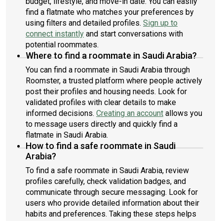
budget, lifestyle, and move-in date. You can easily
find a flatmate who matches your preferences by
using filters and detailed profiles.
Sign up to
connect instantly
and start conversations with
potential roommates.
Where to find a roommate in Saudi Arabia?
You can find a roommate in Saudi Arabia through
Roomster, a trusted platform where people actively
post their profiles and housing needs. Look for
validated profiles with clear details to make
informed decisions.
Creating an account
allows you
to message users directly and quickly find a
flatmate in Saudi Arabia.
How to find a safe roommate in Saudi
Arabia?
To find a safe roommate in Saudi Arabia, review
profiles carefully, check validation badges, and
communicate through secure messaging. Look for
users who provide detailed information about their
habits and preferences. Taking these steps helps