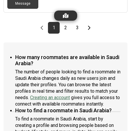
Message
Previous page
page
First page
page
page
Last page
Next page
1
2
3
How many roommates are available in Saudi
Arabia?
The number of people looking to find a roommate in
Saudi Arabia changes daily as new users join and
update their profiles. You can browse the latest
profiles in real time and filter results to match your
needs.
Creating an account
gives you full access to
connect with available roommates instantly.
How to find a roommate in Saudi Arabia?
To find a roommate in Saudi Arabia, start by
creating a profile and browsing people based on