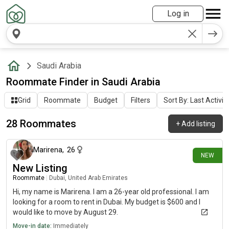
Log in
Saudi Arabia
Roommate Finder in Saudi Arabia
Grid
Roommate
Budget
Filters
Sort By: Last Activit
28 Roommates
+
Add listing
about 15 hours ago
Marirena
,
26
NEW
New Listing
Roommate
|
Dubai, United Arab Emirates
Hi, my name is Marirena. I am a 26-year old professional. I am
looking for a room to rent in Dubai. My budget is $600 and I
would like to move by August 29.
Move-in date:
Immediately