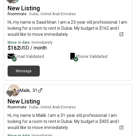
New Listing
Roommate
|
Dubai, United Arab Emirates
Hi, my name is Saad khan. I am a 23-year old professional. I am
looking for a room to rent in Dubai. My budget is $162 and I
would like to move immediately.
Move-in date:
Immediately
$
162
USD / month
Email Validated
Phone Validated
Message
about 2 months ago
Malik
,
31
New Listing
Roommate
|
Dubai, United Arab Emirates
Hi, my name is Malik. I am a 31-year old professional. I am
looking for a room to rent in Dubai. My budget is $405 and I
would like to move immediately.
Move-in date:
Immediately