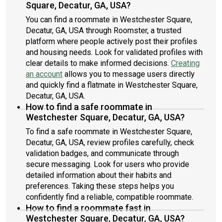
Square, Decatur, GA, USA?
You can find a roommate in Westchester Square,
Decatur, GA, USA through Roomster, a trusted
platform where people actively post their profiles
and housing needs. Look for validated profiles with
clear details to make informed decisions.
Creating
an account
allows you to message users directly
and quickly find a flatmate in Westchester Square,
Decatur, GA, USA.
How to find a safe roommate in
Westchester Square, Decatur, GA, USA?
To find a safe roommate in Westchester Square,
Decatur, GA, USA, review profiles carefully, check
validation badges, and communicate through
secure messaging. Look for users who provide
detailed information about their habits and
preferences. Taking these steps helps you
confidently find a reliable, compatible roommate.
How to find a roommate fast in
Westchester Square, Decatur, GA, USA?