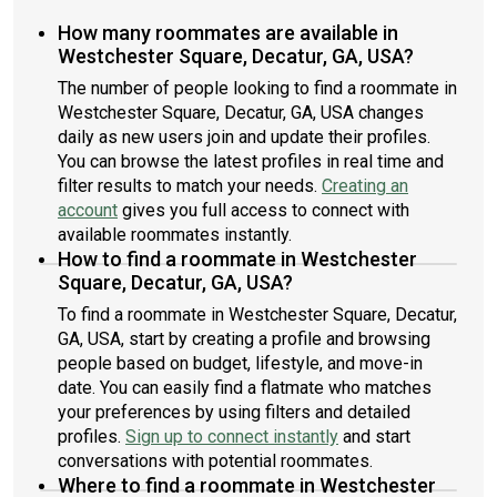
How many roommates are available in
Westchester Square, Decatur, GA, USA?
The number of people looking to find a roommate in
Westchester Square, Decatur, GA, USA changes
daily as new users join and update their profiles.
You can browse the latest profiles in real time and
filter results to match your needs.
Creating an
account
gives you full access to connect with
available roommates instantly.
How to find a roommate in Westchester
Square, Decatur, GA, USA?
To find a roommate in Westchester Square, Decatur,
GA, USA, start by creating a profile and browsing
people based on budget, lifestyle, and move-in
date. You can easily find a flatmate who matches
your preferences by using filters and detailed
profiles.
Sign up to connect instantly
and start
conversations with potential roommates.
Where to find a roommate in Westchester