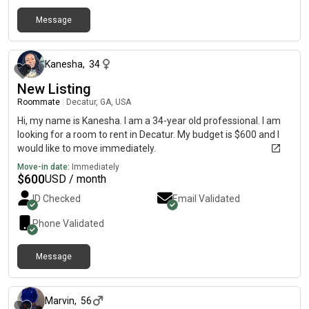
Message
about 1 month ago
Kanesha
,
34
New Listing
Roommate
|
Decatur, GA, USA
Hi, my name is Kanesha. I am a 34-year old professional. I am
looking for a room to rent in Decatur. My budget is $600 and I
would like to move immediately.
Move-in date:
Immediately
$
600
USD / month
ID Checked
Email Validated
Phone Validated
Message
about 1 month ago
Marvin
,
56