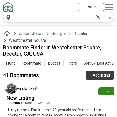
Log in
United States
Georgia
Decatur
Westchester Square
Roommate Finder in Westchester Square,
Decatur, GA, USA
Grid
Roommate
Budget
Filters
Sort By: Last Activit
41 Roommates
+
Add listing
about 9 hours ago
Faruk
,
23
NEW
New Listing
Roommate
|
Decatur, GA, USA
Hi, my name is Faruk. I am a 23-year old professional. I am
looking for a room to rent in Decatur. My budget is $600 and I