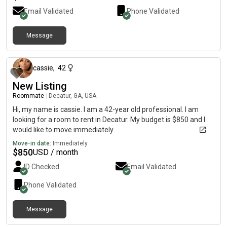
Email Validated
Phone Validated
Message
about 2 months ago
cassie
,
42
New Listing
Roommate
|
Decatur, GA, USA
Hi, my name is cassie. I am a 42-year old professional. I am
looking for a room to rent in Decatur. My budget is $850 and I
would like to move immediately.
Move-in date:
Immediately
$
850
USD / month
ID Checked
Email Validated
Phone Validated
Message
about 2 months ago