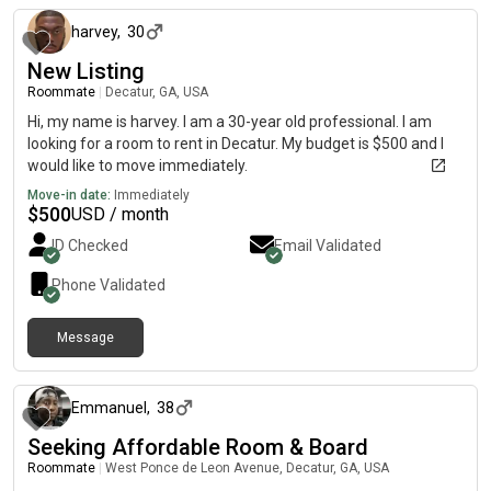
harvey
,
30
New Listing
Roommate
|
Decatur, GA, USA
Hi, my name is harvey. I am a 30-year old professional. I am
looking for a room to rent in Decatur. My budget is $500 and I
would like to move immediately.
Move-in date:
Immediately
$
500
USD / month
ID Checked
Email Validated
Phone Validated
Message
2 days ago
Emmanuel
,
38
Seeking Affordable Room & Board
Roommate
|
West Ponce de Leon Avenue, Decatur, GA, USA