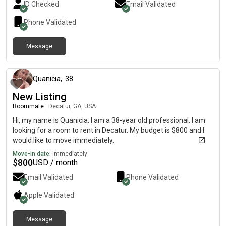
ID Checked
Email Validated
Phone Validated
Message
about 1 year ago
Quanicia
,
38
New Listing
Roommate
|
Decatur, GA, USA
Hi, my name is Quanicia. I am a 38-year old professional. I am
looking for a room to rent in Decatur. My budget is $800 and I
would like to move immediately.
Move-in date:
Immediately
$
800
USD / month
Email Validated
Phone Validated
Apple
Validated
Message