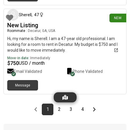
6 days ago
Sherell
,
47
NEW
New Listing
Roommate
|
Decatur, GA, USA
Hi, my name is Sherell. I am a 47-year old professional. I am
looking for a room to rent in Decatur. My budget is $750 and I
would like to move immediately.
Move-in date:
Immediately
$
750
USD / month
Email Validated
Phone Validated
Message
Previous page
page
First page
page
page
page
Last page
Next page
1
2
3
4