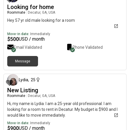
Looking for home
Roommate
|
Decatur, GA, USA
Hey 57 yr old male looking for a room
Move-in date:
Immediately
$
500
USD / month
Email Validated
Phone Validated
Message
about 1 hour ago
Lydia
,
25
New Listing
Roommate
|
Decatur, GA, USA
Hi, my name is Lydia. I am a 25-year old professional. I am
looking for a room to rent in Decatur. My budget is $900 and I
would like to move immediately.
Move-in date:
Immediately
$
900
USD / month