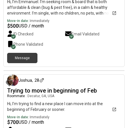
Hi, I’m Emmanuel. I’m seeking room & board that is both
affordable & clean (bug & pest free), in a calm & healthy
environment. I’m single, with no children, no pets, with no
intention in throwing loud get-togethers in the room & board
Move-in date:
Immediately
(and/or not inviting loud company). I’m just looking for “peace
$
500
USD / month
of mind” in the form of an affordable, clean, calm/healthy
ID Checked
Email Validated
place of rest. Peace & Love to y’all.
Phone Validated
Message
6 months ago
Joshua
,
28
Trying to move in beginning of Feb
Roommate
|
Decatur, GA, USA
Hi, I’m trying to find a new place I can move into at the
beginning of February or sooner.
Move-in date:
Immediately
$
700
USD / month