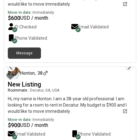
would like to move immediately.
Move-in date:
Immediately
$
600
USD / month
ID Checked
Email Validated
Phone Validated
Message
30 days ago
Honton
,
38
New Listing
Roommate
|
Decatur, GA, USA
Hi, my name is Honton. I am a 38-year old professional. I am
looking for a room to rent in Decatur. My budget is $900 and I
would like to move immediately.
Move-in date:
Immediately
$
900
USD / month
Email Validated
Phone Validated