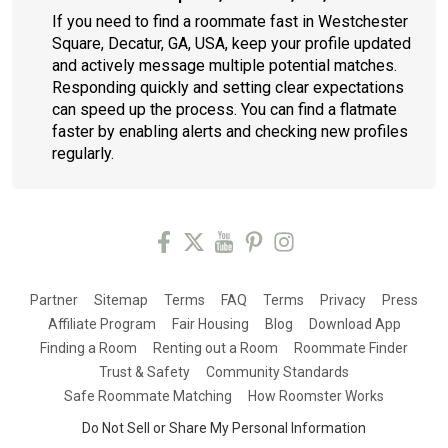
If you need to find a roommate fast in Westchester
Square, Decatur, GA, USA, keep your profile updated
and actively message multiple potential matches.
Responding quickly and setting clear expectations
can speed up the process. You can find a flatmate
faster by enabling alerts and checking new profiles
regularly.
Partner
Sitemap
Terms
FAQ
Terms
Privacy
Press
Affiliate Program
Fair Housing
Blog
Download App
Finding a Room
Renting out a Room
Roommate Finder
Trust & Safety
Community Standards
Safe Roommate Matching
How Roomster Works
Do Not Sell or Share My Personal Information