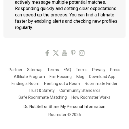
actively message multiple potential matches.
Responding quickly and setting clear expectations
can speed up the process. You can find a flatmate
faster by enabling alerts and checking new profiles
regularly.
Partner
Sitemap
Terms
FAQ
Terms
Privacy
Press
Affiliate Program
Fair Housing
Blog
Download App
Finding a Room
Renting out a Room
Roommate Finder
Trust & Safety
Community Standards
Safe Roommate Matching
How Roomster Works
Do Not Sell or Share My Personal Information
Roomster ©
2026