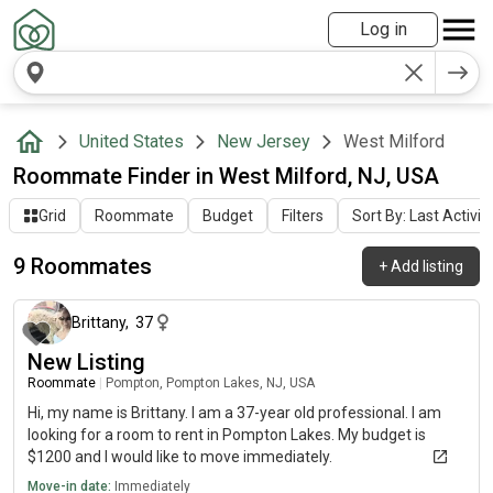
Log in
United States
New Jersey
West Milford
Roommate Finder in West Milford, NJ, USA
Grid
Roommate
Budget
Filters
Sort By: Last Activit
9 Roommates
+
Add listing
about 1 month ago
Brittany
,
37
New Listing
Roommate
|
Pompton, Pompton Lakes, NJ, USA
Hi, my name is Brittany. I am a 37-year old professional. I am
looking for a room to rent in Pompton Lakes. My budget is
$1200 and I would like to move immediately.
Move-in date:
Immediately