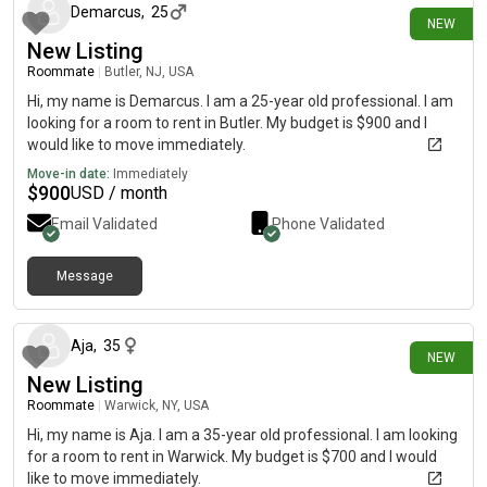
Demarcus
,
25
NEW
New Listing
Roommate
|
Butler, NJ, USA
Hi, my name is Demarcus. I am a 25-year old professional. I am
looking for a room to rent in Butler. My budget is $900 and I
would like to move immediately.
Move-in date:
Immediately
$
900
USD / month
Email Validated
Phone Validated
Message
28 days ago
Aja
,
35
NEW
New Listing
Roommate
|
Warwick, NY, USA
Hi, my name is Aja. I am a 35-year old professional. I am looking
for a room to rent in Warwick. My budget is $700 and I would
like to move immediately.