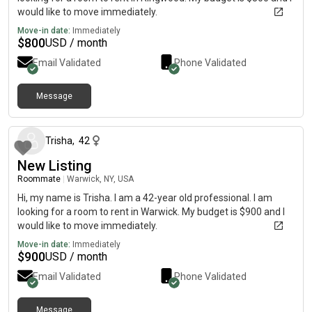
would like to move immediately.
Move-in date:
Immediately
$
800
USD / month
Email Validated
Phone Validated
Message
about 1 month ago
Trisha
,
42
New Listing
Roommate
|
Warwick, NY, USA
Hi, my name is Trisha. I am a 42-year old professional. I am
looking for a room to rent in Warwick. My budget is $900 and I
would like to move immediately.
Move-in date:
Immediately
$
900
USD / month
Email Validated
Phone Validated
Message