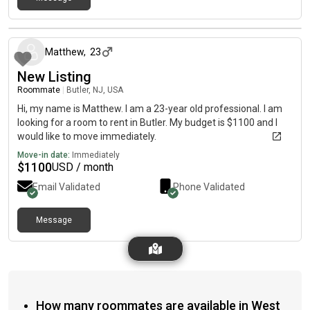
about 1 month ago
Matthew
,
23
New Listing
Roommate
|
Butler, NJ, USA
Hi, my name is Matthew. I am a 23-year old professional. I am
looking for a room to rent in Butler. My budget is $1100 and I
would like to move immediately.
Move-in date:
Immediately
$
1100
USD / month
Email Validated
Phone Validated
Message
How many roommates are available in West