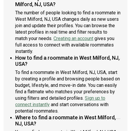
Milford, NJ, USA?
The number of people looking to find a roommate in
West Milford, NJ, USA changes daily as new users
join and update their profiles. You can browse the
latest profiles in real time and filter results to
match your needs.
Creating an account
gives you
full access to connect with available roommates
instantly.
How to find a roommate in West Milford, NJ,
USA?
To find a roommate in West Milford, NJ, USA, start
by creating a profile and browsing people based on
budget, lifestyle, and move-in date. You can easily
find a flatmate who matches your preferences by
using filters and detailed profiles.
Sign up to
connect instantly
and start conversations with
potential roommates.
Where to find a roommate in West Milford,
NJ, USA?