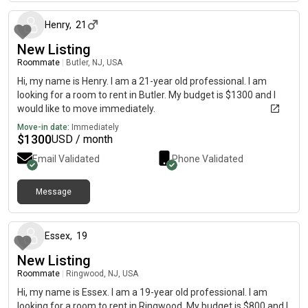
Henry
,
21
New Listing
Roommate
|
Butler, NJ, USA
Hi, my name is Henry. I am a 21-year old professional. I am
looking for a room to rent in Butler. My budget is $1300 and I
would like to move immediately.
Move-in date:
Immediately
$
1300
USD / month
Email Validated
Phone Validated
Message
about 2 months ago
Essex
,
19
New Listing
Roommate
|
Ringwood, NJ, USA
Hi, my name is Essex. I am a 19-year old professional. I am
looking for a room to rent in Ringwood. My budget is $800 and I