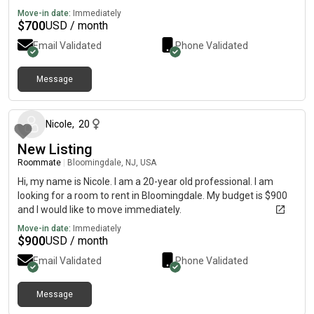
Move-in date:
Immediately
$
700
USD / month
Email Validated
Phone Validated
Message
about 2 months ago
Nicole
,
20
New Listing
Roommate
|
Bloomingdale, NJ, USA
Hi, my name is Nicole. I am a 20-year old professional. I am
looking for a room to rent in Bloomingdale. My budget is $900
and I would like to move immediately.
Move-in date:
Immediately
$
900
USD / month
Email Validated
Phone Validated
Message
about 2 months ago