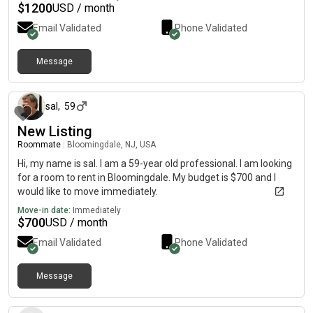
$
1200
USD / month
Email Validated
Phone Validated
Message
10 months ago
sal
,
59
New Listing
Roommate
|
Bloomingdale, NJ, USA
Hi, my name is sal. I am a 59-year old professional. I am looking
for a room to rent in Bloomingdale. My budget is $700 and I
would like to move immediately.
Move-in date:
Immediately
$
700
USD / month
Email Validated
Phone Validated
Message
27 days ago