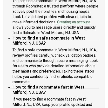
You can find a roommate in West Milford, NJ, USA
through Roomster, a trusted platform where people
actively post their profiles and housing needs.
Look for validated profiles with clear details to
make informed decisions.
Creating an account
allows you to message users directly and quickly
find a flatmate in West Milford, NJ, USA.
How to find a safe roommate in West
Milford, NJ, USA?
To find a safe roommate in West Milford, NJ, USA,
review profiles carefully, check validation badges,
and communicate through secure messaging. Look
for users who provide detailed information about
their habits and preferences. Taking these steps
helps you confidently find a reliable, compatible
roommate.
How to find a roommate fast in West
Milford, NJ, USA?
If you need to find a roommate fast in West
Milford, NJ, USA, keep your profile updated and