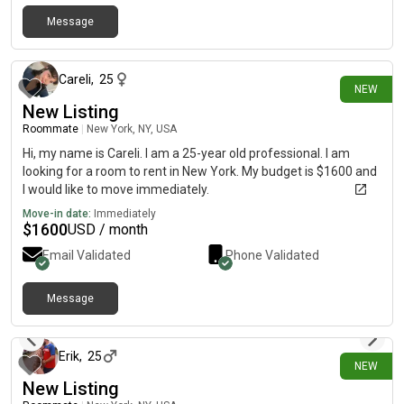
Message
4 days ago
Careli
,
25
NEW
New Listing
Roommate
|
New York, NY, USA
Hi, my name is Careli. I am a 25-year old professional. I am
looking for a room to rent in New York. My budget is $1600 and
I would like to move immediately.
Move-in date:
Immediately
$
1600
USD / month
Email Validated
Phone Validated
Message
4 days ago
Erik
,
25
NEW
New Listing