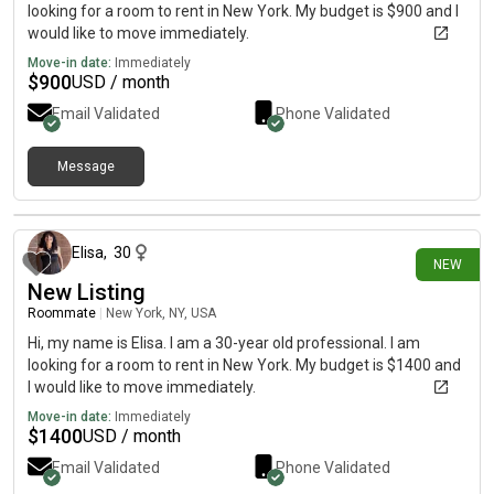
looking for a room to rent in New York. My budget is $900 and I
would like to move immediately.
Move-in date:
Immediately
$
900
USD / month
Email Validated
Phone Validated
Message
3 days ago
Elisa
,
30
NEW
New Listing
Roommate
|
New York, NY, USA
Hi, my name is Elisa. I am a 30-year old professional. I am
looking for a room to rent in New York. My budget is $1400 and
I would like to move immediately.
Move-in date:
Immediately
$
1400
USD / month
Email Validated
Phone Validated