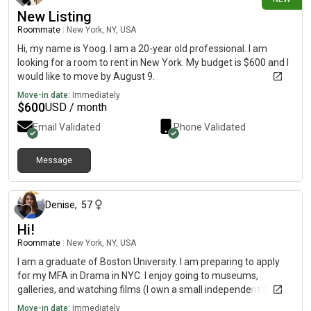
New Listing
Roommate
|
New York, NY, USA
Hi, my name is Yoog. I am a 20-year old professional. I am
looking for a room to rent in New York. My budget is $600 and I
would like to move by August 9.
Move-in date:
Immediately
$
600
USD / month
Email Validated
Phone Validated
Message
1 day ago
Denise
,
57
Hi!
Roommate
|
New York, NY, USA
I am a graduate of Boston University. I am preparing to apply
for my MFA in Drama in NYC. I enjoy going to museums,
galleries, and watching films (I own a small independent film
company).
Move-in date:
Immediately