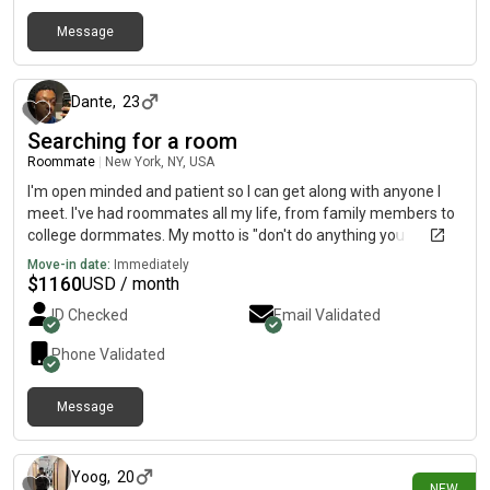
Message
about 11 hours ago
Dante
,
23
Searching for a room
Roommate
|
New York, NY, USA
I'm open minded and patient so I can get along with anyone I
meet. I've had roommates all my life, from family members to
college dormmates. My motto is "don't do anything you
wouldn't want your roommate to do". I work at Jetro
Move-in date:
Immediately
Restaurant Depot full time from 9am to 7pm and will basically
$
1160
USD / month
be gone all the time. I'm looking for a year lease but am open to
ID Checked
Email Validated
alternatives. My credit score is 653 and I can share my income
and any verifying documents if asked.
Phone Validated
Message
about 22 hours ago
Yoog
,
20
NEW