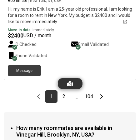
Roommate
|
New York, NY, USA
Hi, my name is Erik. I am a 25-year old professional. I am looking
for a room to rent in New York. My budget is $2400 and I would
like to move immediately.
Move-in date:
Immediately
$
2400
USD / month
ID Checked
Email Validated
Phone Validated
Message
Previous page
page
First page
page
page
Last page
Next page
1
2
104
…
How many roommates are available in
Vinegar Hill, Brooklyn, NY, USA?