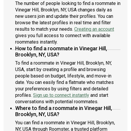
The number of people looking to find a roommate in
Vinegar Hill, Brooklyn, NY, USA changes daily as
new users join and update their profiles. You can
browse the latest profiles in real time and filter
results to match your needs.
Creating an account
gives you full access to connect with available
roommates instantly.
How to find a roommate in Vinegar Hill,
Brooklyn, NY, USA?
To find a roommate in Vinegar Hill, Brooklyn, NY,
USA, start by creating a profile and browsing
people based on budget, lifestyle, and move-in
date. You can easily find a flatmate who matches
your preferences by using filters and detailed
profiles.
Sign up to connect instantly
and start
conversations with potential roommates.
Where to find a roommate in Vinegar Hill,
Brooklyn, NY, USA?
You can find a roommate in Vinegar Hill, Brooklyn,
NY, USA through Roomster, a trusted platform