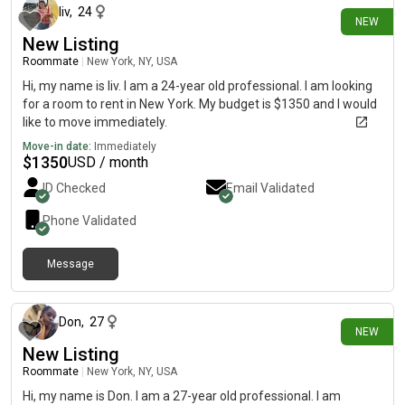
liv
,
24
NEW
New Listing
Roommate
|
New York, NY, USA
Hi, my name is liv. I am a 24-year old professional. I am looking
for a room to rent in New York. My budget is $1350 and I would
like to move immediately.
Move-in date:
Immediately
$
1350
USD / month
ID Checked
Email Validated
Phone Validated
Message
3 days ago
Don
,
27
NEW
New Listing
Roommate
|
New York, NY, USA
Hi, my name is Don. I am a 27-year old professional. I am