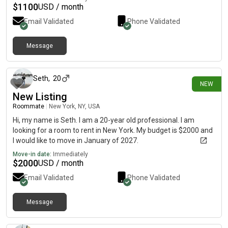
$
1100
USD / month
Email Validated
Phone Validated
Message
2 days ago
Seth
,
20
NEW
New Listing
Roommate
|
New York, NY, USA
Hi, my name is Seth. I am a 20-year old professional. I am
looking for a room to rent in New York. My budget is $2000 and
I would like to move in January of 2027.
Move-in date:
Immediately
$
2000
USD / month
Email Validated
Phone Validated
Message
2 days ago