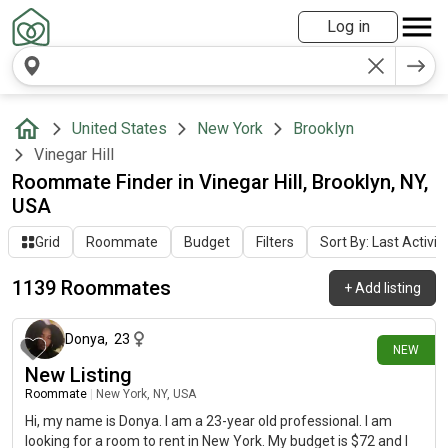
Log in
United States
New York
Brooklyn
Vinegar Hill
Roommate Finder in Vinegar Hill, Brooklyn, NY,
USA
Grid
Roommate
Budget
Filters
Sort By: Last Activit
1139 Roommates
+
Add listing
about 7 hours ago
Donya
,
23
NEW
New Listing
Roommate
|
New York, NY, USA
Hi, my name is Donya. I am a 23-year old professional. I am
looking for a room to rent in New York. My budget is $72 and I