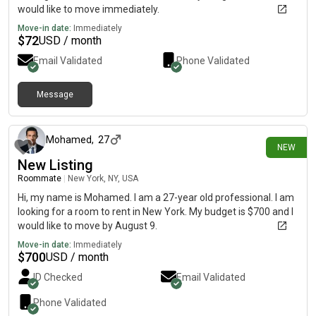
would like to move immediately.
Move-in date:
Immediately
$
72
USD / month
Email Validated
Phone Validated
Message
about 10 hours ago
Mohamed
,
27
NEW
New Listing
Roommate
|
New York, NY, USA
Hi, my name is Mohamed. I am a 27-year old professional. I am
looking for a room to rent in New York. My budget is $700 and I
would like to move by August 9.
Move-in date:
Immediately
$
700
USD / month
ID Checked
Email Validated
Phone Validated