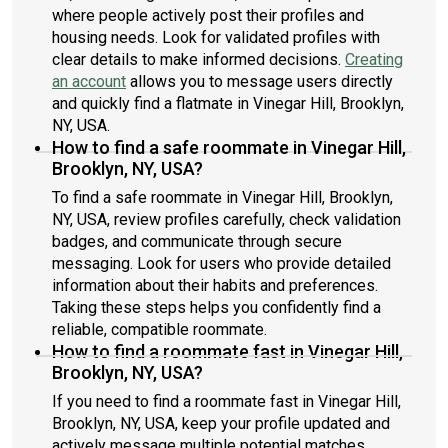
where people actively post their profiles and
housing needs. Look for validated profiles with
clear details to make informed decisions.
Creating
an account
allows you to message users directly
and quickly find a flatmate in Vinegar Hill, Brooklyn,
NY, USA.
How to find a safe roommate in Vinegar Hill,
Brooklyn, NY, USA?
To find a safe roommate in Vinegar Hill, Brooklyn,
NY, USA, review profiles carefully, check validation
badges, and communicate through secure
messaging. Look for users who provide detailed
information about their habits and preferences.
Taking these steps helps you confidently find a
reliable, compatible roommate.
How to find a roommate fast in Vinegar Hill,
Brooklyn, NY, USA?
If you need to find a roommate fast in Vinegar Hill,
Brooklyn, NY, USA, keep your profile updated and
actively message multiple potential matches.