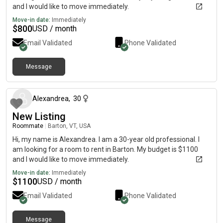
and I would like to move immediately.
Move-in date:
Immediately
$
800
USD / month
Email Validated
Phone Validated
Message
about 2 months ago
Alexandrea
,
30
New Listing
Roommate
|
Barton, VT, USA
Hi, my name is Alexandrea. I am a 30-year old professional. I
am looking for a room to rent in Barton. My budget is $1100
and I would like to move immediately.
Move-in date:
Immediately
$
1100
USD / month
Email Validated
Phone Validated
Message