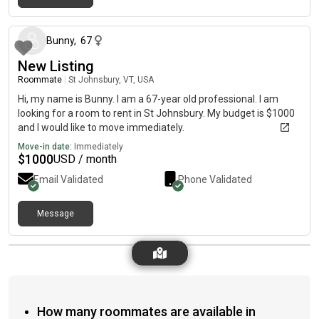
about 2 months ago
Bunny
,
67
New Listing
Roommate
|
St Johnsbury, VT, USA
Hi, my name is Bunny. I am a 67-year old professional. I am
looking for a room to rent in St Johnsbury. My budget is $1000
and I would like to move immediately.
Move-in date:
Immediately
$
1000
USD / month
Email Validated
Phone Validated
Message
How many roommates are available in