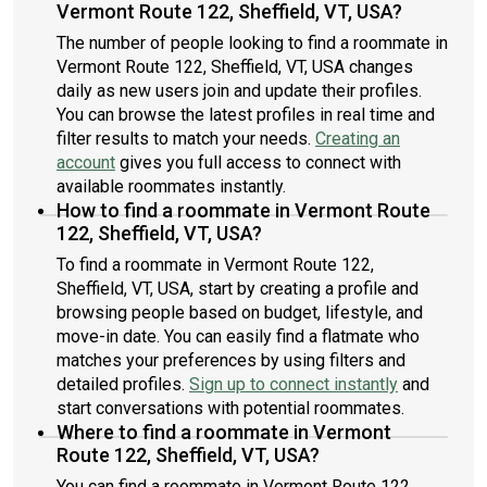
Vermont Route 122, Sheffield, VT, USA?
The number of people looking to find a roommate in
Vermont Route 122, Sheffield, VT, USA changes
daily as new users join and update their profiles.
You can browse the latest profiles in real time and
filter results to match your needs.
Creating an
account
gives you full access to connect with
available roommates instantly.
How to find a roommate in Vermont Route
122, Sheffield, VT, USA?
To find a roommate in Vermont Route 122,
Sheffield, VT, USA, start by creating a profile and
browsing people based on budget, lifestyle, and
move-in date. You can easily find a flatmate who
matches your preferences by using filters and
detailed profiles.
Sign up to connect instantly
and
start conversations with potential roommates.
Where to find a roommate in Vermont
Route 122, Sheffield, VT, USA?
You can find a roommate in Vermont Route 122,