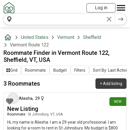
Log in
United States
Vermont
Sheffield
Vermont Route 122
Roommate Finder in Vermont Route 122,
Sheffield, VT, USA
Grid
Roommate
Budget
Filters
Sort By: Last Activit
3 Roommates
+
Add listing
16 days ago
Aliesha
,
29
NEW
New Listing
Roommate
|
St Johnsbury, VT, USA
Hi, my name is Aliesha. I am a 29-year old professional. I am
looking for a room to rent in St Johnsbury. My budget is $800