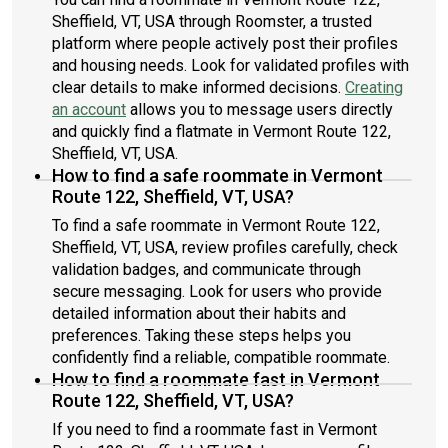
Sheffield, VT, USA through Roomster, a trusted
platform where people actively post their profiles
and housing needs. Look for validated profiles with
clear details to make informed decisions.
Creating
an account
allows you to message users directly
and quickly find a flatmate in Vermont Route 122,
Sheffield, VT, USA.
How to find a safe roommate in Vermont
Route 122, Sheffield, VT, USA?
To find a safe roommate in Vermont Route 122,
Sheffield, VT, USA, review profiles carefully, check
validation badges, and communicate through
secure messaging. Look for users who provide
detailed information about their habits and
preferences. Taking these steps helps you
confidently find a reliable, compatible roommate.
How to find a roommate fast in Vermont
Route 122, Sheffield, VT, USA?
If you need to find a roommate fast in Vermont