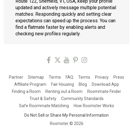
Route 122, Sheffield, VT, USA, keep your profile
updated and actively message multiple potential
matches. Responding quickly and setting clear
expectations can speed up the process. You can
find a flatmate faster by enabling alerts and
checking new profiles regularly.
Partner
Sitemap
Terms
FAQ
Terms
Privacy
Press
Affiliate Program
Fair Housing
Blog
Download App
Finding a Room
Renting out a Room
Roommate Finder
Trust & Safety
Community Standards
Safe Roommate Matching
How Roomster Works
Do Not Sell or Share My Personal Information
Roomster ©
2026