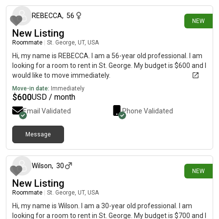
REBECCA
,
56
NEW
New Listing
Roommate
|
St. George, UT, USA
Hi, my name is REBECCA. I am a 56-year old professional. I am
looking for a room to rent in St. George. My budget is $600 and I
would like to move immediately.
Move-in date:
Immediately
$
600
USD / month
Email Validated
Phone Validated
Message
15 days ago
Wilson
,
30
NEW
New Listing
Roommate
|
St. George, UT, USA
Hi, my name is Wilson. I am a 30-year old professional. I am
looking for a room to rent in St. George. My budget is $700 and I