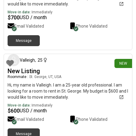
would like to move immediately.
Move-in date:
Immediately
$
700
USD / month
Email Validated
Phone Validated
Message
16 days ago
Valleigh
,
25
NEW
New Listing
Roommate
|
St. George, UT, USA
Hi, my name is Valleigh. I am a 25-year old professional. I am
looking for a room to rent in St. George. My budget is $600 and I
would like to move immediately.
Move-in date:
Immediately
$
600
USD / month
Email Validated
Phone Validated
Message