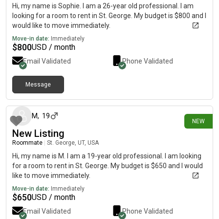
Hi, my name is Sophie. I am a 26-year old professional. I am
looking for a room to rent in St. George. My budget is $800 and I
would like to move immediately.
Move-in date:
Immediately
$
800
USD / month
Email Validated
Phone Validated
Message
19 days ago
M
,
19
NEW
New Listing
Roommate
|
St. George, UT, USA
Hi, my name is M. I am a 19-year old professional. I am looking
for a room to rent in St. George. My budget is $650 and I would
like to move immediately.
Move-in date:
Immediately
$
650
USD / month
Email Validated
Phone Validated