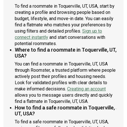
To find a roommate in Toquerville, UT, USA, start by
creating a profile and browsing people based on
budget, lifestyle, and move-in date. You can easily
find a flatmate who matches your preferences by
using filters and detailed profiles.
Sign up to
connect instantly
and start conversations with
potential roommates.
Where to find a roommate in Toquerville, UT,
USA?
You can find a roommate in Toquerville, UT, USA
through Roomster, a trusted platform where people
actively post their profiles and housing needs.
Look for validated profiles with clear details to
make informed decisions.
Creating an account
allows you to message users directly and quickly
find a flatmate in Toquerville, UT, USA.
How to find a safe roommate in Toquerville,
UT, USA?
To find a safe roommate in Toquerville, UT, USA,