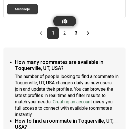
Message
Previous page
page
First page
page
page
Last page
Next page
1
2
3
How many roommates are available in
Toquerville, UT, USA?
The number of people looking to find a roommate in
Toquerville, UT, USA changes daily as new users
join and update their profiles. You can browse the
latest profiles in real time and filter results to
match your needs.
Creating an account
gives you
full access to connect with available roommates
instantly.
How to find a roommate in Toquerville, UT,
USA?