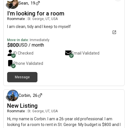
Sean
,
19
I'm looking for a room
Roommate
|
St. George, UT, USA
I am clean, tidy and I keep to myself
Move-in date:
Immediately
$
800
USD / month
ID Checked
Email Validated
Phone Validated
Message
about 2 months ago
Corbin
,
26
New Listing
Roommate
|
St. George, UT, USA
Hi, my name is Corbin. I am a 26-year old professional. I am
looking for a room to rent in St. George. My budget is $800 and I