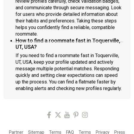
review profiles carefully, check validation badges,
and communicate through secure messaging. Look
for users who provide detailed information about
their habits and preferences. Taking these steps
helps you confidently find a reliable, compatible
roommate.
How to find a roommate fast in Toquerville,
UT, USA?
If you need to find a roommate fast in Toquerville,
UT, USA, keep your profile updated and actively
message multiple potential matches. Responding
quickly and setting clear expectations can speed
up the process. You can find a flatmate faster by
enabling alerts and checking new profiles regularly.
Partner
Sitemap
Terms
FAQ
Terms
Privacy
Press