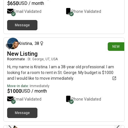
$
650
USD / month
Email Validated
Phone Validated
Message
26 days ago
Kristina
,
38
NEW
New Listing
Roommate
|
St. George, UT, USA
Hi, my name is Kristina. I am a 38-year old professional. I am
looking for a room to rent in St. George. My budget is $1000
and I would like to move immediately.
Move-in date:
Immediately
$
1000
USD / month
Email Validated
Phone Validated
Message
12 days ago