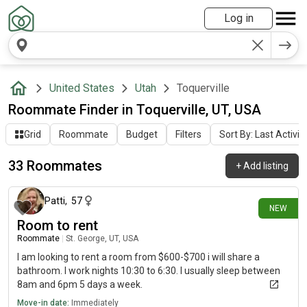
Log in
United States
Utah
Toquerville
Roommate Finder in Toquerville, UT, USA
Grid
Roommate
Budget
Filters
Sort By: Last Activit
33 Roommates
+
Add listing
8 days ago
Patti
,
57
NEW
Room to rent
Roommate
|
St. George, UT, USA
I am looking to rent a room from $600-$700 i will share a
bathroom. I work nights 10:30 to 6:30. I usually sleep between
8am and 6pm 5 days a week.
Move-in date:
Immediately