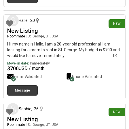
16 days ago
Halle
,
20
NEW
New Listing
Roommate
|
St. George, UT, USA
Hi, my name is Halle. I am a 20-year old professional. I am
looking for a room to rent in St. George. My budget is $700 and I
would like to move immediately.
Move-in date:
Immediately
$
700
USD / month
Email Validated
Phone Validated
Message
17 days ago
Sophie
,
26
NEW
New Listing
Roommate
|
St. George, UT, USA