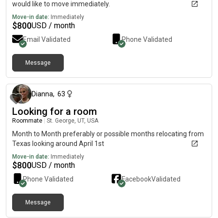
would like to move immediately.
Move-in date:
Immediately
$
800
USD / month
Email Validated
Phone Validated
Message
6 months ago
Dianna
,
63
Looking for a room
Roommate
|
St. George, UT, USA
Month to Month preferably or possible months relocating from
Texas looking around April 1st
Move-in date:
Immediately
$
800
USD / month
Phone Validated
Facebook
Validated
Message
about 19 hours ago