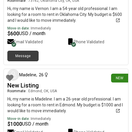
Roommate
|
73162, Oklahoma City, OK, USA
Hi, my name is Vernon. I am a 54-year old professional. I am
looking for a room to rent in Oklahoma City. My budget is $600
and I would like to move immediately.
Move-in date:
Immediately
$
600
USD / month
Email Validated
Phone Validated
Message
3 days ago
Madeline
,
26
NEW
New Listing
Roommate
|
Edmond, OK, USA
Hi, my name is Madeline. I am a 26-year old professional. I am
looking for a room to rent in Edmond. My budget is $1000 and I
would like to move immediately.
Move-in date:
Immediately
$
1000
USD / month