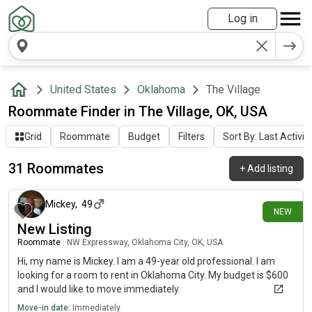
Log in
United States
Oklahoma
The Village
Roommate Finder in The Village, OK, USA
Grid
Roommate
Budget
Filters
Sort By: Last Activit
31 Roommates
+
Add listing
15 days ago
Mickey
,
49
NEW
New Listing
Roommate
|
NW Expressway, Oklahoma City, OK, USA
Hi, my name is Mickey. I am a 49-year old professional. I am
looking for a room to rent in Oklahoma City. My budget is $600
and I would like to move immediately.
Move-in date:
Immediately