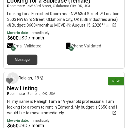
Looking for a Sublease (female)
Roommate
|
NW 63rd Street, Oklahoma City, OK, USA
Looking for a Furnished Room near NW 63rd Street 📍 Location:
3503 NW 63rd Street, Oklahoma City, OK (LSB Industries area)
💰 Budget: $600/month📅 MOVE-IN: August 15, 2026**📅
MOVE-OUT: December 15, 2026**👩 Female tenant seeking
Move-in date:
Immediately
safe, clean, furnished room About Me:• Employed at LSB
$
600
USD / month
Industries HQ• Looking for a furnished room (bed & furniture
Email Validated
Phone Validated
included)• Prefer walking distance (15-20 min) or good bus
access (Route 8)• Clean, respectful tenant• Will have
occasional visitors (boyfriend/friends) What I'm Looking For:✅
Message
9 days ago
Fully furnished room with bed✅ Private or shared apartment✅
Safe, clean neighborhood✅ Close to NW 63rd Street area or on
Route 8 bus line✅ Flexible lease (4-month sublease)✅ Utilities
Raleigh
,
19
NEW
included preferred Lifestyle:• Clean living• Respectful of
New Listing
neighbors• Non-smoker preferred• Quiet, friendly person
Interested? Let's connect! I'm flexible and ready to move in
Roommate
|
Edmond, OK, USA
August 15! Feel free to message) with available rooms! 🏡
Hi, my name is Raleigh. I am a 19-year old professional. I am
looking for a room to rent in Edmond. My budget is $650 and I
would like to move immediately.
Move-in date:
Immediately
$
650
USD / month