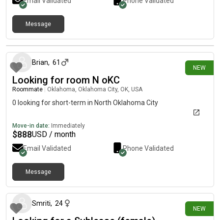
Email Validated
Phone Validated
Message
7 days ago
Brian
,
61
NEW
Looking for room N oKC
Roommate
|
Oklahoma, Oklahoma City, OK, USA
0 looking for short-term in North Oklahoma City
Move-in date:
Immediately
$
888
USD / month
Email Validated
Phone Validated
Message
8 days ago
Smriti
,
24
NEW