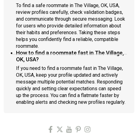
To find a safe roommate in The Village, OK, USA,
review profiles carefully, check validation badges,
and communicate through secure messaging. Look
for users who provide detailed information about
their habits and preferences. Taking these steps
helps you confidently find a reliable, compatible
roommate.
How to find a roommate fast in The Village,
OK, USA?
If you need to find a roommate fast in The Village,
OK, USA, keep your profile updated and actively
message multiple potential matches. Responding
quickly and setting clear expectations can speed
up the process. You can find a flatmate faster by
enabling alerts and checking new profiles regularly.