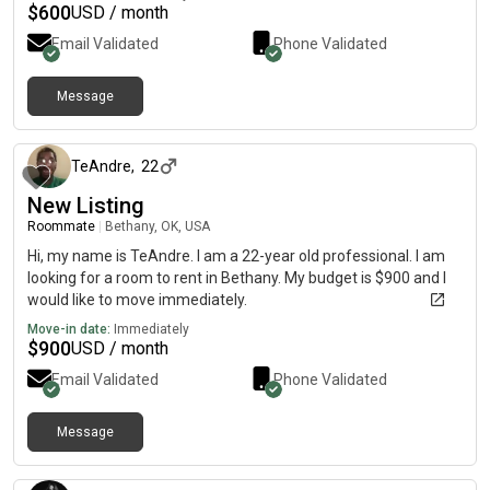
$
600
USD / month
Email Validated
Phone Validated
Message
about 1 month ago
TeAndre
,
22
New Listing
Roommate
|
Bethany, OK, USA
Hi, my name is TeAndre. I am a 22-year old professional. I am
looking for a room to rent in Bethany. My budget is $900 and I
would like to move immediately.
Move-in date:
Immediately
$
900
USD / month
Email Validated
Phone Validated
Message
about 2 months ago