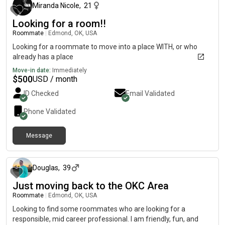
Miranda Nicole
,
21
Looking for a room!!
Roommate
|
Edmond, OK, USA
Looking for a roommate to move into a place WITH, or who
already has a place
Move-in date:
Immediately
$
500
USD / month
ID Checked
Email Validated
Phone Validated
Message
about 1 month ago
Douglas
,
39
Just moving back to the OKC Area
Roommate
|
Edmond, OK, USA
Looking to find some roommates who are looking for a
responsible, mid career professional. I am friendly, fun, and