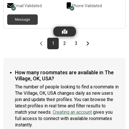
Email Validated
Phone Validated
Message
Previous page
page
First page
page
page
Last page
Next page
1
2
3
How many roommates are available in The
Village, OK, USA?
The number of people looking to find a roommate in
The Village, OK, USA changes daily as new users
join and update their profiles. You can browse the
latest profiles in real time and filter results to
match your needs.
Creating an account
gives you
full access to connect with available roommates
instantly.