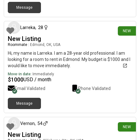
Message
1 day ago
Larreka
,
28
NEW
New Listing
Roommate
|
Edmond, OK, USA
Hi, my name is Larreka. I am a 28-year old professional. I am
looking for a room to rent in Edmond. My budget is $1000 and I
would like to move immediately.
Move-in date:
Immediately
$
1000
USD / month
Email Validated
Phone Validated
Message
2 days ago
Vernon
,
54
NEW
New Listing