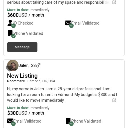
serious about taking care of my space and responsibilities.
Looking for quality roommates to live with.
Move-in date:
Immediately
$
600
USD / month
ID Checked
Email Validated
Phone Validated
Message
8 months ago
Jalen
,
28
New Listing
Roommate
|
Edmond, OK, USA
Hi, my name is Jalen. I am a 28-year old professional. I am
looking for a room to rent in Edmond. My budget is $300 and I
would like to move immediately.
Move-in date:
Immediately
$
300
USD / month
Email Validated
Phone Validated