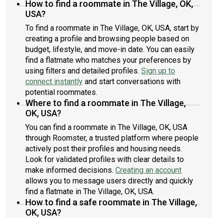
How to find a roommate in The Village, OK,
USA?
To find a roommate in The Village, OK, USA, start by
creating a profile and browsing people based on
budget, lifestyle, and move-in date. You can easily
find a flatmate who matches your preferences by
using filters and detailed profiles.
Sign up to
connect instantly
and start conversations with
potential roommates.
Where to find a roommate in The Village,
OK, USA?
You can find a roommate in The Village, OK, USA
through Roomster, a trusted platform where people
actively post their profiles and housing needs.
Look for validated profiles with clear details to
make informed decisions.
Creating an account
allows you to message users directly and quickly
find a flatmate in The Village, OK, USA.
How to find a safe roommate in The Village,
OK, USA?