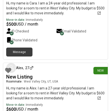
Hi, my name is Cara. I am a 24-year old professional. I am
looking for a room to rent in West Valley City. My budget is $500
and I would like to move immediately.
Move-in date:
Immediately
$
500
USD / month
ID Checked
Email Validated
Phone Validated
Message
4 days ago
Alex
,
27
NEW
New Listing
Roommate
|
West Valley City, UT, USA
Hi, my name is Alex. I am a 27-year old professional. I am
looking for a room to rent in West Valley City. My budget is $600
and I would like to move immediately.
Move-in date:
Immediately
$
600
USD / month