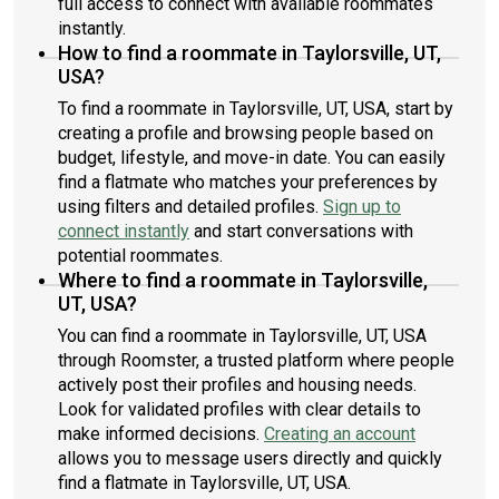
full access to connect with available roommates
instantly.
How to find a roommate in Taylorsville, UT,
USA?
To find a roommate in Taylorsville, UT, USA, start by
creating a profile and browsing people based on
budget, lifestyle, and move-in date. You can easily
find a flatmate who matches your preferences by
using filters and detailed profiles.
Sign up to
connect instantly
and start conversations with
potential roommates.
Where to find a roommate in Taylorsville,
UT, USA?
You can find a roommate in Taylorsville, UT, USA
through Roomster, a trusted platform where people
actively post their profiles and housing needs.
Look for validated profiles with clear details to
make informed decisions.
Creating an account
allows you to message users directly and quickly
find a flatmate in Taylorsville, UT, USA.