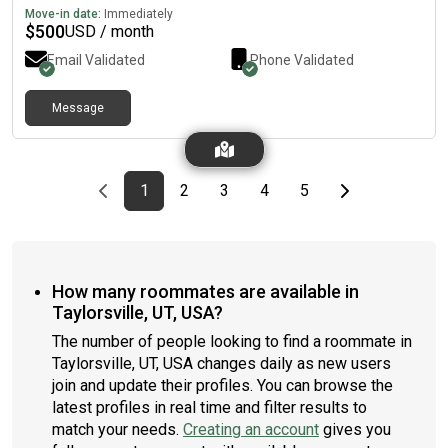
Move-in date:
Immediately
$
500
USD / month
Email Validated
Phone Validated
Message
Previous page
page
First page
page
page
page
page
Last page
Next page
1
2
3
4
5
How many roommates are available in
Taylorsville, UT, USA?
The number of people looking to find a roommate in
Taylorsville, UT, USA changes daily as new users
join and update their profiles. You can browse the
latest profiles in real time and filter results to
match your needs.
Creating an account
gives you