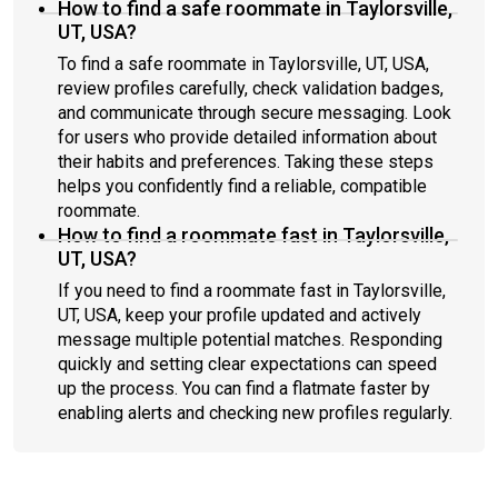
How to find a safe roommate in Taylorsville,
UT, USA?
To find a safe roommate in Taylorsville, UT, USA,
review profiles carefully, check validation badges,
and communicate through secure messaging. Look
for users who provide detailed information about
their habits and preferences. Taking these steps
helps you confidently find a reliable, compatible
roommate.
How to find a roommate fast in Taylorsville,
UT, USA?
If you need to find a roommate fast in Taylorsville,
UT, USA, keep your profile updated and actively
message multiple potential matches. Responding
quickly and setting clear expectations can speed
up the process. You can find a flatmate faster by
enabling alerts and checking new profiles regularly.