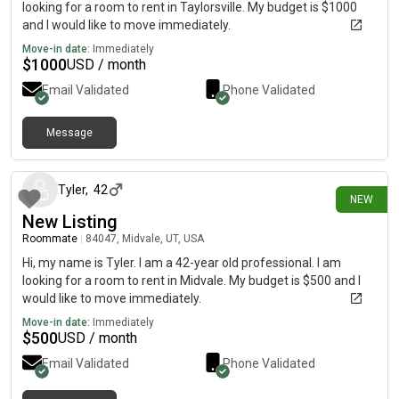
looking for a room to rent in Taylorsville. My budget is $1000
and I would like to move immediately.
Move-in date:
Immediately
$
1000
USD / month
Email Validated
Phone Validated
Message
3 days ago
Tyler
,
42
NEW
New Listing
Roommate
|
84047, Midvale, UT, USA
Hi, my name is Tyler. I am a 42-year old professional. I am
looking for a room to rent in Midvale. My budget is $500 and I
would like to move immediately.
Move-in date:
Immediately
$
500
USD / month
Email Validated
Phone Validated