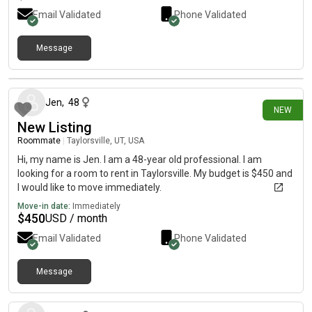
Email Validated
Phone Validated
Message
4 days ago
Jen
,
48
NEW
New Listing
Roommate
|
Taylorsville, UT, USA
Hi, my name is Jen. I am a 48-year old professional. I am
looking for a room to rent in Taylorsville. My budget is $450 and
I would like to move immediately.
Move-in date:
Immediately
$
450
USD / month
Email Validated
Phone Validated
Message
4 days ago