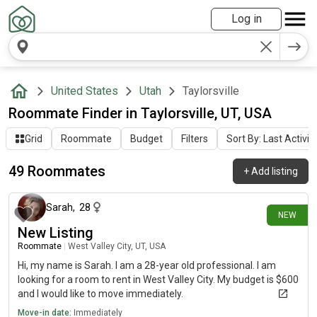
Log in
United States
Utah
Taylorsville
Roommate Finder in Taylorsville, UT, USA
Grid
Roommate
Budget
Filters
Sort By: Last Activit
49 Roommates
+
Add listing
15 days ago
Sarah
,
28
NEW
New Listing
Roommate
|
West Valley City, UT, USA
Hi, my name is Sarah. I am a 28-year old professional. I am
looking for a room to rent in West Valley City. My budget is $600
and I would like to move immediately.
Move-in date:
Immediately