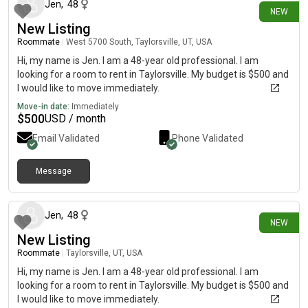
Jen
,
48
NEW
New Listing
Roommate
|
West 5700 South, Taylorsville, UT, USA
Hi, my name is Jen. I am a 48-year old professional. I am
looking for a room to rent in Taylorsville. My budget is $500 and
I would like to move immediately.
Move-in date:
Immediately
$
500
USD / month
Email Validated
Phone Validated
Message
4 days ago
Jen
,
48
NEW
New Listing
Roommate
|
Taylorsville, UT, USA
Hi, my name is Jen. I am a 48-year old professional. I am
looking for a room to rent in Taylorsville. My budget is $500 and
I would like to move immediately.