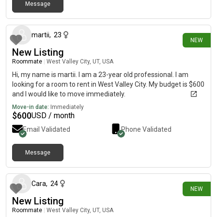
Message
3 days ago
martii
,
23
NEW
New Listing
Roommate
|
West Valley City, UT, USA
Hi, my name is martii. I am a 23-year old professional. I am
looking for a room to rent in West Valley City. My budget is $600
and I would like to move immediately.
Move-in date:
Immediately
$
600
USD / month
Email Validated
Phone Validated
Message
1 day ago
Cara
,
24
NEW
New Listing
Roommate
|
West Valley City, UT, USA