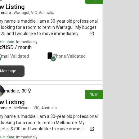
w Listing
mmate
|
Warragul, VIC, Australia
my name is maddie. I am a 30-year old professional.
 looking for a room to rent in Warragul. My budget
525 and I would like to move immediately.
-in date:
Immediately
32
USD / month
Email Validated
Phone Validated
Message
21 days ago
maddie
,
30
NEW
w Listing
mmate
|
Melbourne, VIC, Australia
my name is maddie. I am a 30-year old professional.
 looking for a room to rent in Melbourne. My
et is $700 and I would like to move immediately.
-in date:
Immediately