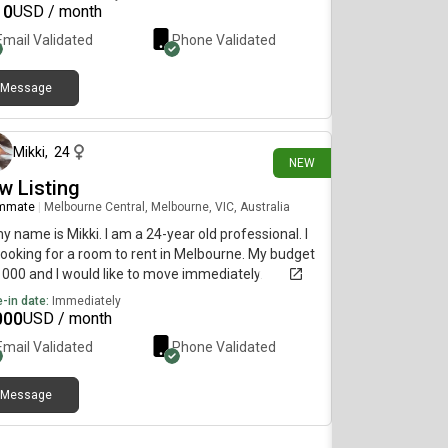
10
USD / month
Email Validated
Phone Validated
Message
23 days ago
Mikki
,
24
NEW
w Listing
mmate
|
Melbourne Central, Melbourne, VIC, Australia
my name is Mikki. I am a 24-year old professional. I
ooking for a room to rent in Melbourne. My budget
1000 and I would like to move immediately.
-in date:
Immediately
000
USD / month
Email Validated
Phone Validated
Message