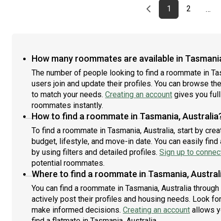
Previous page
page
First page
page
1
2
…
How many roommates are available in Tasmania
The number of people looking to find a roommate in Ta
users join and update their profiles. You can browse the l
to match your needs.
Creating an account
gives you full
roommates instantly.
How to find a roommate in Tasmania, Australia
To find a roommate in Tasmania, Australia, start by cre
budget, lifestyle, and move-in date. You can easily fi
by using filters and detailed profiles.
Sign up to connect
potential roommates.
Where to find a roommate in Tasmania, Austral
You can find a roommate in Tasmania, Australia throug
actively post their profiles and housing needs. Look for 
make informed decisions.
Creating an account
allows y
find a flatmate in Tasmania, Australia.