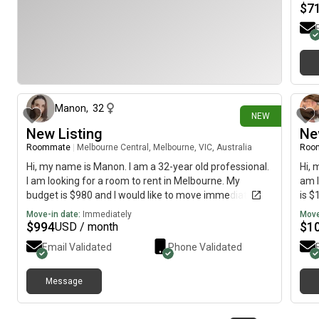
$
7
23 days ago
Manon
,
32
NEW
New Listing
Ne
Roommate
|
Melbourne Central, Melbourne, VIC, Australia
Roo
Hi, my name is Manon. I am a 32-year old professional.
Hi, 
I am looking for a room to rent in Melbourne. My
am l
budget is $980 and I would like to move immediately.
is $
Move-in date:
Immediately
Move
$
994
$
1
USD / month
Email Validated
Phone Validated
Message