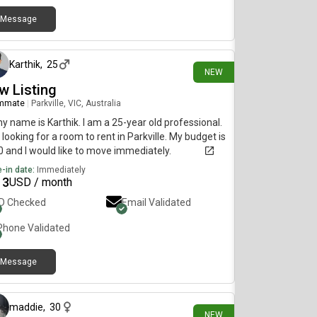
Message
12 days ago
Karthik
,
25
NEW
w Listing
mmate
|
Parkville, VIC, Australia
my name is Karthik. I am a 25-year old professional.
 looking for a room to rent in Parkville. My budget is
 and I would like to move immediately.
-in date:
Immediately
13
USD / month
ID Checked
Email Validated
Phone Validated
Message
17 days ago
maddie
,
30
NEW