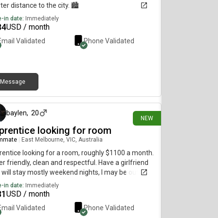
ter distance to the city. 🏙️
-in date:
Immediately
84
USD / month
Email Validated
Phone Validated
Message
6 days ago
baylen
,
20
NEW
prentice looking for room
mmate
|
East Melbourne, VIC, Australia
entice looking for a room, roughly $1100 a month.
r friendly, clean and respectful. Have a girlfriend
will stay mostly weekend nights, I may be out of
house quite a bit due to work/extra curricular.
-in date:
Immediately
81
USD / month
Email Validated
Phone Validated