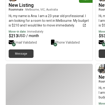
New Listing
Ne
Roommate
|
Melbourne, VIC, Australia
Roo
Hi, my name is Ana. I am a 23-year old professional. I
Hi, 
am looking for a room to rent in Melbourne. My budget
I am
is $210 and I would like to move immediately.
is $
Move-in date:
Immediately
Move
$
213
$
5
USD / month
Email Validated
Phone Validated
Message
Ne
Roo
Hi, 
I am
budg
Move