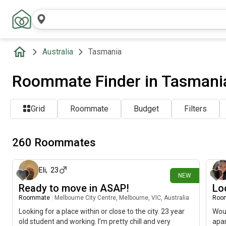
Australia
Tasmania
Roommate Finder in Tasmania
Grid
Roommate
Budget
Filters
260 Roommates
about 13 hours ago
Eli
,
23
NEW
Ready to move in ASAP!
Lo
Roommate
|
Melbourne City Centre, Melbourne, VIC, Australia
Roo
Looking for a place within or close to the city. 23 year
Woul
old student and working. I’m pretty chill and very
apar