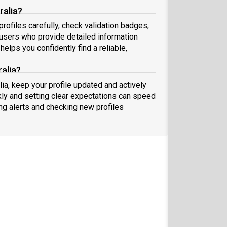
ralia?
rofiles carefully, check validation badges,
sers who provide detailed information
elps you confidently find a reliable,
alia?
lia, keep your profile updated and actively
ly and setting clear expectations can speed
ing alerts and checking new profiles