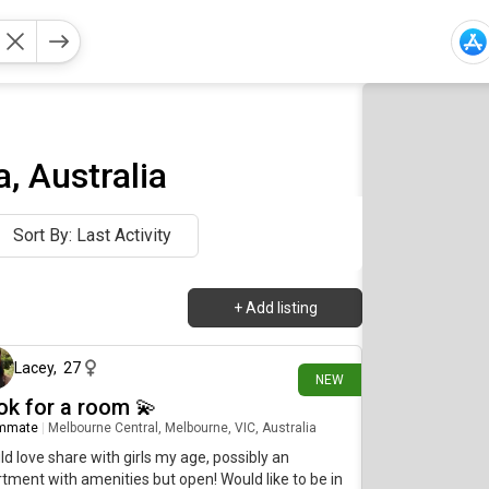
, Australia
Sort By: Last Activity
+
Add listing
2 days ago
Lacey
,
27
NEW
ok for a room 💫
mmate
|
Melbourne Central, Melbourne, VIC, Australia
d love share with girls my age, possibly an
tment with amenities but open! Would like to be in