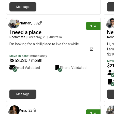
hot water. Also, I would prefer female housemates if
possible. My budget is around $320 per week including
Message
5 days ago
bills. Please let me know if you have anything available!
Thanks!
Nathan
,
38
NEW
I need a place
Ne
Roommate
|
Footscray, VIC, Australia
Roo
I'm looking for a chill place to live for a while
Hi, 
I am
$210
Move-in date:
Immediately
$
852
USD / month
Move
$
2
Email Validated
Phone Validated
Message
16 days ago
Ana
,
23
NEW