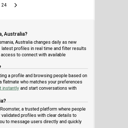
page
Last page
Next page
24
, Australia?
smania, Australia changes daily as new
atest profiles in real time and filter results
 access to connect with available
?
ating a profile and browsing people based on
nd a flatmate who matches your preferences
 instantly
and start conversations with
ia?
h Roomster, a trusted platform where people
validated profiles with clear details to
ou to message users directly and quickly