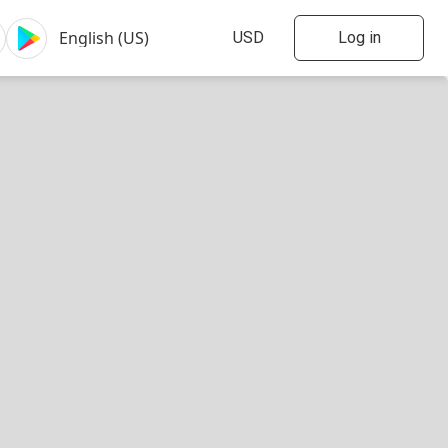
Log in