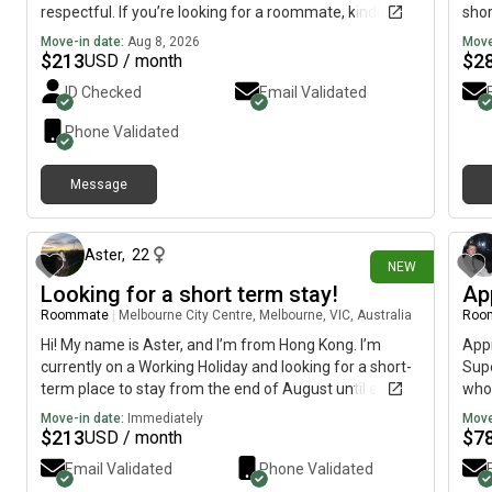
respectful. If you’re looking for a roommate, kindly
shor
reach out!
Move-in date:
Aug 8, 2026
Move
$
213
$
2
USD / month
ID Checked
Email Validated
Phone Validated
Message
5 days ago
Aster
,
22
NEW
Looking for a short term stay!
Ap
Roommate
|
Melbourne City Centre, Melbourne, VIC, Australia
Roo
Hi! My name is Aster, and I’m from Hong Kong. I’m
Appr
currently on a Working Holiday and looking for a short-
Supe
term place to stay from the end of August until early
who 
October. Preferred areas: CBD, Richmond, South Yarra,
the 
Move-in date:
Immediately
Move
Southbank, Docklands, North Melbourne and Moonee
$
213
$
7
USD / month
Ponds. I’m hoping to find a private room, shared house,
Email Validated
Phone Validated
ideally in a place with a kitchen, washing machine, and