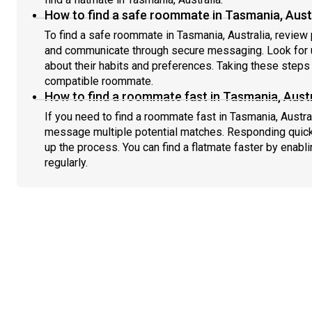
How to find a safe roommate in Tasmania, Aust
To find a safe roommate in Tasmania, Australia, review p
and communicate through secure messaging. Look for u
about their habits and preferences. Taking these steps h
compatible roommate.
How to find a roommate fast in Tasmania, Austr
If you need to find a roommate fast in Tasmania, Austra
message multiple potential matches. Responding quick
up the process. You can find a flatmate faster by enabl
regularly.