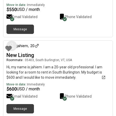
Move-in date:
Immediately
$
550
USD / month
Email Validated
Phone Validated
Message
about 1 month ago
jahiem
,
20
New Listing
Roommate
|
05403, South Burlington, VT, USA
Hi, my name is jahiem. I am a 20-year old professional. I am
looking for a room to rent in South Burlington. My budget is
$600 and I would like to move immediately.
Move-in date:
Immediately
$
600
USD / month
Email Validated
Phone Validated
Message
about 2 months ago