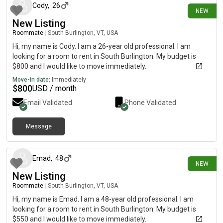
Cody
,
26
NEW
New Listing
Roommate
|
South Burlington, VT, USA
Hi, my name is Cody. I am a 26-year old professional. I am
looking for a room to rent in South Burlington. My budget is
$800 and I would like to move immediately.
Move-in date:
Immediately
$
800
USD / month
Email Validated
Phone Validated
Message
24 days ago
Emad
,
48
NEW
New Listing
Roommate
|
South Burlington, VT, USA
Hi, my name is Emad. I am a 48-year old professional. I am
looking for a room to rent in South Burlington. My budget is
$550 and I would like to move immediately.