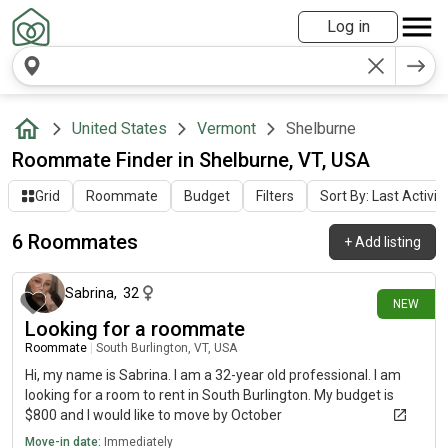
Log in
United States
Vermont
Shelburne
Roommate Finder in Shelburne, VT, USA
Grid
Roommate
Budget
Filters
Sort By: Last Activit
6 Roommates
+
Add listing
4 days ago
Sabrina
,
32
NEW
Looking for a roommate
Roommate
|
South Burlington, VT, USA
Hi, my name is Sabrina. I am a 32-year old professional. I am
looking for a room to rent in South Burlington. My budget is
$800 and I would like to move by October
Move-in date:
Immediately