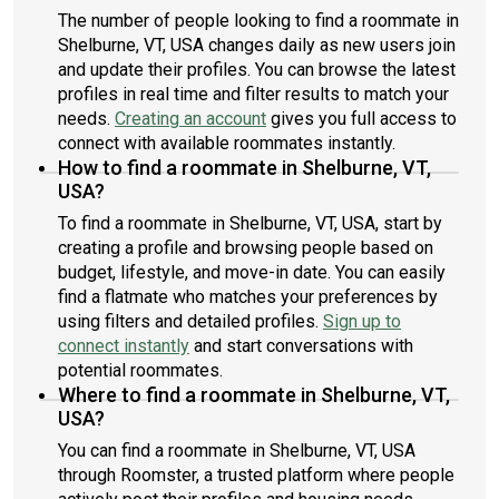
The number of people looking to find a roommate in
Shelburne, VT, USA changes daily as new users join
and update their profiles. You can browse the latest
profiles in real time and filter results to match your
needs.
Creating an account
gives you full access to
connect with available roommates instantly.
How to find a roommate in Shelburne, VT,
USA?
To find a roommate in Shelburne, VT, USA, start by
creating a profile and browsing people based on
budget, lifestyle, and move-in date. You can easily
find a flatmate who matches your preferences by
using filters and detailed profiles.
Sign up to
connect instantly
and start conversations with
potential roommates.
Where to find a roommate in Shelburne, VT,
USA?
You can find a roommate in Shelburne, VT, USA
through Roomster, a trusted platform where people