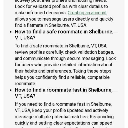
actively post their profiles and housing needs.
Look for validated profiles with clear details to
make informed decisions.
Creating an account
allows you to message users directly and quickly
find a flatmate in Shelburne, VT, USA.
How to find a safe roommate in Shelburne,
VT, USA?
To find a safe roommate in Shelburne, VT, USA,
review profiles carefully, check validation badges,
and communicate through secure messaging. Look
for users who provide detailed information about
their habits and preferences. Taking these steps
helps you confidently find a reliable, compatible
roommate.
How to find a roommate fast in Shelburne,
VT, USA?
If you need to find a roommate fast in Shelburne,
VT, USA, keep your profile updated and actively
message multiple potential matches. Responding
quickly and setting clear expectations can speed