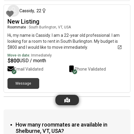
Cassidy
,
22
New Listing
Roommate
|
South Burlington, VT, USA
Hi, my name is Cassidy. I am a 22-year old professional. I am
looking for a room to rent in South Burlington. My budget is
$800 and I would like to move immediately.
Move-in date:
Immediately
$
800
USD / month
Email Validated
Phone Validated
Message
How many roommates are available in
Shelburne, VT, USA?