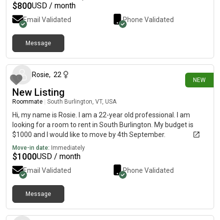
$
800
USD / month
Email Validated
Phone Validated
Message
8 days ago
Rosie
,
22
NEW
New Listing
Roommate
|
South Burlington, VT, USA
Hi, my name is Rosie. I am a 22-year old professional. I am
looking for a room to rent in South Burlington. My budget is
$1000 and I would like to move by 4th September.
Move-in date:
Immediately
$
1000
USD / month
Email Validated
Phone Validated
Message
18 days ago