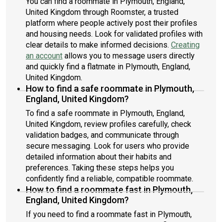
You can find a roommate in Plymouth, England,
United Kingdom through Roomster, a trusted
platform where people actively post their profiles
and housing needs. Look for validated profiles with
clear details to make informed decisions.
Creating
an account
allows you to message users directly
and quickly find a flatmate in Plymouth, England,
United Kingdom.
How to find a safe roommate in Plymouth,
England, United Kingdom?
To find a safe roommate in Plymouth, England,
United Kingdom, review profiles carefully, check
validation badges, and communicate through
secure messaging. Look for users who provide
detailed information about their habits and
preferences. Taking these steps helps you
confidently find a reliable, compatible roommate.
How to find a roommate fast in Plymouth,
England, United Kingdom?
If you need to find a roommate fast in Plymouth,