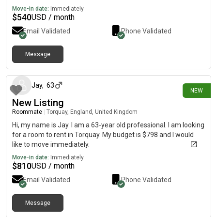
Move-in date:
Immediately
$
540
USD / month
Email Validated
Phone Validated
Message
10 days ago
Jay
,
63
NEW
New Listing
Roommate
|
Torquay, England, United Kingdom
Hi, my name is Jay. I am a 63-year old professional. I am looking
for a room to rent in Torquay. My budget is $798 and I would
like to move immediately.
Move-in date:
Immediately
$
810
USD / month
Email Validated
Phone Validated
Message
28 days ago