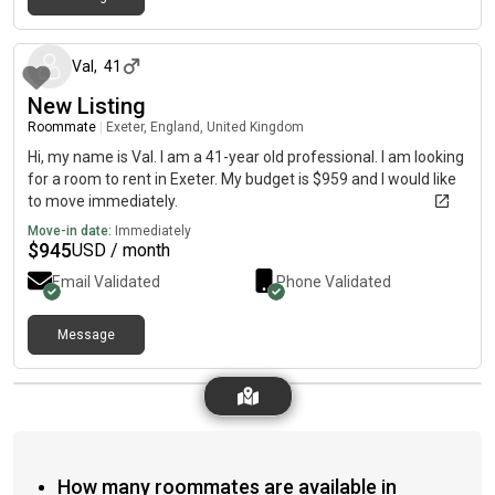
6 months ago
Val
,
41
New Listing
Roommate
|
Exeter, England, United Kingdom
Hi, my name is Val. I am a 41-year old professional. I am looking
for a room to rent in Exeter. My budget is $959 and I would like
to move immediately.
Move-in date:
Immediately
$
945
USD / month
Email Validated
Phone Validated
Message
How many roommates are available in