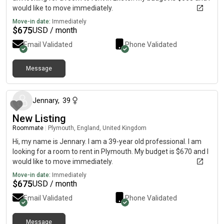
would like to move immediately.
Move-in date:
Immediately
$
675
USD / month
Email Validated
Phone Validated
Message
about 1 month ago
Jennary
,
39
New Listing
Roommate
|
Plymouth, England, United Kingdom
Hi, my name is Jennary. I am a 39-year old professional. I am
looking for a room to rent in Plymouth. My budget is $670 and I
would like to move immediately.
Move-in date:
Immediately
$
675
USD / month
Email Validated
Phone Validated
Message