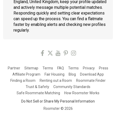
England, United Kingdom, keep your profile updated
and actively message multiple potential matches.
Responding quickly and setting clear expectations
can speed up the process. You can find a flatmate
faster by enabling alerts and checking new profiles
regularly.
Partner
Sitemap
Terms
FAQ
Terms
Privacy
Press
Affiliate Program
Fair Housing
Blog
Download App
Finding a Room
Renting out a Room
Roommate Finder
Trust & Safety
Community Standards
Safe Roommate Matching
How Roomster Works
Do Not Sell or Share My Personal Information
Roomster ©
2026