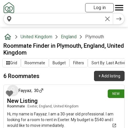
Log in
United Kingdom
England
Plymouth
Roommate Finder in Plymouth, England, United
Kingdom
Grid
Roommate
Budget
Filters
Sort By: Last Activit
6 Roommates
+
Add listing
5 days ago
Fayyaz
,
30
NEW
New Listing
Roommate
|
Exeter, England, United Kingdom
Hi, my name is Fayyaz. I am a 30-year old professional. I am
looking for a room to rent in Exeter. My budget is $540 and I
would like to move immediately.