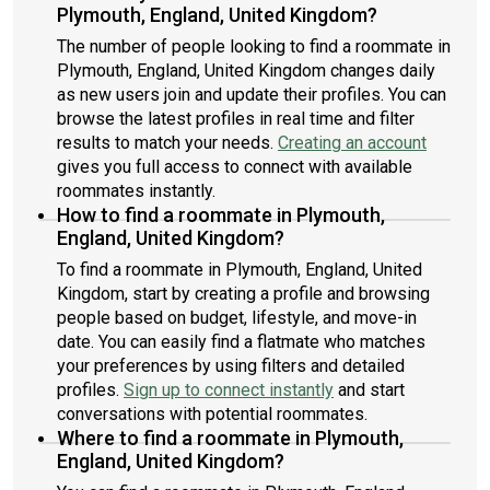
Plymouth, England, United Kingdom?
The number of people looking to find a roommate in
Plymouth, England, United Kingdom changes daily
as new users join and update their profiles. You can
browse the latest profiles in real time and filter
results to match your needs.
Creating an account
gives you full access to connect with available
roommates instantly.
How to find a roommate in Plymouth,
England, United Kingdom?
To find a roommate in Plymouth, England, United
Kingdom, start by creating a profile and browsing
people based on budget, lifestyle, and move-in
date. You can easily find a flatmate who matches
your preferences by using filters and detailed
profiles.
Sign up to connect instantly
and start
conversations with potential roommates.
Where to find a roommate in Plymouth,
England, United Kingdom?