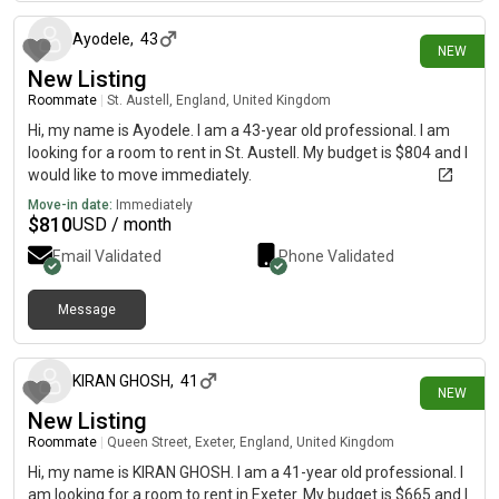
Ayodele
,
43
NEW
New Listing
Roommate
|
St. Austell, England, United Kingdom
Hi, my name is Ayodele. I am a 43-year old professional. I am
looking for a room to rent in St. Austell. My budget is $804 and I
would like to move immediately.
Move-in date:
Immediately
$
810
USD / month
Email Validated
Phone Validated
Message
about 1 month ago
KIRAN GHOSH
,
41
NEW
New Listing
Roommate
|
Queen Street, Exeter, England, United Kingdom
Hi, my name is KIRAN GHOSH. I am a 41-year old professional. I
am looking for a room to rent in Exeter. My budget is $665 and I