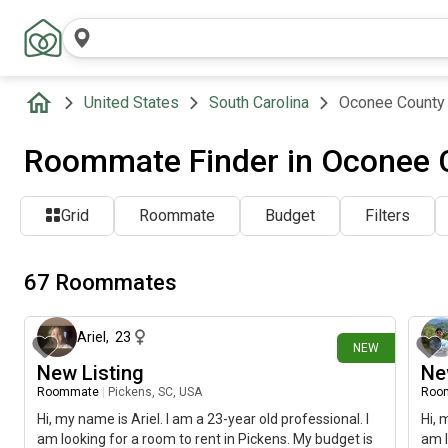
United States
South Carolina
Oconee County
Roommate Finder in Oconee 
Grid
Roommate
Budget
Filters
67 Roommates
about 22 hours ago
Ariel
,
23
NEW
New Listing
Ne
Roommate
|
Pickens, SC, USA
Roo
Hi, my name is Ariel. I am a 23-year old professional. I
Hi, 
am looking for a room to rent in Pickens. My budget is
am l