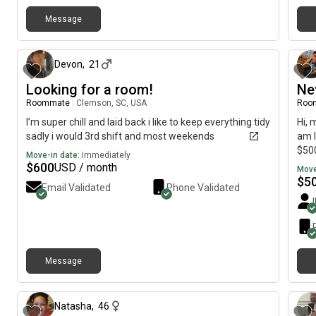
Message
about 1 month ago
Devon
,
21
Looking for a room!
Ne
Roommate
|
Clemson, SC, USA
Roo
I’m super chill and laid back i like to keep everything tidy
Hi, 
sadly i would 3rd shift and most weekends
am l
$500
Move-in date:
Immediately
$
600
USD / month
Move
$
5
Email Validated
Phone Validated
Message
about 2 months ago
Natasha
,
46