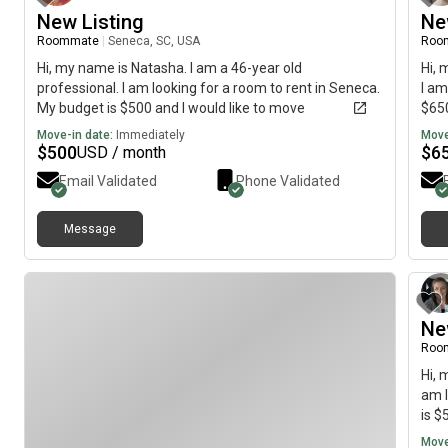
New Listing
Ne
Roommate
|
Seneca, SC, USA
Roo
Hi, my name is Natasha. I am a 46-year old
Hi, 
professional. I am looking for a room to rent in Seneca.
I am
My budget is $500 and I would like to move
$650
immediately.
Move-in date:
Immediately
Move
$
500
$
6
USD / month
Email Validated
Phone Validated
Message
Ne
Roo
Hi, 
am l
is $
Move