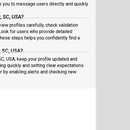
 you to message users directly and quickly
, SC, USA?
ew profiles carefully, check validation
ook for users who provide detailed
these steps helps you confidently find a
, SC, USA?
SC, USA, keep your profile updated and
ng quickly and setting clear expectations
er by enabling alerts and checking new