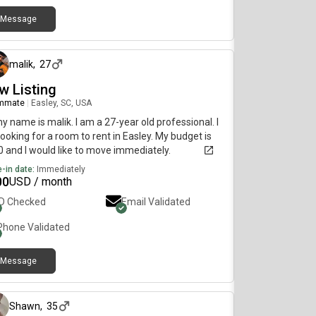
Message
8 days ago
malik
,
27
w Listing
mmate
|
Easley, SC, USA
my name is malik. I am a 27-year old professional. I
ooking for a room to rent in Easley. My budget is
 and I would like to move immediately.
-in date:
Immediately
00
USD / month
ID Checked
Email Validated
Phone Validated
Message
about 1 month ago
Shawn
,
35