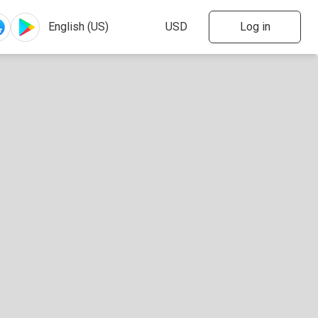
Log in