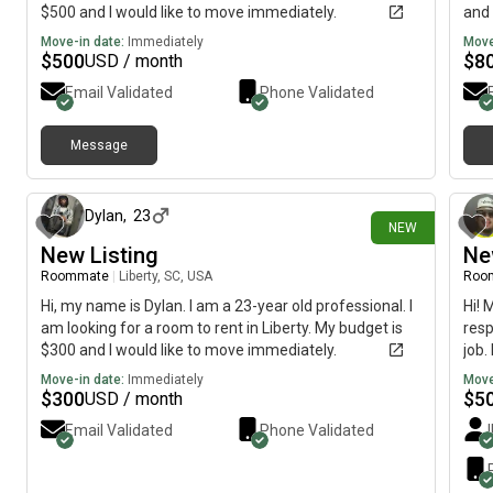
$500 and I would like to move immediately.
and 
Move-in date:
Immediately
Move
$
500
$
8
USD / month
Email Validated
Phone Validated
Message
29 days ago
Dylan
,
23
NEW
New Listing
Ne
Roommate
|
Liberty, SC, USA
Roo
Hi, my name is Dylan. I am a 23-year old professional. I
Hi! 
am looking for a room to rent in Liberty. My budget is
resp
$300 and I would like to move immediately.
job.
good
Move-in date:
Immediately
Move
comf
$
300
$
5
USD / month
one 
Email Validated
Phone Validated
you!