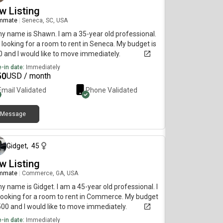
w Listing
mmate
|
Seneca, SC, USA
my name is Shawn. I am a 35-year old professional.
 looking for a room to rent in Seneca. My budget is
 and I would like to move immediately.
-in date:
Immediately
50
USD / month
Email Validated
Phone Validated
Message
about 2 months ago
Gidget
,
45
w Listing
mmate
|
Commerce, GA, USA
my name is Gidget. I am a 45-year old professional. I
ooking for a room to rent in Commerce. My budget
500 and I would like to move immediately.
-in date:
Immediately