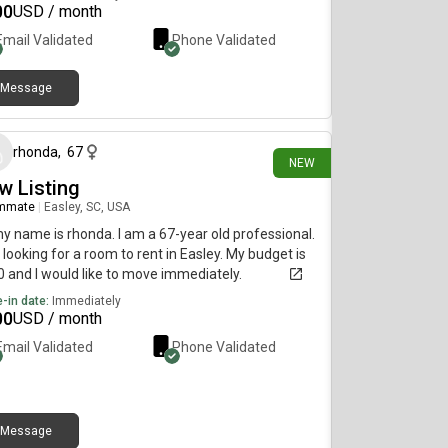
00
USD / month
Email Validated
Phone Validated
Message
5 days ago
rhonda
,
67
NEW
w Listing
mmate
|
Easley, SC, USA
my name is rhonda. I am a 67-year old professional.
 looking for a room to rent in Easley. My budget is
 and I would like to move immediately.
-in date:
Immediately
00
USD / month
Email Validated
Phone Validated
Message