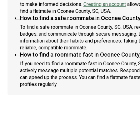
to make informed decisions.
Creating an account
allows
find a flatmate in Oconee County, SC, USA.
How to find a safe roommate in Oconee County
To find a safe roommate in Oconee County, SC, USA, revi
badges, and communicate through secure messaging. L
information about their habits and preferences. Taking 
reliable, compatible roommate.
How to find a roommate fast in Oconee County
If you need to find a roommate fast in Oconee County, 
actively message multiple potential matches. Respondi
can speed up the process. You can find a flatmate fast
profiles regularly.