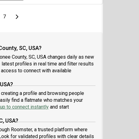
page
Last page
Next page
7
County, SC, USA?
conee County, SC, USA changes daily as new
atest profiles in real time and filter results
 access to connect with available
 USA?
 creating a profile and browsing people
easily find a flatmate who matches your
up to connect instantly
and start
C, USA?
ough Roomster, a trusted platform where
ook for validated profiles with clear details