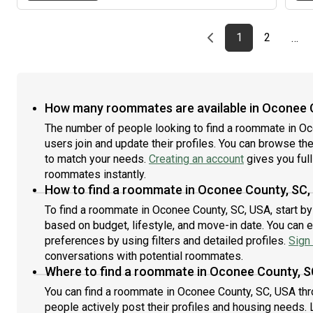
calm and secure.
Previous page
page
First page
page
1
2
…
How many roommates are available in Oconee 
The number of people looking to find a roommate in O
users join and update their profiles. You can browse the l
to match your needs.
Creating an account
gives you full
roommates instantly.
How to find a roommate in Oconee County, SC,
To find a roommate in Oconee County, SC, USA, start by
based on budget, lifestyle, and move-in date. You can 
preferences by using filters and detailed profiles.
Sign 
conversations with potential roommates.
Where to find a roommate in Oconee County, S
You can find a roommate in Oconee County, SC, USA thr
people actively post their profiles and housing needs. L