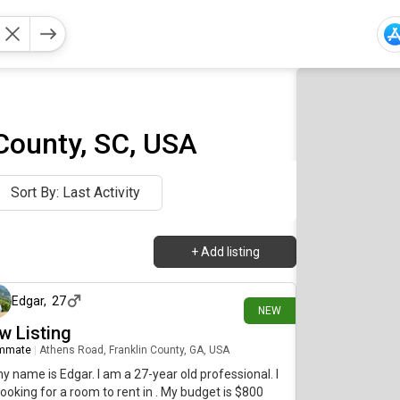
County, SC, USA
Sort By: Last Activity
+
Add listing
10 days ago
Edgar
,
27
NEW
w Listing
mmate
|
Athens Road, Franklin County, GA, USA
my name is Edgar. I am a 27-year old professional. I
ooking for a room to rent in . My budget is $800