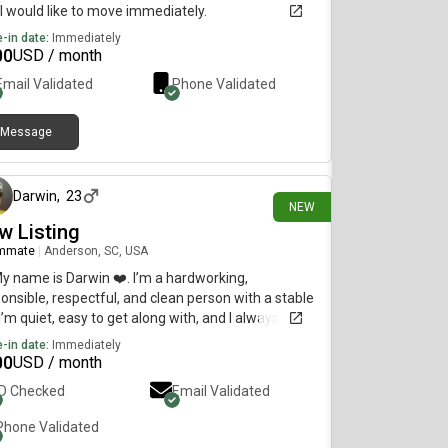
I would like to move immediately.
-in date:
Immediately
00
USD / month
Email Validated
Phone Validated
Message
29 days ago
Darwin
,
23
NEW
w Listing
mmate
|
Anderson, SC, USA
My name is Darwin ❤️. I’m a hardworking,
onsible, respectful, and clean person with a stable
 I’m quiet, easy to get along with, and I always take
 care of the place where I live. I’m looking for a
-in date:
Immediately
ortable and peaceful room to rent. If you have
00
USD / month
available, I’d be happy to hear more about it. Thank
ID Checked
Email Validated
Phone Validated