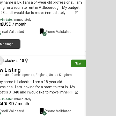
my name is Dk. I am a 54-year old professional. I am
ing for a room to rent in Attleborough. My budget
528 and I would like to move immediately.
-in date:
Immediately
36
USD / month
Email Validated
Phone Validated
Message
3 days ago
Lakshika
,
18
NEW
w Listing
mmate
|
Cambridgeshire, England, United Kingdom
my name is Lakshika. I am a 18-year old
essional. I am looking for a room to rent in . My
et is $1340 and I would like to move immediately.
-in date:
Immediately
340
USD / month
Email Validated
Phone Validated