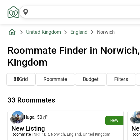
United Kingdom
England
Norwich
Roommate Finder in Norwich,
Kingdom
Grid
Roommate
Budget
Filters
33 Roommates
15 days ago
Hugo
,
50
NEW
New Listing
Ne
Roommate
|
NR1 1DR, Norwich, England, United Kingdom
Roo