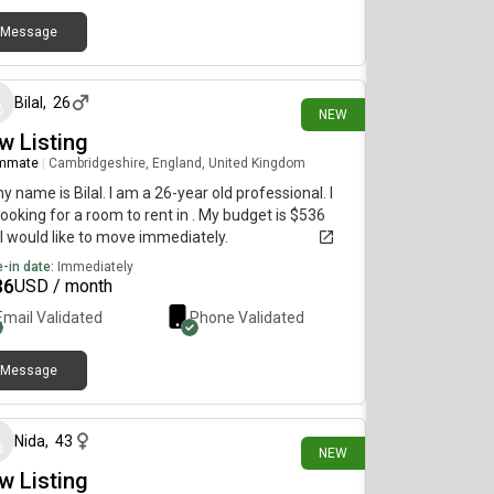
Message
4 days ago
Bilal
,
26
NEW
w Listing
mmate
|
Cambridgeshire, England, United Kingdom
my name is Bilal. I am a 26-year old professional. I
ooking for a room to rent in . My budget is $536
I would like to move immediately.
-in date:
Immediately
36
USD / month
Email Validated
Phone Validated
Message
9 days ago
Nida
,
43
NEW
w Listing