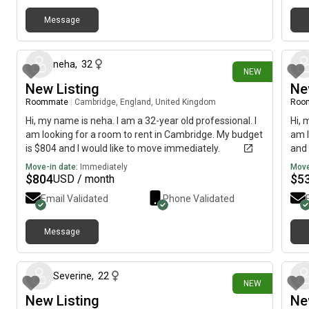
Message
4 days ago
neha
,
32
NEW
New Listing
Ne
Roommate
|
Cambridge, England, United Kingdom
Roo
Hi, my name is neha. I am a 32-year old professional. I
Hi, 
am looking for a room to rent in Cambridge. My budget
am l
is $804 and I would like to move immediately.
and 
Move-in date:
Immediately
Move
$
804
$
5
USD / month
Email Validated
Phone Validated
Message
4 days ago
Severine
,
22
NEW
New Listing
Ne