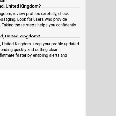
gdom.
nd, United Kingdom?
ngdom, review profiles carefully, check
essaging. Look for users who provide
s. Taking these steps helps you confidently
nd, United Kingdom?
d, United Kingdom, keep your profile updated
onding quickly and setting clear
flatmate faster by enabling alerts and