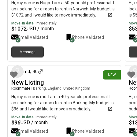
Hi, my name is Hugo. I am a 50-year old professional. I
Hi, 
am looking for a room to rent in Norwich. My budget is
look
$1072 and I would like to move immediately.
is $
Move-in date:
Immediately
Move
$
1072
$
5
USD / month
Email Validated
Phone Validated
Message
about 13 hours ago
md
,
40
NEW
New Listing
Ne
Roommate
|
Barking, England, United Kingdom
Roo
Hi, my name is md. I am a 40-year old professional. I
Hi, 
am looking for a room to rent in Barking. My budget is
prof
$96 and I would like to move immediately.
budg
Move-in date:
Immediately
Move
$
96
$
1
USD / month
Email Validated
Phone Validated