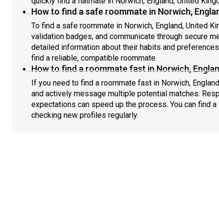
quickly find a flatmate in Norwich, England, United Kin
How to find a safe roommate in Norwich, Engla
To find a safe roommate in Norwich, England, United Ki
validation badges, and communicate through secure m
detailed information about their habits and preference
find a reliable, compatible roommate.
How to find a roommate fast in Norwich, Engla
If you need to find a roommate fast in Norwich, Englan
and actively message multiple potential matches. Resp
expectations can speed up the process. You can find a 
checking new profiles regularly.