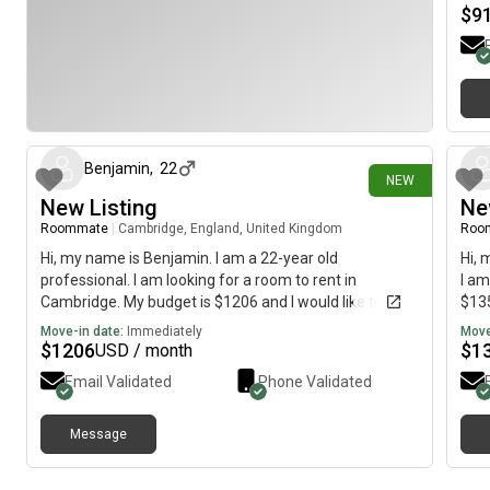
$
9
17 days ago
Benjamin
,
22
NEW
New Listing
Ne
Roommate
|
Cambridge, England, United Kingdom
Roo
Hi, my name is Benjamin. I am a 22-year old
Hi, 
professional. I am looking for a room to rent in
I am
Cambridge. My budget is $1206 and I would like to
$135
move immediately.
Move-in date:
Immediately
Move
$
1206
$
1
USD / month
Email Validated
Phone Validated
Message