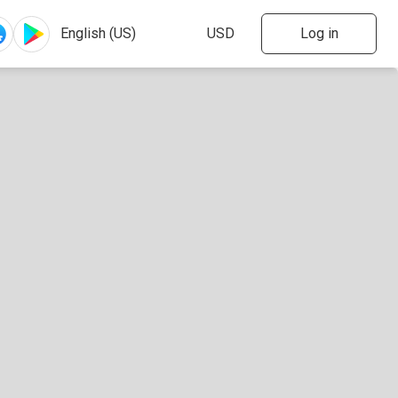
Log in