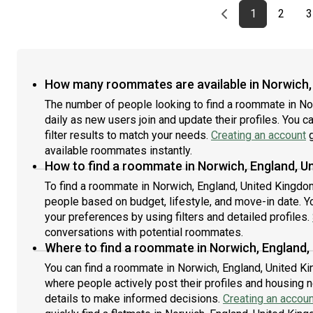
Previous page
page
First page
page
1
2
3
How many roommates are available in Norwich,
The number of people looking to find a roommate in N
daily as new users join and update their profiles. You c
filter results to match your needs.
Creating an account
g
available roommates instantly.
How to find a roommate in Norwich, England, U
To find a roommate in Norwich, England, United Kingdom,
people based on budget, lifestyle, and move-in date. Y
your preferences by using filters and detailed profiles.
conversations with potential roommates.
Where to find a roommate in Norwich, England,
You can find a roommate in Norwich, England, United K
where people actively post their profiles and housing n
details to make informed decisions.
Creating an accoun