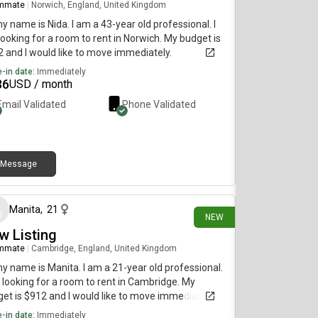
mmate
|
Norwich, England, United Kingdom
my name is Nida. I am a 43-year old professional. I
ooking for a room to rent in Norwich. My budget is
 and I would like to move immediately.
-in date:
Immediately
36
USD / month
Email Validated
Phone Validated
Message
13 days ago
Manita
,
21
NEW
w Listing
mmate
|
Cambridge, England, United Kingdom
my name is Manita. I am a 21-year old professional.
 looking for a room to rent in Cambridge. My
et is $912 and I would like to move immediately.
-in date:
Immediately