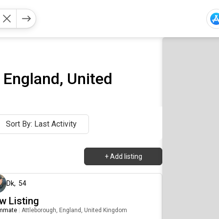
 England, United
Sort By: Last Activity
+
Add listing
about 2 months ago
Dk
,
54
w Listing
mmate
|
Attleborough, England, United Kingdom