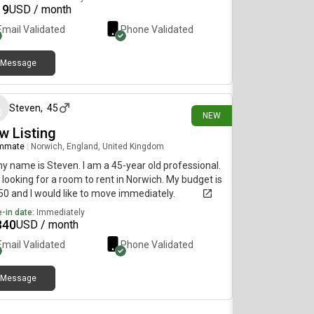
19
USD / month
Email Validated
Phone Validated
Message
18 days ago
Steven
,
45
NEW
w Listing
mmate
|
Norwich, England, United Kingdom
my name is Steven. I am a 45-year old professional.
 looking for a room to rent in Norwich. My budget is
0 and I would like to move immediately.
-in date:
Immediately
340
USD / month
Email Validated
Phone Validated
Message