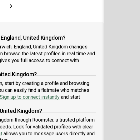
page
Last page
Next page
 England, United Kingdom?
orwich, England, United Kingdom changes
an browse the latest profiles in real time and
ives you full access to connect with
nited Kingdom?
 start by creating a profile and browsing
ou can easily find a flatmate who matches
Sign up to connect instantly
and start
 United Kingdom?
ingdom through Roomster, a trusted platform
eeds. Look for validated profiles with clear
t
allows you to message users directly and