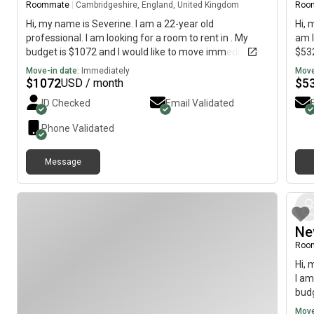
Roommate
|
Cambridgeshire, England, United Kingdom
Roo
Hi, my name is Severine. I am a 22-year old
Hi, 
professional. I am looking for a room to rent in . My
am l
budget is $1072 and I would like to move immediately.
$532
Move-in date:
Immediately
Move
$
1072
$
5
USD / month
ID Checked
Email Validated
Phone Validated
Message
Ne
Roo
Hi, 
I am
budg
Move