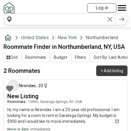
Log in
United States
New York
Northumberland
Roommate Finder in Northumberland, NY, USA
Grid
Roommate
Budget
Filters
Sort By: Last Activit
2 Roommates
+
Add listing
about 2 months ago
Nirendae
,
23
New Listing
Roommate
|
12866, Saratoga Springs, NY, USA
Hi, my name is Nirendae. I am a 23-year old professional. I am
looking for a room to rent in Saratoga Springs. My budget is
$900 and I would like to move immediately.
Move-in date:
Immediately