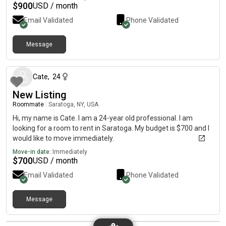
$
900
USD / month
Email Validated
Phone Validated
Message
about 1 month ago
Cate
,
24
New Listing
Roommate
|
Saratoga, NY, USA
Hi, my name is Cate. I am a 24-year old professional. I am
looking for a room to rent in Saratoga. My budget is $700 and I
would like to move immediately.
Move-in date:
Immediately
$
700
USD / month
Email Validated
Phone Validated
Message