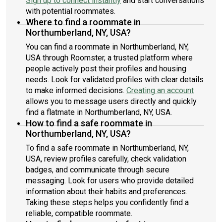
Sign up to connect instantly
and start conversations
with potential roommates.
Where to find a roommate in
Northumberland, NY, USA?
You can find a roommate in Northumberland, NY,
USA through Roomster, a trusted platform where
people actively post their profiles and housing
needs. Look for validated profiles with clear details
to make informed decisions.
Creating an account
allows you to message users directly and quickly
find a flatmate in Northumberland, NY, USA.
How to find a safe roommate in
Northumberland, NY, USA?
To find a safe roommate in Northumberland, NY,
USA, review profiles carefully, check validation
badges, and communicate through secure
messaging. Look for users who provide detailed
information about their habits and preferences.
Taking these steps helps you confidently find a
reliable, compatible roommate.