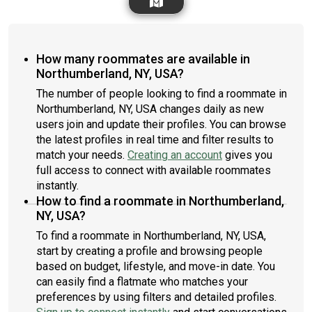
How many roommates are available in
Northumberland, NY, USA?
The number of people looking to find a roommate in
Northumberland, NY, USA changes daily as new
users join and update their profiles. You can browse
the latest profiles in real time and filter results to
match your needs.
Creating an account
gives you
full access to connect with available roommates
instantly.
How to find a roommate in Northumberland,
NY, USA?
To find a roommate in Northumberland, NY, USA,
start by creating a profile and browsing people
based on budget, lifestyle, and move-in date. You
can easily find a flatmate who matches your
preferences by using filters and detailed profiles.