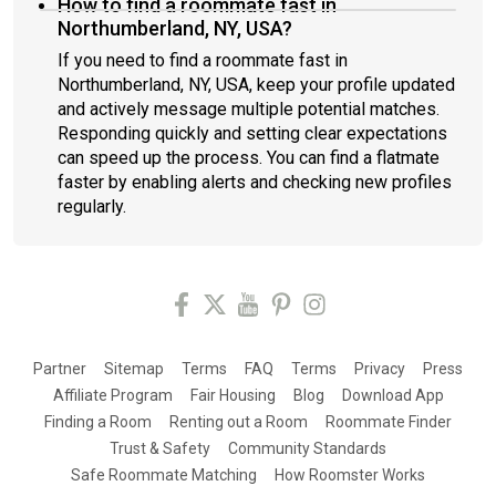
How to find a roommate fast in
Northumberland, NY, USA?
If you need to find a roommate fast in
Northumberland, NY, USA, keep your profile updated
and actively message multiple potential matches.
Responding quickly and setting clear expectations
can speed up the process. You can find a flatmate
faster by enabling alerts and checking new profiles
regularly.
Partner
Sitemap
Terms
FAQ
Terms
Privacy
Press
Affiliate Program
Fair Housing
Blog
Download App
Finding a Room
Renting out a Room
Roommate Finder
Trust & Safety
Community Standards
Safe Roommate Matching
How Roomster Works