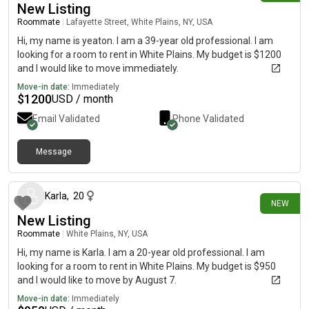
New Listing
Roommate
|
Lafayette Street, White Plains, NY, USA
Hi, my name is yeaton. I am a 39-year old professional. I am
looking for a room to rent in White Plains. My budget is $1200
and I would like to move immediately.
Move-in date:
Immediately
$
1200
USD / month
Email Validated
Phone Validated
Message
about 13 hours ago
Karla
,
20
NEW
New Listing
Roommate
|
White Plains, NY, USA
Hi, my name is Karla. I am a 20-year old professional. I am
looking for a room to rent in White Plains. My budget is $950
and I would like to move by August 7.
Move-in date:
Immediately