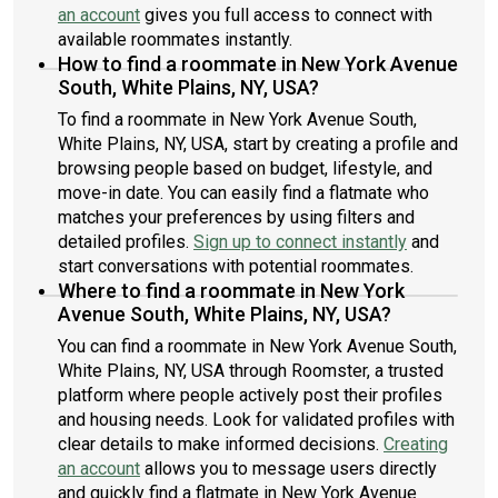
an account
gives you full access to connect with
available roommates instantly.
How to find a roommate in New York Avenue
South, White Plains, NY, USA?
To find a roommate in New York Avenue South,
White Plains, NY, USA, start by creating a profile and
browsing people based on budget, lifestyle, and
move-in date. You can easily find a flatmate who
matches your preferences by using filters and
detailed profiles.
Sign up to connect instantly
and
start conversations with potential roommates.
Where to find a roommate in New York
Avenue South, White Plains, NY, USA?
You can find a roommate in New York Avenue South,
White Plains, NY, USA through Roomster, a trusted
platform where people actively post their profiles
and housing needs. Look for validated profiles with
clear details to make informed decisions.
Creating
an account
allows you to message users directly
and quickly find a flatmate in New York Avenue