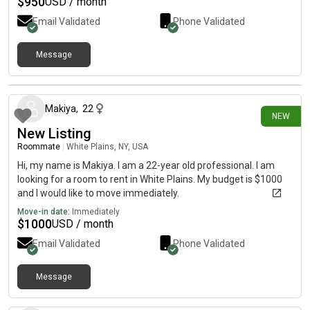
$
950
USD / month
Email Validated
Phone Validated
Message
5 days ago
Makiya
,
22
NEW
New Listing
Roommate
|
White Plains, NY, USA
Hi, my name is Makiya. I am a 22-year old professional. I am
looking for a room to rent in White Plains. My budget is $1000
and I would like to move immediately.
Move-in date:
Immediately
$
1000
USD / month
Email Validated
Phone Validated
Message
19 days ago