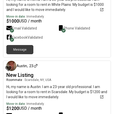
looking for a room to rent in White Plains. My budget is $1000
and I would like to move immediately.
Move-in date:
Immediately
$
1000
USD / month
Email Validated
Phone Validated
Facebook
Validated
Message
4 months ago
Austin
,
23
New Listing
Roommate
|
Scarsdale, NY, USA
Hi, my name is Austin. I am a 23-year old professional. I am
looking for a room to rent in Scarsdale. My budget is $1200 and
I would like to move immediately.
Move-in date:
Immediately
$
1200
USD / month