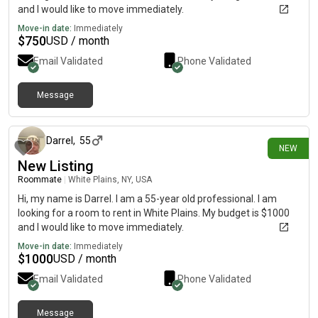
and I would like to move immediately.
Move-in date:
Immediately
$
750
USD / month
Email Validated
Phone Validated
Message
20 days ago
Darrel
,
55
NEW
New Listing
Roommate
|
White Plains, NY, USA
Hi, my name is Darrel. I am a 55-year old professional. I am
looking for a room to rent in White Plains. My budget is $1000
and I would like to move immediately.
Move-in date:
Immediately
$
1000
USD / month
Email Validated
Phone Validated
Message