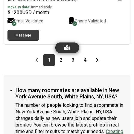
Move-in date:
Immediately
$
1200
USD / month
Email Validated
Phone Validated
Message
Previous page
page
First page
page
page
page
Last page
Next page
1
2
3
4
How many roommates are available in New
York Avenue South, White Plains, NY, USA?
The number of people looking to find a roommate in
New York Avenue South, White Plains, NY, USA
changes daily as new users join and update their
profiles. You can browse the latest profiles in real
time and filter results to match your needs.
Creating