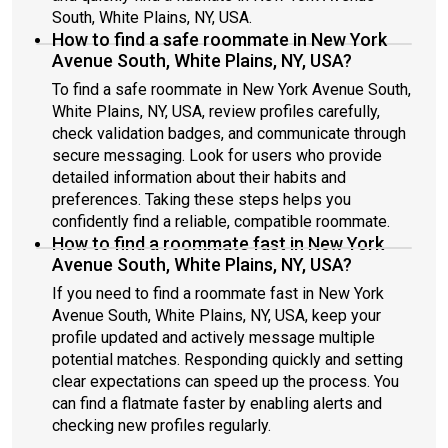
South, White Plains, NY, USA.
How to find a safe roommate in New York
Avenue South, White Plains, NY, USA?
To find a safe roommate in New York Avenue South,
White Plains, NY, USA, review profiles carefully,
check validation badges, and communicate through
secure messaging. Look for users who provide
detailed information about their habits and
preferences. Taking these steps helps you
confidently find a reliable, compatible roommate.
How to find a roommate fast in New York
Avenue South, White Plains, NY, USA?
If you need to find a roommate fast in New York
Avenue South, White Plains, NY, USA, keep your
profile updated and actively message multiple
potential matches. Responding quickly and setting
clear expectations can speed up the process. You
can find a flatmate faster by enabling alerts and
checking new profiles regularly.