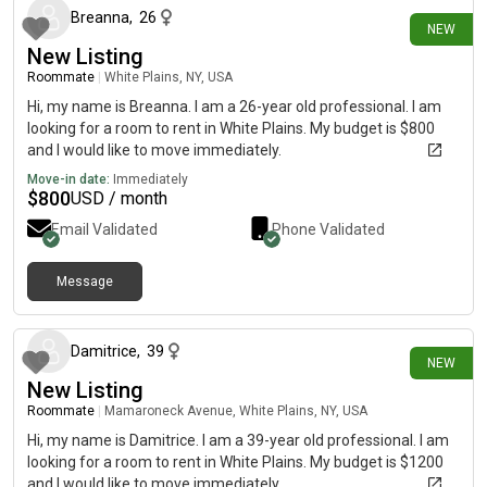
Breanna
,
26
NEW
New Listing
Roommate
|
White Plains, NY, USA
Hi, my name is Breanna. I am a 26-year old professional. I am
looking for a room to rent in White Plains. My budget is $800
and I would like to move immediately.
Move-in date:
Immediately
$
800
USD / month
Email Validated
Phone Validated
Message
24 days ago
Damitrice
,
39
NEW
New Listing
Roommate
|
Mamaroneck Avenue, White Plains, NY, USA
Hi, my name is Damitrice. I am a 39-year old professional. I am
looking for a room to rent in White Plains. My budget is $1200
and I would like to move immediately.