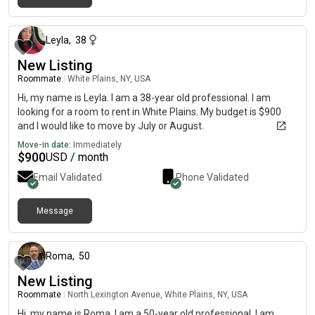
about 2 months ago
Leyla
,
38
New Listing
Roommate
|
White Plains, NY, USA
Hi, my name is Leyla. I am a 38-year old professional. I am
looking for a room to rent in White Plains. My budget is $900
and I would like to move by July or August.
Move-in date:
Immediately
$
900
USD / month
Email Validated
Phone Validated
Message
6 days ago
Roma
,
50
New Listing
Roommate
|
North Lexington Avenue, White Plains, NY, USA
Hi, my name is Roma. I am a 50-year old professional. I am