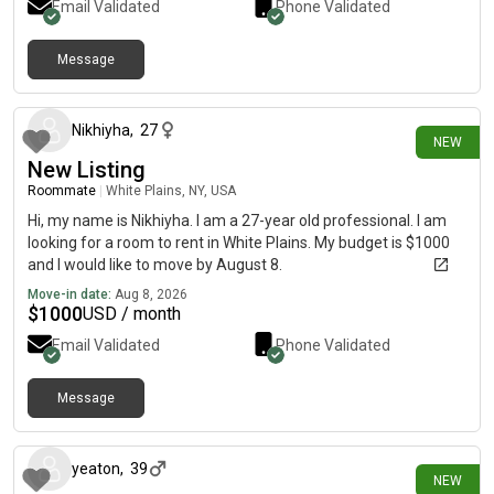
Email Validated
Phone Validated
Message
about 1 hour ago
Nikhiyha
,
27
NEW
New Listing
Roommate
|
White Plains, NY, USA
Hi, my name is Nikhiyha. I am a 27-year old professional. I am
looking for a room to rent in White Plains. My budget is $1000
and I would like to move by August 8.
Move-in date:
Aug 8, 2026
$
1000
USD / month
Email Validated
Phone Validated
Message
about 9 hours ago
yeaton
,
39
NEW