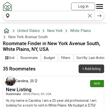
Log in
United States
New York
White Plains
New York Avenue South
Roommate Finder in New York Avenue South,
White Plains, NY, USA
Grid
Roommate
Budget
Filters
Sort By: Last Activit
35 Roommates
+
Add listing
5 days ago
Carolina
,
25
NEW
New Listing
Roommate
|
White Plains, NY, USA
Hi, my name is Carolina. I am a 25-year old professional. I am
looking for a room to rent in White Plains. My budget is $750