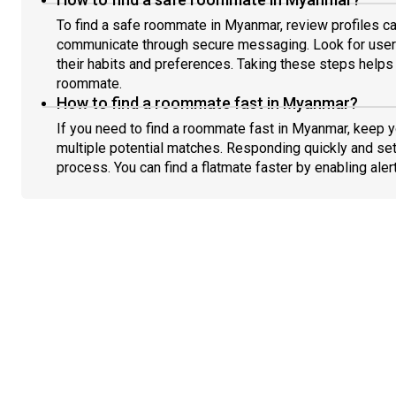
To find a safe roommate in Myanmar, review profiles ca
communicate through secure messaging. Look for users
their habits and preferences. Taking these steps helps 
roommate.
How to find a roommate fast in Myanmar?
If you need to find a roommate fast in Myanmar, keep 
multiple potential matches. Responding quickly and set
process. You can find a flatmate faster by enabling aler