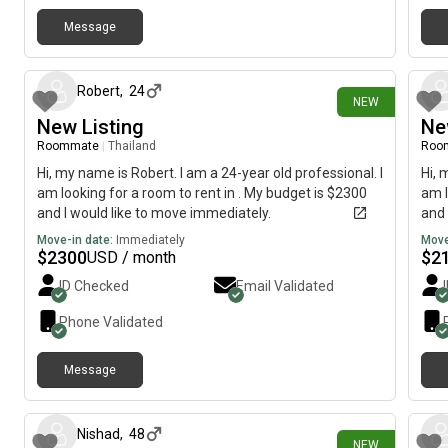
Message
3 days ago
Robert
,
24
NEW
New Listing
Ne
Roommate
|
Thailand
Roo
Hi, my name is Robert. I am a 24-year old professional. I
Hi, 
am looking for a room to rent in . My budget is $2300
am l
and I would like to move immediately.
and 
Move-in date:
Immediately
Move
$
2300
$
2
USD / month
ID Checked
Email Validated
Phone Validated
Message
4 days ago
Nishad
,
48
NEW