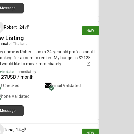
Message
3 days ago
Robert
,
24
NEW
w Listing
mmate
|
Thailand
my name is Robert. I am a 24-year old professional. I
ooking for a room to rent in . My budget is $2128
I would like to move immediately.
-in date:
Immediately
127
USD / month
ID Checked
Email Validated
Phone Validated
Message
5 days ago
Taha
,
24
NEW