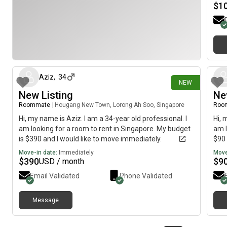
$
1
5 days ago
Aziz
,
34
NEW
New Listing
Ne
Roommate
|
Hougang New Town, Lorong Ah Soo, Singapore
Roo
Hi, my name is Aziz. I am a 34-year old professional. I
Hi, 
am looking for a room to rent in Singapore. My budget
am l
is $390 and I would like to move immediately.
$90 
Move-in date:
Immediately
Move
$
390
$
9
USD / month
Email Validated
Phone Validated
Message