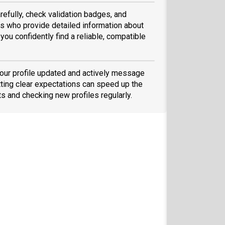
refully, check validation badges, and
 who provide detailed information about
you confidently find a reliable, compatible
your profile updated and actively message
ting clear expectations can speed up the
ts and checking new profiles regularly.