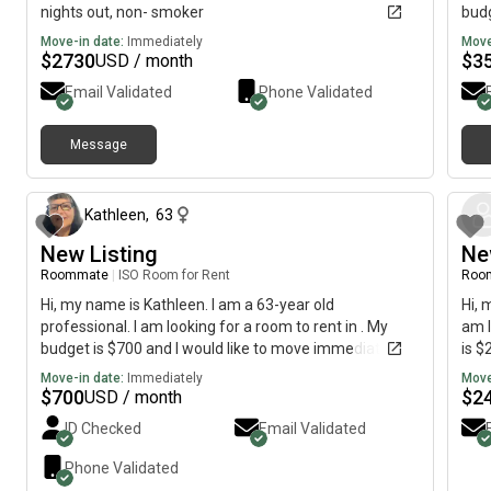
nights out, non- smoker
budg
Move-in date:
Immediately
Move
$
2730
$
3
USD / month
Email Validated
Phone Validated
Message
about 2 months ago
Kathleen
,
63
New Listing
Ne
Roommate
|
ISO Room for Rent
Roo
Hi, my name is Kathleen. I am a 63-year old
Hi, 
professional. I am looking for a room to rent in . My
am l
budget is $700 and I would like to move immediately.
is $
Move-in date:
Immediately
Move
$
700
$
2
USD / month
ID Checked
Email Validated
Phone Validated