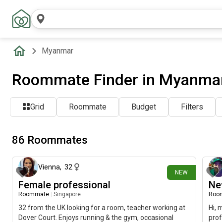
Myanmar
Roommate Finder in Myanma
Grid
Roommate
Budget
Filters
86 Roommates
4 days ago
Vienna
,
32
NEW
Female professional
Ne
Roommate
|
Singapore
Roo
32 from the UK looking for a room, teacher working at
Hi, 
Dover Court. Enjoys running & the gym, occasional
prof