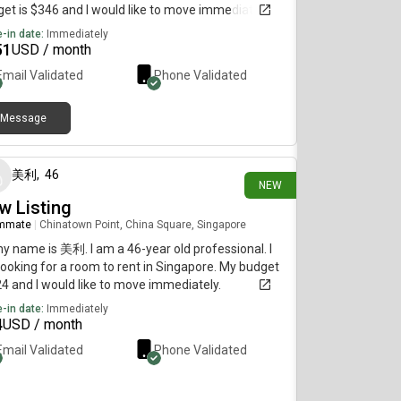
et is $346 and I would like to move immediately.
-in date:
Immediately
51
USD / month
Email Validated
Phone Validated
Message
3 days ago
美利
,
46
NEW
w Listing
mmate
|
Chinatown Point, China Square, Singapore
my name is 美利. I am a 46-year old professional. I
ooking for a room to rent in Singapore. My budget
24 and I would like to move immediately.
-in date:
Immediately
4
USD / month
Email Validated
Phone Validated