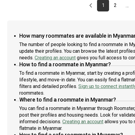
Previous page
page
First page
page
1
2
…
How many roommates are available in Myanma
The number of people looking to find a roommate in M
update their profiles. You can browse the latest profiles
needs.
Creating an account
gives you full access to con
How to find a roommate in Myanmar?
To find a roommate in Myanmar, start by creating a pro
lifestyle, and move-in date. You can easily find a fla
filters and detailed profiles.
Sign up to connect instantl
roommates.
Where to find a roommate in Myanmar?
You can find a roommate in Myanmar through Roomster, 
post their profiles and housing needs. Look for validate
informed decisions.
Creating an account
allows you to 
flatmate in Myanmar.
How to find a safe roommate in Myanmar?