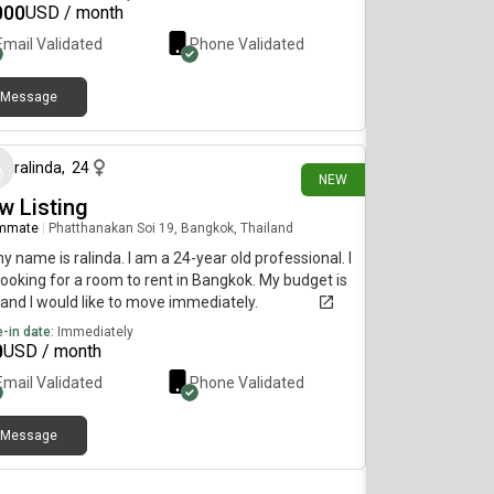
000
USD / month
Email Validated
Phone Validated
Message
6 days ago
ralinda
,
24
NEW
w Listing
mmate
|
Phatthanakan Soi 19, Bangkok, Thailand
my name is ralinda. I am a 24-year old professional. I
ooking for a room to rent in Bangkok. My budget is
and I would like to move immediately.
-in date:
Immediately
0
USD / month
Email Validated
Phone Validated
Message