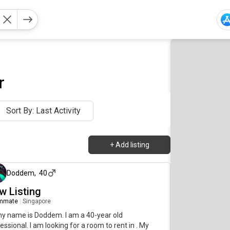
r
Sort By: Last Activity
+
Add listing
about 1 month ago
Doddem
,
40
w Listing
mmate
|
Singapore
my name is Doddem. I am a 40-year old
essional. I am looking for a room to rent in . My