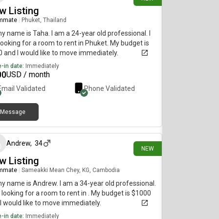
w Listing
mmate
|
Phuket, Thailand
my name is Taha. I am a 24-year old professional. I
ooking for a room to rent in Phuket. My budget is
 and I would like to move immediately.
-in date:
Immediately
00
USD / month
Email Validated
Phone Validated
Message
5 days ago
Andrew
,
34
NEW
w Listing
mmate
|
Sameakki Mean Chey, KG, Cambodia
my name is Andrew. I am a 34-year old professional.
 looking for a room to rent in . My budget is $1000
I would like to move immediately.
-in date:
Immediately