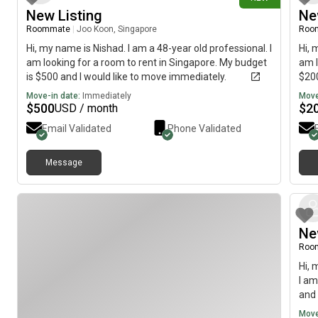
New Listing
Ne
Roommate
|
Joo Koon, Singapore
Roo
Hi, my name is Nishad. I am a 48-year old professional. I
Hi, 
am looking for a room to rent in Singapore. My budget
am l
is $500 and I would like to move immediately.
$200
Move-in date:
Immediately
Move
$
500
$
2
USD / month
Email Validated
Phone Validated
Message
Ne
Roo
Hi, 
I am
and 
Move