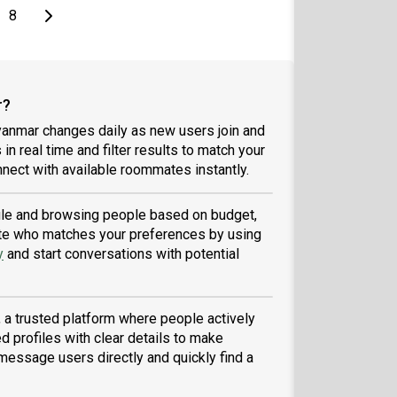
page
Last page
Next page
8
r?
yanmar changes daily as new users join and
 in real time and filter results to match your
nect with available roommates instantly.
file and browsing people based on budget,
tmate who matches your preferences by using
y
and start conversations with potential
a trusted platform where people actively
d profiles with clear details to make
message users directly and quickly find a