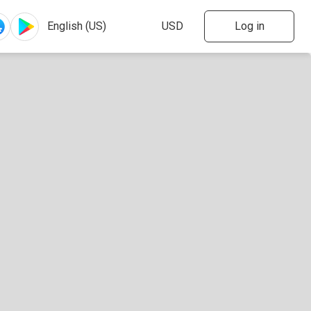
Log in