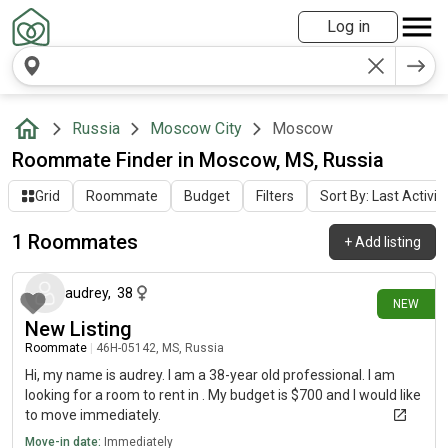
Log in
Russia
Moscow City
Moscow
Roommate Finder in Moscow, MS, Russia
Grid
Roommate
Budget
Filters
Sort By: Last Activit
1 Roommates
+
Add listing
16 days ago
audrey
,
38
NEW
New Listing
Roommate
|
46Н-05142, MS, Russia
Hi, my name is audrey. I am a 38-year old professional. I am
looking for a room to rent in . My budget is $700 and I would like
to move immediately.
Move-in date:
Immediately