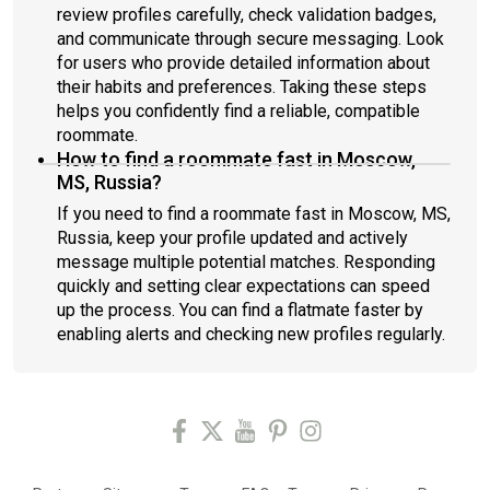
review profiles carefully, check validation badges,
and communicate through secure messaging. Look
for users who provide detailed information about
their habits and preferences. Taking these steps
helps you confidently find a reliable, compatible
roommate.
How to find a roommate fast in Moscow,
MS, Russia?
If you need to find a roommate fast in Moscow, MS,
Russia, keep your profile updated and actively
message multiple potential matches. Responding
quickly and setting clear expectations can speed
up the process. You can find a flatmate faster by
enabling alerts and checking new profiles regularly.