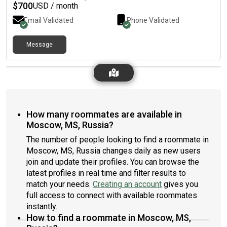
$
700
USD / month
Email Validated
Phone Validated
Message
How many roommates are available in
Moscow, MS, Russia?
The number of people looking to find a roommate in
Moscow, MS, Russia changes daily as new users
join and update their profiles. You can browse the
latest profiles in real time and filter results to
match your needs.
Creating an account
gives you
full access to connect with available roommates
instantly.
How to find a roommate in Moscow, MS,