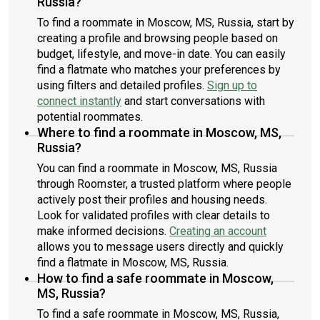
Russia?
To find a roommate in Moscow, MS, Russia, start by
creating a profile and browsing people based on
budget, lifestyle, and move-in date. You can easily
find a flatmate who matches your preferences by
using filters and detailed profiles.
Sign up to
connect instantly
and start conversations with
potential roommates.
Where to find a roommate in Moscow, MS,
Russia?
You can find a roommate in Moscow, MS, Russia
through Roomster, a trusted platform where people
actively post their profiles and housing needs.
Look for validated profiles with clear details to
make informed decisions.
Creating an account
allows you to message users directly and quickly
find a flatmate in Moscow, MS, Russia.
How to find a safe roommate in Moscow,
MS, Russia?
To find a safe roommate in Moscow, MS, Russia,