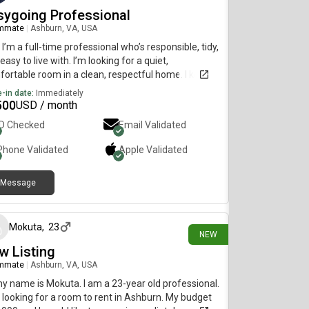
sygoing Professional
mmate
|
Ashburn, VA, USA
 I’m a full-time professional who’s responsible, tidy,
easy to live with. I’m looking for a quiet,
ortable room in a clean, respectful home. I keep
yself but always happy to chat or share a meal. No
-in date:
Immediately
a, just looking for a low-key, relaxed vibe. Let’s
500
USD / month
ect!
ID Checked
Email Validated
Phone Validated
Apple
Validated
Message
3 days ago
Mokuta
,
23
NEW
w Listing
mmate
|
Ashburn, VA, USA
my name is Mokuta. I am a 23-year old professional.
 looking for a room to rent in Ashburn. My budget