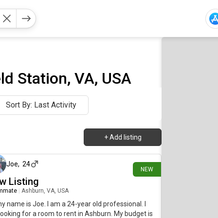
d Station, VA, USA
Sort By: Last Activity
+
Add listing
13 days ago
Joe
,
24
NEW
w Listing
mmate
|
Ashburn, VA, USA
my name is Joe. I am a 24-year old professional. I
ooking for a room to rent in Ashburn. My budget is