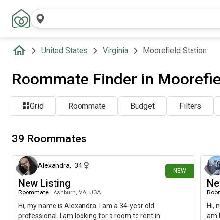
United States
Virginia
Moorefield Station
Roommate Finder in Moorefiel
Grid
Roommate
Budget
Filters
39 Roommates
11 days ago
Alexandra
,
34
NEW
New Listing
Ne
Roommate
|
Ashburn, VA, USA
Roo
Hi, my name is Alexandra. I am a 34-year old
Hi, 
professional. I am looking for a room to rent in
am l