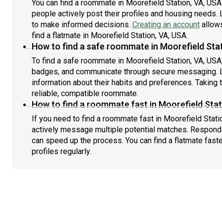
You can find a roommate in Moorefield Station, VA, US
people actively post their profiles and housing needs. L
to make informed decisions.
Creating an account
allows
find a flatmate in Moorefield Station, VA, USA.
How to find a safe roommate in Moorefield Sta
To find a safe roommate in Moorefield Station, VA, USA, 
badges, and communicate through secure messaging. L
information about their habits and preferences. Taking 
reliable, compatible roommate.
How to find a roommate fast in Moorefield Stat
If you need to find a roommate fast in Moorefield Stati
actively message multiple potential matches. Respondi
can speed up the process. You can find a flatmate fast
profiles regularly.