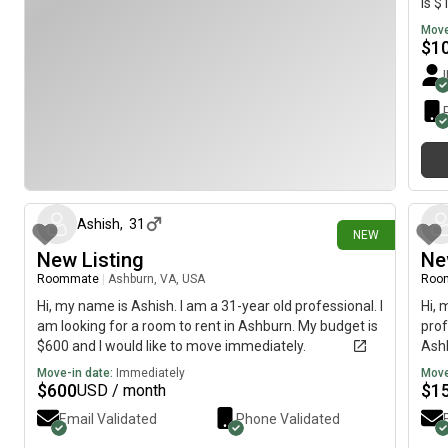
is $
Move
$
1
4 days ago
Ashish
,
31
NEW
New Listing
Ne
Roommate
|
Ashburn, VA, USA
Roo
Hi, my name is Ashish. I am a 31-year old professional. I
Hi, 
am looking for a room to rent in Ashburn. My budget is
prof
$600 and I would like to move immediately.
Ashb
imme
Move-in date:
Immediately
Move
$
600
$
1
USD / month
Email Validated
Phone Validated