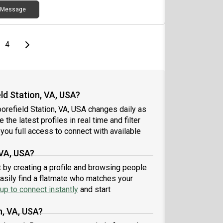
Message
e
page
Last page
Next page
4
d Station, VA, USA?
orefield Station, VA, USA changes daily as
the latest profiles in real time and filter
you full access to connect with available
 VA, USA?
t by creating a profile and browsing people
easily find a flatmate who matches your
up to connect instantly
and start
n, VA, USA?