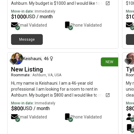
Ashburn. My budget is $1000 and I would like to move
$100
immediately.
Move-in date:
Immediately
Move
$
1000
$
1
USD / month
Email Validated
Phone Validated
Message
23 days ago
Keishauni
,
46
NEW
New Listing
Tyl
Roommate
|
Ashburn, VA, USA
Roo
Hi, my name is Keishauni. I am a 46-year old
My n
professional. I am looking for a room to rent in
unio
Ashburn. My budget is $800 and I would like to move
clea
immediately.
work
Move-in date:
Immediately
Move
tim
$
800
$
8
USD / month
Email Validated
Phone Validated