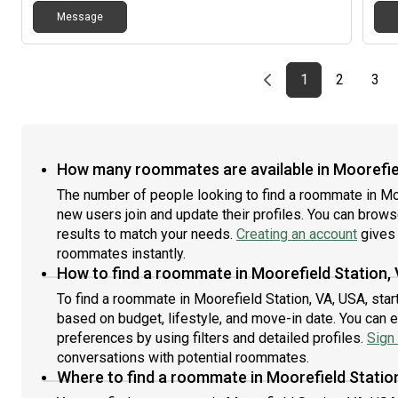
Message
Previous page
page
First page
page
pag
1
2
3
How many roommates are available in Moorefiel
The number of people looking to find a roommate in Mo
new users join and update their profiles. You can browse 
results to match your needs.
Creating an account
gives 
roommates instantly.
How to find a roommate in Moorefield Station,
To find a roommate in Moorefield Station, VA, USA, star
based on budget, lifestyle, and move-in date. You can 
preferences by using filters and detailed profiles.
Sign 
conversations with potential roommates.
Where to find a roommate in Moorefield Statio