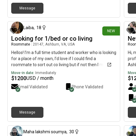
Message
26 days ago
Laiba
,
18
NEW
Looking for 1/bed or co living
Ne
Roommate
|
20147, Ashburn, VA, USA
Roo
Hellos! I’m a full time student and worker who is looking
Hi, 
for a place of my own, I’d love if I could find a
prof
roommate to sort out co living but if not then I’m
Ashb
simply looking for a clean and simple place that’s
imme
Move-in date:
Immediately
Move
functional and one bedroom or even studio! I’m highly
$
1200
$
1
USD / month
responsible and very clean and usually mind my
Email Validated
Phone Validated
business.
Message
6 months ago
Maha lakshmi soumya
,
30