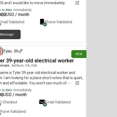
0 and I would like to move immediately.
-in date:
Immediately
000
USD / month
Email Validated
Phone Validated
Message
25 days ago
Tyler
,
39
NEW
er 39-year-old electrical worker
mmate
|
Ashburn, VA, USA
ame is Tyler 39 year-old electrical worker and
n. I am looking for a place short notice that is quiet,
n and affordable. You won’t see much of me
ing in school take between 16 and 80 hours of my
-in date:
Immediately
e each week.
00
USD / month
ID Checked
Email Validated
Phone Validated