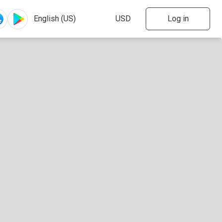
Log in