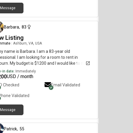
Message
about 2 months ago
Barbara
,
83
w Listing
mmate
|
Ashburn, VA, USA
my name is Barbara. I am a 83-year old
essional. I am looking for a room to rent in
urn. My budget is $1200 and I would like to move
diately.
-in date:
Immediately
200
USD / month
ID Checked
Email Validated
Phone Validated
Message
over 1 year ago
Patrick
,
55