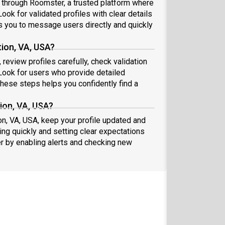
A through Roomster, a trusted platform where
ook for validated profiles with clear details
 you to message users directly and quickly
tion, VA, USA?
review profiles carefully, check validation
ook for users who provide detailed
these steps helps you confidently find a
ion, VA, USA?
on, VA, USA, keep your profile updated and
ng quickly and setting clear expectations
er by enabling alerts and checking new