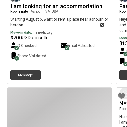
I am looking for an accommodation
Ea
Roommate
|
Ashburn, VA, USA
Roo
Starting August 5, want to rent a place near ashburn or
Hey!
herdon
and 
comf
Move-in date:
Immediately
to m
$
700
USD / month
Move
dram
$
1
ID Checked
Email Validated
conn
Phone Validated
Message
Ne
Roo
Hi, 
I am