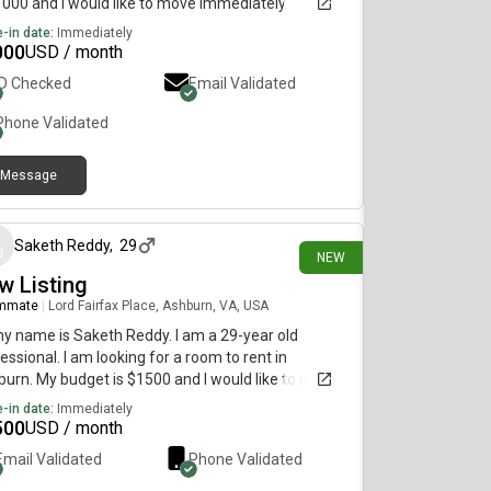
1000 and I would like to move immediately.
-in date:
Immediately
000
USD / month
ID Checked
Email Validated
Phone Validated
Message
6 days ago
Saketh Reddy
,
29
NEW
w Listing
mmate
|
Lord Fairfax Place, Ashburn, VA, USA
my name is Saketh Reddy. I am a 29-year old
essional. I am looking for a room to rent in
urn. My budget is $1500 and I would like to move
diately.
-in date:
Immediately
500
USD / month
Email Validated
Phone Validated