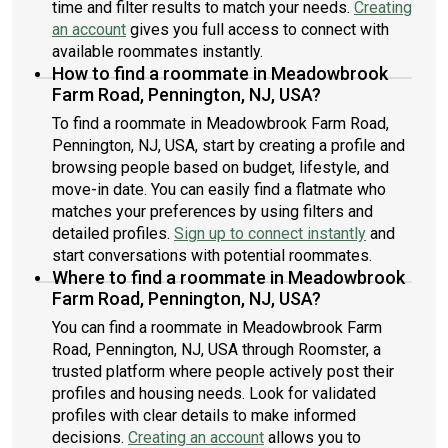
time and filter results to match your needs.
Creating
an account
gives you full access to connect with
available roommates instantly.
How to find a roommate in Meadowbrook
Farm Road, Pennington, NJ, USA?
To find a roommate in Meadowbrook Farm Road,
Pennington, NJ, USA, start by creating a profile and
browsing people based on budget, lifestyle, and
move-in date. You can easily find a flatmate who
matches your preferences by using filters and
detailed profiles.
Sign up to connect instantly
and
start conversations with potential roommates.
Where to find a roommate in Meadowbrook
Farm Road, Pennington, NJ, USA?
You can find a roommate in Meadowbrook Farm
Road, Pennington, NJ, USA through Roomster, a
trusted platform where people actively post their
profiles and housing needs. Look for validated
profiles with clear details to make informed
decisions.
Creating an account
allows you to