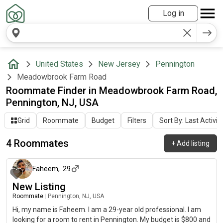
Log in
United States
New Jersey
Pennington
Meadowbrook Farm Road
Roommate Finder in Meadowbrook Farm Road,
Pennington, NJ, USA
Grid
Roommate
Budget
Filters
Sort By: Last Activit
4 Roommates
+
Add listing
7 days ago
Faheem
,
29
New Listing
Roommate
|
Pennington, NJ, USA
Hi, my name is Faheem. I am a 29-year old professional. I am
looking for a room to rent in Pennington. My budget is $800 and