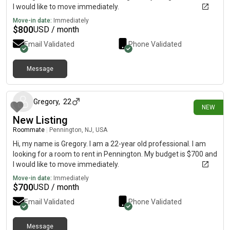
I would like to move immediately.
Move-in date:
Immediately
$
800
USD / month
Email Validated
Phone Validated
Message
18 days ago
Gregory
,
22
NEW
New Listing
Roommate
|
Pennington, NJ, USA
Hi, my name is Gregory. I am a 22-year old professional. I am
looking for a room to rent in Pennington. My budget is $700 and
I would like to move immediately.
Move-in date:
Immediately
$
700
USD / month
Email Validated
Phone Validated
Message