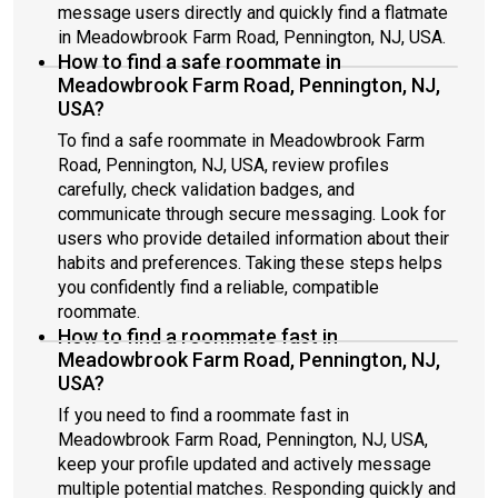
message users directly and quickly find a flatmate
in Meadowbrook Farm Road, Pennington, NJ, USA.
How to find a safe roommate in
Meadowbrook Farm Road, Pennington, NJ,
USA?
To find a safe roommate in Meadowbrook Farm
Road, Pennington, NJ, USA, review profiles
carefully, check validation badges, and
communicate through secure messaging. Look for
users who provide detailed information about their
habits and preferences. Taking these steps helps
you confidently find a reliable, compatible
roommate.
How to find a roommate fast in
Meadowbrook Farm Road, Pennington, NJ,
USA?
If you need to find a roommate fast in
Meadowbrook Farm Road, Pennington, NJ, USA,
keep your profile updated and actively message
multiple potential matches. Responding quickly and