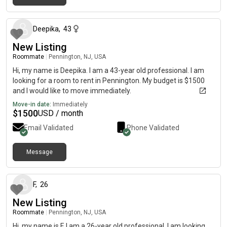
about 1 month ago
Deepika
,
43
New Listing
Roommate
|
Pennington, NJ, USA
Hi, my name is Deepika. I am a 43-year old professional. I am
looking for a room to rent in Pennington. My budget is $1500
and I would like to move immediately.
Move-in date:
Immediately
$
1500
USD / month
Email Validated
Phone Validated
Message
about 2 months ago
F
,
26
New Listing
Roommate
|
Pennington, NJ, USA
Hi, my name is F. I am a 26-year old professional. I am looking