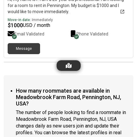
for a room to rent in Pennington. My budget is $1000 and I
would like to move immediately.
Move-in date:
Immediately
$
1000
USD / month
Email Validated
Phone Validated
Message
How many roommates are available in
Meadowbrook Farm Road, Pennington, NJ,
USA?
The number of people looking to find a roommate in
Meadowbrook Farm Road, Pennington, NJ, USA
changes daily as new users join and update their
profiles. You can browse the latest profiles in real