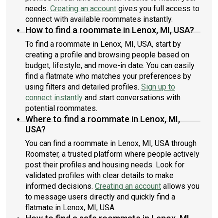
needs.
Creating an account
gives you full access to
connect with available roommates instantly.
How to find a roommate in Lenox, MI, USA?
To find a roommate in Lenox, MI, USA, start by
creating a profile and browsing people based on
budget, lifestyle, and move-in date. You can easily
find a flatmate who matches your preferences by
using filters and detailed profiles.
Sign up to
connect instantly
and start conversations with
potential roommates.
Where to find a roommate in Lenox, MI,
USA?
You can find a roommate in Lenox, MI, USA through
Roomster, a trusted platform where people actively
post their profiles and housing needs. Look for
validated profiles with clear details to make
informed decisions.
Creating an account
allows you
to message users directly and quickly find a
flatmate in Lenox, MI, USA.