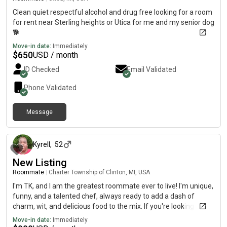
Clean quiet respectful alcohol and drug free looking for a room
for rent near Sterling heights or Utica for me and my senior dog
🐕
Move-in date:
Immediately
$
650
USD / month
ID Checked
Email Validated
Phone Validated
Message
about 1 year ago
Kyrell
,
52
New Listing
Roommate
|
Charter Township of Clinton, MI, USA
I'm TK, and I am the greatest roommate ever to live! I'm unique,
funny, and a talented chef, always ready to add a dash of
charm, wit, and delicious food to the mix. If you're looking for a
roommate who brings both cool and laughter to the table, plus
Move-in date:
Immediately
some amazing meals, I’m your person!