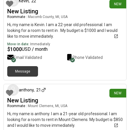
Kevin
,
22
NEW
New Listing
Roommate
|
Macomb County, MI, USA
Hi, my name is Kevin. I am a 22-year old professional. I am
looking for a room to rent in . My budget is $1000 and I would
like to move immediately.
Move-in date:
Immediately
$
1000
USD / month
Email Validated
Phone Validated
Message
4 days ago
anthony
,
21
NEW
New Listing
Roommate
|
Mount Clemens, MI, USA
Hi, my name is anthony. I am a 21-year old professional. I am
looking for a room to rent in Mount Clemens. My budget is $850
and I would like to move immediately.