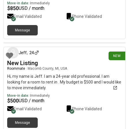
Move-in date:
Immediately
$
850
USD / month
Email Validated
Phone Validated
Message
4 days ago
Jeff
,
24
NEW
New Listing
Roommate
|
Macomb County, MI, USA
Hi, my name is Jeff. I am a 24-year old professional. I am
looking for a room to rent in . My budget is $500 and I would like
to move immediately.
Move-in date:
Immediately
$
500
USD / month
Email Validated
Phone Validated
Message
6 days ago