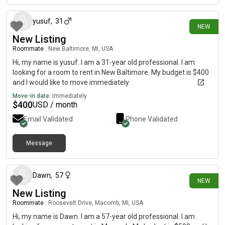
yusuf
,
31
NEW
New Listing
Roommate
|
New Baltimore, MI, USA
Hi, my name is yusuf. I am a 31-year old professional. I am
looking for a room to rent in New Baltimore. My budget is $400
and I would like to move immediately.
Move-in date:
Immediately
$
400
USD / month
Email Validated
Phone Validated
Message
6 days ago
Dawn
,
57
NEW
New Listing
Roommate
|
Roosevelt Drive, Macomb, MI, USA
Hi, my name is Dawn. I am a 57-year old professional. I am