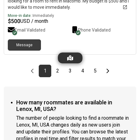
looking for a room to rent in Macomb. My budget is $500 and I
would like to move immediately.
Move-in date:
Immediately
$
500
USD / month
Email Validated
Phone Validated
Message
Previous page
page
First page
page
page
page
page
Last page
Next page
1
2
3
4
5
How many roommates are available in
Lenox, MI, USA?
The number of people looking to find a roommate in
Lenox, MI, USA changes daily as new users join
and update their profiles. You can browse the latest
profiles in real time and filter results to match your