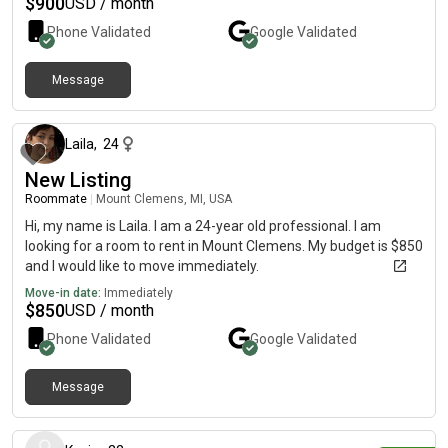
$
900
USD / month
Phone Validated
Google
Validated
Message
over 1 year ago
Laila
,
24
New Listing
Roommate
|
Mount Clemens, MI, USA
Hi, my name is Laila. I am a 24-year old professional. I am
looking for a room to rent in Mount Clemens. My budget is $850
and I would like to move immediately.
Move-in date:
Immediately
$
850
USD / month
Phone Validated
Google
Validated
Message
3 days ago