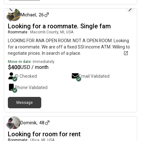
about 1 month ago
Michael
,
26
Looking for a roommate. Single fam
Roommate
|
Macomb County, MI, USA
LOOKING FOR ANA OPEN ROOM. NOT A OPEN ROOM. Looking
for a roommate. We are off a fixed SSI income ATM. Willing to
negotiate prices. In search of a place.
Move-in date:
Immediately
$
400
USD / month
ID Checked
Email Validated
Phone Validated
Message
about 2 months ago
Dominik
,
48
Looking for room for rent
Roommate
|
Utica, MI, USA