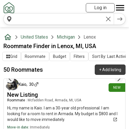
Log in
United States
Michigan
Lenox
Roommate Finder in Lenox, MI, USA
Grid
Roommate
Budget
Filters
Sort By: Last Activit
50 Roommates
+
Add listing
4 days ago
Kaio
,
30
NEW
New Listing
Roommate
|
Mcfadden Road, Armada, MI, USA
Hi, my name is Kaio. I am a 30-year old professional. I am
looking for a room to rent in Armada. My budget is $800 and I
would like to move immediately.
Move-in date:
Immediately