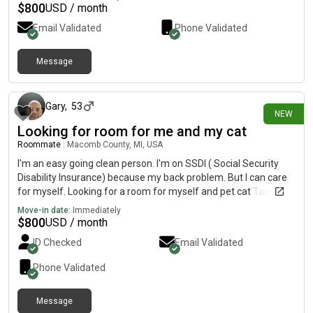
$
800
USD / month
Email Validated
Phone Validated
Message
18 days ago
Gary
,
53
NEW
Looking for room for me and my cat
Roommate
|
Macomb County, MI, USA
I'm an easy going clean person. I'm on SSDI ( Social Security
Disability Insurance) because my back problem. But I can care
for myself. Looking for a room for myself and pet cat Tammy.
Move-in date:
Immediately
$
800
USD / month
ID Checked
Email Validated
Phone Validated
Message