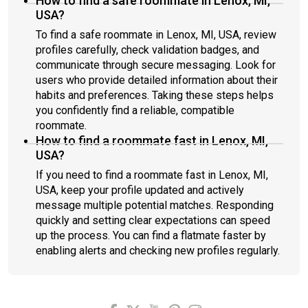
How to find a safe roommate in Lenox, MI,
USA?
To find a safe roommate in Lenox, MI, USA, review
profiles carefully, check validation badges, and
communicate through secure messaging. Look for
users who provide detailed information about their
habits and preferences. Taking these steps helps
you confidently find a reliable, compatible
roommate.
How to find a roommate fast in Lenox, MI,
USA?
If you need to find a roommate fast in Lenox, MI,
USA, keep your profile updated and actively
message multiple potential matches. Responding
quickly and setting clear expectations can speed
up the process. You can find a flatmate faster by
enabling alerts and checking new profiles regularly.