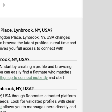
e
e
t page
Next page
Place, Lynbrook, NY, USA?
angdon Place, Lynbrook, NY, USA changes
an browse the latest profiles in real time and
ives you full access to connect with
rook, NY, USA?
 start by creating a profile and browsing
ou can easily find a flatmate who matches
Sign up to connect instantly
and start
nbrook, NY, USA?
Y, USA through Roomster, a trusted platform
eeds. Look for validated profiles with clear
t
allows you to message users directly and