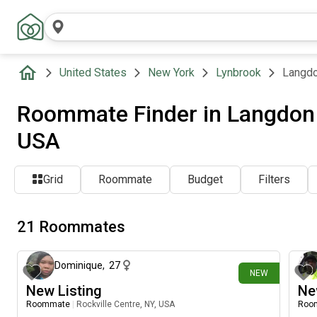
United States
New York
Lynbrook
Langdo
Roommate Finder in Langdon 
USA
Grid
Roommate
Budget
Filters
21 Roommates
6 days ago
Dominique
,
27
NEW
New Listing
Ne
Roommate
|
Rockville Centre, NY, USA
Roo