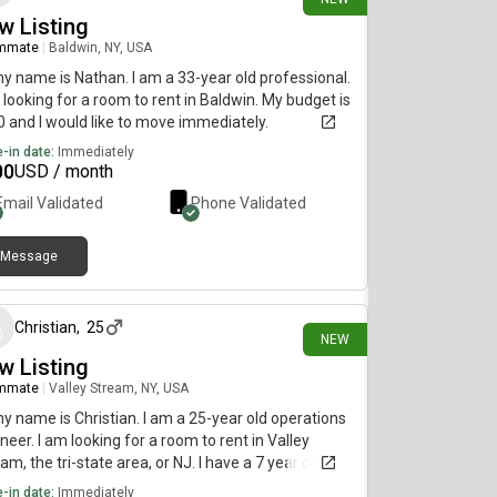
w Listing
mmate
|
Baldwin, NY, USA
my name is Nathan. I am a 33-year old professional.
 looking for a room to rent in Baldwin. My budget is
 and I would like to move immediately.
-in date:
Immediately
00
USD / month
Email Validated
Phone Validated
Message
25 days ago
Christian
,
25
NEW
w Listing
mmate
|
Valley Stream, NY, USA
my name is Christian. I am a 25-year old operations
neer. I am looking for a room to rent in Valley
am, the tri-state area, or NJ. I have a 7 year old cat
d Shadow who I’ve had since a kitten so I’m
-in date:
Immediately