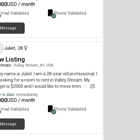
ing for a pet friendly room. My budget is $1000 and
000
USD / month
uld like to move immediately.
Email Validated
Phone Validated
Message
about 1 month ago
Juliet
,
28
w Listing
mmate
|
Valley Stream, NY, USA
my name is Juliet. I am a 28-year old professional. I
ooking for a room to rent in Valley Stream. My
et is $2000 and I would like to move immediately.
-in date:
Immediately
000
USD / month
Email Validated
Phone Validated
Message