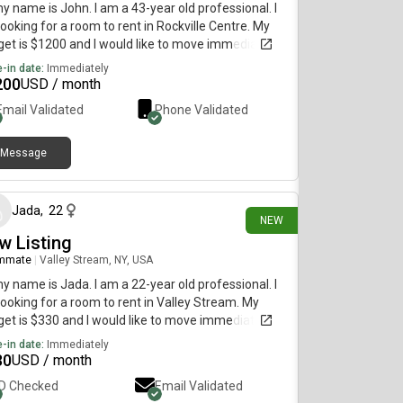
my name is John. I am a 43-year old professional. I
ooking for a room to rent in Rockville Centre. My
et is $1200 and I would like to move immediately.
-in date:
Immediately
200
USD / month
Email Validated
Phone Validated
Message
4 days ago
Jada
,
22
NEW
w Listing
mmate
|
Valley Stream, NY, USA
my name is Jada. I am a 22-year old professional. I
ooking for a room to rent in Valley Stream. My
et is $330 and I would like to move immediately.
-in date:
Immediately
30
USD / month
ID Checked
Email Validated