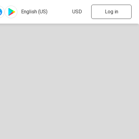
Log in