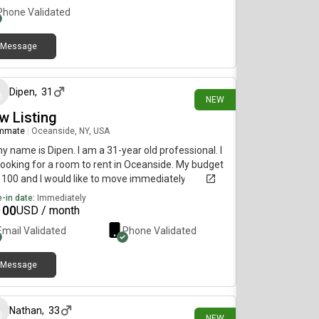
Phone Validated
Message
9 days ago
Dipen
,
31
NEW
w Listing
mmate
|
Oceanside, NY, USA
my name is Dipen. I am a 31-year old professional. I
ooking for a room to rent in Oceanside. My budget
1100 and I would like to move immediately.
-in date:
Immediately
100
USD / month
Email Validated
Phone Validated
Message
20 days ago
Nathan
,
33
NEW