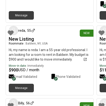
Message
5 days ago
reda
,
55
NEW
New Listing
Ne
Roommate
|
Baldwin, NY, USA
Roo
Hi, my name is reda. I am a 55-year old professional. I
Hi, 
am looking for a room to rent in Baldwin. My budget is
am l
$900 and I would like to move immediately.
is $
Move-in date:
Immediately
Move
$
900
$
1
USD / month
Email Validated
Phone Validated
Message
11 days ago
Billy
,
56
NEW