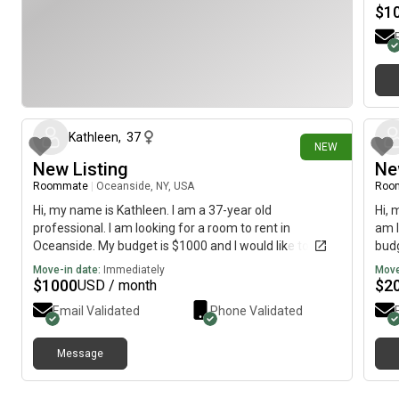
look
$
1
I wo
29 days ago
Kathleen
,
37
NEW
New Listing
Ne
Roommate
|
Oceanside, NY, USA
Roo
Hi, my name is Kathleen. I am a 37-year old
Hi, 
professional. I am looking for a room to rent in
am l
Oceanside. My budget is $1000 and I would like to
budg
move immediately.
Move-in date:
Immediately
Move
$
1000
$
2
USD / month
Email Validated
Phone Validated
Message