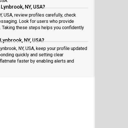
 USA.
 Lynbrook, NY, USA?
, USA, review profiles carefully, check
essaging. Look for users who provide
s. Taking these steps helps you confidently
 Lynbrook, NY, USA?
Lynbrook, NY, USA, keep your profile updated
onding quickly and setting clear
flatmate faster by enabling alerts and