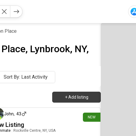
n Place
Place, Lynbrook, NY,
Sort By: Last Activity
+
Add listing
10 days ago
John
,
43
NEW
w Listing
mmate
|
Rockville Centre, NY, USA