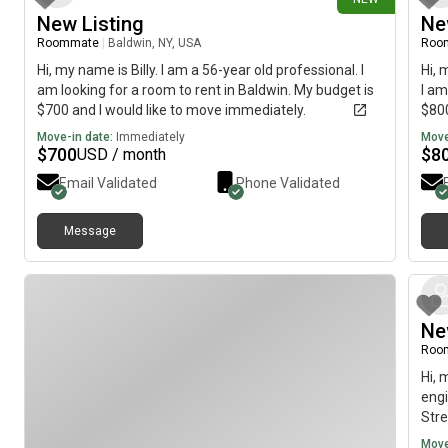
New Listing
Ne
Roommate
|
Baldwin, NY, USA
Roo
Hi, my name is Billy. I am a 56-year old professional. I
Hi, 
am looking for a room to rent in Baldwin. My budget is
I am
$700 and I would like to move immediately.
$800
Move-in date:
Immediately
Move
$
700
$
8
USD / month
Email Validated
Phone Validated
Message
Ne
Roo
Hi, 
engi
Stre
name
Move