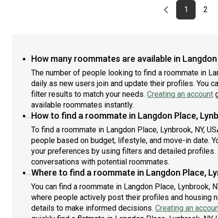
Previous page
page
First pag
pag
Las
1
2
How many roommates are available in Langdon 
The number of people looking to find a roommate in L
daily as new users join and update their profiles. You c
filter results to match your needs.
Creating an account
g
available roommates instantly.
How to find a roommate in Langdon Place, Lynb
To find a roommate in Langdon Place, Lynbrook, NY, USA,
people based on budget, lifestyle, and move-in date. Y
your preferences by using filters and detailed profiles.
conversations with potential roommates.
Where to find a roommate in Langdon Place, Ly
You can find a roommate in Langdon Place, Lynbrook, N
where people actively post their profiles and housing n
details to make informed decisions.
Creating an accoun