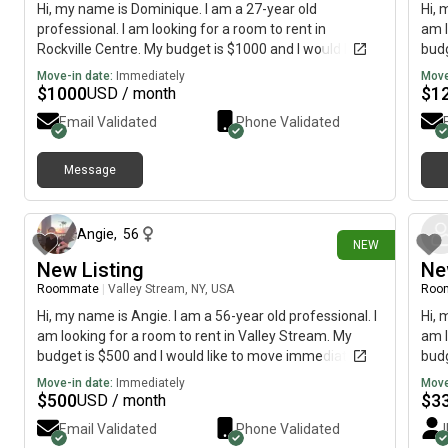
Hi, my name is Dominique. I am a 27-year old
Hi, 
professional. I am looking for a room to rent in
am l
Rockville Centre. My budget is $1000 and I would like to
budg
move immediately.
Move-in date:
Immediately
Move
$
1000
$
1
USD / month
Email Validated
Phone Validated
Message
18 days ago
Angie
,
56
NEW
New Listing
Ne
Roommate
|
Valley Stream, NY, USA
Roo
Hi, my name is Angie. I am a 56-year old professional. I
Hi, 
am looking for a room to rent in Valley Stream. My
am l
budget is $500 and I would like to move immediately.
budg
Move-in date:
Immediately
Move
$
500
$
3
USD / month
Email Validated
Phone Validated