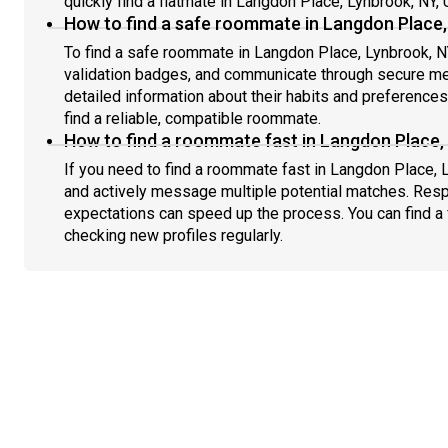
quickly find a flatmate in Langdon Place, Lynbrook, NY,
How to find a safe roommate in Langdon Place,
To find a safe roommate in Langdon Place, Lynbrook, NY
validation badges, and communicate through secure m
detailed information about their habits and preference
find a reliable, compatible roommate.
How to find a roommate fast in Langdon Place,
If you need to find a roommate fast in Langdon Place, 
and actively message multiple potential matches. Resp
expectations can speed up the process. You can find a 
checking new profiles regularly.