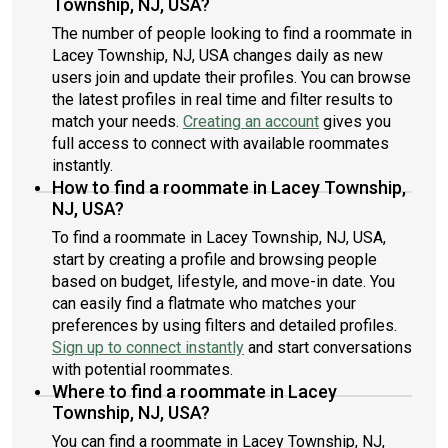
Township, NJ, USA?
The number of people looking to find a roommate in
Lacey Township, NJ, USA changes daily as new
users join and update their profiles. You can browse
the latest profiles in real time and filter results to
match your needs.
Creating an account
gives you
full access to connect with available roommates
instantly.
How to find a roommate in Lacey Township,
NJ, USA?
To find a roommate in Lacey Township, NJ, USA,
start by creating a profile and browsing people
based on budget, lifestyle, and move-in date. You
can easily find a flatmate who matches your
preferences by using filters and detailed profiles.
Sign up to connect instantly
and start conversations
with potential roommates.
Where to find a roommate in Lacey
Township, NJ, USA?
You can find a roommate in Lacey Township, NJ,