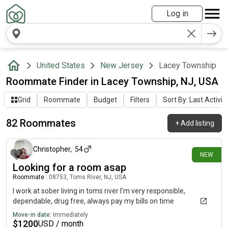
Log in
United States
New Jersey
Lacey Township
Roommate Finder in Lacey Township, NJ, USA
Grid
Roommate
Budget
Filters
Sort By: Last Activit
82 Roommates
+
Add listing
5 days ago
Christopher
,
54
NEW
Looking for a room asap
Roommate
|
08753, Toms River, NJ, USA
I work at sober living in toms river I'm very responsible,
dependable, drug free, always pay my bills on time
Move-in date:
Immediately
$
1200
USD / month