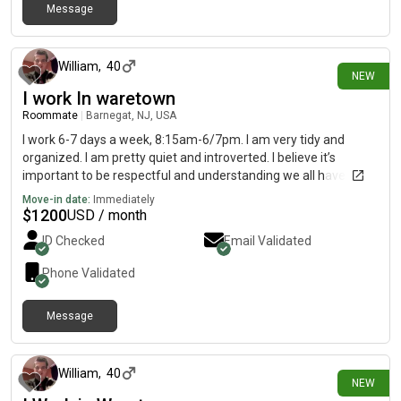
Message
26 days ago
William
,
40
NEW
I work In waretown
Roommate
|
Barnegat, NJ, USA
I work 6-7 days a week, 8:15am-6/7pm. I am very tidy and
organized. I am pretty quiet and introverted. I believe it’s
important to be respectful and understanding we all have
different personalities, to each their own. I have a pretty
Move-in date:
Immediately
consistent schedule, work/shower/sleep and repeat. Also I am
$
1200
USD / month
a heavy sleeper and able to sleep through noise. My hobbies
ID Checked
Email Validated
include shooting pool/billiards, fishing, cooking, watching
sports, or just about anything outdoors and spending time with
Phone Validated
family.
Message
26 days ago
William
,
40
NEW