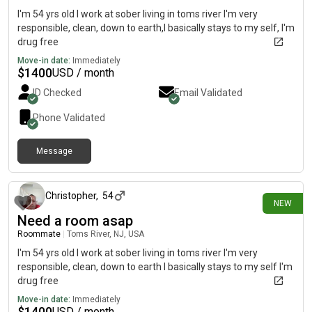
I'm 54 yrs old I work at sober living in toms river I'm very
responsible, clean, down to earth,I basically stays to my self, I'm
drug free
Move-in date:
Immediately
$
1400
USD / month
ID Checked
Email Validated
Phone Validated
Message
12 days ago
Christopher
,
54
NEW
Need a room asap
Roommate
|
Toms River, NJ, USA
I'm 54 yrs old I work at sober living in toms river I'm very
responsible, clean, down to earth I basically stays to my self I'm
drug free
Move-in date:
Immediately
$
1400
USD / month