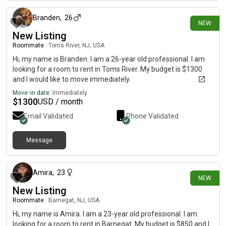
Branden
,
26
NEW
New Listing
Roommate
|
Toms River, NJ, USA
Hi, my name is Branden. I am a 26-year old professional. I am
looking for a room to rent in Toms River. My budget is $1300
and I would like to move immediately.
Move-in date:
Immediately
$
1300
USD / month
Email Validated
Phone Validated
Message
17 days ago
Amira
,
23
NEW
New Listing
Roommate
|
Barnegat, NJ, USA
Hi, my name is Amira. I am a 23-year old professional. I am
looking for a room to rent in Barnegat. My budget is $850 and I