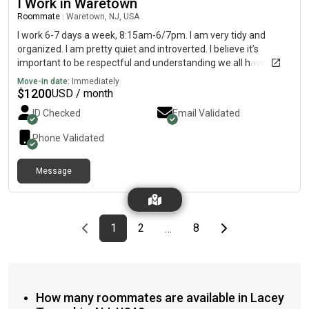
I Work in Waretown
Roommate
|
Waretown, NJ, USA
I work 6-7 days a week, 8:15am-6/7pm. I am very tidy and
organized. I am pretty quiet and introverted. I believe it’s
important to be respectful and understanding we all have
different personalities, to each their own. I have a pretty
Move-in date:
Immediately
consistent schedule, work/shower/sleep and repeat. Also I am
$
1200
USD / month
a heavy sleeper and able to sleep through noise. My hobbies
ID Checked
Email Validated
include shooting pool/billiards, fishing, cooking, watching
sports, or just about anything outdoors and spending time with
Phone Validated
family.
Message
Previous page
page
First page
page
page
Last page
Next page
1
2
8
…
How many roommates are available in Lacey