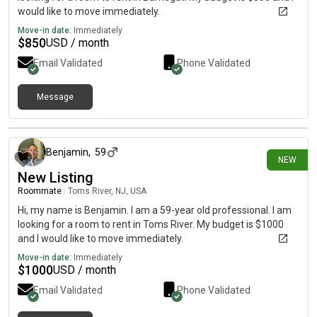
would like to move immediately.
Move-in date:
Immediately
$
850
USD / month
Email Validated
Phone Validated
Message
19 days ago
Benjamin
,
59
NEW
New Listing
Roommate
|
Toms River, NJ, USA
Hi, my name is Benjamin. I am a 59-year old professional. I am
looking for a room to rent in Toms River. My budget is $1000
and I would like to move immediately.
Move-in date:
Immediately
$
1000
USD / month
Email Validated
Phone Validated