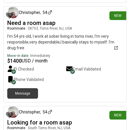
Christopher
,
54
NEW
Need a room asap
Roommate
|
08753, Toms River, NJ, USA
I'm 54 yrs old, I work at sober living in toms river, I'm very
responsible,very dependable,I basically stays to myself. I'm
drug free
Move-in date:
Immediately
$
1400
USD / month
ID Checked
Email Validated
Phone Validated
Message
12 days ago
Christopher
,
54
NEW
Looking for a room asap
Roommate
|
South Toms River, NJ, USA