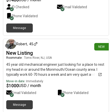
ID Checked
Email Validated
Phone Validated
Message
16 days ago
Robert
,
45
NEW
New Listing
Roommate
|
Toms River, NJ, USA
45 year old mechanical engineer just looking for a place to rest
my head in or around the Monmouth/Ocean county area. I
typically work 60-70 hours a week and am very quiet and keep
to myself mostly of the time.
Move-in date:
Immediately
$
1000
USD / month
Email Validated
Phone Validated
Message
16 days ago