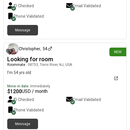
ID Checked
Email Validated
Phone Validated
Message
8 days ago
Christopher
,
54
NEW
Looking for room
Roommate
|
08753, Toms River, NJ, USA
I'm 54 yrs old
Move-in date:
Immediately
$
1200
USD / month
ID Checked
Email Validated
Phone Validated
Message
12 days ago