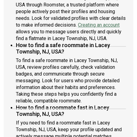
USA through Roomster, a trusted platform where
people actively post their profiles and housing
needs. Look for validated profiles with clear details
to make informed decisions.
Creating an account
allows you to message users directly and quickly
find a flatmate in Lacey Township, NJ, USA.
How to find a safe roommate in Lacey
Township, NJ, USA?
To find a safe roommate in Lacey Township, NJ,
USA, review profiles carefully, check validation
badges, and communicate through secure
messaging. Look for users who provide detailed
information about their habits and preferences.
Taking these steps helps you confidently find a
reliable, compatible roommate.
How to find a roommate fast in Lacey
Township, NJ, USA?
If you need to find a roommate fast in Lacey
Township, NJ, USA, keep your profile updated and
actively message multiple potential matches.