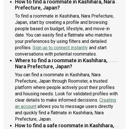
How to find a roommate in Kashihara, Nara
Prefecture, Japan?
To find a roommate in Kashihara, Nara Prefecture,
Japan, start by creating a profile and browsing
people based on budget, lifestyle, and move-in
date. You can easily find a flatmate who matches
your preferences by using filters and detailed
profiles.
Sign up to connect instantly
and start
conversations with potential roommates.
Where to find a roommate in Kashihara,
Nara Prefecture, Japan?
You can find a roommate in Kashihara, Nara
Prefecture, Japan through Roomster, a trusted
platform where people actively post their profiles
and housing needs. Look for validated profiles with
clear details to make informed decisions.
Creating
an account
allows you to message users directly
and quickly find a flatmate in Kashihara, Nara
Prefecture, Japan.
How to find a safe roommate in Kashihara,