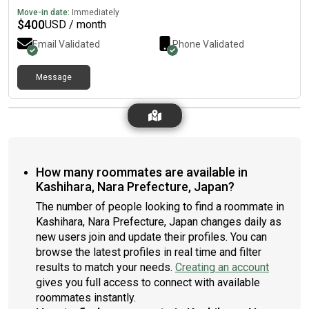
Move-in date:
Immediately
$
400
USD / month
Email Validated
Phone Validated
Message
How many roommates are available in
Kashihara, Nara Prefecture, Japan?
The number of people looking to find a roommate in
Kashihara, Nara Prefecture, Japan changes daily as
new users join and update their profiles. You can
browse the latest profiles in real time and filter
results to match your needs.
Creating an account
gives you full access to connect with available
roommates instantly.