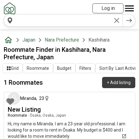
Log in
Japan
Nara Prefecture
Kashihara
Roommate Finder in Kashihara, Nara
Prefecture, Japan
Grid
Roommate
Budget
Filters
Sort By: Last Activit
1 Roommates
+
Add listing
about 1 month ago
Miranda
,
23
New Listing
Roommate
|
Ōsaka, Osaka, Japan
Hi, my name is Miranda. I am a 23-year old professional. I am
looking for a room to rent in Ōsaka. My budget is $400 and I
would like to move immediately.