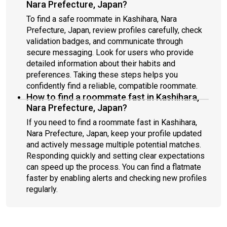
Nara Prefecture, Japan?
To find a safe roommate in Kashihara, Nara
Prefecture, Japan, review profiles carefully, check
validation badges, and communicate through
secure messaging. Look for users who provide
detailed information about their habits and
preferences. Taking these steps helps you
confidently find a reliable, compatible roommate.
How to find a roommate fast in Kashihara,
Nara Prefecture, Japan?
If you need to find a roommate fast in Kashihara,
Nara Prefecture, Japan, keep your profile updated
and actively message multiple potential matches.
Responding quickly and setting clear expectations
can speed up the process. You can find a flatmate
faster by enabling alerts and checking new profiles
regularly.