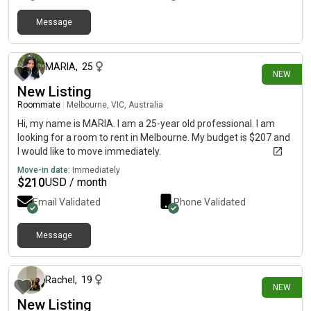
Message
24 days ago
MARIA
,
25
NEW
New Listing
Roommate
|
Melbourne, VIC, Australia
Hi, my name is MARIA. I am a 25-year old professional. I am
looking for a room to rent in Melbourne. My budget is $207 and
I would like to move immediately.
Move-in date:
Immediately
$
210
USD / month
Email Validated
Phone Validated
Message
about 1 month ago
Rachel
,
19
NEW
New Listing