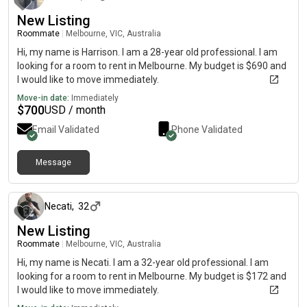
New Listing
Roommate
|
Melbourne, VIC, Australia
Hi, my name is Harrison. I am a 28-year old professional. I am
looking for a room to rent in Melbourne. My budget is $690 and
I would like to move immediately.
Move-in date:
Immediately
$
700
USD / month
Email Validated
Phone Validated
Message
about 1 month ago
Necati
,
32
New Listing
Roommate
|
Melbourne, VIC, Australia
Hi, my name is Necati. I am a 32-year old professional. I am
looking for a room to rent in Melbourne. My budget is $172 and
I would like to move immediately.