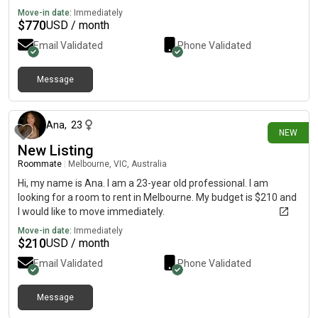
due to work/extra curricular.
Move-in date:
Immediately
$
770
USD / month
Email Validated
Phone Validated
Message
14 days ago
Ana
,
23
NEW
New Listing
Roommate
|
Melbourne, VIC, Australia
Hi, my name is Ana. I am a 23-year old professional. I am
looking for a room to rent in Melbourne. My budget is $210 and
I would like to move immediately.
Move-in date:
Immediately
$
210
USD / month
Email Validated
Phone Validated
Message
19 days ago