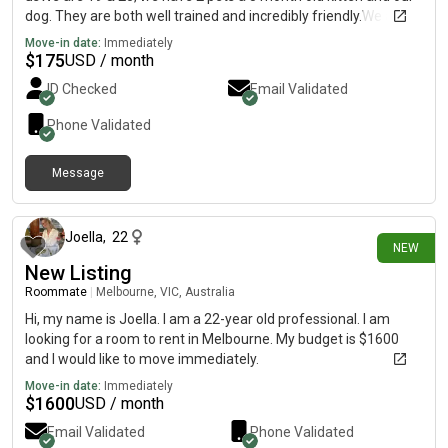
dog. They are both well trained and incredibly friendly.We are
also looking for a smoke friendly place (outdoors at least)Feel
Move-in date:
Immediately
free to let us know if you have any questions Sarah's mobile
$
175
USD / month
Thanks so much! Sarah & Shantel.
ID Checked
Email Validated
Phone Validated
Message
24 days ago
Joella
,
22
NEW
New Listing
Roommate
|
Melbourne, VIC, Australia
Hi, my name is Joella. I am a 22-year old professional. I am
looking for a room to rent in Melbourne. My budget is $1600
and I would like to move immediately.
Move-in date:
Immediately
$
1600
USD / month
Email Validated
Phone Validated