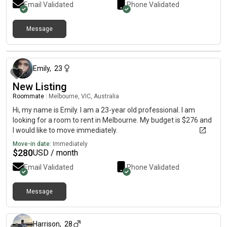
Email Validated
Phone Validated
malvern, hawthorn, anywhere north south & east near ptv;
preferably 10-20m1ns to cbd via ptv🤠 budget 💸: 1000-
1300/month including bills etc. Can’t see here so text me on:
Message
heartsfromhiya
about 1 month ago
Emily
,
23
New Listing
Roommate
|
Melbourne, VIC, Australia
Hi, my name is Emily. I am a 23-year old professional. I am
looking for a room to rent in Melbourne. My budget is $276 and
I would like to move immediately.
Move-in date:
Immediately
$
280
USD / month
Email Validated
Phone Validated
Message
about 1 month ago
Harrison
,
28