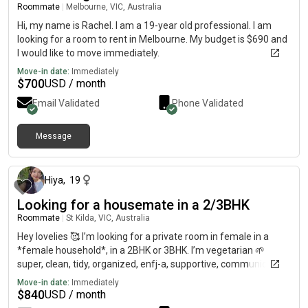
Roommate
|
Melbourne, VIC, Australia
Hi, my name is Rachel. I am a 19-year old professional. I am
looking for a room to rent in Melbourne. My budget is $690 and
I would like to move immediately.
Move-in date:
Immediately
$
700
USD / month
Email Validated
Phone Validated
Message
about 1 month ago
Hiya
,
19
Looking for a housemate in a 2/3BHK
Roommate
|
St Kilda, VIC, Australia
Hey lovelies 🥰 I’m looking for a private room in female in a
*female household*, in a 2BHK or 3BHK. I’m vegetarian 🌱
super, clean, tidy, organized, enfj-a, supportive, communicative,
friendly, optimistic, loving a healthy lifestyle. Looking for
Move-in date:
Immediately
girlie(s) with a similar lifestyle asw 💖 Preferred locations:
$
840
USD / month
st.kilda, docklands, southern cross, Carlton, Fitzroy, Carlton,