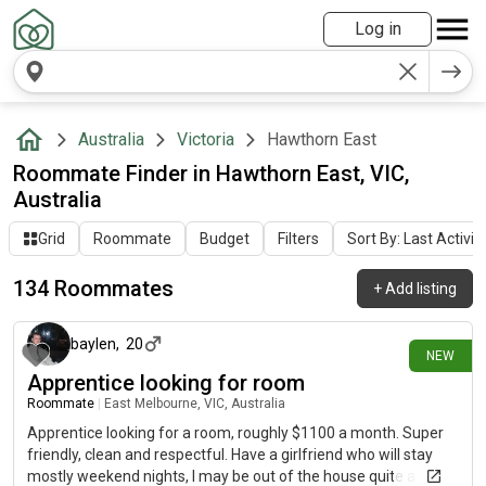
Log in
Australia
Victoria
Hawthorn East
Roommate Finder in Hawthorn East, VIC,
Australia
Grid
Roommate
Budget
Filters
Sort By: Last Activit
134 Roommates
+
Add listing
4 days ago
baylen
,
20
NEW
Apprentice looking for room
Roommate
|
East Melbourne, VIC, Australia
Apprentice looking for a room, roughly $1100 a month. Super
friendly, clean and respectful. Have a girlfriend who will stay
mostly weekend nights, I may be out of the house quite a bit