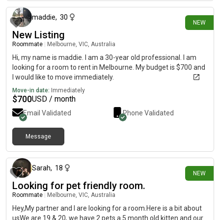
maddie
,
30
NEW
New Listing
Roommate
|
Melbourne, VIC, Australia
Hi, my name is maddie. I am a 30-year old professional. I am
looking for a room to rent in Melbourne. My budget is $700 and
I would like to move immediately.
Move-in date:
Immediately
$
700
USD / month
Email Validated
Phone Validated
Message
23 days ago
Sarah
,
18
NEW
Looking for pet friendly room.
Roommate
|
Melbourne, VIC, Australia
Hey,My partner and I are looking for a room.Here is a bit about
usWe are 19 & 20, we have 2 pets a 5 month old kitten and our