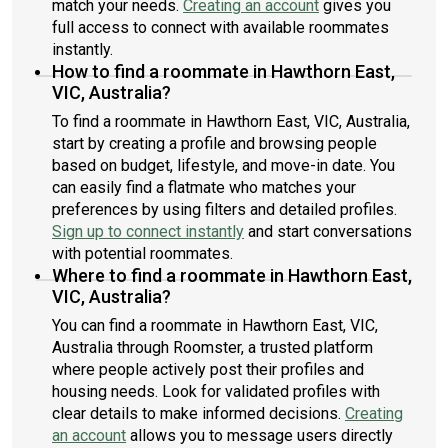
match your needs.
Creating an account
gives you
full access to connect with available roommates
instantly.
How to find a roommate in Hawthorn East,
VIC, Australia?
To find a roommate in Hawthorn East, VIC, Australia,
start by creating a profile and browsing people
based on budget, lifestyle, and move-in date. You
can easily find a flatmate who matches your
preferences by using filters and detailed profiles.
Sign up to connect instantly
and start conversations
with potential roommates.
Where to find a roommate in Hawthorn East,
VIC, Australia?
You can find a roommate in Hawthorn East, VIC,
Australia through Roomster, a trusted platform
where people actively post their profiles and
housing needs. Look for validated profiles with
clear details to make informed decisions.
Creating
an account
allows you to message users directly