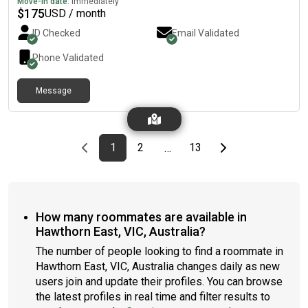
Move-in date:
Immediately
$
175
USD / month
ID Checked
Email Validated
Phone Validated
Message
Previous page
page
First page
page
page
Last page
Next page
1
2
13
…
How many roommates are available in
Hawthorn East, VIC, Australia?
The number of people looking to find a roommate in
Hawthorn East, VIC, Australia changes daily as new
users join and update their profiles. You can browse
the latest profiles in real time and filter results to