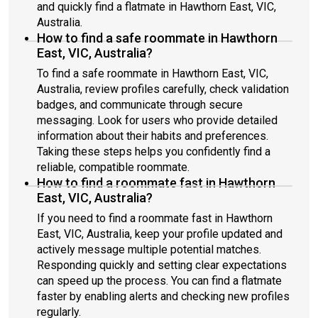
and quickly find a flatmate in Hawthorn East, VIC,
Australia.
How to find a safe roommate in Hawthorn
East, VIC, Australia?
To find a safe roommate in Hawthorn East, VIC,
Australia, review profiles carefully, check validation
badges, and communicate through secure
messaging. Look for users who provide detailed
information about their habits and preferences.
Taking these steps helps you confidently find a
reliable, compatible roommate.
How to find a roommate fast in Hawthorn
East, VIC, Australia?
If you need to find a roommate fast in Hawthorn
East, VIC, Australia, keep your profile updated and
actively message multiple potential matches.
Responding quickly and setting clear expectations
can speed up the process. You can find a flatmate
faster by enabling alerts and checking new profiles
regularly.