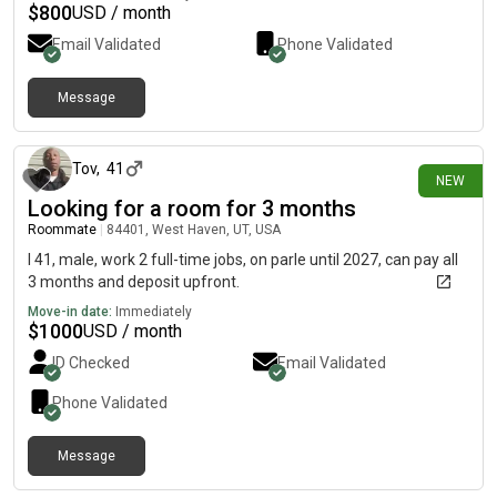
$
800
USD / month
Email Validated
Phone Validated
Message
15 days ago
Tov
,
41
NEW
Looking for a room for 3 months
Roommate
|
84401, West Haven, UT, USA
I 41, male, work 2 full-time jobs, on parle until 2027, can pay all
3 months and deposit upfront.
Move-in date:
Immediately
$
1000
USD / month
ID Checked
Email Validated
Phone Validated
Message
about 1 month ago