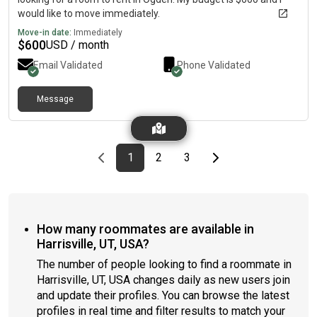
would like to move immediately.
Move-in date:
Immediately
$
600
USD / month
Email Validated
Phone Validated
Message
Previous page
page
First page
page
page
Last page
Next page
1
2
3
How many roommates are available in
Harrisville, UT, USA?
The number of people looking to find a roommate in
Harrisville, UT, USA changes daily as new users join
and update their profiles. You can browse the latest
profiles in real time and filter results to match your