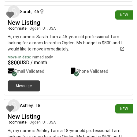
Sarah
,
45
NEW
New Listing
Roommate
|
Ogden, UT, USA
Hi, my name is Sarah. I am a 45-year old professional. I am
looking for a room to rent in Ogden. My budget is $800 and I
would like to move immediately.
Move-in date:
Immediately
$
800
USD / month
Email Validated
Phone Validated
Message
16 days ago
Ashley
,
18
NEW
New Listing
Roommate
|
Ogden, UT, USA
Hi, my name is Ashley. I am a 18-year old professional. I am
looking for a room to rent in Ogden. My budget is $600 and I