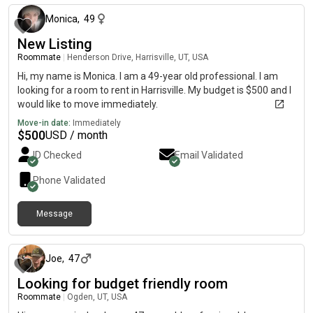
Monica
,
49
New Listing
Roommate
|
Henderson Drive, Harrisville, UT, USA
Hi, my name is Monica. I am a 49-year old professional. I am
looking for a room to rent in Harrisville. My budget is $500 and I
would like to move immediately.
Move-in date:
Immediately
$
500
USD / month
ID Checked
Email Validated
Phone Validated
Message
about 1 month ago
Joe
,
47
Looking for budget friendly room
Roommate
|
Ogden, UT, USA