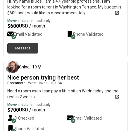
Hi, my name is Joe. I am a 47-year old professional. I am
looking for a room to rent in Washington Terrace. My budget is
$600 and I would like to move immediately.
Move-in date:
Immediately
$
600
USD / month
Email Validated
Phone Validated
Message
about 1 month ago
Chloe
,
19
Nice person trying her best
Roommate
|
West Haven, UT, USA
Need a room asap I can pay a little bit on Wednesday and the
rest in 2 weeks
Move-in date:
Immediately
$
700
USD / month
ID Checked
Email Validated
Phone Validated