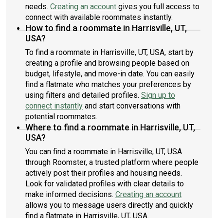
needs.
Creating an account
gives you full access to
connect with available roommates instantly.
How to find a roommate in Harrisville, UT,
USA?
To find a roommate in Harrisville, UT, USA, start by
creating a profile and browsing people based on
budget, lifestyle, and move-in date. You can easily
find a flatmate who matches your preferences by
using filters and detailed profiles.
Sign up to
connect instantly
and start conversations with
potential roommates.
Where to find a roommate in Harrisville, UT,
USA?
You can find a roommate in Harrisville, UT, USA
through Roomster, a trusted platform where people
actively post their profiles and housing needs.
Look for validated profiles with clear details to
make informed decisions.
Creating an account
allows you to message users directly and quickly
find a flatmate in Harrisville, UT, USA.