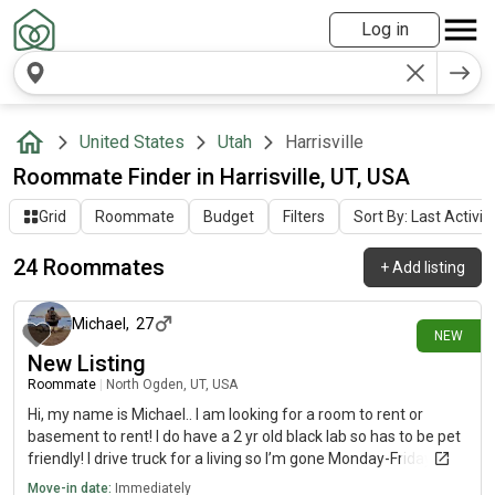
Log in
United States
Utah
Harrisville
Roommate Finder in Harrisville, UT, USA
Grid
Roommate
Budget
Filters
Sort By: Last Activit
24 Roommates
+
Add listing
13 days ago
Michael
,
27
NEW
New Listing
Roommate
|
North Ogden, UT, USA
Hi, my name is Michael.. I am looking for a room to rent or
basement to rent! I do have a 2 yr old black lab so has to be pet
friendly! I drive truck for a living so I’m gone Monday-Friday so
am not home a lot! I’m clean and mind to my own! Thanks
Move-in date:
Immediately