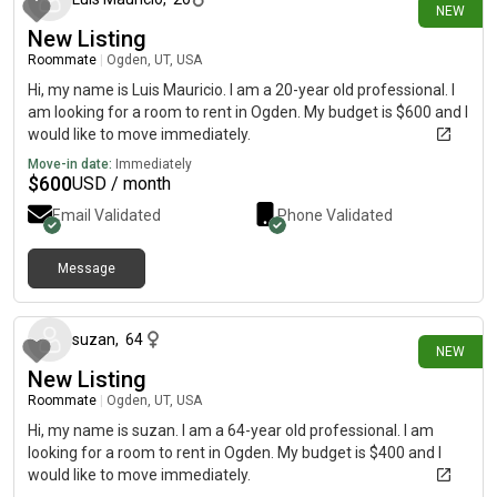
NEW
New Listing
Roommate
|
Ogden, UT, USA
Hi, my name is Luis Mauricio. I am a 20-year old professional. I
am looking for a room to rent in Ogden. My budget is $600 and I
would like to move immediately.
Move-in date:
Immediately
$
600
USD / month
Email Validated
Phone Validated
Message
about 24 hours ago
suzan
,
64
NEW
New Listing
Roommate
|
Ogden, UT, USA
Hi, my name is suzan. I am a 64-year old professional. I am
looking for a room to rent in Ogden. My budget is $400 and I
would like to move immediately.