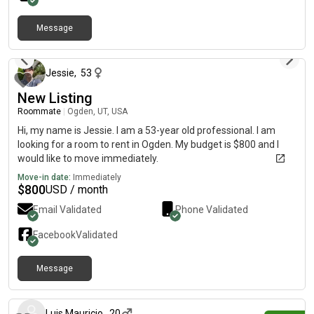
Message
8 months ago
Jessie
,
53
New Listing
Roommate
|
Ogden, UT, USA
Hi, my name is Jessie. I am a 53-year old professional. I am
looking for a room to rent in Ogden. My budget is $800 and I
would like to move immediately.
Move-in date:
Immediately
$
800
USD / month
Email Validated
Phone Validated
Facebook
Validated
Message
about 19 hours ago
Luis Mauricio
,
20