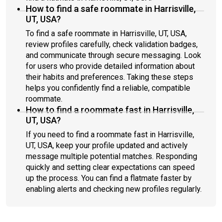
How to find a safe roommate in Harrisville,
UT, USA?
To find a safe roommate in Harrisville, UT, USA,
review profiles carefully, check validation badges,
and communicate through secure messaging. Look
for users who provide detailed information about
their habits and preferences. Taking these steps
helps you confidently find a reliable, compatible
roommate.
How to find a roommate fast in Harrisville,
UT, USA?
If you need to find a roommate fast in Harrisville,
UT, USA, keep your profile updated and actively
message multiple potential matches. Responding
quickly and setting clear expectations can speed
up the process. You can find a flatmate faster by
enabling alerts and checking new profiles regularly.