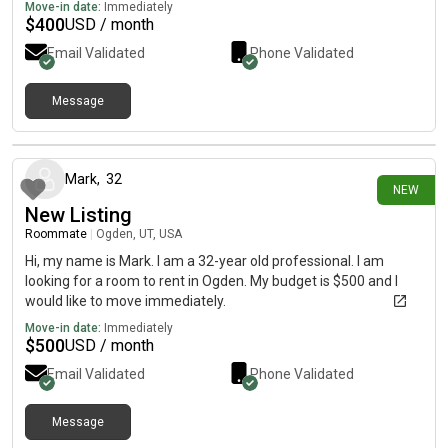
Move-in date:
Immediately
$
400
USD / month
Email Validated
Phone Validated
Message
10 days ago
Mark
,
32
NEW
New Listing
Roommate
|
Ogden, UT, USA
Hi, my name is Mark. I am a 32-year old professional. I am
looking for a room to rent in Ogden. My budget is $500 and I
would like to move immediately.
Move-in date:
Immediately
$
500
USD / month
Email Validated
Phone Validated
Message
14 days ago