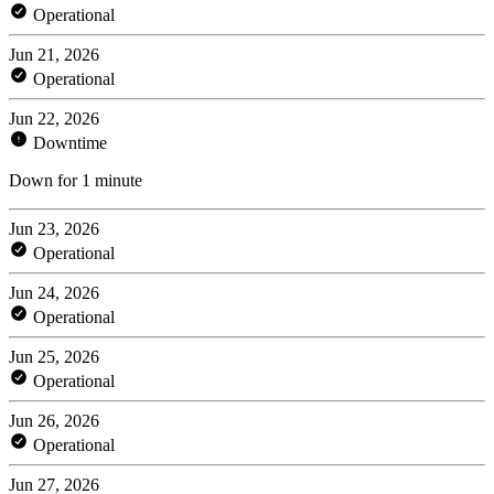
Operational
Jun 21, 2026
Operational
Jun 22, 2026
Downtime
Down for 1 minute
Jun 23, 2026
Operational
Jun 24, 2026
Operational
Jun 25, 2026
Operational
Jun 26, 2026
Operational
Jun 27, 2026