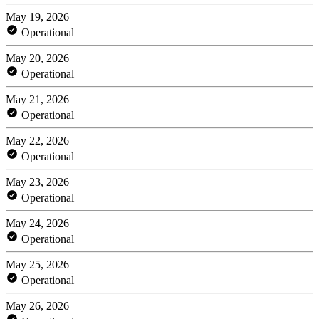
May 19, 2026
Operational
May 20, 2026
Operational
May 21, 2026
Operational
May 22, 2026
Operational
May 23, 2026
Operational
May 24, 2026
Operational
May 25, 2026
Operational
May 26, 2026