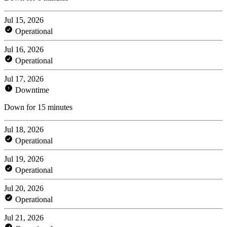
Jul 15, 2026
Operational
Jul 16, 2026
Operational
Jul 17, 2026
Downtime
Down for 15 minutes
Jul 18, 2026
Operational
Jul 19, 2026
Operational
Jul 20, 2026
Operational
Jul 21, 2026