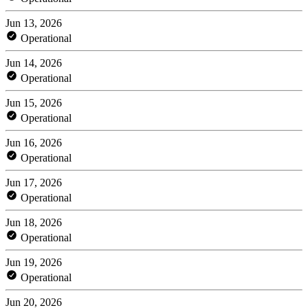
Jun 13, 2026
Operational
Jun 14, 2026
Operational
Jun 15, 2026
Operational
Jun 16, 2026
Operational
Jun 17, 2026
Operational
Jun 18, 2026
Operational
Jun 19, 2026
Operational
Jun 20, 2026