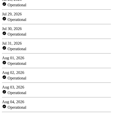
Operational
Jul 29, 2026
Operational
Jul 30, 2026
Operational
Jul 31, 2026
Operational
Aug 01, 2026
Operational
Aug 02, 2026
Operational
Aug 03, 2026
Operational
Aug 04, 2026
Operational