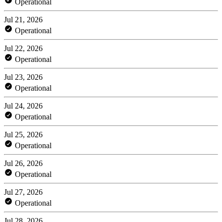
Operational
Jul 21, 2026
Operational
Jul 22, 2026
Operational
Jul 23, 2026
Operational
Jul 24, 2026
Operational
Jul 25, 2026
Operational
Jul 26, 2026
Operational
Jul 27, 2026
Operational
Jul 28, 2026