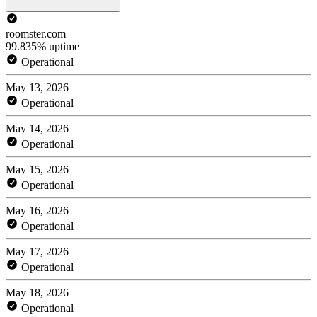
roomster.com
99.835% uptime
Operational
May 13, 2026
Operational
May 14, 2026
Operational
May 15, 2026
Operational
May 16, 2026
Operational
May 17, 2026
Operational
May 18, 2026
Operational