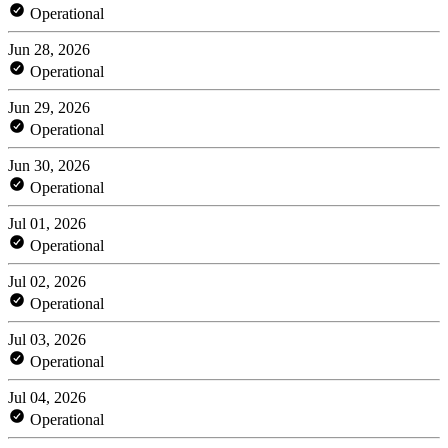
Operational
Jun 28, 2026
Operational
Jun 29, 2026
Operational
Jun 30, 2026
Operational
Jul 01, 2026
Operational
Jul 02, 2026
Operational
Jul 03, 2026
Operational
Jul 04, 2026
Operational