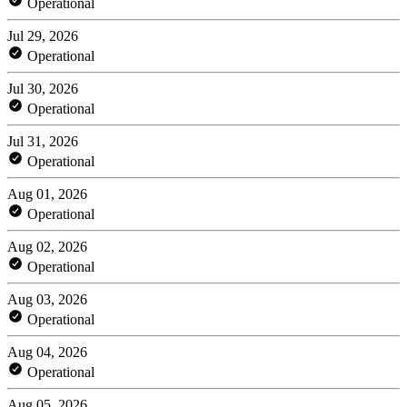
Operational
Jul 29, 2026
Operational
Jul 30, 2026
Operational
Jul 31, 2026
Operational
Aug 01, 2026
Operational
Aug 02, 2026
Operational
Aug 03, 2026
Operational
Aug 04, 2026
Operational
Aug 05, 2026