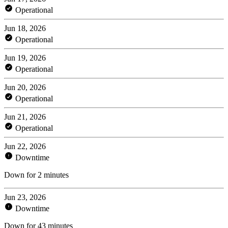
Operational
Jun 18, 2026
Operational
Jun 19, 2026
Operational
Jun 20, 2026
Operational
Jun 21, 2026
Operational
Jun 22, 2026
Downtime
Down for 2 minutes
Jun 23, 2026
Downtime
Down for 43 minutes