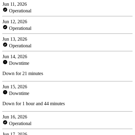
Jun 11, 2026
Operational
Jun 12, 2026
Operational
Jun 13, 2026
Operational
Jun 14, 2026
Downtime
Down for 21 minutes
Jun 15, 2026
Downtime
Down for 1 hour and 44 minutes
Jun 16, 2026
Operational
Jun 17, 2026