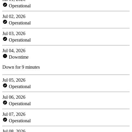
Operational
Jul 02, 2026
Operational
Jul 03, 2026
Operational
Jul 04, 2026
Downtime
Down for 9 minutes
Jul 05, 2026
Operational
Jul 06, 2026
Operational
Jul 07, 2026
Operational
Jul 08, 2026