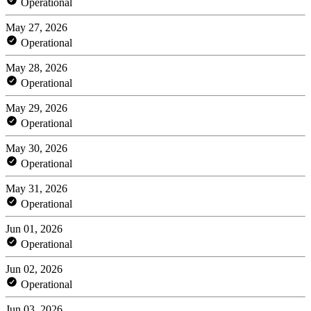
Operational
May 27, 2026
Operational
May 28, 2026
Operational
May 29, 2026
Operational
May 30, 2026
Operational
May 31, 2026
Operational
Jun 01, 2026
Operational
Jun 02, 2026
Operational
Jun 03, 2026