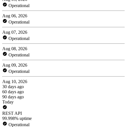
Operational
Aug 06, 2026
Operational
Aug 07, 2026
Operational
Aug 08, 2026
Operational
Aug 09, 2026
Operational
Aug 10, 2026
30 days ago
60 days ago
90 days ago
Today
REST API
99.998% uptime
Operational