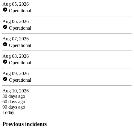
Aug 05, 2026
Operational
Aug 06, 2026
Operational
Aug 07, 2026
Operational
Aug 08, 2026
Operational
Aug 09, 2026
Operational
Aug 10, 2026
30 days ago
60 days ago
90 days ago
Today
Previous incidents