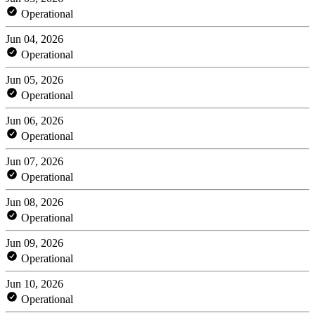
Operational
Jun 04, 2026
Operational
Jun 05, 2026
Operational
Jun 06, 2026
Operational
Jun 07, 2026
Operational
Jun 08, 2026
Operational
Jun 09, 2026
Operational
Jun 10, 2026
Operational