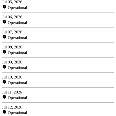
Jul 05, 2026
Operational
Jul 06, 2026
Operational
Jul 07, 2026
Operational
Jul 08, 2026
Operational
Jul 09, 2026
Operational
Jul 10, 2026
Operational
Jul 11, 2026
Operational
Jul 12, 2026
Operational