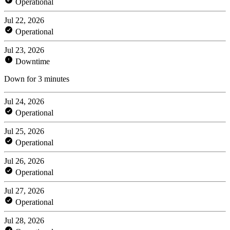
Operational
Jul 22, 2026
Operational
Jul 23, 2026
Downtime
Down for 3 minutes
Jul 24, 2026
Operational
Jul 25, 2026
Operational
Jul 26, 2026
Operational
Jul 27, 2026
Operational
Jul 28, 2026