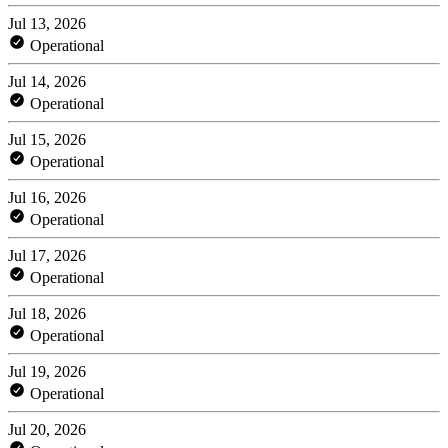
Jul 13, 2026
Operational
Jul 14, 2026
Operational
Jul 15, 2026
Operational
Jul 16, 2026
Operational
Jul 17, 2026
Operational
Jul 18, 2026
Operational
Jul 19, 2026
Operational
Jul 20, 2026