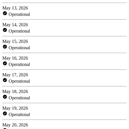
May 13, 2026
Operational
May 14, 2026
Operational
May 15, 2026
Operational
May 16, 2026
Operational
May 17, 2026
Operational
May 18, 2026
Operational
May 19, 2026
Operational
May 20, 2026