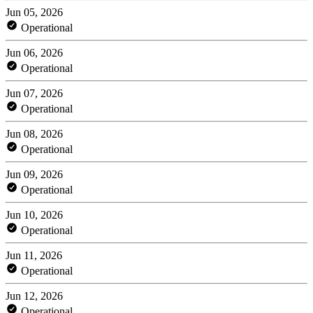
Jun 05, 2026
Operational
Jun 06, 2026
Operational
Jun 07, 2026
Operational
Jun 08, 2026
Operational
Jun 09, 2026
Operational
Jun 10, 2026
Operational
Jun 11, 2026
Operational
Jun 12, 2026
Operational