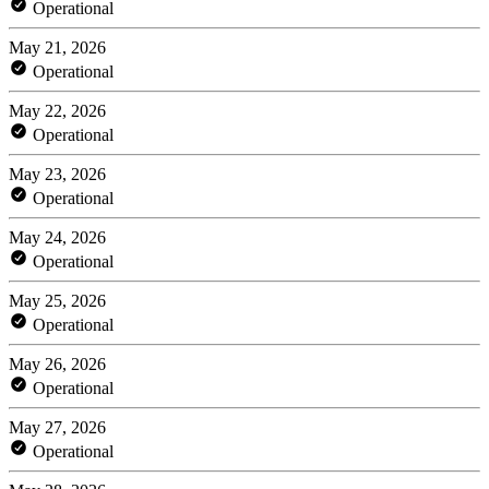
Operational
May 21, 2026
Operational
May 22, 2026
Operational
May 23, 2026
Operational
May 24, 2026
Operational
May 25, 2026
Operational
May 26, 2026
Operational
May 27, 2026
Operational