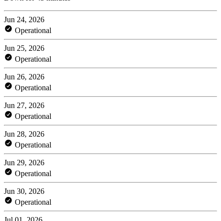
Jun 24, 2026
Operational
Jun 25, 2026
Operational
Jun 26, 2026
Operational
Jun 27, 2026
Operational
Jun 28, 2026
Operational
Jun 29, 2026
Operational
Jun 30, 2026
Operational
Jul 01, 2026