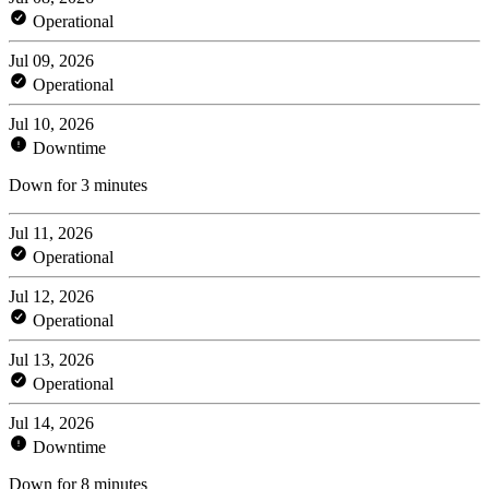
Operational
Jul 09, 2026
Operational
Jul 10, 2026
Downtime
Down for 3 minutes
Jul 11, 2026
Operational
Jul 12, 2026
Operational
Jul 13, 2026
Operational
Jul 14, 2026
Downtime
Down for 8 minutes