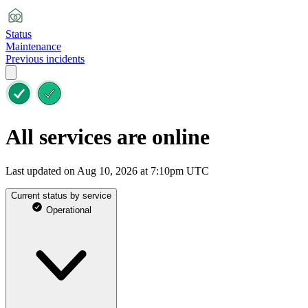
Status
Maintenance
Previous incidents
All services are online
Last updated on Aug 10, 2026 at 7:10pm UTC
Current status by service
Operational