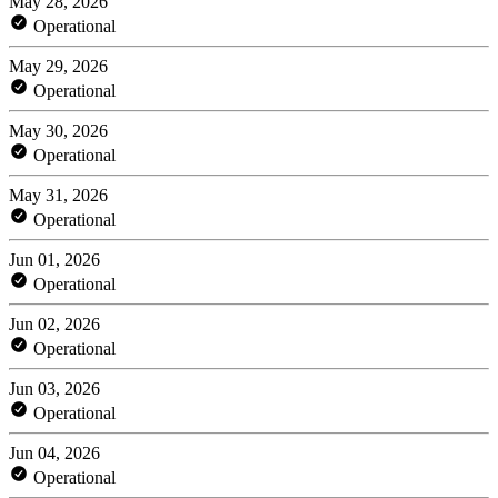
May 28, 2026
Operational
May 29, 2026
Operational
May 30, 2026
Operational
May 31, 2026
Operational
Jun 01, 2026
Operational
Jun 02, 2026
Operational
Jun 03, 2026
Operational
Jun 04, 2026
Operational