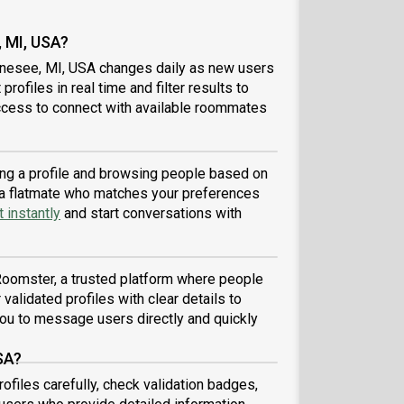
 MI, USA?
enesee, MI, USA changes daily as new users
profiles in real time and filter results to
ccess to connect with available roommates
ing a profile and browsing people based on
nd a flatmate who matches your preferences
 instantly
and start conversations with
?
Roomster, a trusted platform where people
validated profiles with clear details to
ou to message users directly and quickly
SA?
files carefully, check validation badges,