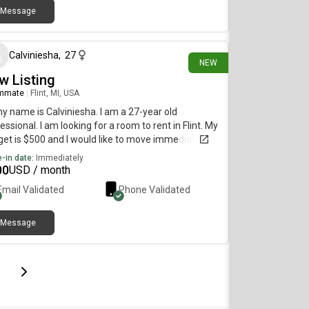
Message
19 days ago
Calviniesha
,
27
NEW
w Listing
mmate
|
Flint, MI, USA
my name is Calviniesha. I am a 27-year old
essional. I am looking for a room to rent in Flint. My
et is $500 and I would like to move immediately.
-in date:
Immediately
00
USD / month
Email Validated
Phone Validated
Message
page
Last page
Next page