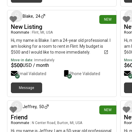
2 days ago
Blake
,
24
NEW
New Listing
Ne
Roommate
|
Flint, MI, USA
Roo
Hi, my name is Blake. I am a 24-year old professional. I
Hi, 
am looking for a room to rent in Flint. My budget is
am l
$500 and I would like to move immediately.
$600
Move-in date:
Immediately
Move
$
500
$
6
USD / month
Email Validated
Phone Validated
Message
6 days ago
Jeffrey
,
50
NEW
Friend
Ne
Roommate
|
N Center Road, Burton, MI, USA
Roo
Hi, my name is Jeffrey. I am a 50-year old professional.
Hi, 