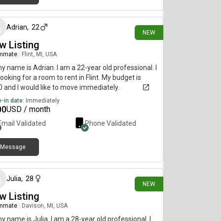
6 days ago
Adrian
,
22
NEW
w Listing
mmate
|
Flint, MI, USA
my name is Adrian. I am a 22-year old professional. I
ooking for a room to rent in Flint. My budget is
 and I would like to move immediately.
-in date:
Immediately
00
USD / month
Email Validated
Phone Validated
Message
11 days ago
Julia
,
28
NEW
w Listing
mmate
|
Davison, MI, USA
my name is Julia. I am a 28-year old professional. I