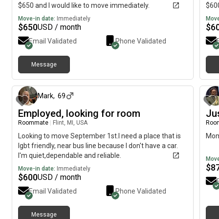
$650 and I would like to move immediately.
$600
Move-in date:
Immediately
Move
$
650
$
6
USD / month
Email Validated
Phone Validated
Message
about 1 month ago
Mark
,
69
Employed, looking for room
Ju
Roommate
|
Flint, MI, USA
Roo
Looking to move September 1st.I need a place that is
Moms
lgbt friendly, near bus line because I don't have a car.
I'm quiet,dependable and reliable.
Move
$
8
Move-in date:
Immediately
$
600
USD / month
Email Validated
Phone Validated
Message