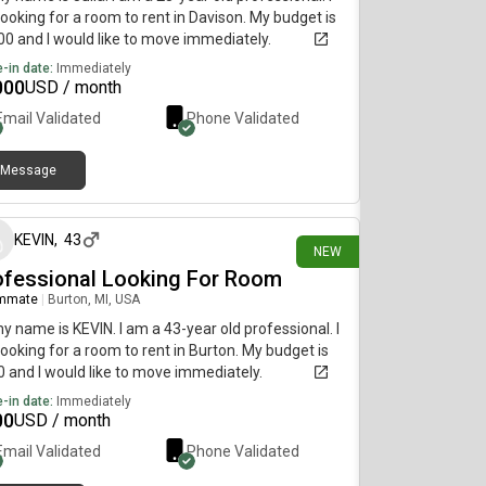
ooking for a room to rent in Davison. My budget is
0 and I would like to move immediately.
-in date:
Immediately
000
USD / month
Email Validated
Phone Validated
Message
18 days ago
KEVIN
,
43
NEW
ofessional Looking For Room
mmate
|
Burton, MI, USA
my name is KEVIN. I am a 43-year old professional. I
ooking for a room to rent in Burton. My budget is
 and I would like to move immediately.
-in date:
Immediately
00
USD / month
Email Validated
Phone Validated