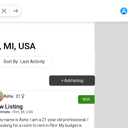
 MI, USA
Sort By: Last Activity
+
Add listing
17 days ago
Ashe
,
21
NEW
w Listing
mmate
|
Flint, MI, USA
my name is Ashe. I am a 21-year old professional. I
ooking for a room to rent in Flint. My budget is