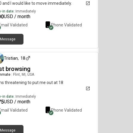
 and I would like to move immediately.
-in date:
Immediately
00
USD / month
Email Validated
Phone Validated
Message
about 2 months ago
Tristian
,
18
st browsing
mmate
|
Flint, MI, USA
 threatening to put me out at 18
-in date:
Immediately
75
USD / month
Email Validated
Phone Validated
Message