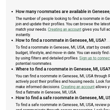
How many roommates are available in Genesee,
The number of people looking to find a roommate in G
join and update their profiles. You can browse the latest 
match your needs.
Creating an account
gives you full a
instantly.
How to find a roommate in Genesee, MI, USA?
To find a roommate in Genesee, MI, USA, start by creat
budget, lifestyle, and move-in date. You can easily fi
by using filters and detailed profiles.
Sign up to connect
potential roommates.
Where to find a roommate in Genesee, MI, USA
You can find a roommate in Genesee, MI, USA through 
actively post their profiles and housing needs. Look for 
make informed decisions.
Creating an account
allows y
find a flatmate in Genesee, MI, USA.
How to find a safe roommate in Genesee, MI, U
To find a safe roommate in Genesee, MI, USA, review pro