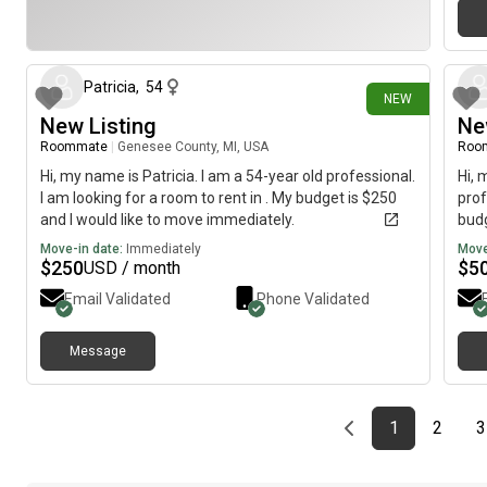
18 days ago
Patricia
,
54
NEW
New Listing
Ne
Roommate
|
Genesee County, MI, USA
Roo
Hi, my name is Patricia. I am a 54-year old professional.
Hi, 
I am looking for a room to rent in . My budget is $250
prof
and I would like to move immediately.
budg
Move-in date:
Immediately
Move
$
250
$
5
USD / month
Email Validated
Phone Validated
Message
Previous page
page
First page
page
1
2
3