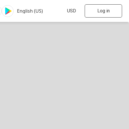
Log in