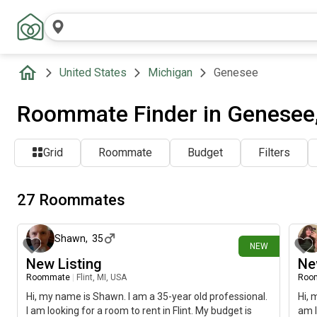
United States
Michigan
Genesee
Roommate Finder in Genesee,
Grid
Roommate
Budget
Filters
27 Roommates
1 day ago
Shawn
,
35
NEW
New Listing
Ne
Roommate
|
Flint, MI, USA
Roo
Hi, my name is Shawn. I am a 35-year old professional.
Hi, 
I am looking for a room to rent in Flint. My budget is
am l