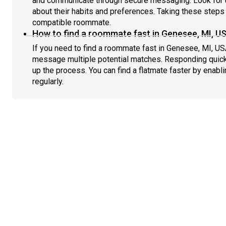
and communicate through secure messaging. Look for u
about their habits and preferences. Taking these steps h
compatible roommate.
How to find a roommate fast in Genesee, MI, U
If you need to find a roommate fast in Genesee, MI, US
message multiple potential matches. Responding quick
up the process. You can find a flatmate faster by enabl
regularly.