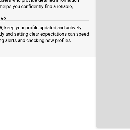
sers who provide detailed information
elps you confidently find a reliable,
SA?
A, keep your profile updated and actively
ly and setting clear expectations can speed
ing alerts and checking new profiles