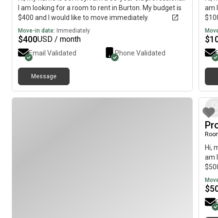
I am looking for a room to rent in Burton. My budget is
am l
$400 and I would like to move immediately.
$100
Move-in date:
Immediately
Move
$
400
$
1
USD / month
Email Validated
Phone Validated
Message
Pr
Roo
Hi, 
am l
$500
Move
$
5