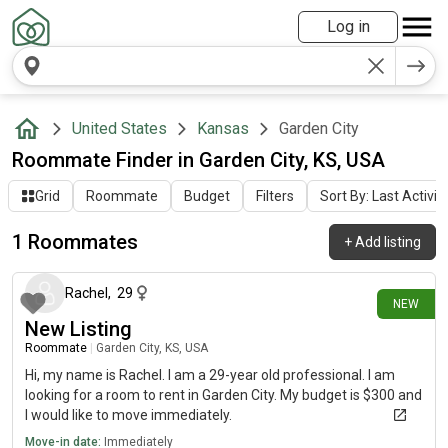
Log in
United States
Kansas
Garden City
Roommate Finder in Garden City, KS, USA
Grid
Roommate
Budget
Filters
Sort By: Last Activit
1 Roommates
+
Add listing
8 days ago
Rachel
,
29
NEW
New Listing
Roommate
|
Garden City, KS, USA
Hi, my name is Rachel. I am a 29-year old professional. I am
looking for a room to rent in Garden City. My budget is $300 and
I would like to move immediately.
Move-in date:
Immediately