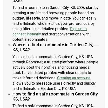
USA?
To find a roommate in Garden City, KS, USA, start by
creating a profile and browsing people based on
budget, lifestyle, and move-in date. You can easily
find a flatmate who matches your preferences by
using filters and detailed profiles.
Sign up to
connect instantly
and start conversations with
potential roommates.
Where to find a roommate in Garden City,
KS, USA?
You can find a roommate in Garden City, KS, USA
through Roomster, a trusted platform where people
actively post their profiles and housing needs.
Look for validated profiles with clear details to
make informed decisions.
Creating an account
allows you to message users directly and quickly
find a flatmate in Garden City, KS, USA.
How to find a safe roommate in Garden City,
KS, USA?
To find a safe roommate in Garden City, KS, USA,