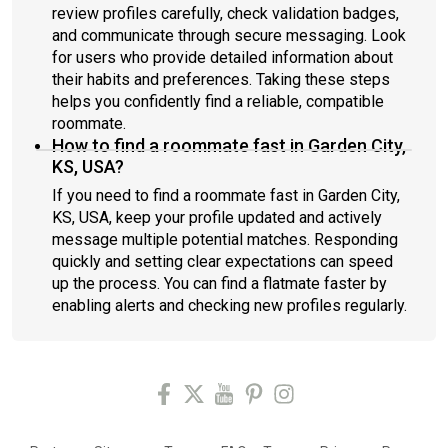
review profiles carefully, check validation badges,
and communicate through secure messaging. Look
for users who provide detailed information about
their habits and preferences. Taking these steps
helps you confidently find a reliable, compatible
roommate.
How to find a roommate fast in Garden City,
KS, USA?
If you need to find a roommate fast in Garden City,
KS, USA, keep your profile updated and actively
message multiple potential matches. Responding
quickly and setting clear expectations can speed
up the process. You can find a flatmate faster by
enabling alerts and checking new profiles regularly.