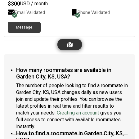
$
300
USD / month
Email Validated
Phone Validated
Message
How many roommates are available in
Garden City, KS, USA?
The number of people looking to find a roommate in
Garden City, KS, USA changes daily as new users
join and update their profiles. You can browse the
latest profiles in real time and filter results to
match your needs.
Creating an account
gives you
full access to connect with available roommates
instantly.
How to find a roommate in Garden City, KS,