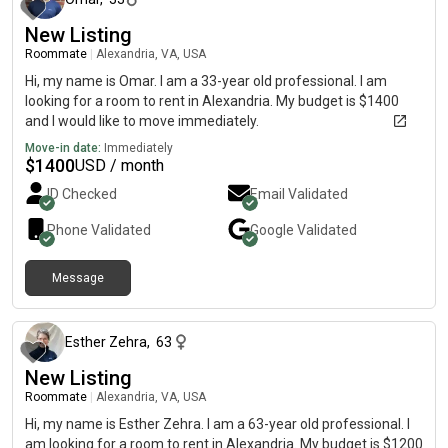
New Listing
Roommate
|
Alexandria, VA, USA
Hi, my name is Omar. I am a 33-year old professional. I am
looking for a room to rent in Alexandria. My budget is $1400
and I would like to move immediately.
Move-in date:
Immediately
$
1400
USD / month
ID Checked
Email Validated
Phone Validated
Google
Validated
Message
10 months ago
Esther Zehra
,
63
New Listing
Roommate
|
Alexandria, VA, USA
Hi, my name is Esther Zehra. I am a 63-year old professional. I
am looking for a room to rent in Alexandria. My budget is $1200