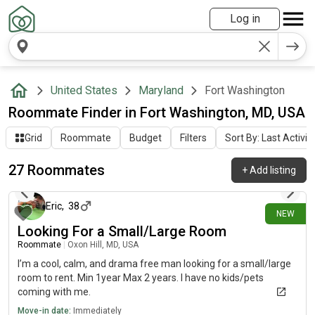
Log in
United States
Maryland
Fort Washington
Roommate Finder in Fort Washington, MD, USA
Grid
Roommate
Budget
Filters
Sort By: Last Activit
27 Roommates
+
Add listing
15 days ago
Eric
,
38
NEW
Looking For a Small/Large Room
Roommate
|
Oxon Hill, MD, USA
I’m a cool, calm, and drama free man looking for a small/large
room to rent. Min 1year Max 2 years. I have no kids/pets
coming with me.
Move-in date:
Immediately