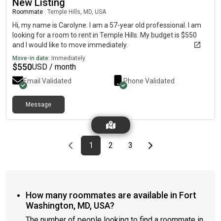
New Listing
Roommate
|
Temple Hills, MD, USA
Hi, my name is Carolyne. I am a 57-year old professional. I am
looking for a room to rent in Temple Hills. My budget is $550
and I would like to move immediately.
Move-in date:
Immediately
$
550
USD / month
Email Validated
Phone Validated
Message
Previous page
page
First page
page
page
Last page
Next page
1
2
3
How many roommates are available in Fort
Washington, MD, USA?
The number of people looking to find a roommate in