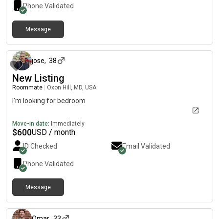
Phone Validated
Message
12 months ago
jose
,
38
New Listing
Roommate
|
Oxon Hill, MD, USA
I’m looking for bedroom
Move-in date:
Immediately
$
600
USD / month
ID Checked
Email Validated
Phone Validated
Message
about 1 year ago
Omar
,
33