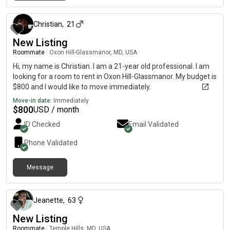
about 1 month ago
Christian
,
21
New Listing
Roommate
|
Oxon Hill-Glassmanor, MD, USA
Hi, my name is Christian. I am a 21-year old professional. I am
looking for a room to rent in Oxon Hill-Glassmanor. My budget is
$800 and I would like to move immediately.
Move-in date:
Immediately
$
800
USD / month
ID Checked
Email Validated
Phone Validated
Message
about 7 hours ago
Jeanette
,
63
New Listing
Roommate
|
Temple Hills, MD, USA