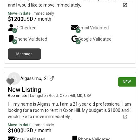
and I would like to move immediately.
Move-in date:
Immediately
$
1200
USD / month
ID Checked
Email Validated
Phone Validated
Google
Validated
Message
3 days ago
Algassimu
,
21
NEW
New Listing
Roommate
|
Livingston Road, Oxon Hill, MD, USA
Hi, my name is Algassimu. I am a 21-year old professional. I am
looking for a room to rent in Oxon Hill. My budget is $1000 and I
would like to move immediately.
Move-in date:
Immediately
$
1000
USD / month
Email Validated
Phone Validated