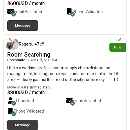
$
600
USD / month
Email Validated
Phone Validated
Message
30 days ago
Rogers
,
47
NEW
Room Searching
Roommate
|
Oxon Hill, MD, USA
Hi! I’m a working professional in supply chain/distribution
management, looking for a clean, quiet room to rent in the DC
area — ideally just north or east of the city for an easy
commute (Prince George’s County, Hyattsville, Riverdale, New
Move-in date:
Immediately
Carrollton, Greenbelt, that general corridor work well for me).
$
800
USD / month
I’m respectful, tidy, low-key, and easy to live with — I keep to
ID Checked
Email Validated
myself but I’m also friendly if you’re around. No parties, no
drama, just someone looking for a stable place to call home
Phone Validated
base. I’m flexible on move-in timing and happy to provide
references or answer any questions. Looking forward to
Message
connecting!