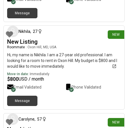
Message
3 days ago
Nikhila
,
27
NEW
New Listing
Roommate
|
Oxon Hill, MD, USA
Hi, my name is Nikhila. I am a 27-year old professional. I am
looking for a room to rent in Oxon Hill. My budget is $800 and I
would like to move immediately.
Move-in date:
Immediately
$
800
USD / month
Email Validated
Phone Validated
Message
5 days ago
Carolyne
,
57
NEW