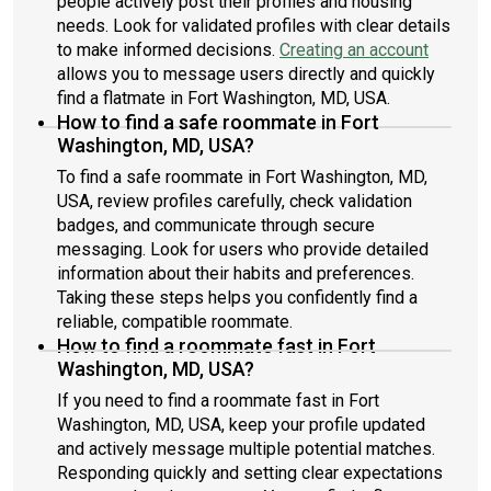
people actively post their profiles and housing
needs. Look for validated profiles with clear details
to make informed decisions.
Creating an account
allows you to message users directly and quickly
find a flatmate in Fort Washington, MD, USA.
How to find a safe roommate in Fort
Washington, MD, USA?
To find a safe roommate in Fort Washington, MD,
USA, review profiles carefully, check validation
badges, and communicate through secure
messaging. Look for users who provide detailed
information about their habits and preferences.
Taking these steps helps you confidently find a
reliable, compatible roommate.
How to find a roommate fast in Fort
Washington, MD, USA?
If you need to find a roommate fast in Fort
Washington, MD, USA, keep your profile updated
and actively message multiple potential matches.
Responding quickly and setting clear expectations