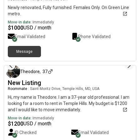
Newly renovated, Fully furnished. Females Only. On Green Line
metro.
Move-in date:
Immediately
$
1000
USD / month
Email Validated
Phone Validated
Message
8 days ago
Theodore
,
37
New Listing
Roommate
|
Saint Moritz Drive, Temple Hills, MD, USA
Hi, my name is Theodore. I am a 37-year old professional. I am
looking for a room to rent in Temple Hills. My budget is $1200
and I would like to move immediately.
Move-in date:
Immediately
$
1200
USD / month
ID Checked
Email Validated