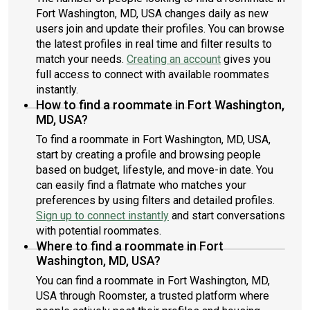
Fort Washington, MD, USA changes daily as new
users join and update their profiles. You can browse
the latest profiles in real time and filter results to
match your needs.
Creating an account
gives you
full access to connect with available roommates
instantly.
How to find a roommate in Fort Washington,
MD, USA?
To find a roommate in Fort Washington, MD, USA,
start by creating a profile and browsing people
based on budget, lifestyle, and move-in date. You
can easily find a flatmate who matches your
preferences by using filters and detailed profiles.
Sign up to connect instantly
and start conversations
with potential roommates.
Where to find a roommate in Fort
Washington, MD, USA?
You can find a roommate in Fort Washington, MD,
USA through Roomster, a trusted platform where