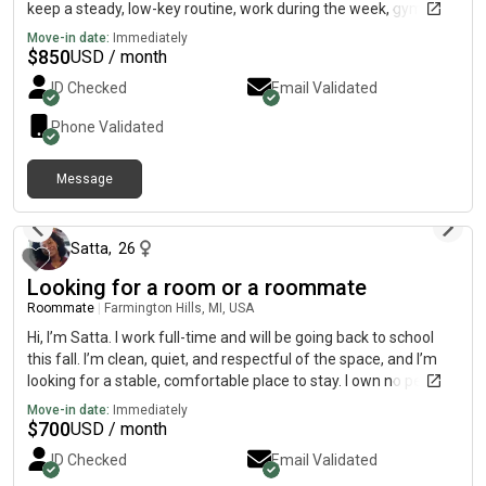
keep a steady, low-key routine, work during the week, gym,
church, and relaxing at home. My faith is important to me, and
Move-in date:
Immediately
I’m looking for a calm, respectful, drama-free living situation.
$
850
USD / month
I’m clean, responsible, and always pay rent on time. I respect
ID Checked
Email Validated
shared spaces and value good communication. Not a party
person, just looking for a stable, peaceful place to live and
Phone Validated
focus on work and goals. Budget is around $650–$800, flexible
depending on the place and utilities. If you think it could be a
Message
good fit, feel free to reach out.
15 days ago
Satta
,
26
Looking for a room or a roommate
Roommate
|
Farmington Hills, MI, USA
Hi, I’m Satta. I work full-time and will be going back to school
this fall. I’m clean, quiet, and respectful of the space, and I’m
looking for a stable, comfortable place to stay. I own no pets
and I’m a non-smoker.
Move-in date:
Immediately
$
700
USD / month
ID Checked
Email Validated