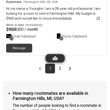
Roommate
|
Farmington Hills, MI, USA
Hi, my name is Youngho. I am a 28-year old professional. I am
looking for a room to rent in Farmington Hills. My budget is
$900 and I would like to move immediately.
Move-in date:
Immediately
$
900
USD / month
Email Validated
Phone Validated
Message
Previous page
page
First page
page
Last page
Next page
1
2
How many roommates are available in
Farmington Hills, MI, USA?
The number of people looking to find a roommate in