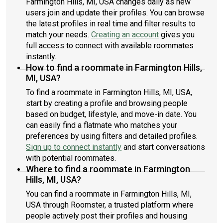
Farmington Hills, MI, USA changes daily as new
users join and update their profiles. You can browse
the latest profiles in real time and filter results to
match your needs.
Creating an account
gives you
full access to connect with available roommates
instantly.
How to find a roommate in Farmington Hills,
MI, USA?
To find a roommate in Farmington Hills, MI, USA,
start by creating a profile and browsing people
based on budget, lifestyle, and move-in date. You
can easily find a flatmate who matches your
preferences by using filters and detailed profiles.
Sign up to connect instantly
and start conversations
with potential roommates.
Where to find a roommate in Farmington
Hills, MI, USA?
You can find a roommate in Farmington Hills, MI,
USA through Roomster, a trusted platform where
people actively post their profiles and housing