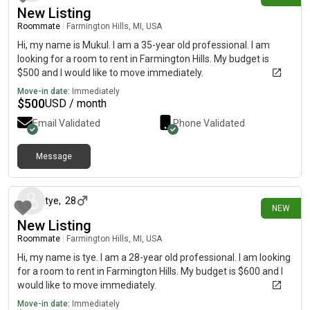
New Listing
Roommate
|
Farmington Hills, MI, USA
Hi, my name is Mukul. I am a 35-year old professional. I am
looking for a room to rent in Farmington Hills. My budget is
$500 and I would like to move immediately.
Move-in date:
Immediately
$
500
USD / month
Email Validated
Phone Validated
Message
14 days ago
tye
,
28
NEW
New Listing
Roommate
|
Farmington Hills, MI, USA
Hi, my name is tye. I am a 28-year old professional. I am looking
for a room to rent in Farmington Hills. My budget is $600 and I
would like to move immediately.
Move-in date:
Immediately