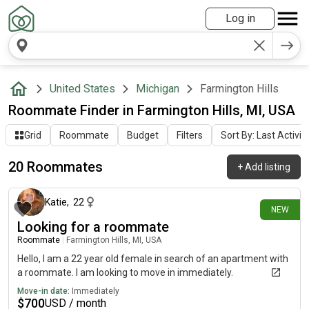
Log in
United States
Michigan
Farmington Hills
Roommate Finder in Farmington Hills, MI, USA
Grid
Roommate
Budget
Filters
Sort By: Last Activit
20 Roommates
+
Add listing
4 days ago
Katie
,
22
NEW
Looking for a roommate
Roommate
|
Farmington Hills, MI, USA
Hello, I am a 22 year old female in search of an apartment with
a roommate. I am looking to move in immediately.
Move-in date:
Immediately
$
700
USD / month