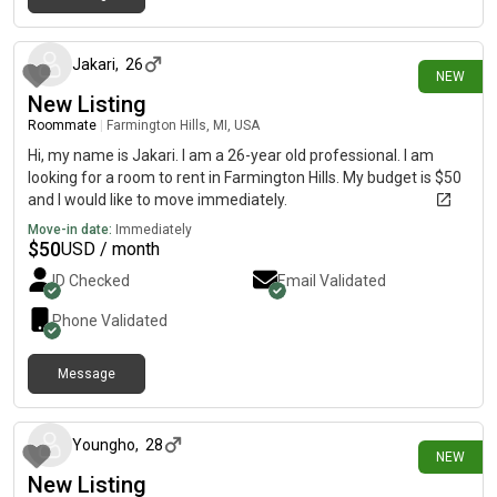
20 days ago
Jakari
,
26
NEW
New Listing
Roommate
|
Farmington Hills, MI, USA
Hi, my name is Jakari. I am a 26-year old professional. I am
looking for a room to rent in Farmington Hills. My budget is $50
and I would like to move immediately.
Move-in date:
Immediately
$
50
USD / month
ID Checked
Email Validated
Phone Validated
Message
27 days ago
Youngho
,
28
NEW
New Listing