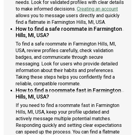
needs. Look for validated profiles with clear details
to make informed decisions.
Creating an account
allows you to message users directly and quickly
find a flatmate in Farmington Hills, MI, USA.
How to find a safe roommate in Farmington
Hills, MI, USA?
To find a safe roommate in Farmington Hills, MI,
USA, review profiles carefully, check validation
badges, and communicate through secure
messaging. Look for users who provide detailed
information about their habits and preferences.
Taking these steps helps you confidently find a
reliable, compatible roommate.
How to find a roommate fast in Farmington
Hills, MI, USA?
If you need to find a roommate fast in Farmington
Hills, MI, USA, keep your profile updated and
actively message multiple potential matches.
Responding quickly and setting clear expectations
can speed up the process. You can find a flatmate