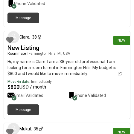
Phone Validated
Message
4 days ago
Clare
,
38
NEW
New Listing
Roommate
|
Farmington Hills, MI, USA
Hi, my name is Clare. I am a 38-year old professional. I am
looking for a room to rent in Farmington Hills. My budget is
$800 and I would like to move immediately.
Move-in date:
Immediately
$
800
USD / month
Email Validated
Phone Validated
Message
8 days ago
Mukul
,
35
NEW