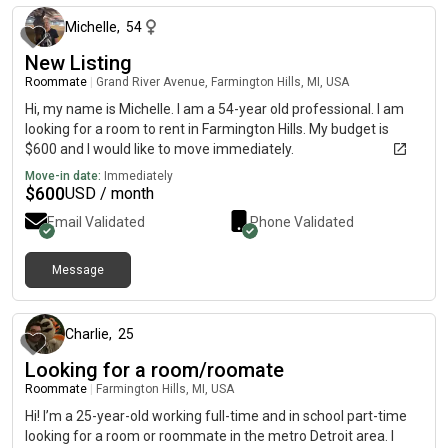
misconceptions. i can cook! hopefully looking for a roomie who
will help me with study habits as well. i dont mind smoking or
Michelle
,
54
drinking ill be there to help if anything goes wrong i dont care
New Listing
about beliefs in religion. political beliefs i just dont wanna live
Roommate
|
Grand River Avenue, Farmington Hills, MI, USA
with a racist or who supports trump. scared of dogs but can
warm up to them maybe (if they actually dont bite and thats
Hi, my name is Michelle. I am a 54-year old professional. I am
for all pets lol) a cat person but do not own one i hope to find a
looking for a room to rent in Farmington Hills. My budget is
roommate soon!
$600 and I would like to move immediately.
Move-in date:
Immediately
$
600
USD / month
Email Validated
Phone Validated
Message
3 months ago
Charlie
,
25
Looking for a room/roomate
Roommate
|
Farmington Hills, MI, USA
Hi! I’m a 25-year-old working full-time and in school part-time
looking for a room or roommate in the metro Detroit area. I