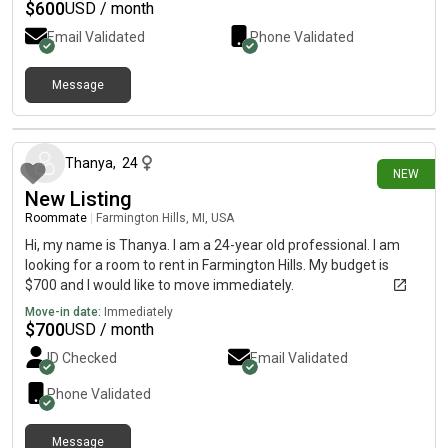
$
600
USD / month
Email Validated
Phone Validated
Message
14 days ago
Thanya
,
24
NEW
New Listing
Roommate
|
Farmington Hills, MI, USA
Hi, my name is Thanya. I am a 24-year old professional. I am
looking for a room to rent in Farmington Hills. My budget is
$700 and I would like to move immediately.
Move-in date:
Immediately
$
700
USD / month
ID Checked
Email Validated
Phone Validated
Message