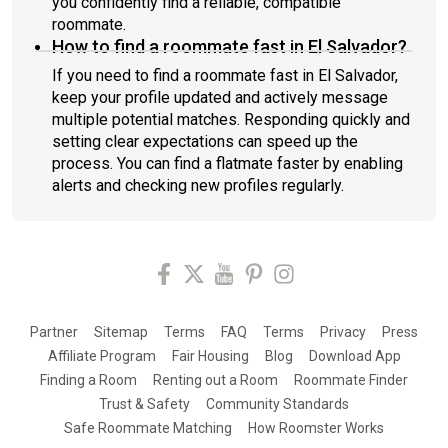
you confidently find a reliable, compatible
roommate.
How to find a roommate fast in El Salvador?
If you need to find a roommate fast in El Salvador,
keep your profile updated and actively message
multiple potential matches. Responding quickly and
setting clear expectations can speed up the
process. You can find a flatmate faster by enabling
alerts and checking new profiles regularly.
Partner
Sitemap
Terms
FAQ
Terms
Privacy
Press
Affiliate Program
Fair Housing
Blog
Download App
Finding a Room
Renting out a Room
Roommate Finder
Trust & Safety
Community Standards
Safe Roommate Matching
How Roomster Works