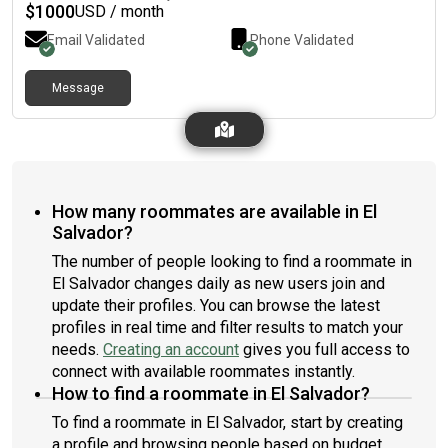
$
1000
USD / month
Email Validated
Phone Validated
Message
How many roommates are available in El
Salvador?
The number of people looking to find a roommate in
El Salvador changes daily as new users join and
update their profiles. You can browse the latest
profiles in real time and filter results to match your
needs.
Creating an account
gives you full access to
connect with available roommates instantly.
How to find a roommate in El Salvador?
To find a roommate in El Salvador, start by creating
a profile and browsing people based on budget,