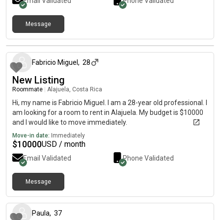
Email Validated
Phone Validated
Message
about 1 month ago
Fabricio Miguel
,
28
New Listing
Roommate
|
Alajuela, Costa Rica
Hi, my name is Fabricio Miguel. I am a 28-year old professional. I
am looking for a room to rent in Alajuela. My budget is $10000
and I would like to move immediately.
Move-in date:
Immediately
$
10000
USD / month
Email Validated
Phone Validated
Message
3 months ago
Paula
,
37