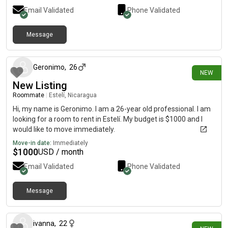
Email Validated
Phone Validated
Message
about 21 hours ago
Geronimo
,
26
NEW
New Listing
Roommate
|
Estelí, Nicaragua
Hi, my name is Geronimo. I am a 26-year old professional. I am
looking for a room to rent in Estelí. My budget is $1000 and I
would like to move immediately.
Move-in date:
Immediately
$
1000
USD / month
Email Validated
Phone Validated
Message
about 22 hours ago
ivanna
,
22