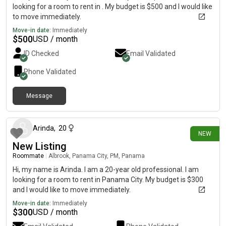
looking for a room to rent in . My budget is $500 and I would like
to move immediately.
Move-in date:
Immediately
$
500
USD / month
ID Checked
Email Validated
Phone Validated
Message
about 1 month ago
Arinda
,
20
NEW
New Listing
Roommate
|
Albrook, Panama City, PM, Panama
Hi, my name is Arinda. I am a 20-year old professional. I am
looking for a room to rent in Panama City. My budget is $300
and I would like to move immediately.
Move-in date:
Immediately
$
300
USD / month