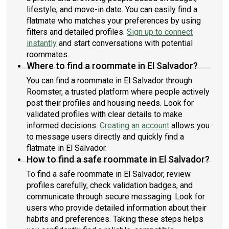
lifestyle, and move-in date. You can easily find a
flatmate who matches your preferences by using
filters and detailed profiles.
Sign up to connect
instantly
and start conversations with potential
roommates.
Where to find a roommate in El Salvador?
You can find a roommate in El Salvador through
Roomster, a trusted platform where people actively
post their profiles and housing needs. Look for
validated profiles with clear details to make
informed decisions.
Creating an account
allows you
to message users directly and quickly find a
flatmate in El Salvador.
How to find a safe roommate in El Salvador?
To find a safe roommate in El Salvador, review
profiles carefully, check validation badges, and
communicate through secure messaging. Look for
users who provide detailed information about their
habits and preferences. Taking these steps helps