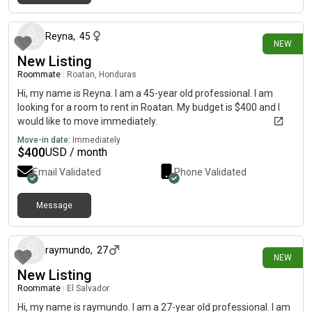
12 days ago
Reyna
,
45
NEW
New Listing
Roommate
|
Roatan, Honduras
Hi, my name is Reyna. I am a 45-year old professional. I am
looking for a room to rent in Roatan. My budget is $400 and I
would like to move immediately.
Move-in date:
Immediately
$
400
USD / month
Email Validated
Phone Validated
Message
18 days ago
raymundo
,
27
NEW
New Listing
Roommate
|
El Salvador
Hi, my name is raymundo. I am a 27-year old professional. I am