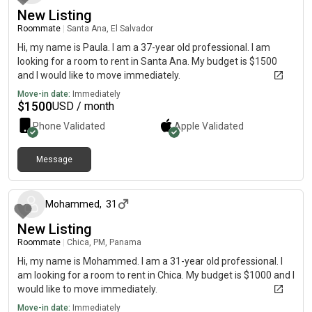
New Listing
Roommate
|
Santa Ana, El Salvador
Hi, my name is Paula. I am a 37-year old professional. I am
looking for a room to rent in Santa Ana. My budget is $1500
and I would like to move immediately.
Move-in date:
Immediately
$
1500
USD / month
Phone Validated
Apple
Validated
Message
8 months ago
Mohammed
,
31
New Listing
Roommate
|
Chica, PM, Panama
Hi, my name is Mohammed. I am a 31-year old professional. I
am looking for a room to rent in Chica. My budget is $1000 and I
would like to move immediately.
Move-in date:
Immediately