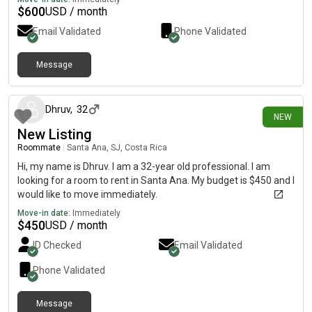
$
600
USD / month
Email Validated
Phone Validated
Message
10 days ago
Dhruv
,
32
NEW
New Listing
Roommate
|
Santa Ana, SJ, Costa Rica
Hi, my name is Dhruv. I am a 32-year old professional. I am
looking for a room to rent in Santa Ana. My budget is $450 and I
would like to move immediately.
Move-in date:
Immediately
$
450
USD / month
ID Checked
Email Validated
Phone Validated
Message