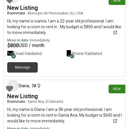
NEW
New Listing
Roommate
|
Municipio de Pennsauken, NJ, USA
Hi, my name is ivanna. I am a 22-year old professional. I am
looking for a room to rent in . My budget is $800 and I would like
to move immediately.
Move-in date:
Immediately
$
800
USD / month
Email Validated
Phone Validated
Message
9 days ago
Diana
,
38
NEW
New Listing
Roommate
|
Santa Ana, El Salvador
Hi, my name is Diana. I am a 38-year old professional. I am
looking for a room to rent in Santa Ana. My budget is $600 and I
would like to move immediately.
Move-in date:
Immediately