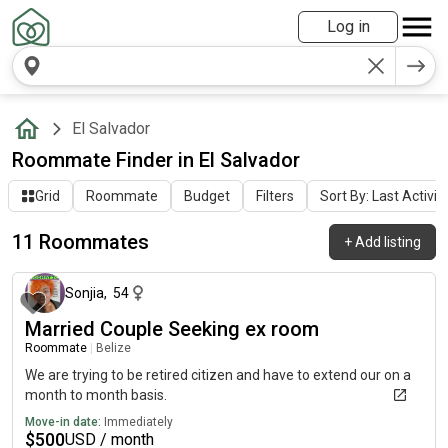
Log in
El Salvador
Roommate Finder in El Salvador
Grid
Roommate
Budget
Filters
Sort By: Last Activit
11 Roommates
+
Add listing
about 1 month ago
Sonjia
,
54
Married Couple Seeking ex room
Roommate
|
Belize
We are trying to be retired citizen and have to extend our on a
month to month basis.
Move-in date:
Immediately
$
500
USD / month