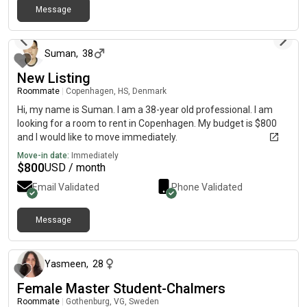
Message
me reading, writing or out in nature doing some outdoor sports.
about 1 month ago
I'm also a huge animal lover - I used to work as a dog sitter, so
I'm completely pet friendly if you have furry flatmates! 🐾 I'm
looking for a place where I can settle in around the 15th of
Suman
,
38
August, with a budget of around 4,500 kr per month in the area
New Listing
of Frederiksberg. I'd love to find somewhere I can feel at home
Roommate
|
Copenhagen, HS, Denmark
while focusing on my studies, ideally with people who share a
similar laid-back vibe.
Hi, my name is Suman. I am a 38-year old professional. I am
looking for a room to rent in Copenhagen. My budget is $800
and I would like to move immediately.
Move-in date:
Immediately
$
800
USD / month
Email Validated
Phone Validated
Message
about 2 months ago
Yasmeen
,
28
Female Master Student-Chalmers
Roommate
|
Gothenburg, VG, Sweden