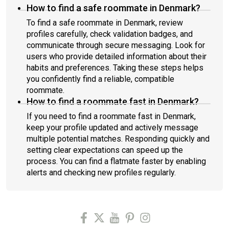
How to find a safe roommate in Denmark?
To find a safe roommate in Denmark, review
profiles carefully, check validation badges, and
communicate through secure messaging. Look for
users who provide detailed information about their
habits and preferences. Taking these steps helps
you confidently find a reliable, compatible
roommate.
How to find a roommate fast in Denmark?
If you need to find a roommate fast in Denmark,
keep your profile updated and actively message
multiple potential matches. Responding quickly and
setting clear expectations can speed up the
process. You can find a flatmate faster by enabling
alerts and checking new profiles regularly.