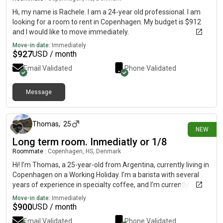
Hi, my name is Rachele. I am a 24-year old professional. I am
looking for a room to rent in Copenhagen. My budget is $912
and I would like to move immediately.
Move-in date:
Immediately
$
927
USD / month
Email Validated
Phone Validated
Message
20 days ago
Thomas
,
25
NEW
Long term room. Inmediatly or 1/8
Roommate
|
Copenhagen, HS, Denmark
Hi! I’m Thomas, a 25-year-old from Argentina, currently living in
Copenhagen on a Working Holiday. I’m a barista with several
years of experience in specialty coffee, and I’m currently
looking for work while settling into the city. I’m a clean,
Move-in date:
Immediately
respectful, quiet, and responsible person. I enjoy keeping
$
900
USD / month
shared spaces tidy and having a peaceful home environment.
Email Validated
Phone Validated