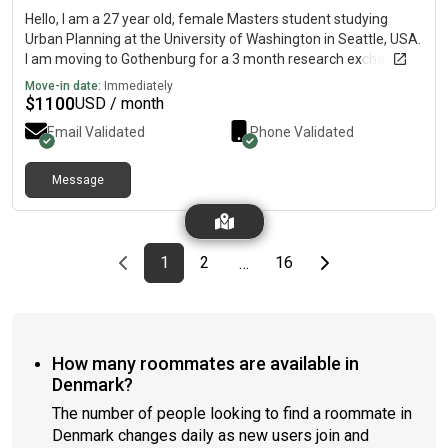
Hello, I am a 27 year old, female Masters student studying
Urban Planning at the University of Washington in Seattle, USA.
I am moving to Gothenburg for a 3 month research exchange
at Chalmers from August-October (exact dates flexible). I'm
Move-in date:
Immediately
ideally looking to live with other students or young
$
1100
USD / month
professionals.I'm non-smoking and have no pets.
Email Validated
Phone Validated
Message
Previous page
page
First page
page
page
Last page
Next page
1
2
16
…
How many roommates are available in
Denmark?
The number of people looking to find a roommate in
Denmark changes daily as new users join and