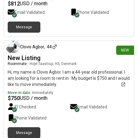
$
812
USD / month
Email Validated
Phone Validated
Message
14 days ago
Clovis Agbor
,
44
NEW
New Listing
Roommate
|
Hoje-Taastrup, HS, Denmark
Hi, my name is Clovis Agbor. I am a 44-year old professional. I
am looking for a room to rent in . My budget is $750 and I would
like to move immediately.
Move-in date:
Immediately
$
750
USD / month
ID Checked
Email Validated
Phone Validated
Message