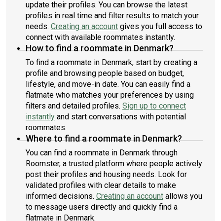
update their profiles. You can browse the latest
profiles in real time and filter results to match your
needs.
Creating an account
gives you full access to
connect with available roommates instantly.
How to find a roommate in Denmark?
To find a roommate in Denmark, start by creating a
profile and browsing people based on budget,
lifestyle, and move-in date. You can easily find a
flatmate who matches your preferences by using
filters and detailed profiles.
Sign up to connect
instantly
and start conversations with potential
roommates.
Where to find a roommate in Denmark?
You can find a roommate in Denmark through
Roomster, a trusted platform where people actively
post their profiles and housing needs. Look for
validated profiles with clear details to make
informed decisions.
Creating an account
allows you
to message users directly and quickly find a
flatmate in Denmark.