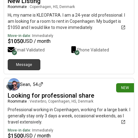
New Listing
Roommate
|
Copenhagen, HS, Denmark
Hi, my name is KLEOPATRA. I am a 24-year old professional. I
am looking for a room to rent in Copenhagen. My budget is
$1050 and I would like to move immediately.
Move-in date:
Immediately
$
1050
USD / month
Email Validated
Phone Validated
Message
25 days ago
Sean
,
54
NEW
Looking for professional share
Roommate
|
Vesterbro, Copenhagen, HS, Denmark
Professional working in Copenhagen, working for a large bank. I
generally stay only 3 days a week, occasional weekends, as I
travel extensively.
Move-in date:
Immediately
$
1500
USD / month