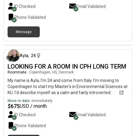
ID Checked
Email Validated
Phone Validated
Message
about 1 month ago
Ayla
,
24
LOOKING FOR A ROOM IN CPH LONG TERM
Roommate
|
Copenhagen, HS, Denmark
My name is Ayla, I'm 24 and come from Italy. I'm moving to
Copenhagen to start my Master's in Environmental Sciences at
KU. I'd describe myself as a calm and fairly introverted person. I
really value a peaceful home where everyone can have their
Move-in date:
Immediately
own space. That said, I'm definitely not unsociable! I just tend to
$
675
USD / month
enjoy quiet evenings more than big gatherings. 😊 At home, I'm
ID Checked
Email Validated
tidy and organised - dishes are always done, shared spaces are
kept clean, no drama. I love cooking, so the kitchen will always
Phone Validated
smell good! I will be happy to share some Italian food with you
and have dinners together. In my free time you'll mostly find