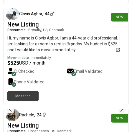
14 days ago
Clovis Agbor
,
44
NEW
New Listing
Roommate
|
Brøndby, HS, Denmark
Hi, my name is Clovis Agbor. I am a 44-year old professional. I
am looking for a room to rent in Brøndby. My budget is $525
and I would like to move immediately.
Move-in date:
Immediately
$
525
USD / month
ID Checked
Email Validated
Phone Validated
Message
7 days ago
Rachele
,
24
NEW
New Listing
Roommate
|
Copenhagen, HS, Denmark