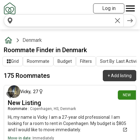
Log in
Denmark
Roommate Finder in Denmark
Grid
Roommate
Budget
Filters
Sort By: Last Activit
175 Roommates
+
Add listing
4 days ago
Vicky
,
27
NEW
New Listing
Roommate
|
Copenhagen, HS, Denmark
Hi, my name is Vicky. I am a 27-year old professional. I am
looking for a room to rent in Copenhagen. My budget is $805
and I would like to move immediately.
Move-in date:
Immediately